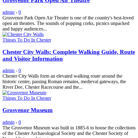
Grosvenor Park Open Air Theatre
admin
-
0
Grosvenor Park Open Air Theatre is one of the country's best-loved
open air theatres. The sounds of popping corks, picnics unpacked
and happy audiences...
Things To Do In Chester
Chester City Walls: Complete Walking Guide, Route
and Visitor Information
admin
-
0
Chester City Walls form an elevated walking route around the
historic centre, passing Roman remains, medieval gateways, the
River Dee, Chester Racecourse and the...
Things To Do In Chester
Grosvenor Museum
admin
-
0
The Grosvenor Museum was built in 1885-6 to house the collections
of the Chester Archaeological Society and the Chester Society of