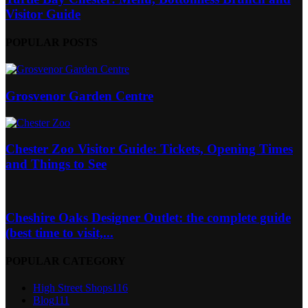
Visitor Guide
POPULAR POSTS
Grosvenor Garden Centre
Chester Zoo Visitor Guide: Tickets, Opening Times
and Things to See
Cheshire Oaks Designer Outlet: the complete guide
(best time to visit,...
POPULAR CATEGORY
High Street Shops
116
Blog
111