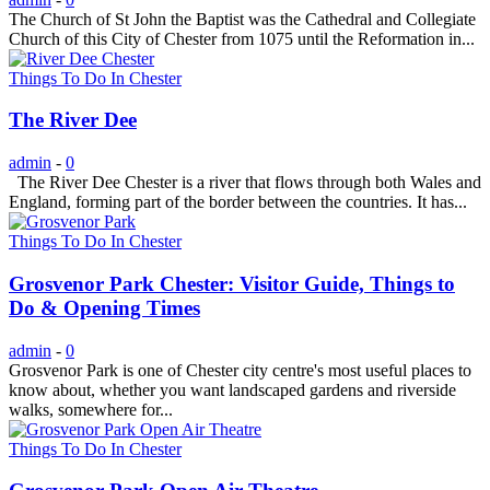
The Church of St John the Baptist was the Cathedral and Collegiate
Church of this City of Chester from 1075 until the Reformation in...
Things To Do In Chester
The River Dee
admin
-
0
The River Dee Chester is a river that flows through both Wales and
England, forming part of the border between the countries. It has...
Things To Do In Chester
Grosvenor Park Chester: Visitor Guide, Things to
Do & Opening Times
admin
-
0
Grosvenor Park is one of Chester city centre's most useful places to
know about, whether you want landscaped gardens and riverside
walks, somewhere for...
Things To Do In Chester