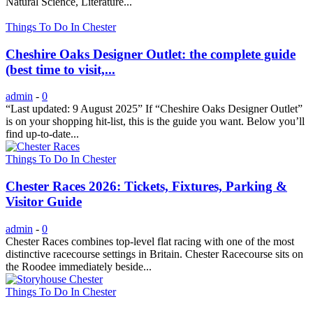
Natural Science, Literature...
Things To Do In Chester
Cheshire Oaks Designer Outlet: the complete guide
(best time to visit,...
admin
-
0
“Last updated: 9 August 2025” If “Cheshire Oaks Designer Outlet”
is on your shopping hit-list, this is the guide you want. Below you’ll
find up-to-date...
Things To Do In Chester
Chester Races 2026: Tickets, Fixtures, Parking &
Visitor Guide
admin
-
0
Chester Races combines top-level flat racing with one of the most
distinctive racecourse settings in Britain. Chester Racecourse sits on
the Roodee immediately beside...
Things To Do In Chester