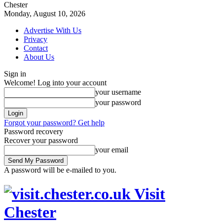
Chester
Monday, August 10, 2026
Advertise With Us
Privacy
Contact
About Us
Sign in
Welcome! Log into your account
your username
your password
Forgot your password? Get help
Password recovery
Recover your password
your email
A password will be e-mailed to you.
Visit
Chester