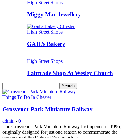
High Street Shops
Miggy Mac Jewellery
High Street Shops
GAIL’s Bakery
High Street Shops
Fairtrade Shop At Wesley Church
Things To Do In Chester
Grosvenor Park Miniature Railway
admin
-
0
The Grosvenor Park Miniature Railway first opened in 1996,
originally designed for just one season to commemorate the
centenary of the Duke of Westminster's...