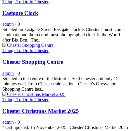
Things To Do In Chester
Eastgate Clock
admin
-
0
Situated on Eastgate Street. Eastgate clock is Chester's most iconic
landmark and the second most photographed clock in the World
after Big Ben. The...
Things To Do In Chester
Chester Shopping Centre
admin
-
0
Situated in the centre of the historic city of Chester and only 15
minutes walk from Chester train station. Chester's Grosvenor
Shopping Centre has...
Things To Do In Chester
Chester Christmas Market 2025
admin
-
0
“Last updated: 15 November 2025” Chester Christmas Market 2025