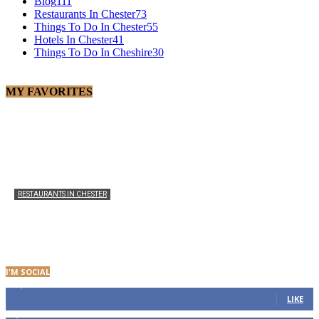
Blog
111
Restaurants In Chester
73
Things To Do In Chester
55
Hotels In Chester
41
Things To Do In Cheshire
30
MY FAVORITES
RESTAURANTS IN CHESTER
The Ivy Chester Brasserie: Menu, Opening Times and
Visitor Guide
admin
-
0
I'M SOCIAL
21,986
Fans
LIKE
2,682
Followers