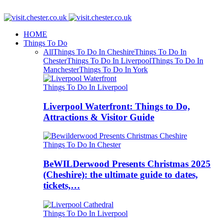
HOME
Things To Do
All
Things To Do In Cheshire
Things To Do In
Chester
Things To Do In Liverpool
Things To Do In
Manchester
Things To Do In York
Things To Do In Liverpool
Liverpool Waterfront: Things to Do,
Attractions & Visitor Guide
Things To Do In Chester
BeWILDerwood Presents Christmas 2025
(Cheshire): the ultimate guide to dates,
tickets,…
Things To Do In Liverpool