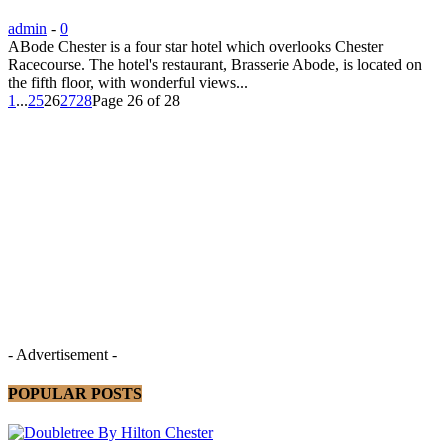
admin
-
0
ABode Chester is a four star hotel which overlooks Chester
Racecourse. The hotel's restaurant, Brasserie Abode, is located on
the fifth floor, with wonderful views...
1
...
25
26
27
28
Page 26 of 28
- Advertisement -
POPULAR POSTS