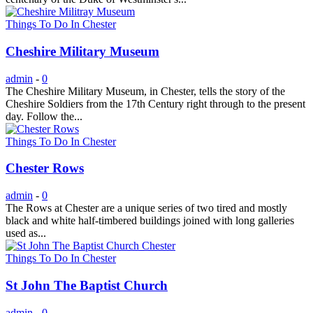
Things To Do In Chester
Cheshire Military Museum
admin
-
0
The Cheshire Military Museum, in Chester, tells the story of the
Cheshire Soldiers from the 17th Century right through to the present
day. Follow the...
Things To Do In Chester
Chester Rows
admin
-
0
The Rows at Chester are a unique series of two tired and mostly
black and white half-timbered buildings joined with long galleries
used as...
Things To Do In Chester
St John The Baptist Church
admin
-
0