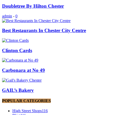
Doubletree By Hilton Chester
admin
-
0
Best Restaurants In Chester City Centre
Clinton Cards
Carbonara at No 49
GAIL’s Bakery
POPULAR CATEGORIES
High Street Shops
116