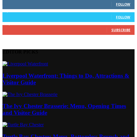
FOLLOW
3,912
Followers
FOLLOW
14,700
Subscribers
SUBSCRIBE
EDITOR PICKS
Liverpool Waterfront: Things to Do, Attractions &
Visitor Guide
The Ivy Chester Brasserie: Menu, Opening Times
and Visitor Guide
Turtle Bay Chester: Menu, Bottomless Brunch and