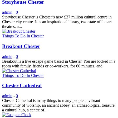
Storyhouse Chester
admin
-
0
Storyhouse Chester is Chester’s new £37 million cultural centre in
Chester city centre. It is an inspirational library, two state of the art
theatres, a...
Things To Do In Chester
Breakout Chester
admin
-
0
Breakout is a live escape game based in Chester. You are locked in a
room with family, friends or co-workers, for 60 minutes, and...
Things To Do In Chester
Chester Cathedral
admin
-
0
Chester Cathedral is many things to many people: a vibrant
community of worship, an ancient abbey, an archaeological treasure,
a cultural hub, a centre of...