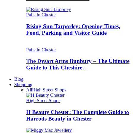
Pubs In Chester
Rising Sun Tarporley: Opening Times,
Food, Parking and Visitor Guide
Pubs In Chester
The Dysart Arms Bunbury – The Ultimate
Guide to This Cheshire…
Blog
Shopping
All
High Street Shops
High Street Shops
H Beauty Chester: The Complete Guide to
Harrods Beauty in Chester