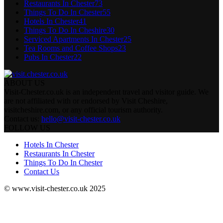
Restaurants In Chester
73
Things To Do In Chester
55
Hotels In Chester
41
Things To Do In Cheshire
30
Serviced Apartments In Chester
25
Tea Rooms and Coffee Shops
23
Pubs In Chester
22
ABOUT US
Visit-Chester.co.uk is an independent travel and visitor guide. We
are not affiliated with or endorsed by Visit Cheshire,
visitcheshire.com, or any official tourism authority.
Contact us:
hello@visit-chester.co.uk
FOLLOW US
Hotels In Chester
Restaurants In Chester
Things To Do In Chester
Contact Us
© www.visit-chester.co.uk 2025