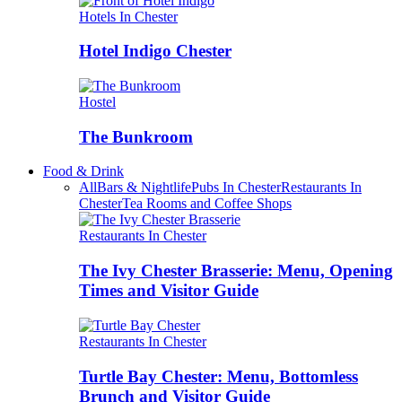
Hotels In Chester
Hotel Indigo Chester
Hostel
The Bunkroom
Food & Drink
All
Bars & Nightlife
Pubs In Chester
Restaurants In
Chester
Tea Rooms and Coffee Shops
Restaurants In Chester
The Ivy Chester Brasserie: Menu, Opening
Times and Visitor Guide
Restaurants In Chester
Turtle Bay Chester: Menu, Bottomless
Brunch and Visitor Guide