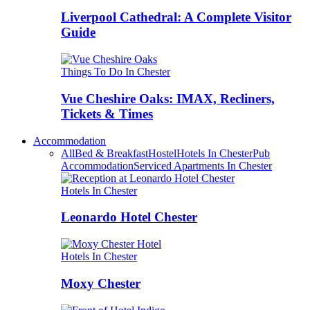
Liverpool Cathedral: A Complete Visitor
Guide
Things To Do In Chester
Vue Cheshire Oaks: IMAX, Recliners,
Tickets & Times
Accommodation
All
Bed & Breakfast
Hostel
Hotels In Chester
Pub
Accommodation
Serviced Apartments In Chester
Hotels In Chester
Leonardo Hotel Chester
Hotels In Chester
Moxy Chester