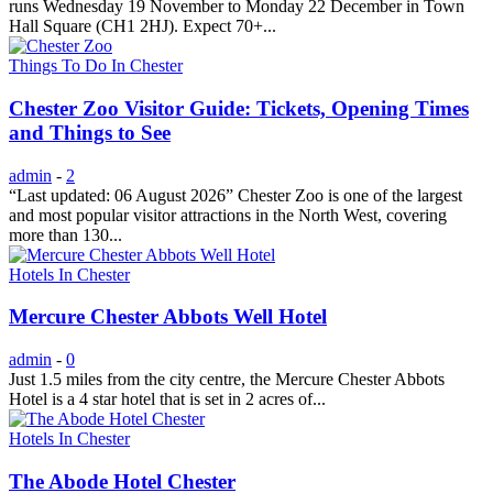
runs Wednesday 19 November to Monday 22 December in Town
Hall Square (CH1 2HJ). Expect 70+...
Things To Do In Chester
Chester Zoo Visitor Guide: Tickets, Opening Times
and Things to See
admin
-
2
“Last updated: 06 August 2026” Chester Zoo is one of the largest
and most popular visitor attractions in the North West, covering
more than 130...
Hotels In Chester
Mercure Chester Abbots Well Hotel
admin
-
0
Just 1.5 miles from the city centre, the Mercure Chester Abbots
Hotel is a 4 star hotel that is set in 2 acres of...
Hotels In Chester
The Abode Hotel Chester