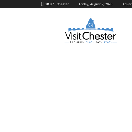
C
20.9
Friday, August 7, 2026
Adver
Chester
Visit
Chester