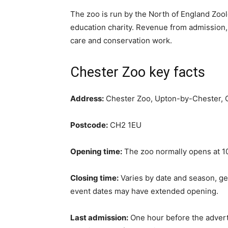
The zoo is run by the North of England Zool
education charity. Revenue from admission,
care and conservation work.
Chester Zoo key facts
Address:
Chester Zoo, Upton-by-Chester, 
Postcode:
CH2 1EU
Opening time:
The zoo normally opens at 10
Closing time:
Varies by date and season, g
event dates may have extended opening.
Last admission:
One hour before the advert