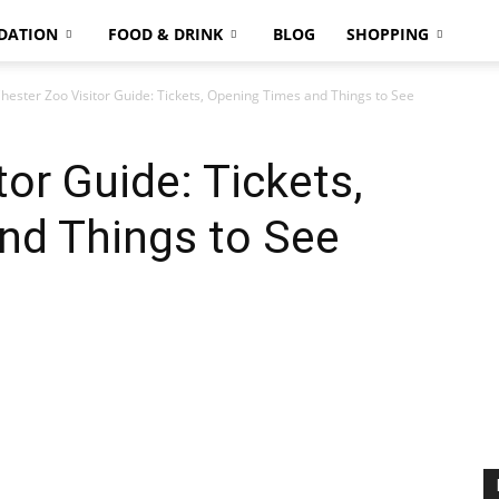
DATION
FOOD & DRINK
BLOG
SHOPPING
hester Zoo Visitor Guide: Tickets, Opening Times and Things to See
or Guide: Tickets,
nd Things to See