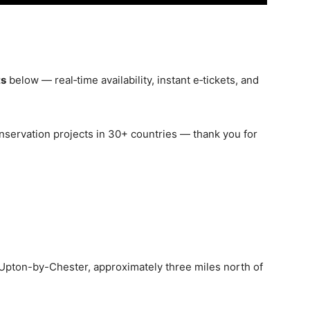
ts
below — real‑time availability, instant e‑tickets, and
nservation projects in 30+ countries — thank you for
 Upton-by-Chester, approximately three miles north of