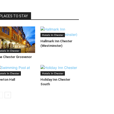
PLACES TO STAY
Hotels In Chester
Hallmark Inn Chester
(Westminster)
otels In Chester
e Chester Grosvenor
otels In Chester
Hotels In Chester
wton Hall
Holiday Inn Chester
South