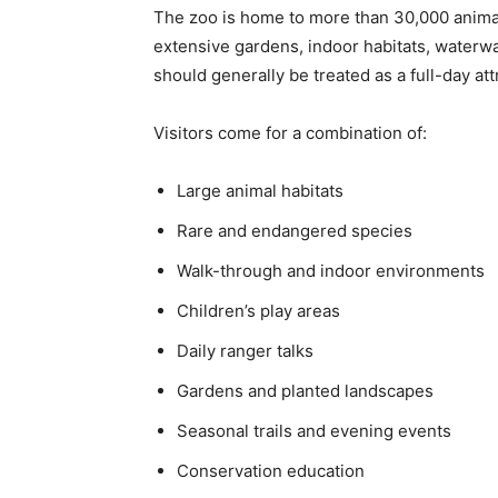
The zoo is home to more than 30,000 anima
extensive gardens, indoor habitats, waterwa
should generally be treated as a full-day att
Visitors come for a combination of:
Large animal habitats
Rare and endangered species
Walk-through and indoor environments
Children’s play areas
Daily ranger talks
Gardens and planted landscapes
Seasonal trails and evening events
Conservation education