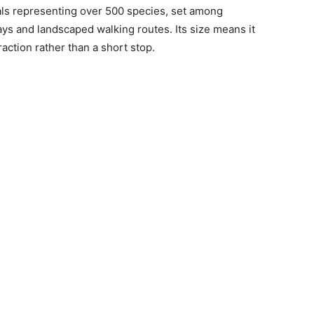
ls representing over 500 species, set among
ys and landscaped walking routes. Its size means it
raction rather than a short stop.