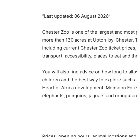
“Last updated: 06 August 2026”
Chester Zoo is one of the largest and most p
more than 130 acres at Upton-by-Chester. Th
including current Chester Zoo ticket prices,
transport, accessibility, places to eat and th
You will also find advice on how long to all
children and the best way to explore such a 
Heart of Africa development, Monsoon Fores
elephants, penguins, jaguars and orangutan
Prices, opening hours, animal locations and