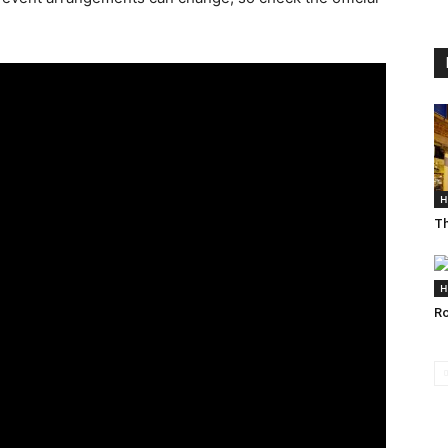
H
Th
H
Ro