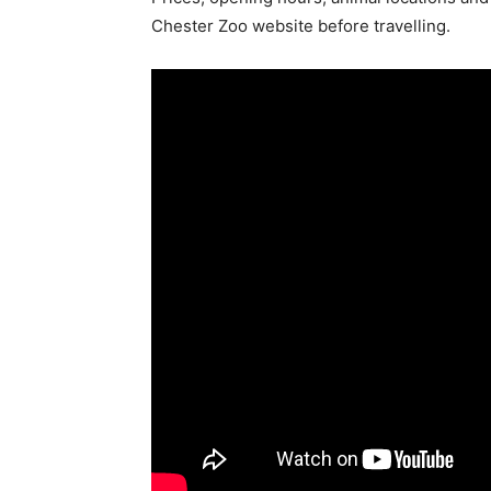
Chester Zoo website before travelling.