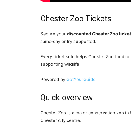
Chester Zoo Tickets
Secure your
discounted Chester Zoo ticke
same‑day entry supported.
Every ticket sold helps Chester Zoo fund co
supporting wildlife!
Powered by
GetYourGuide
Quick overview
Chester Zoo is a major conservation zoo in
Chester city centre.