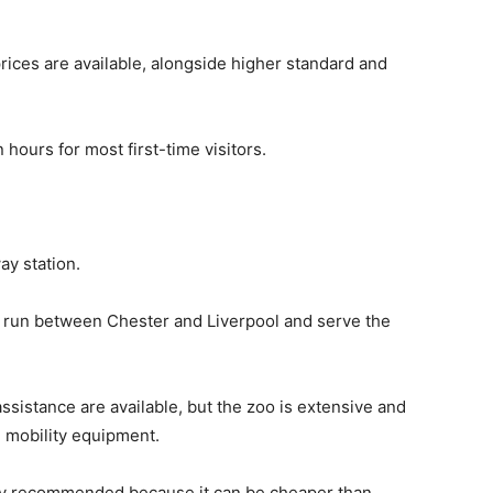
ices are available, alongside higher standard and
 hours for most first-time visitors.
ay station.
 run between Chester and Liverpool and serve the
ssistance are available, but the zoo is extensive and
 mobility equipment.
ly recommended because it can be cheaper than