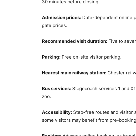
30 minutes before closing.
Admission prices:
Date-dependent online pr
gate prices.
Recommended visit duration:
Five to seven
Parking:
Free on-site visitor parking.
Nearest main railway station:
Chester railw
Bus services:
Stagecoach services 1 and X1
zoo.
Accessibility:
Step-free routes and visitor a
some visitors may benefit from pre-booking
Booking:
Advance online booking is strong