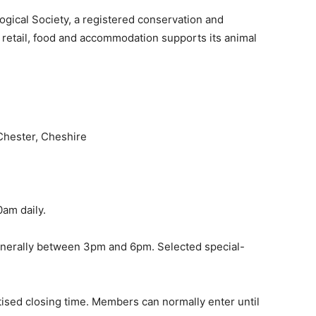
ogical Society, a registered conservation and
 retail, food and accommodation supports its animal
Chester, Cheshire
am daily.
enerally between 3pm and 6pm. Selected special-
ised closing time. Members can normally enter until