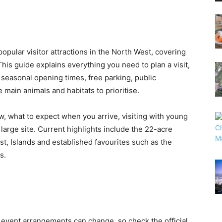
opular visitor attractions in the North West, covering
is guide explains everything you need to plan a visit,
 seasonal opening times, free parking, public
e main animals and habitats to prioritise.
ow, what to expect when you arrive, visiting with young
large site. Current highlights include the 22-acre
t, Islands and established favourites such as the
s.
 event arrangements can change, so check the official