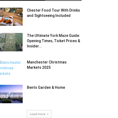
Chester Food Tour With Drinks
and Sightseeing Included
The Ultimate York Maze Guide:
Opening Times, Ticket Prices &
Insider...
Manchester Christmas
Markets 2025
Bents Garden & Home
Load more