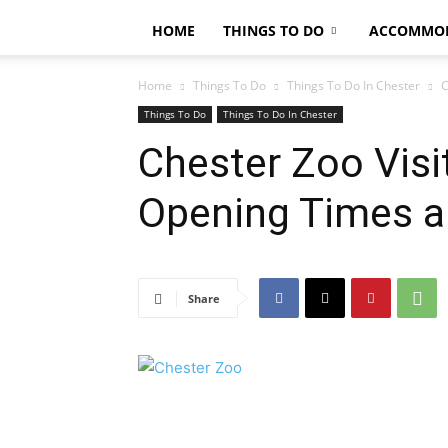
HOME
THINGS TO DO
ACCOMMO
Home
Things To Do
Things To Do In Chester
C
Things To Do
Things To Do In Chester
Chester Zoo Visit
Opening Times a
Share