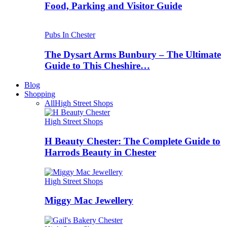
Food, Parking and Visitor Guide
Pubs In Chester
The Dysart Arms Bunbury – The Ultimate
Guide to This Cheshire…
Blog
Shopping
All
High Street Shops
High Street Shops
H Beauty Chester: The Complete Guide to
Harrods Beauty in Chester
High Street Shops
Miggy Mac Jewellery