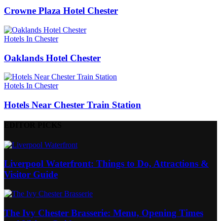
Crowne Plaza Hotel Chester
Hotels In Chester
Oaklands Hotel Chester
Hotels In Chester
Hotels Near Chester Train Station
EDITOR PICKS
Liverpool Waterfront: Things to Do, Attractions &
Visitor Guide
The Ivy Chester Brasserie: Menu, Opening Times