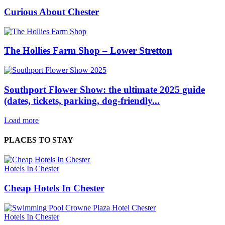
Curious About Chester
The Hollies Farm Shop – Lower Stretton
Southport Flower Show: the ultimate 2025 guide
(dates, tickets, parking, dog‑friendly...
Load more
PLACES TO STAY
Hotels In Chester
Cheap Hotels In Chester
Hotels In Chester