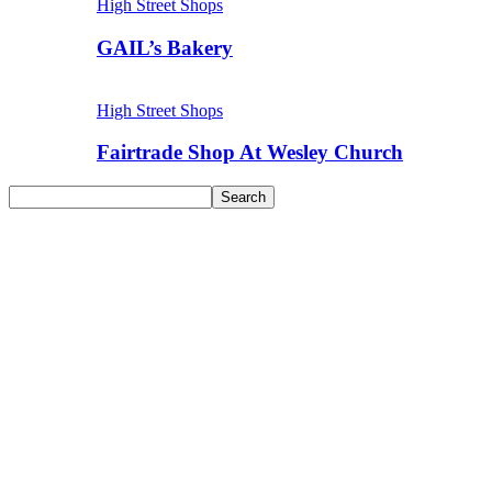
High Street Shops
GAIL’s Bakery
High Street Shops
Fairtrade Shop At Wesley Church