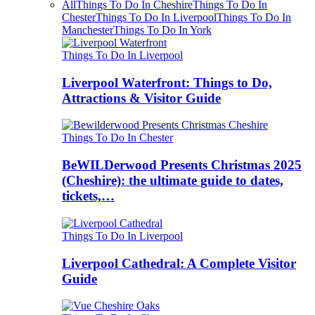
All
Things To Do In Cheshire
Things To Do In
Chester
Things To Do In Liverpool
Things To Do In
Manchester
Things To Do In York
Things To Do In Liverpool
Liverpool Waterfront: Things to Do,
Attractions & Visitor Guide
Things To Do In Chester
BeWILDerwood Presents Christmas 2025
(Cheshire): the ultimate guide to dates,
tickets,…
Things To Do In Liverpool
Liverpool Cathedral: A Complete Visitor
Guide