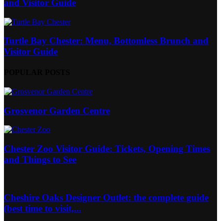
and Visitor Guide
Turtle Bay Chester: Menu, Bottomless Brunch and
Visitor Guide
POPULAR POSTS
Grosvenor Garden Centre
Chester Zoo Visitor Guide: Tickets, Opening Times
and Things to See
Cheshire Oaks Designer Outlet: the complete guide
(best time to visit,...