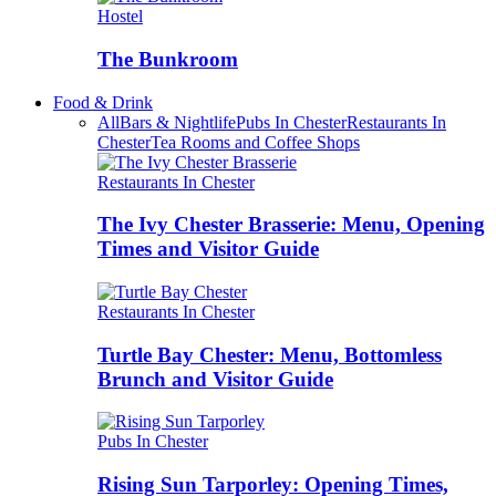
Hostel
The Bunkroom
Food & Drink
All
Bars & Nightlife
Pubs In Chester
Restaurants In
Chester
Tea Rooms and Coffee Shops
Restaurants In Chester
The Ivy Chester Brasserie: Menu, Opening
Times and Visitor Guide
Restaurants In Chester
Turtle Bay Chester: Menu, Bottomless
Brunch and Visitor Guide
Pubs In Chester
Rising Sun Tarporley: Opening Times,