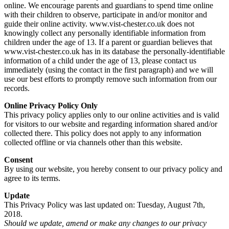
online. We encourage parents and guardians to spend time online
with their children to observe, participate in and/or monitor and
guide their online activity. www.vist-chester.co.uk does not
knowingly collect any personally identifiable information from
children under the age of 13. If a parent or guardian believes that
www.vist-chester.co.uk has in its database the personally-identifiable
information of a child under the age of 13, please contact us
immediately (using the contact in the first paragraph) and we will
use our best efforts to promptly remove such information from our
records.
Online Privacy Policy Only
This privacy policy applies only to our online activities and is valid
for visitors to our website and regarding information shared and/or
collected there. This policy does not apply to any information
collected offline or via channels other than this website.
Consent
By using our website, you hereby consent to our privacy policy and
agree to its terms.
Update
This Privacy Policy was last updated on: Tuesday, August 7th,
2018.
Should we update, amend or make any changes to our privacy