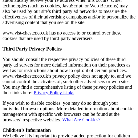
automatically receive your IP address when this occurs. Other
technologies (such as cookies, JavaScript, or Web Beacons) may
also be used by our site’s third-party ad networks to measure the
effectiveness of their advertising campaigns and/or to personalize the
advertising content that you see on the site.
www.vist-chester.co.uk has no access to or control over these
cookies that are used by third-party advertisers.
Third Party Privacy Policies
You should consult the respective privacy policies of these third-
party ad servers for more detailed information on their practices as
well as for instructions about how to opt-out of certain practices.
www.vist-chester.co.uk’s privacy policy does not apply to, and we
cannot control the activities of, such other advertisers or web sites.
You may find a comprehensive listing of these privacy policies and
their links here:
Privacy Policy Links
.
If you wish to disable cookies, you may do so through your
individual browser options. More detailed information about cookie
management with specific web browsers can be found at the
browsers’ respective websites.
What Are Cookies?
Children’s Information
We believe it is important to provide added protection for children