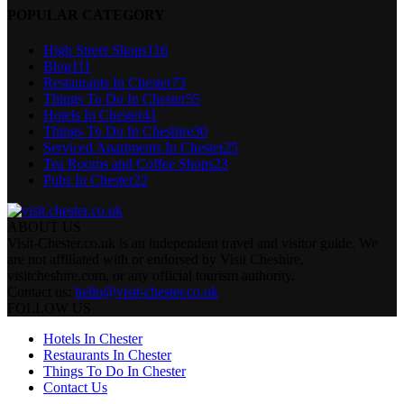
POPULAR CATEGORY
High Street Shops
116
Blog
111
Restaurants In Chester
73
Things To Do In Chester
55
Hotels In Chester
41
Things To Do In Cheshire
30
Serviced Apartments In Chester
25
Tea Rooms and Coffee Shops
23
Pubs In Chester
22
ABOUT US
Visit-Chester.co.uk is an independent travel and visitor guide. We
are not affiliated with or endorsed by Visit Cheshire,
visitcheshire.com, or any official tourism authority.
Contact us:
hello@visit-chester.co.uk
FOLLOW US
Hotels In Chester
Restaurants In Chester
Things To Do In Chester
Contact Us