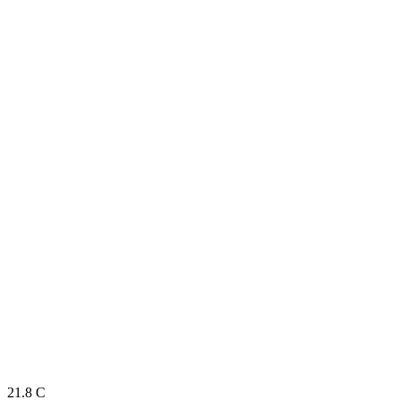
21.8
C