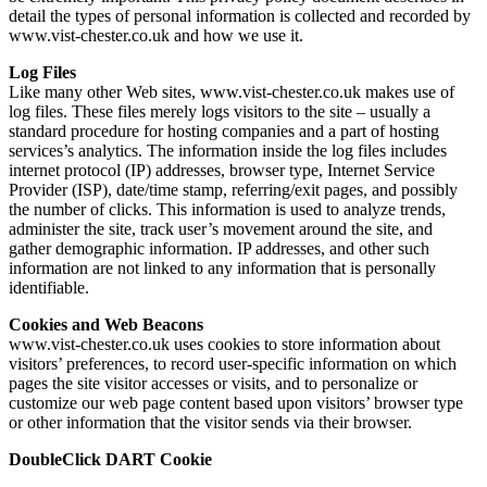
detail the types of personal information is collected and recorded by
www.vist-chester.co.uk and how we use it.
Log Files
Like many other Web sites, www.vist-chester.co.uk makes use of
log files. These files merely logs visitors to the site – usually a
standard procedure for hosting companies and a part of hosting
services’s analytics. The information inside the log files includes
internet protocol (IP) addresses, browser type, Internet Service
Provider (ISP), date/time stamp, referring/exit pages, and possibly
the number of clicks. This information is used to analyze trends,
administer the site, track user’s movement around the site, and
gather demographic information. IP addresses, and other such
information are not linked to any information that is personally
identifiable.
Cookies and Web Beacons
www.vist-chester.co.uk uses cookies to store information about
visitors’ preferences, to record user-specific information on which
pages the site visitor accesses or visits, and to personalize or
customize our web page content based upon visitors’ browser type
or other information that the visitor sends via their browser.
DoubleClick DART Cookie