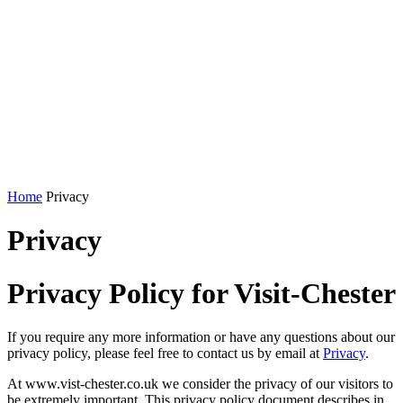
Home
Privacy
Privacy
Privacy Policy for Visit-Chester
If you require any more information or have any questions about our
privacy policy, please feel free to contact us by email at
Privacy
.
At www.vist-chester.co.uk we consider the privacy of our visitors to
be extremely important. This privacy policy document describes in