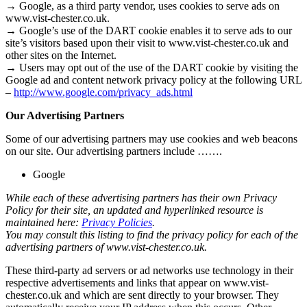
→ Google, as a third party vendor, uses cookies to serve ads on
www.vist-chester.co.uk.
→ Google’s use of the DART cookie enables it to serve ads to our
site’s visitors based upon their visit to www.vist-chester.co.uk and
other sites on the Internet.
→ Users may opt out of the use of the DART cookie by visiting the
Google ad and content network privacy policy at the following URL
–
http://www.google.com/privacy_ads.html
Our Advertising Partners
Some of our advertising partners may use cookies and web beacons
on our site. Our advertising partners include …….
Google
While each of these advertising partners has their own Privacy
Policy for their site, an updated and hyperlinked resource is
maintained here:
Privacy Policies
.
You may consult this listing to find the privacy policy for each of the
advertising partners of www.vist-chester.co.uk.
These third-party ad servers or ad networks use technology in their
respective advertisements and links that appear on www.vist-
chester.co.uk and which are sent directly to your browser. They