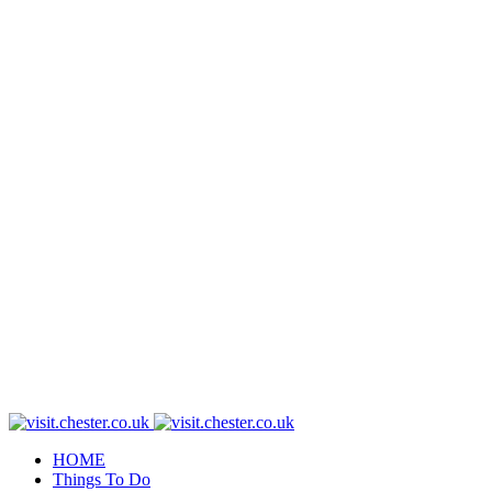
HOME
Things To Do