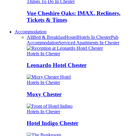
Things To Do In Chester
Vue Cheshire Oaks: IMAX, Recliners,
Tickets & Times
Accommodation
All
Bed & Breakfast
Hostel
Hotels In Chester
Pub
Accommodation
Serviced Apartments In Chester
Hotels In Chester
Leonardo Hotel Chester
Hotels In Chester
Moxy Chester
Hotels In Chester
Hotel Indigo Chester