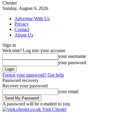
Chester
Sunday, August 9, 2026
Advertise With Us
Privacy
Contact
About Us
Sign in
Welcome! Log into your account
your username
your password
Forgot your password? Get help
Password recovery
Recover your password
your email
A password will be e-mailed to you.
Visit Chester