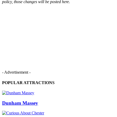
policy, those changes will be posted here.
- Advertisement -
POPULAR ATTRACTIONS
Dunham Massey