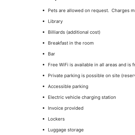
Pets are allowed on request. Charges m
Library
Billiards (additional cost)
Breakfast in the room
Bar
Free WiFi is available in all areas and is 
Private parking is possible on site (rese
Accessible parking
Electric vehicle charging station
Invoice provided
Lockers
Luggage storage