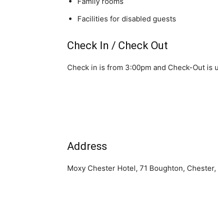
Family rooms
Facilities for disabled guests
Check In / Check Out
Check in is from 3:00pm and Check-Out is u
Address
Moxy Chester Hotel, 71 Boughton, Chester