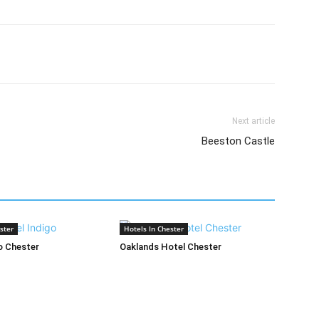
Next article
Beeston Castle
ster
Hotels In Chester
o Chester
Oaklands Hotel Chester