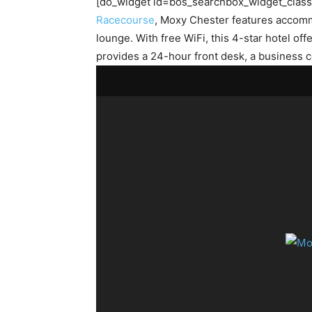
[do_widget id=bos_searchbox_widget_class-2
Racecourse
, Moxy Chester features accommo
lounge. With free WiFi, this 4-star hotel 
provides a 24-hour front desk, a business 