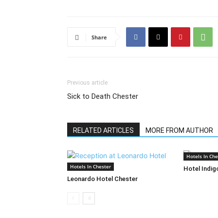
Share
Previous article
Sick to Death Chester
RELATED ARTICLES
MORE FROM AUTHOR
Hotels In Che
Hotels In Chester
Hotel Indig
Leonardo Hotel Chester