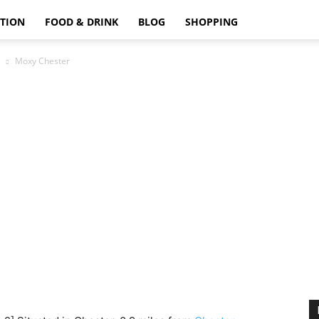
TION
FOOD & DRINK
BLOG
SHOPPING
Moxy Chester