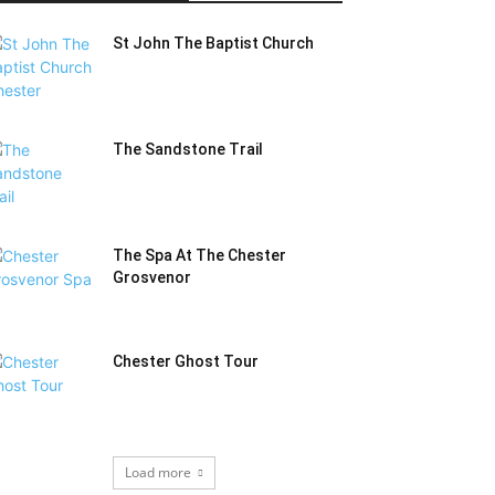
St John The Baptist Church
The Sandstone Trail
The Spa At The Chester
Grosvenor
Chester Ghost Tour
Load more