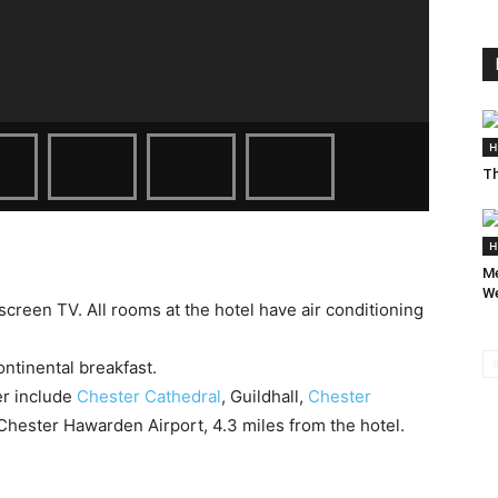
H
Th
H
Me
We
-screen TV. All rooms at the hotel have air conditioning
ntinental breakfast.
er include
Chester Cathedral
, Guildhall,
Chester
 Chester Hawarden Airport, 4.3 miles from the hotel.