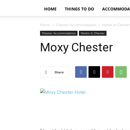
HOME
THINGS TO DO
ACCOMMODA
Home
Chester Accommodation
Hotels In Chester
Chester Accommodation
Hotels In Chester
Moxy Chester
Share