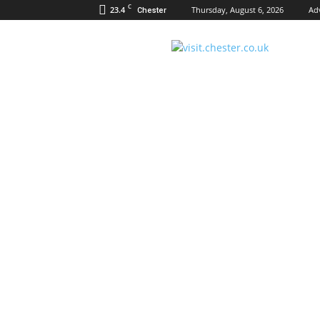
C
23.4
Thursday, August 6, 2026
Ad
Chester
Visit
Chester