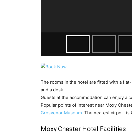
The rooms in the hotel are fitted with a flat
and a desk.
Guests at the accommodation can enjoy a co
Popular points of interest near Moxy Chest
Grosvenor Museum
. The nearest airport is
Moxy Chester Hotel Facilities