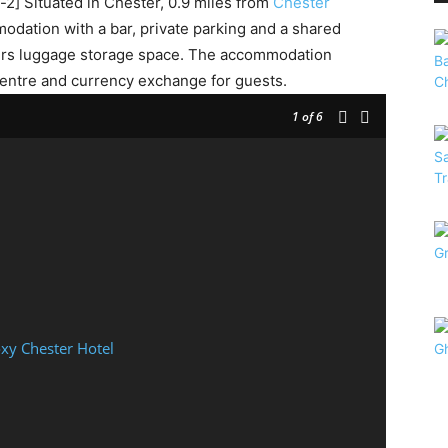
] Situated in Chester, 0.9 miles from
Chester
dation with a bar, private parking and a shared
offers luggage storage space. The accommodation
centre and currency exchange for guests.
1
of 6