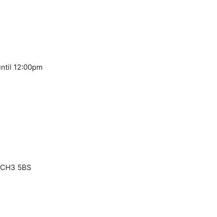
ntil 12:00pm
, CH3 5BS