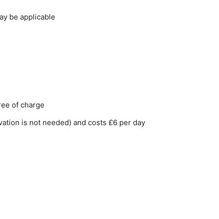
ay be applicable
free of charge
rvation is not needed) and costs £6 per day