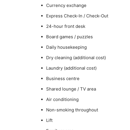
Currency exchange
Express Check-In / Check-Out
24-hour front desk
Board games / puzzles
Daily housekeeping
Dry cleaning (additional cost)
Laundry (additional cost)
Business centre
Shared lounge / TV area
Air conditioning
Non-smoking throughout
Lift