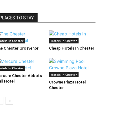
PLACES TO STAY
otels In Chester
Hotels In Chester
e Chester Grosvenor
Cheap Hotels In Chester
otels In Chester
Hotels In Chester
rcure Chester Abbots
ll Hotel
Crowne Plaza Hotel
Chester