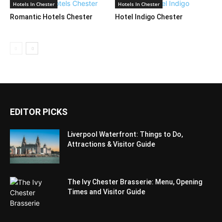
Hotels In Chester
Hotels In Chester
Romantic Hotels Chester
Hotel Indigo Chester
EDITOR PICKS
Liverpool Waterfront: Things to Do,
Attractions & Visitor Guide
The Ivy Chester Brasserie: Menu, Opening
Times and Visitor Guide