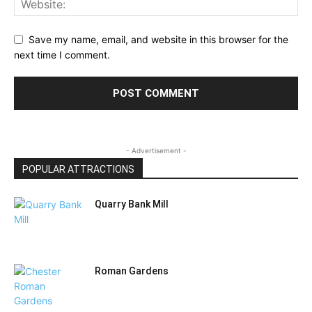
Save my name, email, and website in this browser for the
next time I comment.
- Advertisement -
POPULAR ATTRACTIONS
Quarry Bank Mill
Roman Gardens