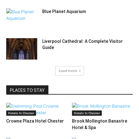
Blue Planet Aquarium
Liverpool Cathedral: A Complete Visitor
Guide
Load more
PLACES TO STAY
Hotels In Chester
Hotels In Chester
Crowne Plaza Hotel Chester
Brook Mollington Banastre
Hotel & Spa