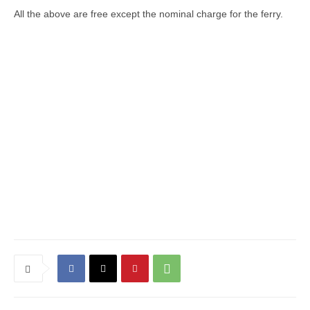
All the above are free except the nominal charge for the ferry.