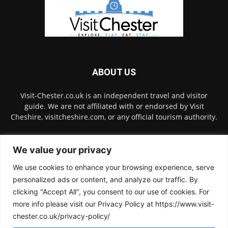
ABOUT US
Visit-Chester.co.uk is an independent travel and visitor
guide. We are not affiliated with or endorsed by Visit
Cheshire, visitcheshire.com, or any official tourism authority.
Contact us:
hello@visit-chester.co.uk
We value your privacy
We use cookies to enhance your browsing experience, serve
FOLLOW US
personalized ads or content, and analyze our traffic. By
clicking "Accept All", you consent to our use of cookies. For
more info please visit our Privacy Policy at https://www.visit-
chester.co.uk/privacy-policy/