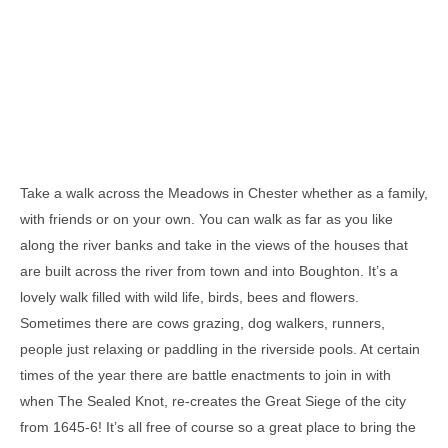
Take a walk across the Meadows in Chester whether as a family,
with friends or on your own. You can walk as far as you like
along the river banks and take in the views of the houses that
are built across the river from town and into Boughton. It’s a
lovely walk filled with wild life, birds, bees and flowers.
Sometimes there are cows grazing, dog walkers, runners,
people just relaxing or paddling in the riverside pools. At certain
times of the year there are battle enactments to join in with
when The Sealed Knot, re-creates the Great Siege of the city
from 1645-6! It’s all free of course so a great place to bring the