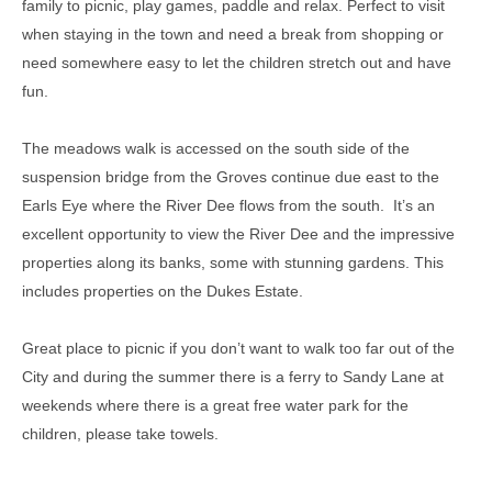
family to picnic, play games, paddle and relax. Perfect to visit
when staying in the town and need a break from shopping or
need somewhere easy to let the children stretch out and have
fun.
The meadows walk is accessed on the south side of the
suspension bridge from the Groves continue due east to the
Earls Eye where the River Dee flows from the south.
It’s an
excellent opportunity to view the River Dee and the impressive
properties along its banks, some with stunning gardens. This
includes properties on the Dukes Estate.
Great place to picnic if you don’t want to walk too far out of the
City and during the summer there is a ferry to Sandy Lane at
weekends where there is a great free water park for the
children, please take towels.