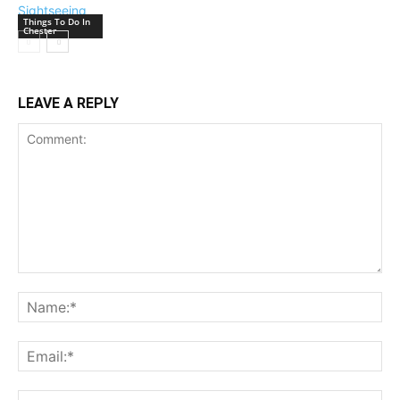
Things To Do In
Chester
LEAVE A REPLY