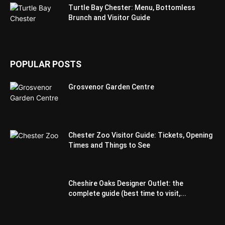
Turtle Bay Chester: Menu, Bottomless
Brunch and Visitor Guide
POPULAR POSTS
Grosvenor Garden Centre
Chester Zoo Visitor Guide: Tickets, Opening
Times and Things to See
Cheshire Oaks Designer Outlet: the
complete guide (best time to visit,...