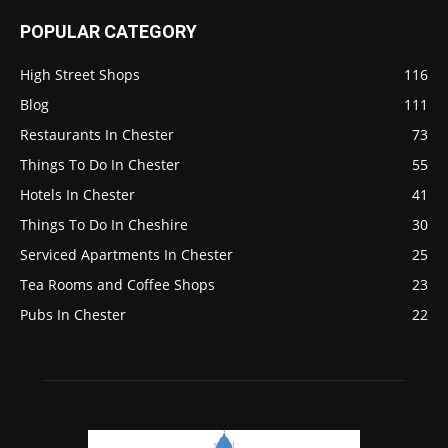
POPULAR CATEGORY
High Street Shops
116
Blog
111
Restaurants In Chester
73
Things To Do In Chester
55
Hotels In Chester
41
Things To Do In Cheshire
30
Serviced Apartments In Chester
25
Tea Rooms and Coffee Shops
23
Pubs In Chester
22