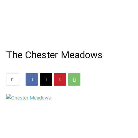
The Chester Meadows