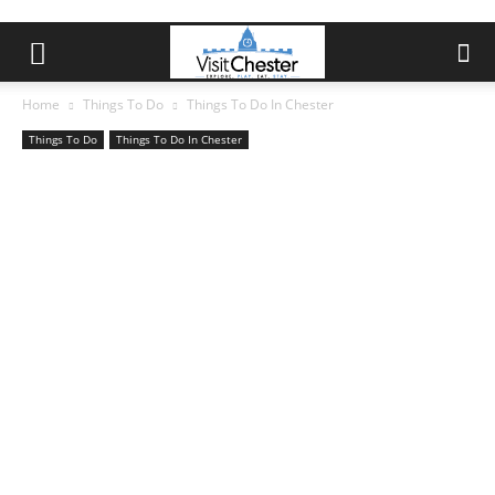
Home
Things To Do
Things To Do In Chester
Things To Do
Things To Do In Chester