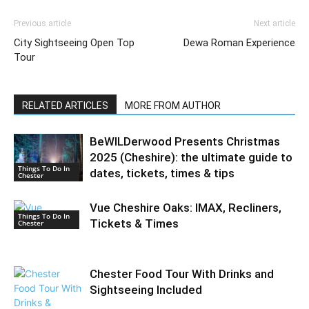
Previous article
Next article
City Sightseeing Open Top
Dewa Roman Experience
Tour
RELATED ARTICLES
MORE FROM AUTHOR
BeWILDerwood Presents Christmas
2025 (Cheshire): the ultimate guide to
Things To Do In
dates, tickets, times & tips
Chester
Vue Cheshire Oaks: IMAX, Recliners,
Things To Do In
Tickets & Times
Chester
Chester Food Tour With Drinks and
Sightseeing Included