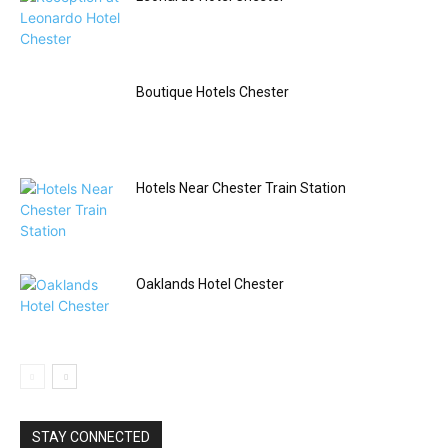
Boutique Hotels Chester
Hotels Near Chester Train Station
Oaklands Hotel Chester
STAY CONNECTED