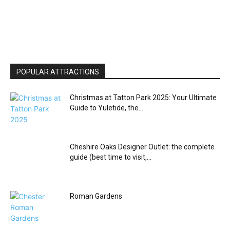
POPULAR ATTRACTIONS
Christmas at Tatton Park 2025: Your Ultimate
Guide to Yuletide, the...
Cheshire Oaks Designer Outlet: the complete
guide (best time to visit,...
Roman Gardens