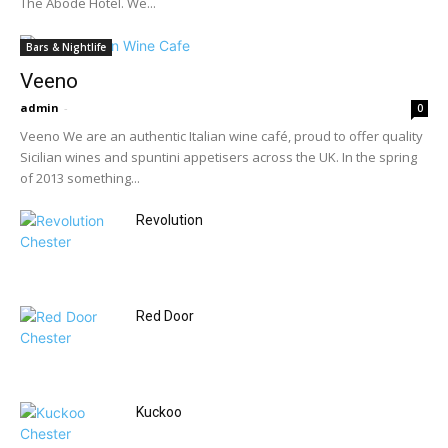
The Abode Hotel. We...
Bars & Nightlife
Veeno
admin
-
0
Veeno We are an authentic Italian wine café, proud to offer quality
Sicilian wines and spuntini appetisers across the UK. In the spring
of 2013 something...
Revolution
Red Door
Kuckoo