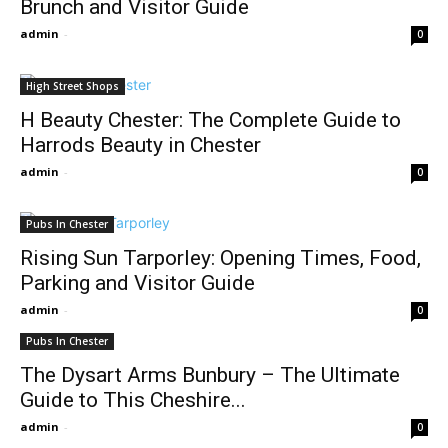
Brunch and Visitor Guide
admin
-
0
High Street Shops
H Beauty Chester: The Complete Guide to
Harrods Beauty in Chester
admin
-
0
Pubs In Chester
Rising Sun Tarporley: Opening Times, Food,
Parking and Visitor Guide
admin
-
0
Pubs In Chester
The Dysart Arms Bunbury – The Ultimate
Guide to This Cheshire...
admin
-
0