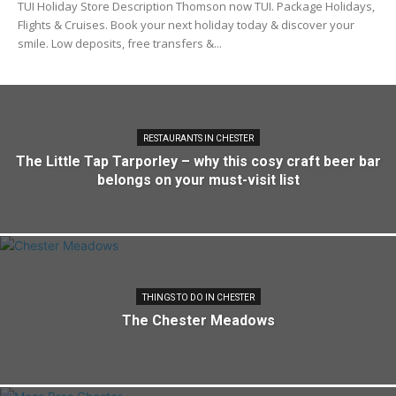
TUI Holiday Store Description Thomson now TUI. Package Holidays,
Flights & Cruises. Book your next holiday today & discover your
smile. Low deposits, free transfers &...
RESTAURANTS IN CHESTER
The Little Tap Tarporley – why this cosy craft beer bar
belongs on your must-visit list
THINGS TO DO IN CHESTER
The Chester Meadows