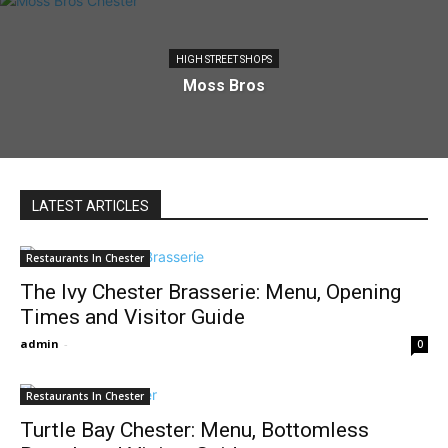
HIGH STREET SHOPS
Moss Bros
LATEST ARTICLES
Restaurants In Chester
The Ivy Chester Brasserie: Menu, Opening
Times and Visitor Guide
admin
-
0
Restaurants In Chester
Turtle Bay Chester: Menu, Bottomless