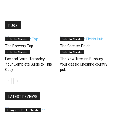
PUBS
Pubs In Chester
Pubs In Chester
The Brewery Tap
The Chester Fields
Pubs In Chester
Pubs In Chester
Fox and Barrel Tarporley –
The Yew Tree Inn Bunbury –
Your Complete Guide to This
your classic Cheshire country
Cosy...
pub
LATEST REVIEWS
Things To Do In Chester