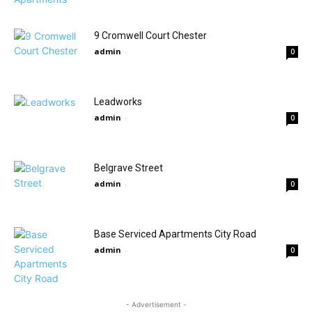
9 Cromwell Court Chester
admin
-
0
Leadworks
admin
-
0
Belgrave Street
admin
-
0
Base Serviced Apartments City Road
admin
-
0
- Advertisement -