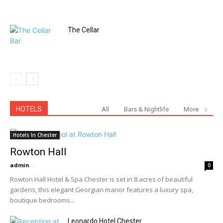
The Cellar
HOTELS
All
Bars & Nightlife
More
Hotels In Chester
Rowton Hall
admin
-
0
Rowton Hall Hotel & Spa Chester is set in 8 acres of beautiful
gardens, this elegant Georgian manor features a luxury spa,
boutique bedrooms...
Leonardo Hotel Chester