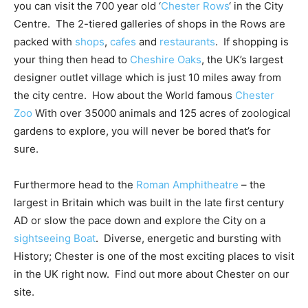
you can visit the 700 year old ‘
Chester Rows
‘ in the City
Centre. The 2-tiered galleries of shops in the Rows are
packed with
shops
,
cafes
and
restaurants
. If shopping is
your thing then head to
Cheshire Oaks
, the UK’s largest
designer outlet village which is just 10 miles away from
the city centre. How about the World famous
Chester
Zoo
With over 35000 animals and 125 acres of zoological
gardens to explore, you will never be bored that’s for
sure.
Furthermore head to the
Roman Amphitheatre
– the
largest in Britain which was built in the late first century
AD or slow the pace down and explore the City on a
sightseeing Boat
. Diverse, energetic and bursting with
History; Chester is one of the most exciting places to visit
in the UK right now. Find out more about Chester on our
site.