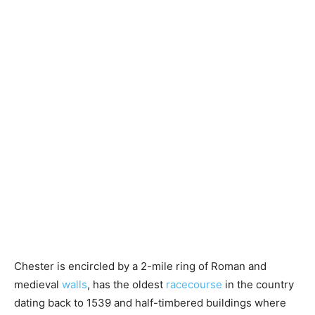
Chester is encircled by a 2-mile ring of Roman and
medieval
walls
, has the oldest
racecourse
in the country
dating back to 1539 and half-timbered buildings where