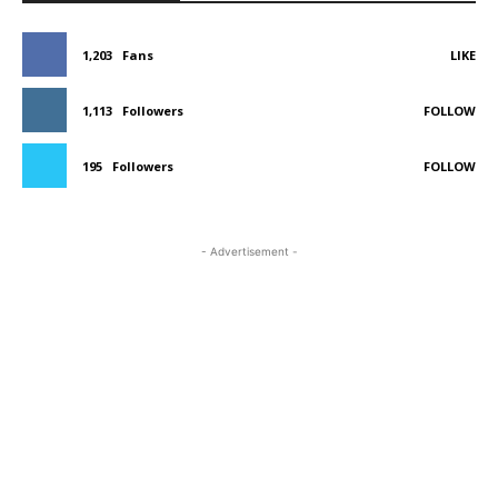
1,203
Fans
LIKE
1,113
Followers
FOLLOW
195
Followers
FOLLOW
- Advertisement -