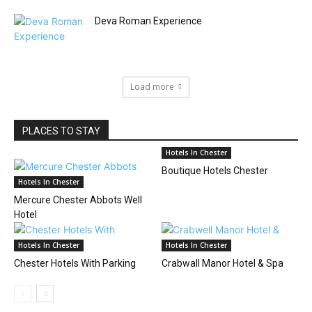
Deva Roman Experience
Load more
PLACES TO STAY
Hotels In Chester
Boutique Hotels Chester
Hotels In Chester
Mercure Chester Abbots Well
Hotel
Hotels In Chester
Hotels In Chester
Chester Hotels With Parking
Crabwall Manor Hotel & Spa