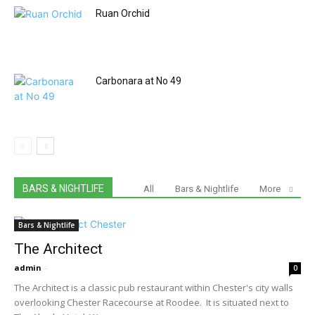
Ruan Orchid
Carbonara at No 49
BARS & NIGHTLIFE
All
Bars & Nightlife
More
Bars & Nightlife
The Architect
admin
-
0
The Architect is a classic pub restaurant within Chester's city walls
overlooking Chester Racecourse at Roodee. It is situated next to