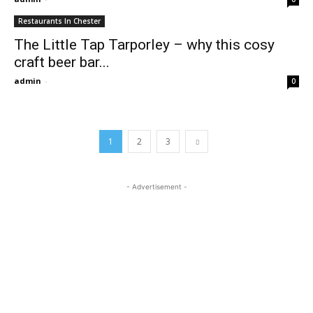
Restaurants In Chester
The Little Tap Tarporley – why this cosy
craft beer bar...
admin
-
0
1
2
3
- Advertisement -