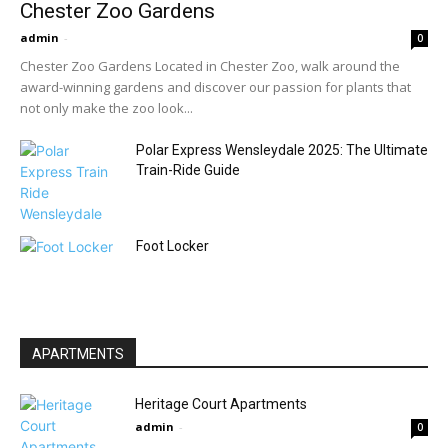
Chester Zoo Gardens
admin
-
0
Chester Zoo Gardens Located in Chester Zoo, walk around the
award-winning gardens and discover our passion for plants that
not only make the zoo look...
Polar Express Wensleydale 2025: The Ultimate
Train-Ride Guide
Foot Locker
APARTMENTS
Heritage Court Apartments
admin
-
0