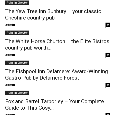
Pubs In Chester
The Yew Tree Inn Bunbury – your classic
Cheshire country pub
admin
-
0
Pubs In Chester
The White Horse Churton – the Elite Bistros
country pub worth...
admin
-
0
Pubs In Chester
The Fishpool Inn Delamere: Award-Winning
Gastro Pub by Delamere Forest
admin
-
0
Pubs In Chester
Fox and Barrel Tarporley – Your Complete
Guide to This Cosy...
admin
-
0