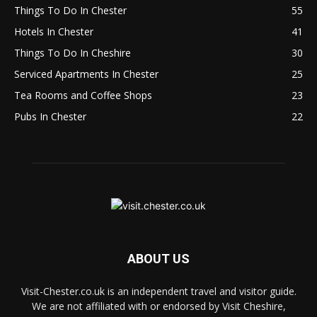
Things To Do In Chester
55
Hotels In Chester
41
Things To Do In Cheshire
30
Serviced Apartments In Chester
25
Tea Rooms and Coffee Shops
23
Pubs In Chester
22
ABOUT US
Visit-Chester.co.uk is an independent travel and visitor guide.
We are not affiliated with or endorsed by Visit Cheshire,