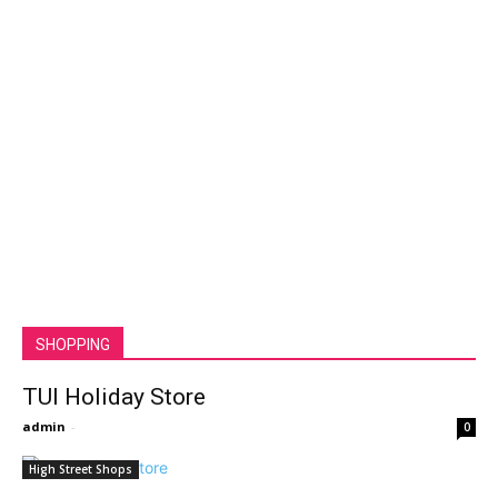
SHOPPING
TUI Holiday Store
admin
-
0
High Street Shops