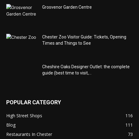
Grosvenor Garden Centre
Chester Zoo Visitor Guide: Tickets, Opening
Times and Things to See
Cheshire Oaks Designer Outlet: the complete
guide (best time to visit,...
POPULAR CATEGORY
High Street Shops
116
Blog
111
Restaurants In Chester
73