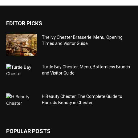
EDITOR PICKS
The Ivy Chester Brasserie: Menu, Opening
Times and Visitor Guide
Turtle Bay Chester: Menu, Bottomless Brunch
and Visitor Guide
H Beauty Chester: The Complete Guide to
Harrods Beauty in Chester
POPULAR POSTS