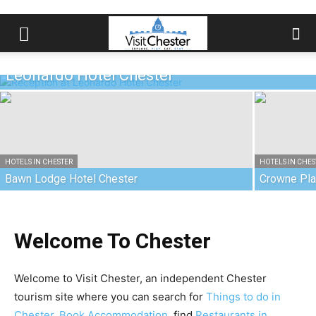
HOTELS IN CHESTER
Leonardo Hotel Chester
HOTELS IN CHESTER
HOTELS IN CHES
Bawn Lodge Hotel Chester
Crowne Pla
Welcome To Chester
Welcome to Visit Chester, an independent Chester
tourism site where you can search for
Things to do in
Chester
,
Book Accommodation
, find
Restaurants in