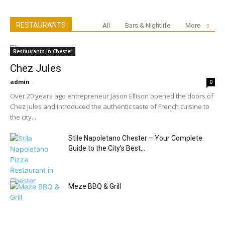
RESTAURANTS
All
Bars & Nightlife
More
Restaurants In Chester
Chez Jules
admin
-
0
Over 20 years ago entrepreneur Jason Ellison opened the doors of
Chez Jules and introduced the authentic taste of French cuisine to
the city...
Stile Napoletano Chester – Your Complete
Guide to the City’s Best...
Meze BBQ & Grill