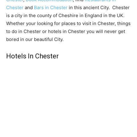
Chester
and
Bars in Chester
in this ancient City. Chester
is a city in the county of Cheshire in England in the UK.
Whether your looking for places to visit in Chester, things
to do in Chester or hotels in Chester you will never get
bored in our beautiful City.
Hotels In Chester