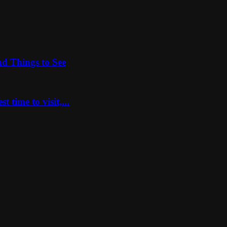
nd Things to See
 time to visit,...