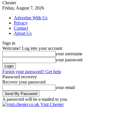
Chester
Friday, August 7, 2026
Advertise With Us
Privacy
Contact
About Us
Sign in
Welcome! Log into your account
your username
your password
Forgot your password? Get help
Password recovery
Recover your password
your email
A password will be e-mailed to you.
Visit Chester