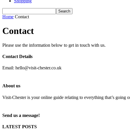
Shopping
Home
Contact
Contact
Please use the information below to get in touch with us.
Contact Details
Email: hello@visit-chester.co.uk
About us
Visit-Chester is your online guide relating to everything that’s going 
Send us a message!
LATEST POSTS