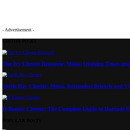
- Advertisement -
EDITOR PICKS
The Ivy Chester Brasserie: Menu, Opening Times and
Turtle Bay Chester: Menu, Bottomless Brunch and Vi
H Beauty Chester: The Complete Guide to Harrods Be
POPULAR POSTS