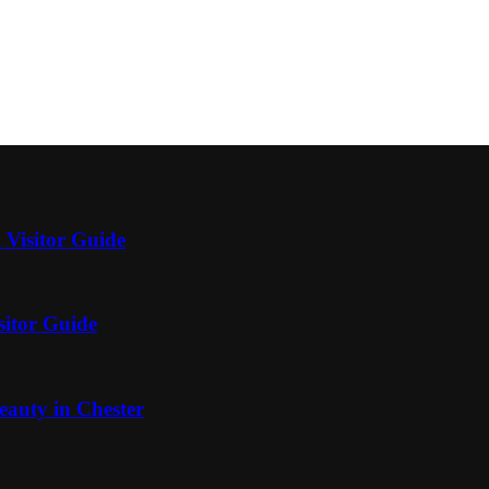
 Visitor Guide
sitor Guide
auty in Chester