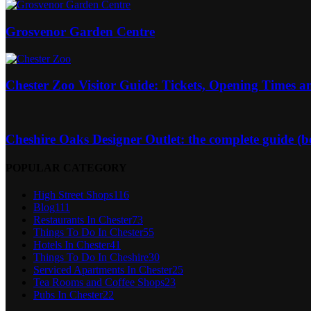
Grosvenor Garden Centre
Chester Zoo Visitor Guide: Tickets, Opening Times a
Cheshire Oaks Designer Outlet: the complete guide (best
POPULAR CATEGORY
High Street Shops
116
Blog
111
Restaurants In Chester
73
Things To Do In Chester
55
Hotels In Chester
41
Things To Do In Cheshire
30
Serviced Apartments In Chester
25
Tea Rooms and Coffee Shops
23
Pubs In Chester
22