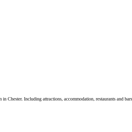
on in Chester. Including attractions, accommodation, restaurants and bars