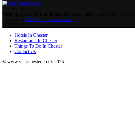
ABOUT US
Visit-Chester.co.uk is an independent travel and visitor guide. We are n
Contact us:
hello@visit-chester.co.uk
FOLLOW US
Hotels In Chester
Restaurants In Chester
Things To Do In Chester
Contact Us
© www.visit-chester.co.uk 2025