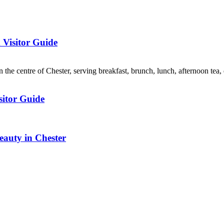
 Visitor Guide
 the centre of Chester, serving breakfast, brunch, lunch, afternoon tea, 
sitor Guide
auty in Chester