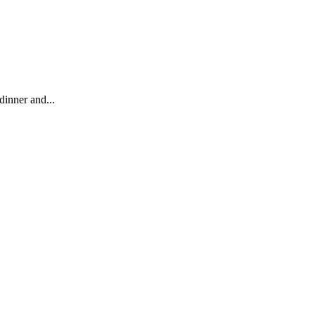
dinner and...