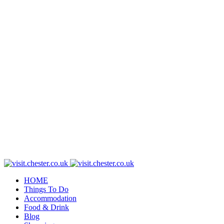
HOME
Things To Do
Accommodation
Food & Drink
Blog