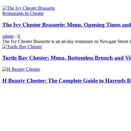
Restaurants In Chester
The Ivy Chester Brasserie: Menu, Opening Times and
admin
-
0
The Ivy Chester Brasserie is an all-day restaurant on Newgate Street in
Turtle Bay Chester: Menu, Bottomless Brunch and Vi
H Beauty Chester: The Complete Guide to Harrods Be