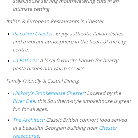
steakhouse serving mouthwatering cuts in an
intimate setting.
Italian & European Restaurants in Chester
Piccolino Chester
: Enjoy authentic Italian dishes
and a vibrant atmosphere in the heart of the city
centre.
La Fattoria
: A local favourite known for hearty
pasta dishes and warm service.
Family-Friendly & Casual Dining
Hickory’s Smokehouse Chester
: Located by the
River Dee
, this Southern-style smokehouse is great
fun for all ages.
The Architect
: Classic British comfort food served
in a beautiful Georgian building near
Chester
racecourse
.