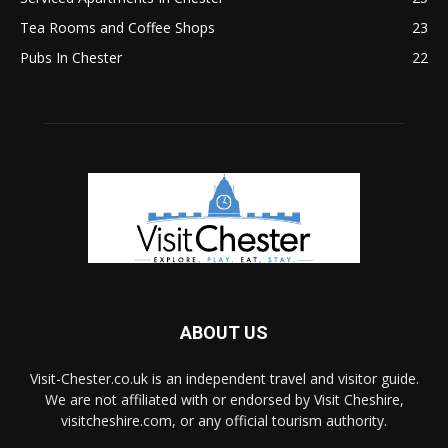
Tea Rooms and Coffee Shops
23
Pubs In Chester
22
ABOUT US
Visit-Chester.co.uk is an independent travel and visitor guide.
We are not affiliated with or endorsed by Visit Cheshire,
visitcheshire.com, or any official tourism authority.