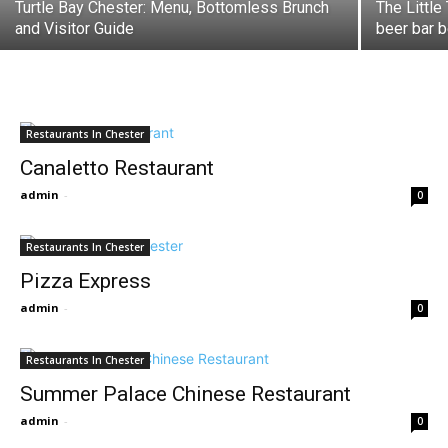
Turtle Bay Chester: Menu, Bottomless Brunch
The Little
and Visitor Guide
beer bar b
Restaurants In Chester
Canaletto Restaurant
admin
-
0
Restaurants In Chester
Pizza Express
admin
-
0
Restaurants In Chester
Summer Palace Chinese Restaurant
admin
-
0