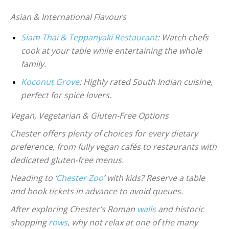
Asian & International Flavours
Siam Thai & Teppanyaki Restaurant
: Watch chefs
cook at your table while entertaining the whole
family.
Koconut Grove
: Highly rated South Indian cuisine,
perfect for spice lovers.
Vegan, Vegetarian & Gluten-Free Options
Chester offers plenty of choices for every dietary
preference, from fully vegan cafés to restaurants with
dedicated gluten-free menus.
Heading to ‘
Chester Zoo
’ with kids? Reserve a table
and book tickets in advance to avoid queues.
After exploring Chester’s Roman
walls
and historic
shopping
rows
, why not relax at one of the many