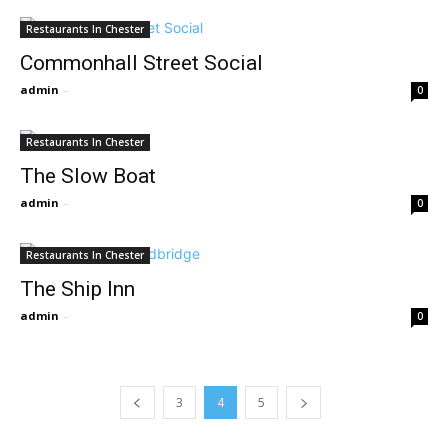
Restaurants In Chester
Commonhall Street Social
admin
-
0
Restaurants In Chester
The Slow Boat
admin
-
0
Restaurants In Chester
The Ship Inn
admin
-
0
3
4
5