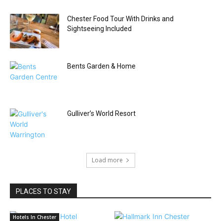
Chester Food Tour With Drinks and
Sightseeing Included
Bents Garden & Home
Gulliver’s World Resort
Load more
PLACES TO STAY
Hotels In Chester