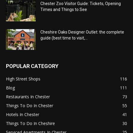
Chester Zoo Visitor Guide: Tickets, Opening
Times and Things to See
Cheshire Oaks Designer Outlet: the complete
guide (best time to visit,...
POPULAR CATEGORY
High Street Shops
116
Blog
111
Restaurants In Chester
73
Things To Do In Chester
55
Hotels In Chester
41
Things To Do In Cheshire
30
Serviced Apartments In Chester
25