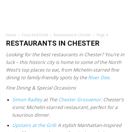
Home
Food And Drink
Restaurants In Chester
Page 4
RESTAURANTS IN CHESTER
Looking for the best restaurants in Chester? You’re in
luck – this historic city is home to some of the North
West’s top places to eat, from Michelin-starred fine
dining to family-friendly spots by the
River Dee
.
Fine Dining & Special Occasions
Simon Radley
at The
Chester Grosvenor
: Chester’s
iconic Michelin-starred restaurant, perfect for a
luxurious dinner.
Upstairs at the Grill
: A stylish Manhattan-inspired