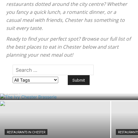
restaurants dotted around the city centre? Whether
you fancy a quick lunch, a romantic dinner, or a
casual meal with friends, Chester has something to
suit every taste.
Ready to find your perfect spot? Browse our full list of
the best places to eat in Chester below and start
planning your next meal out!
RESTAURANTS IN CHESTER
The Ivy Chester Brasserie: Menu,
Opening Times and Visitor Guide
admin
-
RESTAURANTS IN CHESTER
RESTAURANTS