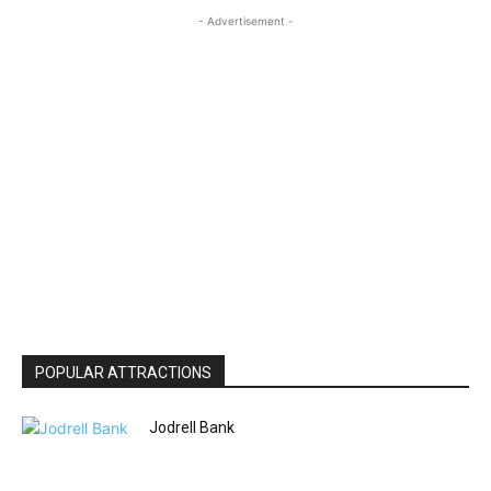
- Advertisement -
POPULAR ATTRACTIONS
Jodrell Bank