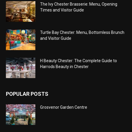
The Ivy Chester Brasserie: Menu, Opening
Times and Visitor Guide
Turtle Bay Chester: Menu, Bottomless Brunch
and Visitor Guide
H Beauty Chester: The Complete Guide to
Harrods Beauty in Chester
POPULAR POSTS
Grosvenor Garden Centre