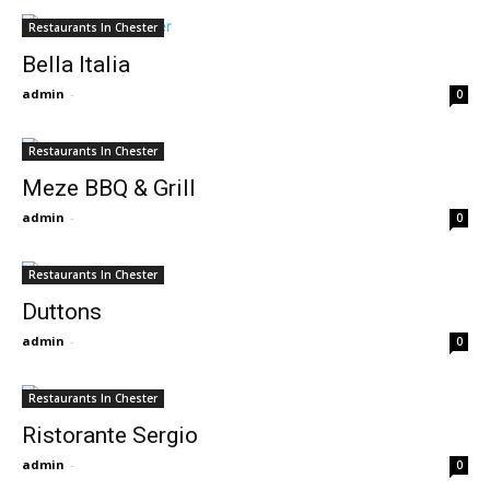
Restaurants In Chester
Bella Italia
admin
-
0
Restaurants In Chester
Meze BBQ & Grill
admin
-
0
Restaurants In Chester
Duttons
admin
-
0
Restaurants In Chester
Ristorante Sergio
admin
-
0