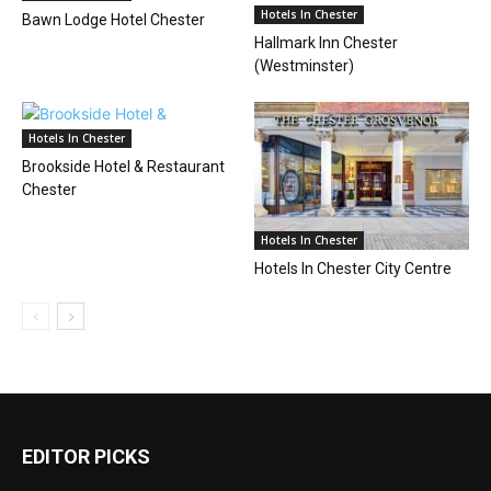
Hotels In Chester
Bawn Lodge Hotel Chester
Hallmark Inn Chester
(Westminster)
Hotels In Chester
Brookside Hotel & Restaurant
Chester
Hotels In Chester
Hotels In Chester City Centre
EDITOR PICKS