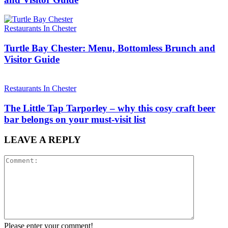
Restaurants In Chester
Turtle Bay Chester: Menu, Bottomless Brunch and
Visitor Guide
Restaurants In Chester
The Little Tap Tarporley – why this cosy craft beer
bar belongs on your must-visit list
LEAVE A REPLY
Please enter your comment!