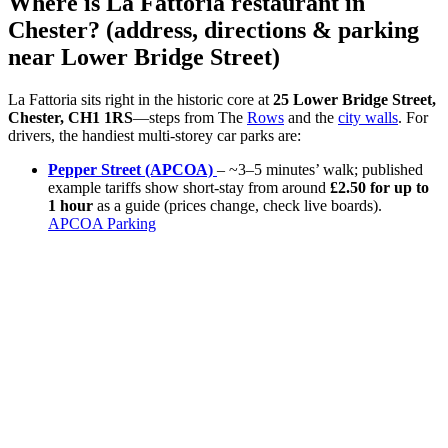
Where is La Fattoria restaurant in
Chester? (address, directions & parking
near Lower Bridge Street)
La Fattoria sits right in the historic core at
25 Lower Bridge Street,
Chester, CH1 1RS
—steps from The
Rows
and the
city walls
. For
drivers, the handiest multi-storey car parks are:
Pepper Street (APCOA)
– ~3–5 minutes’ walk; published
example tariffs show short-stay from around
£2.50 for up to
1 hour
as a guide (prices change, check live boards).
APCOA Parking