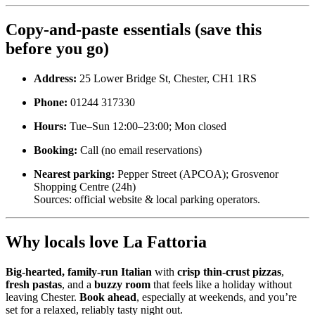
Copy-and-paste essentials (save this
before you go)
Address:
25 Lower Bridge St, Chester, CH1 1RS
Phone:
01244 317330
Hours:
Tue–Sun 12:00–23:00; Mon closed
Booking:
Call (no email reservations)
Nearest parking:
Pepper Street (APCOA); Grosvenor
Shopping Centre (24h)
Sources: official website & local parking operators.
Why locals love La Fattoria
Big-hearted, family-run Italian
with
crisp thin-crust pizzas
,
fresh pastas
, and a
buzzy room
that feels like a holiday without
leaving Chester.
Book ahead
, especially at weekends, and you’re
set for a relaxed, reliably tasty night out.