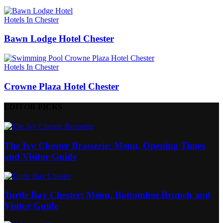
Hotels In Chester
Bawn Lodge Hotel Chester
Hotels In Chester
Crowne Plaza Hotel Chester
EDITOR PICKS
The Ivy Chester Brasserie: Menu, Opening Times
and Visitor Guide
Turtle Bay Chester: Menu, Bottomless Brunch and
Visitor Guide