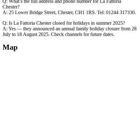
Q: What’s the full address and phone number for La Fattoria
Chester?
A: 25 Lower Bridge Street, Chester, CH1 1RS. Tel: 01244 317330.
Q: Is La Fattoria Chester closed for holidays in summer 2025?
A: Yes — they announced an annual family holiday closure from 28
July to 18 August 2025. Check channels for future dates.
Map