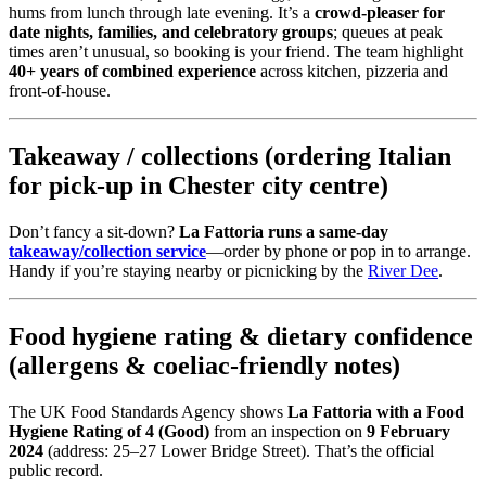
hums from lunch through late evening. It’s a
crowd-pleaser for
date nights, families, and celebratory groups
; queues at peak
times aren’t unusual, so booking is your friend. The team highlight
40+ years of combined experience
across kitchen, pizzeria and
front-of-house.
Takeaway / collections (ordering Italian
for pick-up in Chester city centre)
Don’t fancy a sit-down?
La Fattoria runs a same-day
takeaway/collection service
—order by phone or pop in to arrange.
Handy if you’re staying nearby or picnicking by the
River Dee
.
Food hygiene rating & dietary confidence
(allergens & coeliac-friendly notes)
The UK Food Standards Agency shows
La Fattoria with a Food
Hygiene Rating of 4 (Good)
from an inspection on
9 February
2024
(address: 25–27 Lower Bridge Street). That’s the official
public record.