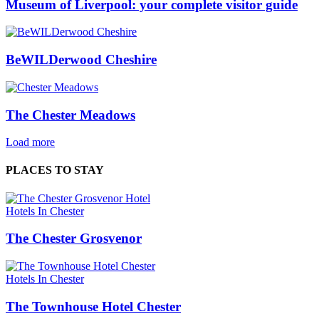
Museum of Liverpool: your complete visitor guide
BeWILDerwood Cheshire
The Chester Meadows
Load more
PLACES TO STAY
Hotels In Chester
The Chester Grosvenor
Hotels In Chester
The Townhouse Hotel Chester