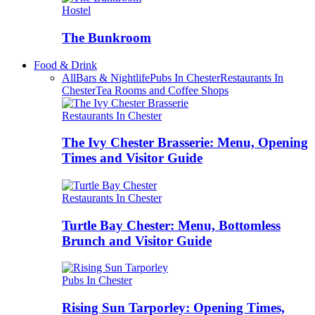
Hostel
The Bunkroom
Food & Drink
All
Bars & Nightlife
Pubs In Chester
Restaurants In
Chester
Tea Rooms and Coffee Shops
Restaurants In Chester
The Ivy Chester Brasserie: Menu, Opening
Times and Visitor Guide
Restaurants In Chester
Turtle Bay Chester: Menu, Bottomless
Brunch and Visitor Guide
Pubs In Chester
Rising Sun Tarporley: Opening Times,