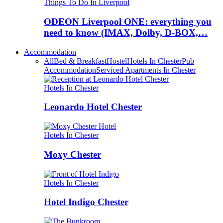
Things To Do In Liverpool
ODEON Liverpool ONE: everything you
need to know (IMAX, Dolby, D-BOX,…
Accommodation
All
Bed & Breakfast
Hostel
Hotels In Chester
Pub
Accommodation
Serviced Apartments In Chester
Hotels In Chester
Leonardo Hotel Chester
Hotels In Chester
Moxy Chester
Hotels In Chester
Hotel Indigo Chester