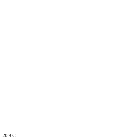
20.9
C