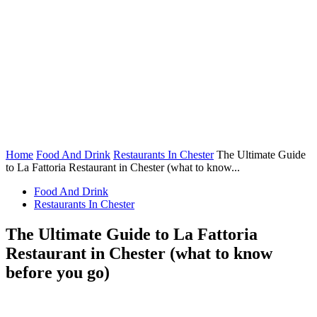
Home
Food And Drink
Restaurants In Chester
The Ultimate Guide
to La Fattoria Restaurant in Chester (what to know...
Food And Drink
Restaurants In Chester
The Ultimate Guide to La Fattoria
Restaurant in Chester (what to know
before you go)