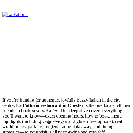
If you’re hunting for authentic, joyfully buzzy Italian in the city
centre,
La Fattoria restaurant in Chester
is the one locals tell their
friends to book
now, not later
. This deep-dive covers everything
you’ll want to know—exact opening hours, how to book, menu
highlights (including veggie/vegan and gluten-free options), real-
world prices, parking, hygiene rating, takeaway, and timing
strategies—so your visit is all pasta-twirls and zero faff.