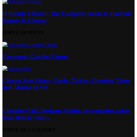
H Beauty Chester: The Complete Guide to Harrods
Beauty in Chester
POPULAR POSTS
Grosvenor Garden Centre
Chester Zoo Visitor Guide: Tickets, Opening Times
and Things to See
Cheshire Oaks Designer Outlet: the complete guide
(best time to visit,...
POPULAR CATEGORY