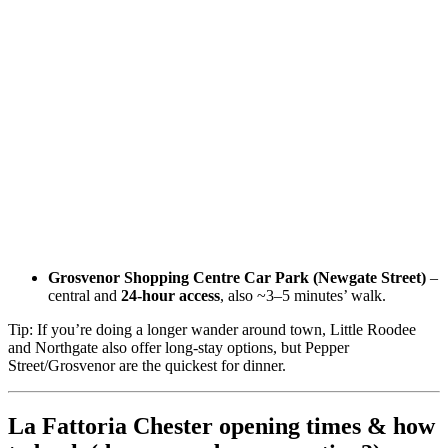
Grosvenor Shopping Centre Car Park (Newgate Street)
–
central and
24-hour access
, also ~3–5 minutes’ walk.
Tip: If you’re doing a longer wander around town, Little Roodee
and Northgate also offer long-stay options, but Pepper
Street/Grosvenor are the quickest for dinner.
La Fattoria Chester opening times & how