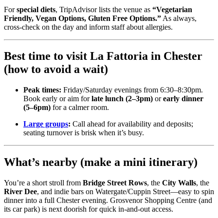
For
special diets
, TripAdvisor lists the venue as
“Vegetarian
Friendly, Vegan Options, Gluten Free Options.”
As always,
cross-check on the day and inform staff about allergies.
Best time to visit La Fattoria in Chester
(how to avoid a wait)
Peak times:
Friday/Saturday evenings from 6:30–8:30pm.
Book early or aim for
late lunch (2–3pm)
or
early dinner
(5–6pm)
for a calmer room.
Large groups
:
Call ahead for availability and deposits;
seating turnover is brisk when it’s busy.
What’s nearby (make a mini itinerary)
You’re a short stroll from
Bridge Street Rows
, the
City Walls
, the
River Dee
, and indie bars on Watergate/Cuppin Street—easy to spin
dinner into a full Chester evening. Grosvenor Shopping Centre (and
its car park) is next doorish for quick in-and-out access.