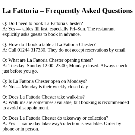
La Fattoria – Frequently Asked Questions
Q: Do I need to book La Fattoria Chester?
A: Yes — tables fill fast, especially Fri–Sun. The restaurant
explicitly asks guests to book in advance.
Q: How do I book a table at La Fattoria Chester?
A: Call 01244 317330. They do not accept reservations by email.
Q: What are La Fattoria Chester opening times?
A: Tuesday–Sunday 12:00–23:00; Monday closed. Always check
just before you go.
Q: Is La Fattoria Chester open on Mondays?
A: No — Monday is their weekly closed day.
Q: Does La Fattoria Chester take walk-ins?
A: Walk-ins are sometimes available, but booking is recommended
to avoid disappointment.
Q: Does La Fattoria Chester do takeaway or collection?
A: Yes — same-day takeaway/collection is available. Order by
phone or in person.