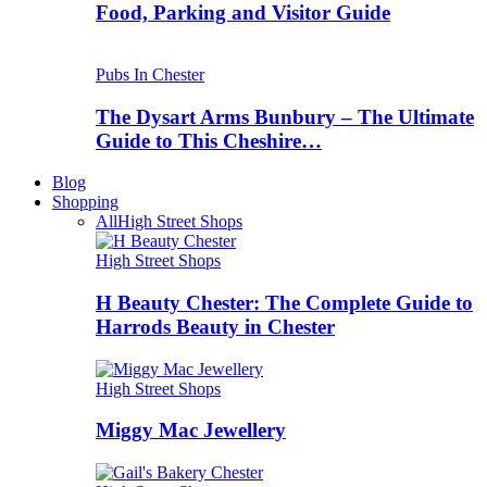
Food, Parking and Visitor Guide
Pubs In Chester
The Dysart Arms Bunbury – The Ultimate
Guide to This Cheshire…
Blog
Shopping
All
High Street Shops
High Street Shops
H Beauty Chester: The Complete Guide to
Harrods Beauty in Chester
High Street Shops
Miggy Mac Jewellery