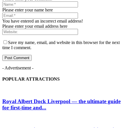
Please enter your name here
You have entered an incorrect email address!
Please enter your email address here
Save my name, email, and website in this browser for the next
time I comment.
- Advertisement -
POPULAR ATTRACTIONS
Royal Albert Dock Liverpool — the ultimate guide
for first-time and...