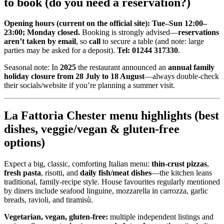
to book (do you need a reservation?)
Opening hours (current on the official site):
Tue–Sun 12:00–
23:00; Monday closed.
Booking is strongly advised—
reservations
aren’t taken by email
, so
call
to secure a table (and note: large
parties may be asked for a deposit).
Tel: 01244 317330
.
Seasonal note: In
2025
the restaurant announced an
annual family
holiday closure from 28 July to 18 August
—always double-check
their socials/website if you’re planning a summer visit.
La Fattoria Chester menu highlights (best
dishes, veggie/vegan & gluten-free
options)
Expect a big, classic, comforting Italian menu:
thin-crust pizzas
,
fresh pasta
, risotti, and
daily fish/meat dishes
—the kitchen leans
traditional, family-recipe style. House favourites regularly mentioned
by diners include seafood linguine, mozzarella in carrozza, garlic
breads, ravioli, and tiramisù.
Vegetarian, vegan, gluten-free:
multiple independent listings and