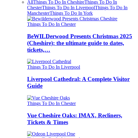
All
Things To Do In Cheshire
Things To Do In
Chester
Things To Do In Liverpool
Things To Do In
Manchester
Things To Do In York
Things To Do In Chester
BeWILDerwood Presents Christmas 2025
(Cheshire): the ultimate guide to dates,
tickets,…
Things To Do In Liverpool
Liverpool Cathedral: A Complete Visitor
Guide
Things To Do In Chester
Vue Cheshire Oaks: IMAX, Recliners,
Tickets & Times