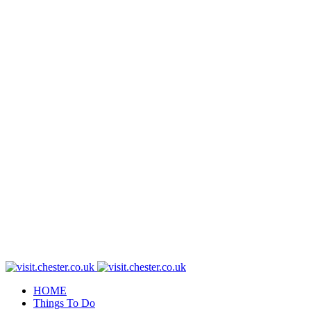
HOME
Things To Do