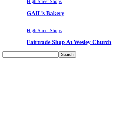
High Street Shops
GAIL’s Bakery
High Street Shops
Fairtrade Shop At Wesley Church