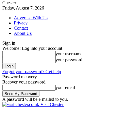
Chester
Friday, August 7, 2026
Advertise With Us
Privacy
Contact
About Us
Sign in
Welcome! Log into your account
your username
your password
Forgot your password? Get help
Password recovery
Recover your password
your email
A password will be e-mailed to you.
Visit Chester