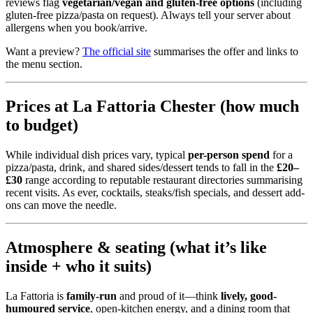
reviews flag
vegetarian/vegan and gluten-free options
(including
gluten-free pizza/pasta on request). Always tell your server about
allergens when you book/arrive.
Want a preview?
The official site
summarises the offer and links to
the menu section.
Prices at La Fattoria Chester (how much
to budget)
While individual dish prices vary, typical
per-person spend
for a
pizza/pasta, drink, and shared sides/dessert tends to fall in the
£20–
£30
range according to reputable restaurant directories summarising
recent visits. As ever, cocktails, steaks/fish specials, and dessert add-
ons can move the needle.
Atmosphere & seating (what it’s like
inside + who it suits)
La Fattoria is
family-run
and proud of it—think
lively, good-
humoured service
, open-kitchen energy, and a dining room that