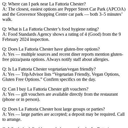
Q: Where can I park near La Fattoria Chester?
A: The closest, easiest options are Pepper Street Car Park (APCOA)
and the Grosvenor Shopping Centre car park — both 3–5 minutes’
walk.
Q: What is La Fattoria Chester’s food hygiene rating?
A: Food Standards Agency shows a rating of 4 (Good) from the 9
February 2024 inspection.
Q: Does La Fattoria Chester have gluten-free options?
A: Yes — multiple sources and recent diner reports mention gluten-
free pizza/pasta options. Always notify staff about allergies.
Q: Is La Fattoria Chester vegetarian/vegan friendly?
A: Yes — TripAdvisor lists “Vegetarian Friendly, Vegan Options,
Gluten Free Options.” Confirm specifics on the day.
Q: Can I buy La Fattoria Chester gift vouchers?
A: Yes — gift vouchers are available directly from the restaurant
(phone or in person).
Q: Does La Fattoria Chester host large groups or parties?
A: Yes — large parties are accepted; a deposit may be required. Call
to arrange.