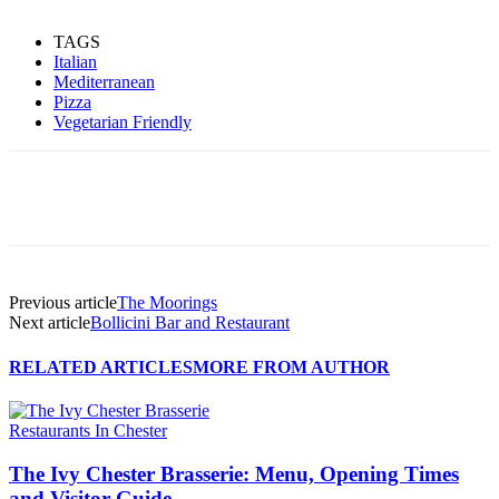
TAGS
Italian
Mediterranean
Pizza
Vegetarian Friendly
Previous article
The Moorings
Next article
Bollicini Bar and Restaurant
RELATED ARTICLES
MORE FROM AUTHOR
Restaurants In Chester
The Ivy Chester Brasserie: Menu, Opening Times
and Visitor Guide