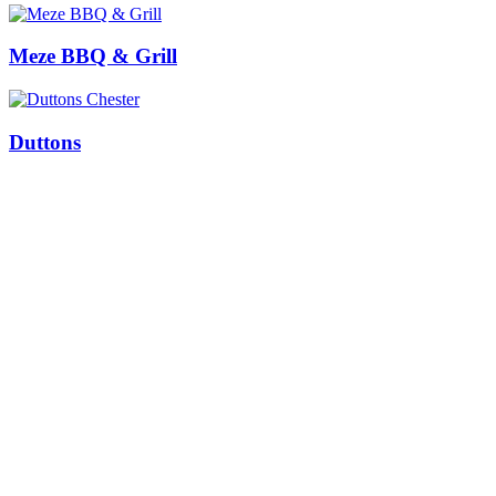
Meze BBQ & Grill
Duttons