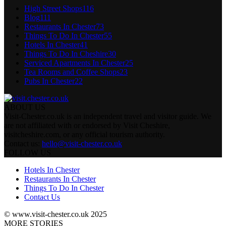
High Street Shops
116
Blog
111
Restaurants In Chester
73
Things To Do In Chester
55
Hotels In Chester
41
Things To Do In Cheshire
30
Serviced Apartments In Chester
25
Tea Rooms and Coffee Shops
23
Pubs In Chester
22
ABOUT US
Visit-Chester.co.uk is an independent travel and visitor guide. We
are not affiliated with or endorsed by Visit Cheshire,
visitcheshire.com, or any official tourism authority.
Contact us:
hello@visit-chester.co.uk
FOLLOW US
Hotels In Chester
Restaurants In Chester
Things To Do In Chester
Contact Us
© www.visit-chester.co.uk 2025
MORE STORIES