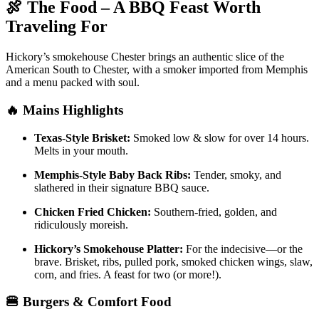
🍖 The Food – A BBQ Feast Worth
Traveling For
Hickory’s smokehouse Chester brings an authentic slice of the
American South to Chester, with a smoker imported from Memphis
and a menu packed with soul.
🔥 Mains Highlights
Texas-Style Brisket:
Smoked low & slow for over 14 hours.
Melts in your mouth.
Memphis-Style Baby Back Ribs:
Tender, smoky, and
slathered in their signature BBQ sauce.
Chicken Fried Chicken:
Southern-fried, golden, and
ridiculously moreish.
Hickory’s Smokehouse Platter:
For the indecisive—or the
brave. Brisket, ribs, pulled pork, smoked chicken wings, slaw,
corn, and fries. A feast for two (or more!).
🍔 Burgers & Comfort Food