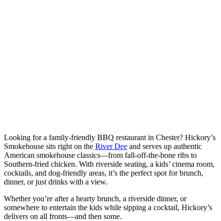
Looking for a family-friendly BBQ restaurant in Chester? Hickory’s
Smokehouse sits right on the
River Dee
and serves up authentic
American smokehouse classics—from fall-off-the-bone ribs to
Southern-fried chicken. With riverside seating, a kids’ cinema room,
cocktails, and dog-friendly areas, it’s the perfect spot for brunch,
dinner, or just drinks with a view.
Whether you’re after a hearty brunch, a riverside dinner, or
somewhere to entertain the kids while sipping a cocktail, Hickory’s
delivers on all fronts—and then some.