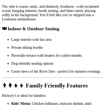
The vibe is warm, rustic, and distinctly Southern—with reclaimed
wood, hanging lanterns, booth seating, and blues music playing
softly in the background. You’ll feel like you’ve stepped into a
Louisiana smokehouse.
🍽️ Indoor & Outdoor Seating
Large interior with bar area
Private dining booths
Riverside terrace with heaters for colder months
Dog-friendly seating options
Great views of the River Dee—perfect for summer evenings
👨‍👩‍👧‍👦 Family Friendly Features
Hickory’s is ideal for families:
Kids’ Menu:
Chicken lollipops, popcorn shrimp, mini