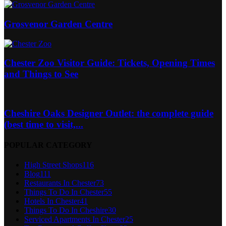
Grosvenor Garden Centre
Chester Zoo Visitor Guide: Tickets, Opening Times
and Things to See
Cheshire Oaks Designer Outlet: the complete guide
(best time to visit,...
POPULAR CATEGORY
High Street Shops
116
Blog
111
Restaurants In Chester
73
Things To Do In Chester
55
Hotels In Chester
41
Things To Do In Cheshire
30
Serviced Apartments In Chester
25