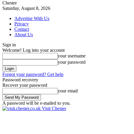
Chester
Saturday, August 8, 2026
Advertise With Us
Privacy
Contact
About Us
Sign in
Welcome! Log into your account
your username
your password
Forgot your password? Get help
Password recovery
Recover your password
your email
A password will be e-mailed to you.
Visit Chester