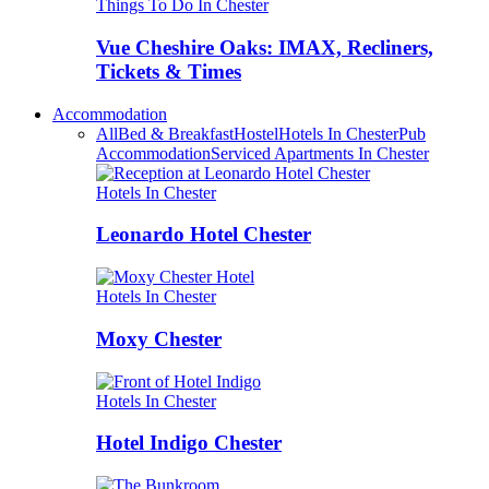
Things To Do In Chester
Vue Cheshire Oaks: IMAX, Recliners,
Tickets & Times
Accommodation
All
Bed & Breakfast
Hostel
Hotels In Chester
Pub
Accommodation
Serviced Apartments In Chester
Hotels In Chester
Leonardo Hotel Chester
Hotels In Chester
Moxy Chester
Hotels In Chester
Hotel Indigo Chester