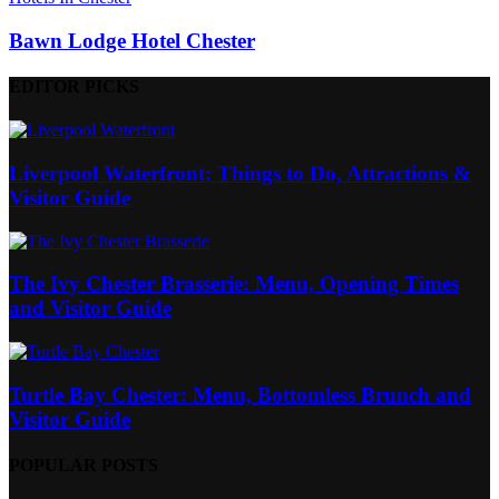
Bawn Lodge Hotel Chester
EDITOR PICKS
Liverpool Waterfront: Things to Do, Attractions &
Visitor Guide
The Ivy Chester Brasserie: Menu, Opening Times
and Visitor Guide
Turtle Bay Chester: Menu, Bottomless Brunch and
Visitor Guide
POPULAR POSTS