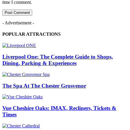
time I comment.
- Advertisement -
POPULAR ATTRACTIONS
Liverpool One: The Complete Guide to Shops,
Dining, Parking & Experiences
The Spa At The Chester Grosvenor
Vue Cheshire Oaks: IMAX, Recliners, Tickets &
Times