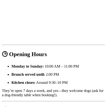
🕒 Opening Hours
Monday to Sunday:
10:00 AM – 11:00 PM
Brunch served until:
2:00 PM
Kitchen closes:
Around 9:30–10 PM
They’re open 7 days a week, and yes—they welcome dogs (ask for
a dog-friendly table when booking!).