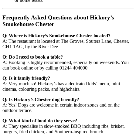
or home feasts.
Frequently Asked Questions about Hickory’s
Smokehouse Chester
Q: Where is Hickory’s Smokehouse Chester located?
A: The restaurant is located at The Groves, Souters Lane, Chester,
CH1 1AG, by the River Dee.
Q: Do I need to book a table?
A: Booking is highly recommended, especially on weekends. You
can book online or by calling 01244 404000.
Q: Is it family friendly?
A: Very much so! Hickory’s has a dedicated kids’ menu, mini
cinema, colouring packs, and highchairs.
Q: Is Hickory’s Chester dog friendly?
A: Yes! Dogs are welcome in certain indoor zones and on the
outdoor terrace.
Q: What kind of food do they serve?
A: They specialise in slow-smoked BBQ including ribs, brisket,
burgers, fried chicken, and Southern-inspired brunch.