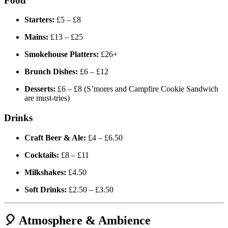
Food
Starters:
£5 – £8
Mains:
£13 – £25
Smokehouse Platters:
£26+
Brunch Dishes:
£6 – £12
Desserts:
£6 – £8 (S’mores and Campfire Cookie Sandwich
are must-tries)
Drinks
Craft Beer & Ale:
£4 – £6.50
Cocktails:
£8 – £11
Milkshakes:
£4.50
Soft Drinks:
£2.50 – £3.50
🎈 Atmosphere & Ambience