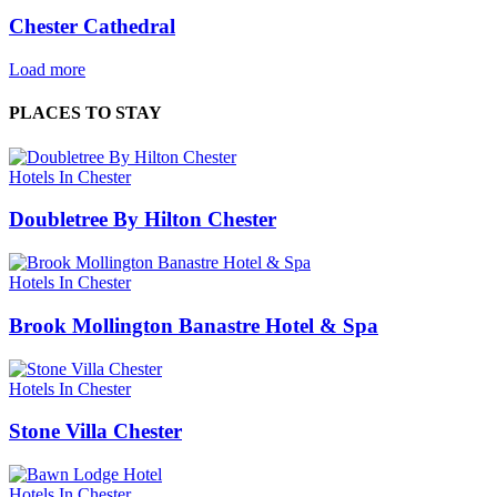
Chester Cathedral
Load more
PLACES TO STAY
Hotels In Chester
Doubletree By Hilton Chester
Hotels In Chester
Brook Mollington Banastre Hotel & Spa
Hotels In Chester
Stone Villa Chester
Hotels In Chester