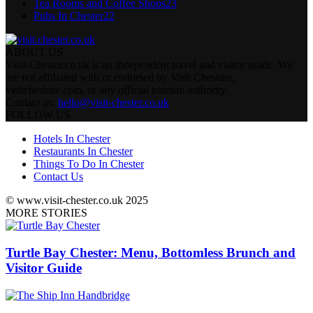
Tea Rooms and Coffee Shops
23
Pubs In Chester
22
ABOUT US
Visit-Chester.co.uk is an independent travel and visitor guide. We
are not affiliated with or endorsed by Visit Cheshire,
visitcheshire.com, or any official tourism authority.
Contact us:
hello@visit-chester.co.uk
FOLLOW US
Hotels In Chester
Restaurants In Chester
Things To Do In Chester
Contact Us
© www.visit-chester.co.uk 2025
MORE STORIES
Turtle Bay Chester: Menu, Bottomless Brunch and
Visitor Guide