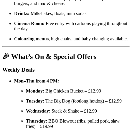
burgers, and mac & cheese.
Drinks:
Milkshakes, floats, mini sodas.
Cinema Room:
Free entry with cartoons playing throughout
the day.
Colouring menus
, high chairs, and baby changing available.
🎉 What’s On & Special Offers
Weekly Deals
Mon–Thu from 4 PM:
Monday:
Big Chicken Bucket – £12.99
Tuesday:
The Big Dog (footlong hotdog) – £12.99
Wednesday:
Steak & Shake – £12.99
Thursday:
BBQ Blowout (ribs, pulled pork, slaw,
fries) – £19.99