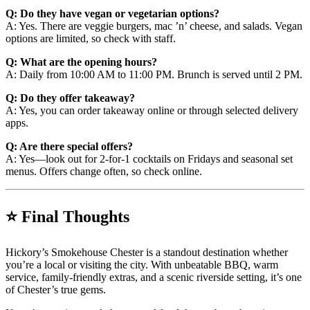
Q: Do they have vegan or vegetarian options?
A: Yes. There are veggie burgers, mac ’n’ cheese, and salads. Vegan
options are limited, so check with staff.
Q: What are the opening hours?
A: Daily from 10:00 AM to 11:00 PM. Brunch is served until 2 PM.
Q: Do they offer takeaway?
A: Yes, you can order takeaway online or through selected delivery
apps.
Q: Are there special offers?
A: Yes—look out for 2-for-1 cocktails on Fridays and seasonal set
menus. Offers change often, so check online.
⭐ Final Thoughts
Hickory’s Smokehouse Chester is a standout destination whether
you’re a local or visiting the city. With unbeatable BBQ, warm
service, family-friendly extras, and a scenic riverside setting, it’s one
of Chester’s true gems.