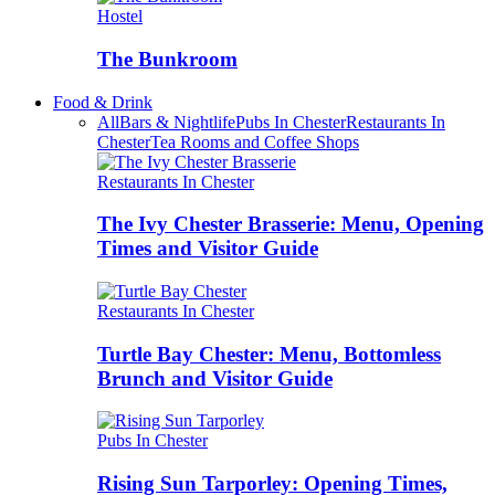
Hostel
The Bunkroom
Food & Drink
All
Bars & Nightlife
Pubs In Chester
Restaurants In
Chester
Tea Rooms and Coffee Shops
Restaurants In Chester
The Ivy Chester Brasserie: Menu, Opening
Times and Visitor Guide
Restaurants In Chester
Turtle Bay Chester: Menu, Bottomless
Brunch and Visitor Guide
Pubs In Chester
Rising Sun Tarporley: Opening Times,