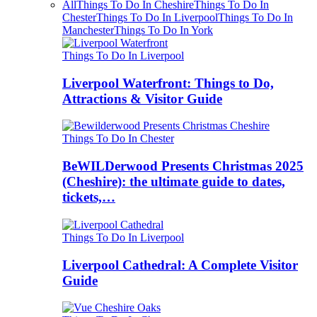
All
Things To Do In Cheshire
Things To Do In
Chester
Things To Do In Liverpool
Things To Do In
Manchester
Things To Do In York
Things To Do In Liverpool
Liverpool Waterfront: Things to Do,
Attractions & Visitor Guide
Things To Do In Chester
BeWILDerwood Presents Christmas 2025
(Cheshire): the ultimate guide to dates,
tickets,…
Things To Do In Liverpool
Liverpool Cathedral: A Complete Visitor
Guide