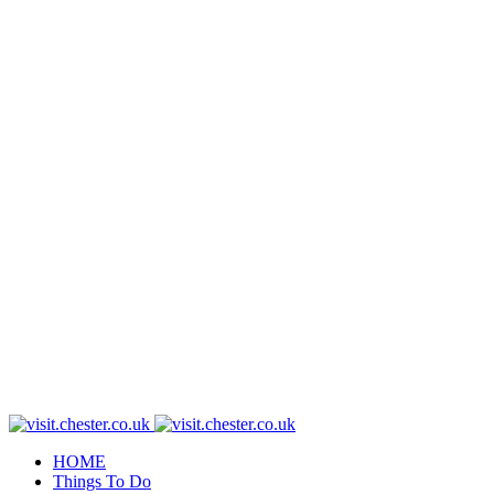
HOME
Things To Do