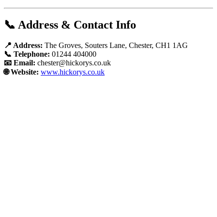
📞 Address & Contact Info
📍 Address:
The Groves, Souters Lane, Chester, CH1 1AG
📞 Telephone:
01244 404000
📧 Email:
chester@hickorys.co.uk
🌐 Website:
www.hickorys.co.uk