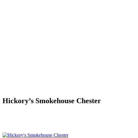
Hickory’s Smokehouse Chester