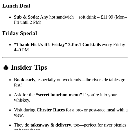
Lunch Deal
Sub & Soda:
Any hot sandwich + soft drink – £11.99 (Mon–
Fri until 2 PM)
Friday Special
“Thank Hick’s It’s Friday” 2-for-1 Cocktails
every Friday
4–9 PM
🔥 Insider Tips
Book early
, especially on weekends—the riverside tables go
fast!
Ask for the
“secret bourbon menu”
if you’re into your
whiskey.
Visit during
Chester Races
for a pre- or post-race meal with a
view.
They do
takeaway & delivery
, too—perfect for river picnics