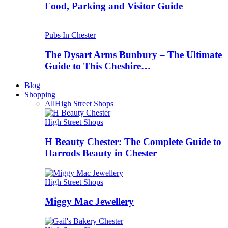
Food, Parking and Visitor Guide
Pubs In Chester
The Dysart Arms Bunbury – The Ultimate
Guide to This Cheshire…
Blog
Shopping
All
High Street Shops
High Street Shops
H Beauty Chester: The Complete Guide to
Harrods Beauty in Chester
High Street Shops
Miggy Mac Jewellery