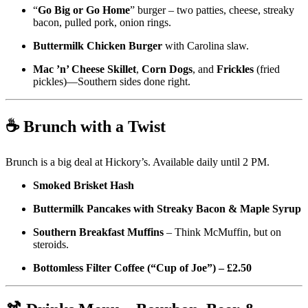
“
Go Big or Go Home
” burger – two patties, cheese, streaky
bacon, pulled pork, onion rings.
Buttermilk Chicken Burger
with Carolina slaw.
Mac ’n’ Cheese Skillet
,
Corn Dogs
, and
Frickles
(fried
pickles)—Southern sides done right.
☕ Brunch with a Twist
Brunch is a big deal at Hickory’s. Available daily until 2 PM.
Smoked Brisket Hash
Buttermilk Pancakes with Streaky Bacon & Maple Syrup
Southern Breakfast Muffins
– Think McMuffin, but on
steroids.
Bottomless Filter Coffee (“Cup of Joe”) – £2.50