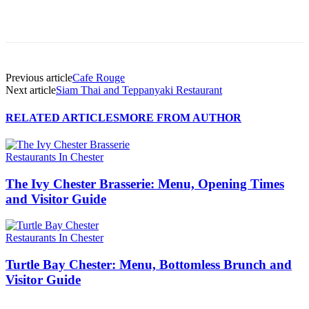
Previous article
Cafe Rouge
Next article
Siam Thai and Teppanyaki Restaurant
RELATED ARTICLES
MORE FROM AUTHOR
Restaurants In Chester
The Ivy Chester Brasserie: Menu, Opening Times
and Visitor Guide
Restaurants In Chester
Turtle Bay Chester: Menu, Bottomless Brunch and
Visitor Guide