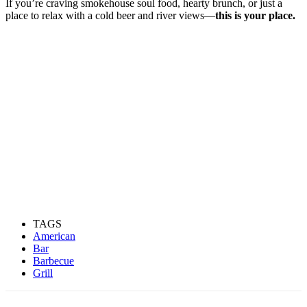
If you’re craving smokehouse soul food, hearty brunch, or just a
place to relax with a cold beer and river views—
this is your place.
TAGS
American
Bar
Barbecue
Grill