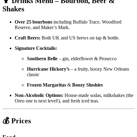
🍹 Drinks Menu – Bourbon, Beer &
Shakes
Over 25 bourbons
including Buffalo Trace, Woodford
Reserve, and Maker’s Mark.
Craft Beers:
Both UK and US brews on tap & bottle.
Signature Cocktails:
Southern Belle
– gin, elderflower & Prosecco
Hurricane Hickory’s
– a fruity, boozy New Orleans
classic
Frozen Margaritas
&
Boozy Slushies
Non-Alcoholic Options:
House-made sodas, milkshakes (the
Oreo one is next level!), and fresh iced teas.
💰 Prices