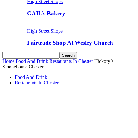
High Street Shops
GAIL’s Bakery
High Street Shops
Fairtrade Shop At Wesley Church
Home
Food And Drink
Restaurants In Chester
Hickory’s
Smokehouse Chester
Food And Drink
Restaurants In Chester