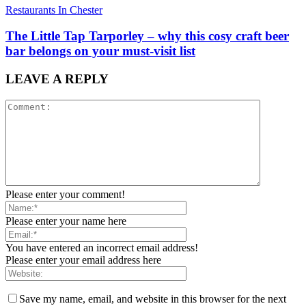
Restaurants In Chester
The Little Tap Tarporley – why this cosy craft beer
bar belongs on your must-visit list
LEAVE A REPLY
Please enter your comment!
Please enter your name here
You have entered an incorrect email address!
Please enter your email address here
Save my name, email, and website in this browser for the next