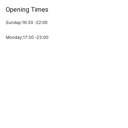
Opening Times
Sunday:16:30 -22:00
Monday:17:30 -23:00