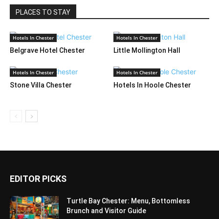
PLACES TO STAY
Hotels In Chester
Hotels In Chester
Belgrave Hotel Chester
Little Mollington Hall
Hotels In Chester
Hotels In Chester
Stone Villa Chester
Hotels In Hoole Chester
EDITOR PICKS
Turtle Bay Chester: Menu, Bottomless
Brunch and Visitor Guide