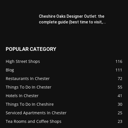
Cheshire Oaks Designer Outlet: the
complete guide (best time to visit,...
POPULAR CATEGORY
High Street Shops
116
Blog
111
Restaurants In Chester
72
Things To Do In Chester
55
Hotels In Chester
41
Things To Do In Cheshire
30
Serviced Apartments In Chester
25
Tea Rooms and Coffee Shops
23