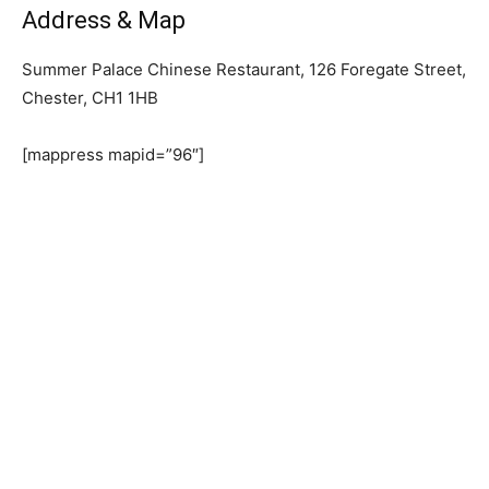
Address & Map
Summer Palace Chinese Restaurant, 126 Foregate Street,
Chester, CH1 1HB
[mappress mapid=”96″]