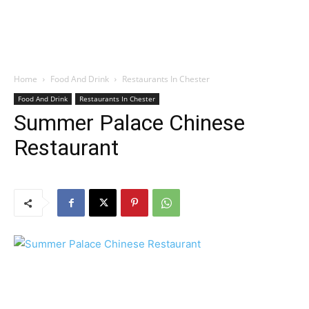
Home
Food And Drink
Restaurants In Chester
Food And Drink
Restaurants In Chester
Summer Palace Chinese
Restaurant