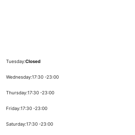
Tuesday:
Closed
Wednesday:17:30 -23:00
Thursday:17:30 -23:00
Friday:17:30 -23:00
Saturday:17:30 -23:00