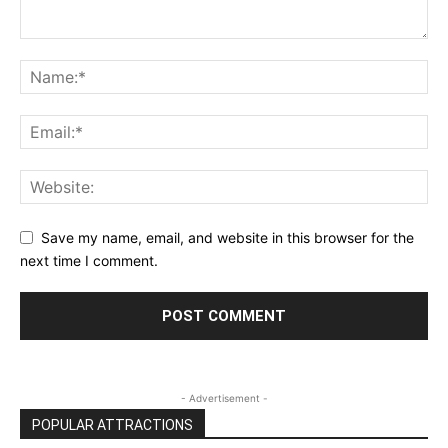
Save my name, email, and website in this browser for the
next time I comment.
- Advertisement -
POPULAR ATTRACTIONS