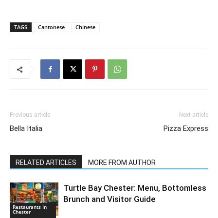
TAGS
Cantonese
Chinese
Previous article
Next article
Bella Italia
Pizza Express
RELATED ARTICLES
MORE FROM AUTHOR
Turtle Bay Chester: Menu, Bottomless
Brunch and Visitor Guide
Restaurants In
Chester