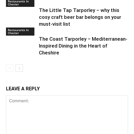
Restaurants In
Chester
The Little Tap Tarporley – why this
cosy craft beer bar belongs on your
must-visit list
Restaurants In
Chester
The Coast Tarporley – Mediterranean-
Inspired Dining in the Heart of
Cheshire
LEAVE A REPLY