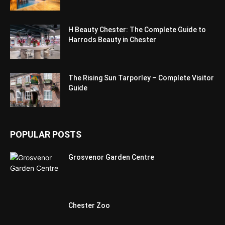
H Beauty Chester: The Complete Guide to
Harrods Beauty in Chester
The Rising Sun Tarporley – Complete Visitor
Guide
POPULAR POSTS
Grosvenor Garden Centre
Chester Zoo