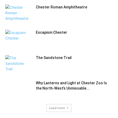
Chester Roman Amphitheatre
Escapism Chester
The Sandstone Trail
Why Lanterns and Light at Chester Zoo Is
the North‑West’s Unmissable...
Load more