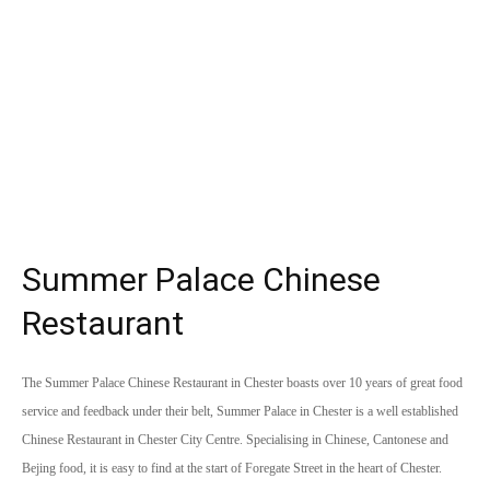
Summer Palace Chinese
Restaurant
The Summer Palace Chinese Restaurant in Chester boasts over 10 years of great food
service and feedback under their belt, Summer Palace in Chester is a well established
Chinese Restaurant in Chester City Centre. Specialising in Chinese, Cantonese and
Bejing food, it is easy to find at the start of Foregate Street in the heart of Chester.