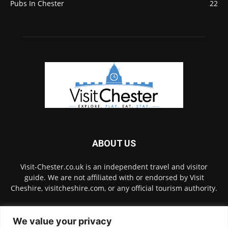
Pubs In Chester
22
ABOUT US
Visit-Chester.co.uk is an independent travel and visitor
guide. We are not affiliated with or endorsed by Visit
Cheshire, visitcheshire.com, or any official tourism authority.
Contact us:
hello@visit-chester.co.uk
We value your privacy