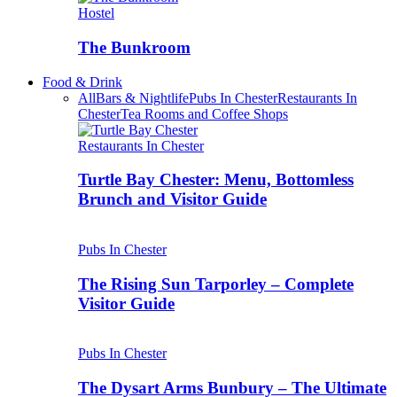
Hostel
The Bunkroom
Food & Drink
All
Bars & Nightlife
Pubs In Chester
Restaurants In
Chester
Tea Rooms and Coffee Shops
Restaurants In Chester
Turtle Bay Chester: Menu, Bottomless
Brunch and Visitor Guide
Pubs In Chester
The Rising Sun Tarporley – Complete
Visitor Guide
Pubs In Chester
The Dysart Arms Bunbury – The Ultimate