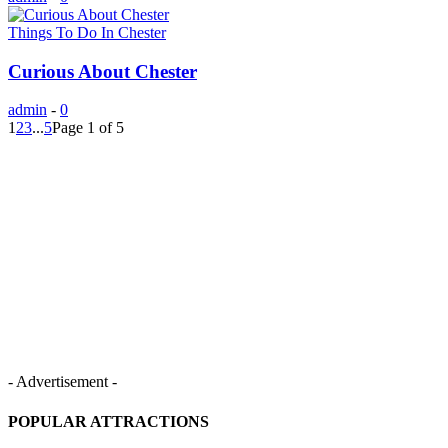
Things To Do In Chester
Curious About Chester
admin
-
0
1
2
3
...
5
Page 1 of 5
- Advertisement -
POPULAR ATTRACTIONS