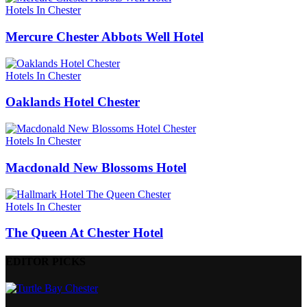
Hotels In Chester
Mercure Chester Abbots Well Hotel
Hotels In Chester
Oaklands Hotel Chester
Hotels In Chester
Macdonald New Blossoms Hotel
Hotels In Chester
The Queen At Chester Hotel
EDITOR PICKS