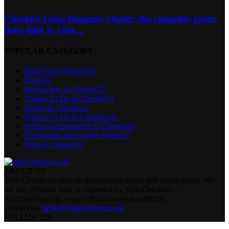
Cheshire Oaks Designer Outlet: the complete guide
(best time to visit,...
POPULAR CATEGORY
High Street Shops
116
Blog
111
Restaurants In Chester
72
Things To Do In Chester
55
Hotels In Chester
41
Things To Do In Cheshire
30
Serviced Apartments In Chester
25
Tea Rooms and Coffee Shops
23
Pubs In Chester
22
ABOUT US
Visit-Chester.co.uk is an independent travel and visitor guide. We
are not affiliated with or endorsed by Visit Cheshire,
visitcheshire.com, or any official tourism authority.
Contact us:
hello@visit-chester.co.uk
FOLLOW US