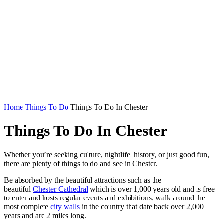
Home
Things To Do
Things To Do In Chester
Things To Do In Chester
Whether you’re seeking culture, nightlife, history, or just good fun,
there are plenty of things to do and see in Chester.
Be absorbed by the beautiful attractions such as the
beautiful
Chester Cathedral
which is over 1,000 years old and is free
to enter and hosts regular events and exhibitions; walk around the
most complete
city walls
in the country that date back over 2,000
years and are 2 miles long.