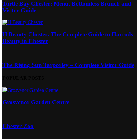
Turtle Bay Chester: Menu, Bottomless Brunch and
Visitor Guide
H Beauty Chester: The Complete Guide to Harrods
Beauty in Chester
The Rising Sun Tarporley – Complete Visitor Guide
POPULAR POSTS
Grosvenor Garden Centre
Chester Zoo