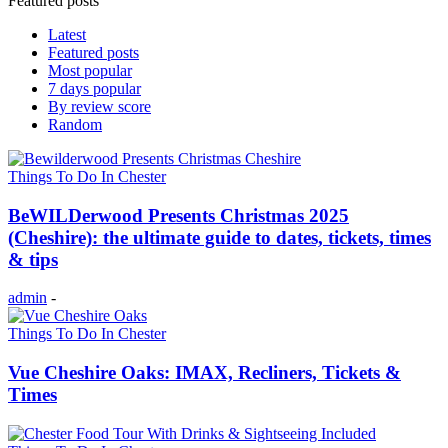
Featured posts
Latest
Featured posts
Most popular
7 days popular
By review score
Random
Things To Do In Chester
BeWILDerwood Presents Christmas 2025
(Cheshire): the ultimate guide to dates, tickets, times
& tips
admin
-
Things To Do In Chester
Vue Cheshire Oaks: IMAX, Recliners, Tickets &
Times