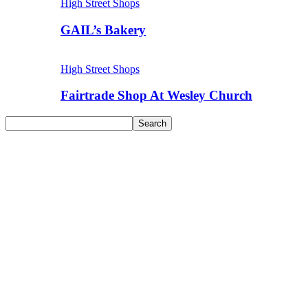
High Street Shops
GAIL’s Bakery
High Street Shops
Fairtrade Shop At Wesley Church