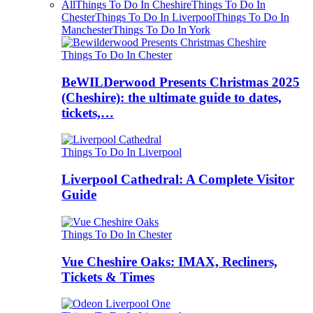
All
Things To Do In Cheshire
Things To Do In
Chester
Things To Do In Liverpool
Things To Do In
Manchester
Things To Do In York
Things To Do In Chester
BeWILDerwood Presents Christmas 2025
(Cheshire): the ultimate guide to dates,
tickets,…
Things To Do In Liverpool
Liverpool Cathedral: A Complete Visitor
Guide
Things To Do In Chester
Vue Cheshire Oaks: IMAX, Recliners,
Tickets & Times