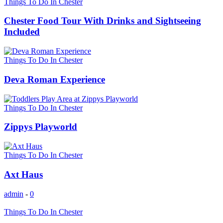
Things To Do In Chester
Chester Food Tour With Drinks and Sightseeing
Included
Things To Do In Chester
Deva Roman Experience
Things To Do In Chester
Zippys Playworld
Things To Do In Chester
Axt Haus
admin
-
0
Things To Do In Chester