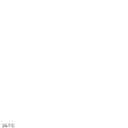
24.7
C