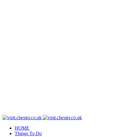
HOME
Things To Do