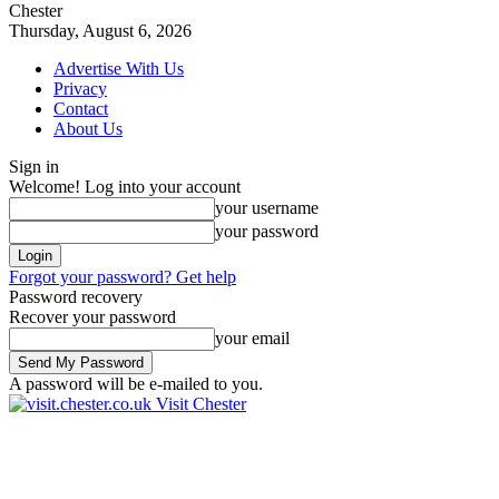
Chester
Thursday, August 6, 2026
Advertise With Us
Privacy
Contact
About Us
Sign in
Welcome! Log into your account
your username
your password
Forgot your password? Get help
Password recovery
Recover your password
your email
A password will be e-mailed to you.
Visit Chester