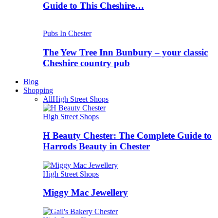
Guide to This Cheshire…
Pubs In Chester
The Yew Tree Inn Bunbury – your classic
Cheshire country pub
Blog
Shopping
All
High Street Shops
High Street Shops
H Beauty Chester: The Complete Guide to
Harrods Beauty in Chester
High Street Shops
Miggy Mac Jewellery