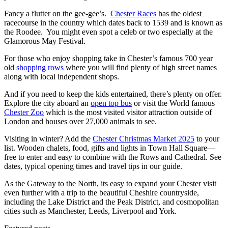
Fancy a flutter on the gee-gee’s.
Chester Races
has the oldest
racecourse in the country which dates back to 1539 and is known as
the Roodee. You might even spot a celeb or two especially at the
Glamorous May Festival.
For those who enjoy shopping take in Chester’s famous 700 year
old
shopping rows
where you will find plenty of high street names
along with local independent shops.
And if you need to keep the kids entertained, there’s plenty on offer.
Explore the city aboard an
open top bus
or visit the World famous
Chester Zoo
which is the most visited visitor attraction outside of
London and houses over 27,000 animals to see.
Visiting in winter? Add the
Chester Christmas Market 2025
to your
list. Wooden chalets, food, gifts and lights in Town Hall Square—
free to enter and easy to combine with the Rows and Cathedral. See
dates, typical opening times and travel tips in our guide.
As the Gateway to the North, its easy to expand your Chester visit
even further with a trip to the beautiful Cheshire countryside,
including the Lake District and the Peak District, and cosmopolitan
cities such as Manchester, Leeds, Liverpool and York.