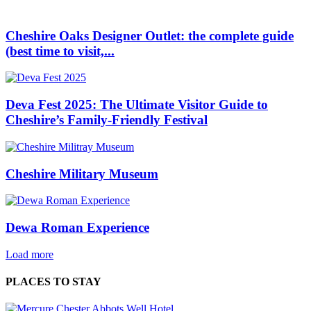
Cheshire Oaks Designer Outlet: the complete guide
(best time to visit,...
Deva Fest 2025: The Ultimate Visitor Guide to
Cheshire’s Family‑Friendly Festival
Cheshire Military Museum
Dewa Roman Experience
Load more
PLACES TO STAY