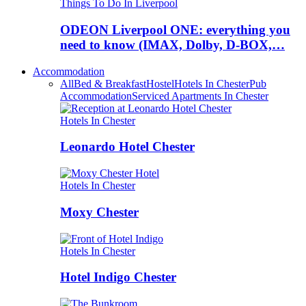
Things To Do In Liverpool
ODEON Liverpool ONE: everything you
need to know (IMAX, Dolby, D-BOX,…
Accommodation
All
Bed & Breakfast
Hostel
Hotels In Chester
Pub
Accommodation
Serviced Apartments In Chester
Hotels In Chester
Leonardo Hotel Chester
Hotels In Chester
Moxy Chester
Hotels In Chester
Hotel Indigo Chester