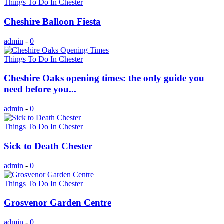
Things To Do In Chester
Cheshire Balloon Fiesta
admin
-
0
Things To Do In Chester
Cheshire Oaks opening times: the only guide you
need before you...
admin
-
0
Things To Do In Chester
Sick to Death Chester
admin
-
0
Things To Do In Chester
Grosvenor Garden Centre
admin
-
0