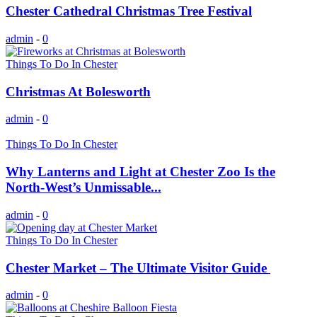
Chester Cathedral Christmas Tree Festival
admin
-
0
Things To Do In Chester
Christmas At Bolesworth
admin
-
0
Things To Do In Chester
Why Lanterns and Light at Chester Zoo Is the
North‑West’s Unmissable...
admin
-
0
Things To Do In Chester
Chester Market – The Ultimate Visitor Guide
admin
-
0