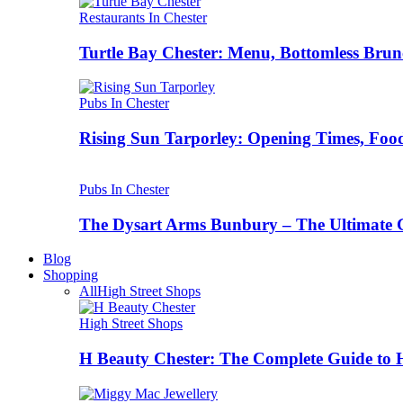
Restaurants In Chester
Turtle Bay Chester: Menu, Bottomless Brun
Pubs In Chester
Rising Sun Tarporley: Opening Times, Food
Pubs In Chester
The Dysart Arms Bunbury – The Ultimate 
Blog
Shopping
All
High Street Shops
High Street Shops
H Beauty Chester: The Complete Guide to 