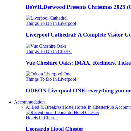
BeWILDerwood Presents Christmas 2025 (Ches
Things To Do In Liverpool
Liverpool Cathedral: A Complete Visitor G
Things To Do In Chester
Vue Cheshire Oaks: IMAX, Recliners, Ticke
Things To Do In Liverpool
ODEON Liverpool ONE: everything you n
Accommodation
All
Bed & Breakfast
Hostel
Hotels In Chester
Pub Accomm
Hotels In Chester
Leonardo Hotel Chester