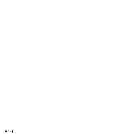
28.9
C