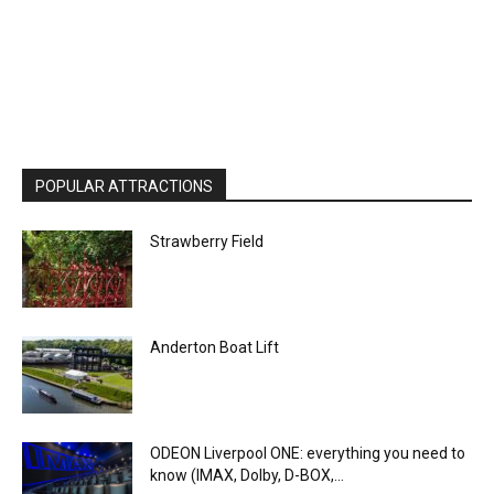
POPULAR ATTRACTIONS
Strawberry Field
Anderton Boat Lift
ODEON Liverpool ONE: everything you need to
know (IMAX, Dolby, D-BOX,...