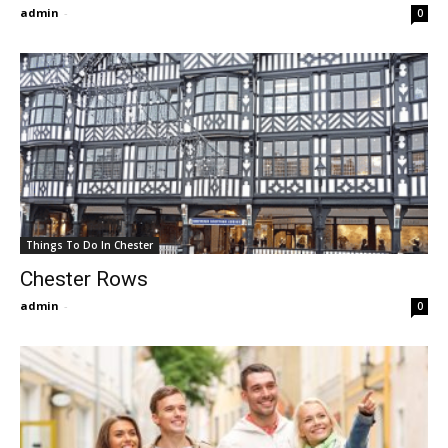
admin
-
0
Things To Do In Chester
Chester Rows
admin
-
0