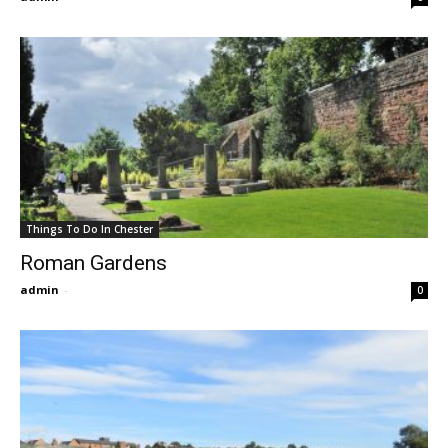
Things To Do In Chester
Roman Gardens
admin
-
0