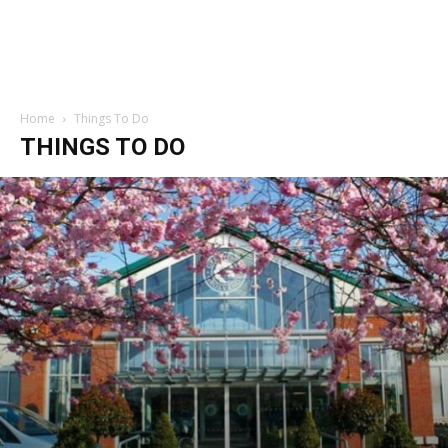
Home
Things To Do
THINGS TO DO