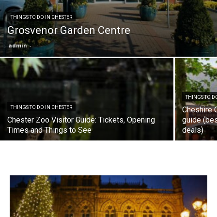
THINGS TO DO IN CHESTER
Grosvenor Garden Centre
admin
-
THINGS TO D
THINGS TO DO IN CHESTER
Cheshire 
Chester Zoo Visitor Guide: Tickets, Opening
guide (bes
Times and Things to See
deals)