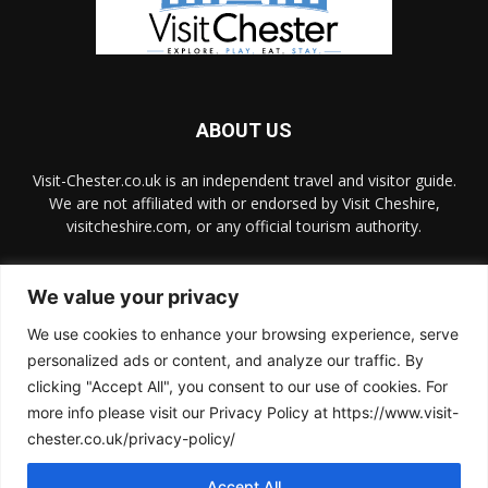
ABOUT US
Visit-Chester.co.uk is an independent travel and visitor guide.
We are not affiliated with or endorsed by Visit Cheshire,
visitcheshire.com, or any official tourism authority.
Contact us:
hello@visit-chester.co.uk
We value your privacy
We use cookies to enhance your browsing experience, serve
FOLLOW US
personalized ads or content, and analyze our traffic. By
clicking "Accept All", you consent to our use of cookies. For
more info please visit our Privacy Policy at https://www.visit-
chester.co.uk/privacy-policy/
Accept All