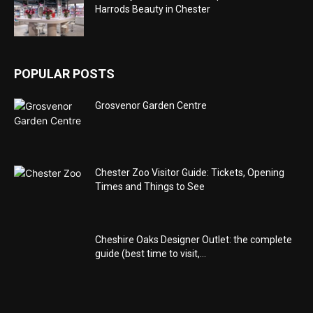
Harrods Beauty in Chester
POPULAR POSTS
Grosvenor Garden Centre
Chester Zoo Visitor Guide: Tickets, Opening
Times and Things to See
Cheshire Oaks Designer Outlet: the complete
guide (best time to visit,...