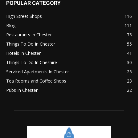
POPULAR CATEGORY
High Street Shops
116
Blog
111
Restaurants In Chester
73
Things To Do In Chester
55
Hotels In Chester
41
Things To Do In Cheshire
30
Serviced Apartments In Chester
25
Tea Rooms and Coffee Shops
23
Pubs In Chester
22