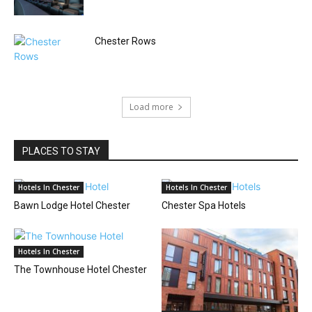
Chester Rows
Load more
PLACES TO STAY
Hotels In Chester
Hotels In Chester
Bawn Lodge Hotel Chester
Chester Spa Hotels
Hotels In Chester
The Townhouse Hotel Chester