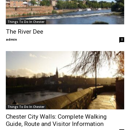
Things To Do In Chester
The River Dee
admin
-
0
Things To Do In Chester
Chester City Walls: Complete Walking
Guide, Route and Visitor Information