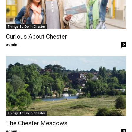
Things To Do In Chester
Curious About Chester
admin
-
0
Things To Do In Chester
The Chester Meadows
admin
-
0