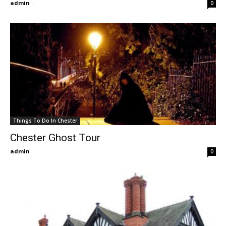
admin
-
0
Things To Do In Chester
Chester Ghost Tour
admin
-
0