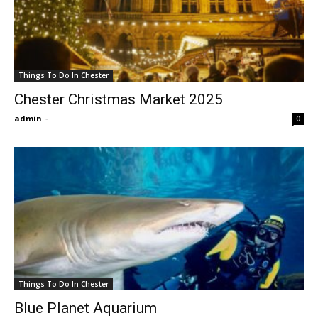
Things To Do In Chester
Chester Christmas Market 2025
admin
-
0
Things To Do In Chester
Blue Planet Aquarium