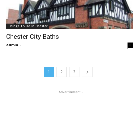
Things To Do In Chester
Chester City Baths
admin
-
0
1
2
3
- Advertisement -