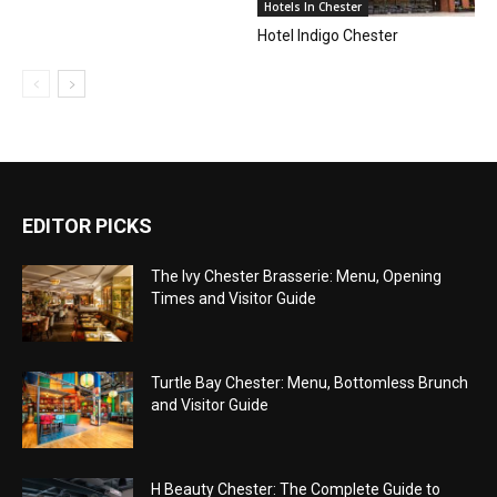
Hotels In Chester
Hotel Indigo Chester
EDITOR PICKS
The Ivy Chester Brasserie: Menu, Opening
Times and Visitor Guide
Turtle Bay Chester: Menu, Bottomless Brunch
and Visitor Guide
H Beauty Chester: The Complete Guide to