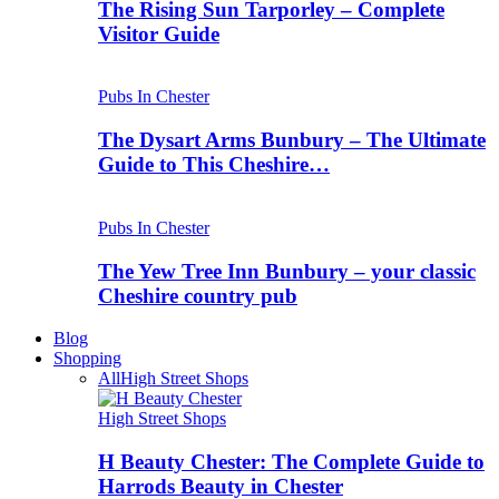
The Rising Sun Tarporley – Complete
Visitor Guide
Pubs In Chester
The Dysart Arms Bunbury – The Ultimate
Guide to This Cheshire…
Pubs In Chester
The Yew Tree Inn Bunbury – your classic
Cheshire country pub
Blog
Shopping
All
High Street Shops
High Street Shops
H Beauty Chester: The Complete Guide to
Harrods Beauty in Chester