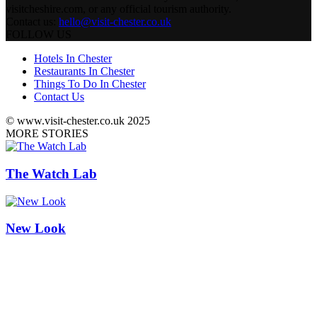
visitcheshire.com, or any official tourism authority.
Contact us:
hello@visit-chester.co.uk
FOLLOW US
Hotels In Chester
Restaurants In Chester
Things To Do In Chester
Contact Us
© www.visit-chester.co.uk 2025
MORE STORIES
The Watch Lab
New Look