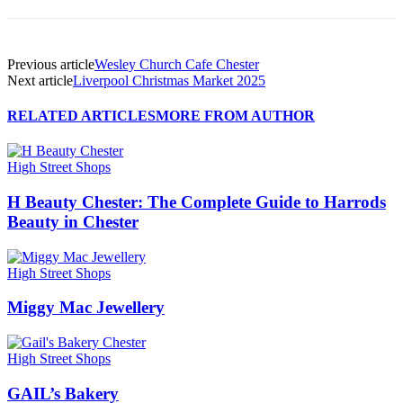
Previous article
Wesley Church Cafe Chester
Next article
Liverpool Christmas Market 2025
RELATED ARTICLES
MORE FROM AUTHOR
High Street Shops
H Beauty Chester: The Complete Guide to Harrods
Beauty in Chester
High Street Shops
Miggy Mac Jewellery
High Street Shops
GAIL’s Bakery