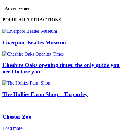
- Advertisement -
POPULAR ATTRACTIONS
Liverpool Beatles Museum
Cheshire Oaks opening times: the only guide you
need before you...
The Hollies Farm Shop – Tarporley
Chester Zoo
Load more