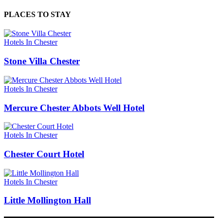
PLACES TO STAY
Hotels In Chester
Stone Villa Chester
Hotels In Chester
Mercure Chester Abbots Well Hotel
Hotels In Chester
Chester Court Hotel
Hotels In Chester
Little Mollington Hall