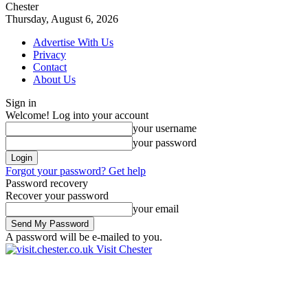
Chester
Thursday, August 6, 2026
Advertise With Us
Privacy
Contact
About Us
Sign in
Welcome! Log into your account
your username
your password
Forgot your password? Get help
Password recovery
Recover your password
your email
A password will be e-mailed to you.
Visit Chester