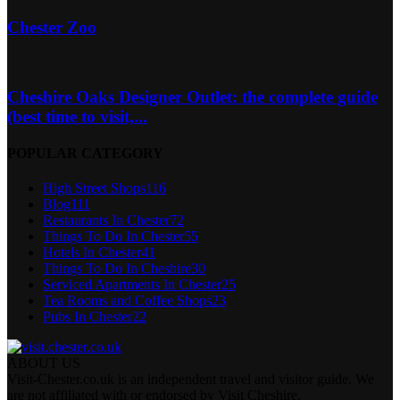
Chester Zoo
Cheshire Oaks Designer Outlet: the complete guide
(best time to visit,...
POPULAR CATEGORY
High Street Shops
116
Blog
111
Restaurants In Chester
72
Things To Do In Chester
55
Hotels In Chester
41
Things To Do In Cheshire
30
Serviced Apartments In Chester
25
Tea Rooms and Coffee Shops
23
Pubs In Chester
22
ABOUT US
Visit-Chester.co.uk is an independent travel and visitor guide. We
are not affiliated with or endorsed by Visit Cheshire,