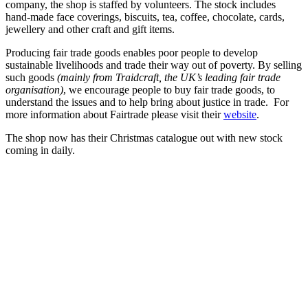
company, the shop is staffed by volunteers. The stock includes
hand-made face coverings, biscuits, tea, coffee, chocolate, cards,
jewellery and other craft and gift items.
Producing fair trade goods enables poor people to develop
sustainable livelihoods and trade their way out of poverty. By selling
such goods
(mainly from Traidcraft, the UK’s leading fair trade
organisation)
, we encourage people to buy fair trade goods, to
understand the issues and to help bring about justice in trade. For
more information about Fairtrade please visit their
website
.
The shop now has their Christmas catalogue out with new stock
coming in daily.