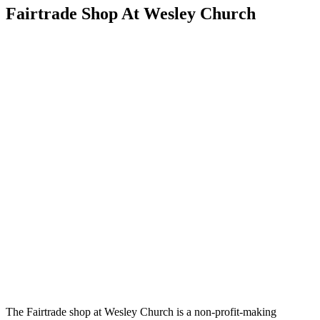
Fairtrade Shop At Wesley Church
The Fairtrade shop at Wesley Church is a non-profit-making