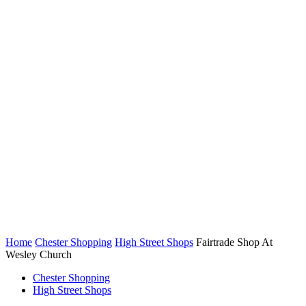
Home
Chester Shopping
High Street Shops
Fairtrade Shop At
Wesley Church
Chester Shopping
High Street Shops