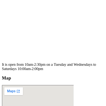
It is open from 10am-2:30pm on a Tuesday and Wednesdays to
Saturdays 10:00am-2:00pm
Map