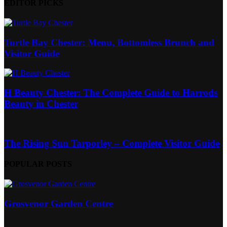
EDITOR PICKS
Turtle Bay Chester: Menu, Bottomless Brunch and
Visitor Guide
H Beauty Chester: The Complete Guide to Harrods
Beauty in Chester
The Rising Sun Tarporley – Complete Visitor Guide
POPULAR POSTS
Grosvenor Garden Centre