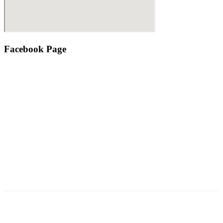
Facebook Page