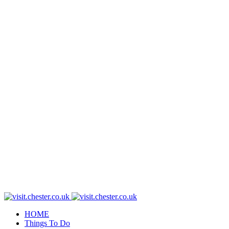
HOME
Things To Do