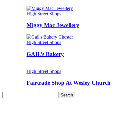
High Street Shops
Miggy Mac Jewellery
High Street Shops
GAIL’s Bakery
High Street Shops
Fairtrade Shop At Wesley Church