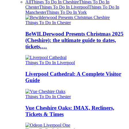
All
Things To Do In Cheshire
Things To Do In
Chester
Things To Do In Liverpool
Things To Do In
Manchester
Things To Do In York
Things To Do In Chester
BeWILDerwood Presents Christmas 2025
(Cheshire): the ultimate guide to dates,
tickets,…
Things To Do In Liverpool
Liverpool Cathedral: A Complete Visitor
Guide
Things To Do In Chester
Vue Cheshire Oaks: IMAX, Recliners,
Tickets & Times