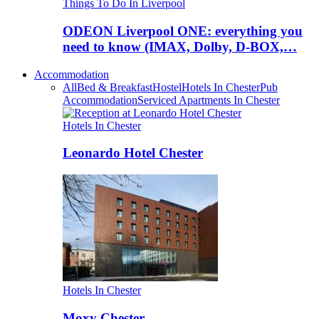
Things To Do In Liverpool
ODEON Liverpool ONE: everything you
need to know (IMAX, Dolby, D-BOX,…
Accommodation
All
Bed & Breakfast
Hostel
Hotels In Chester
Pub
Accommodation
Serviced Apartments In Chester
Hotels In Chester
Leonardo Hotel Chester
Hotels In Chester
Moxy Chester