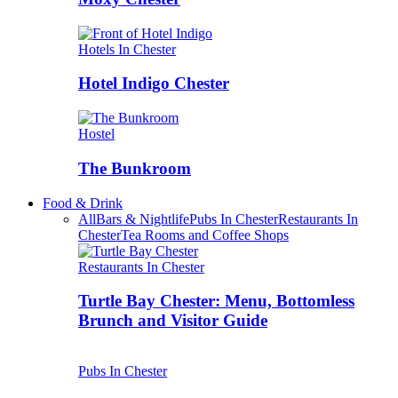
Hotels In Chester
Hotel Indigo Chester
Hostel
The Bunkroom
Food & Drink
All
Bars & Nightlife
Pubs In Chester
Restaurants In
Chester
Tea Rooms and Coffee Shops
Restaurants In Chester
Turtle Bay Chester: Menu, Bottomless
Brunch and Visitor Guide
Pubs In Chester