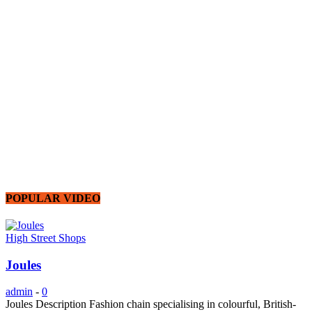
POPULAR VIDEO
High Street Shops
Joules
admin
-
0
Joules Description Fashion chain specialising in colourful, British-