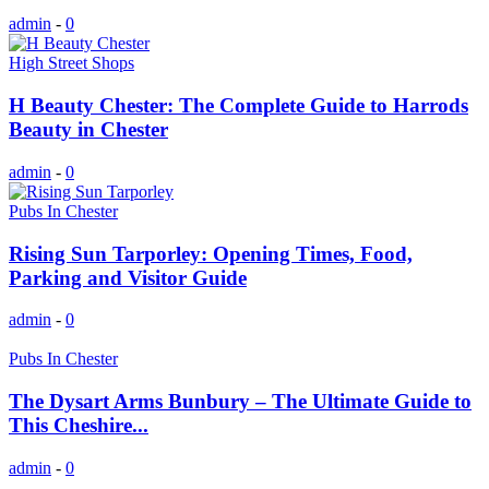
admin
-
0
High Street Shops
H Beauty Chester: The Complete Guide to Harrods
Beauty in Chester
admin
-
0
Pubs In Chester
Rising Sun Tarporley: Opening Times, Food,
Parking and Visitor Guide
admin
-
0
Pubs In Chester
The Dysart Arms Bunbury – The Ultimate Guide to
This Cheshire...
admin
-
0