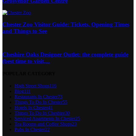
Grosvenor Garden Centre
Chester Zoo Visitor Guide: Tickets, Opening Times
and Things to See
Cheshire Oaks Designer Outlet: the complete guide
(best time to visit,...
POPULAR CATEGORY
High Street Shops
116
Blog
111
Restaurants In Chester
73
Things To Do In Chester
55
Hotels In Chester
41
Things To Do In Cheshire
30
Serviced Apartments In Chester
25
Tea Rooms and Coffee Shops
23
Pubs In Chester
22