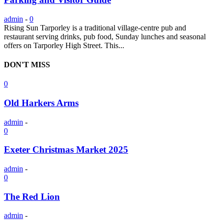
admin
-
0
Rising Sun Tarporley is a traditional village-centre pub and
restaurant serving drinks, pub food, Sunday lunches and seasonal
offers on Tarporley High Street. This...
DON'T MISS
0
Old Harkers Arms
admin
-
0
Exeter Christmas Market 2025
admin
-
0
The Red Lion
admin
-