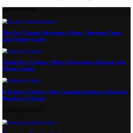
EDITOR PICKS
The Ivy Chester Brasserie: Menu, Opening Times
and Visitor Guide
Turtle Bay Chester: Menu, Bottomless Brunch and
Visitor Guide
H Beauty Chester: The Complete Guide to Harrods
Beauty in Chester
POPULAR POSTS