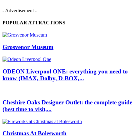
- Advertisement -
POPULAR ATTRACTIONS
Grosvenor Museum
ODEON Liverpool ONE: everything you need to
know (IMAX, Dolby, D-BOX,...
Cheshire Oaks Designer Outlet: the complete guide
(best time to visit,...
Christmas At Bolesworth