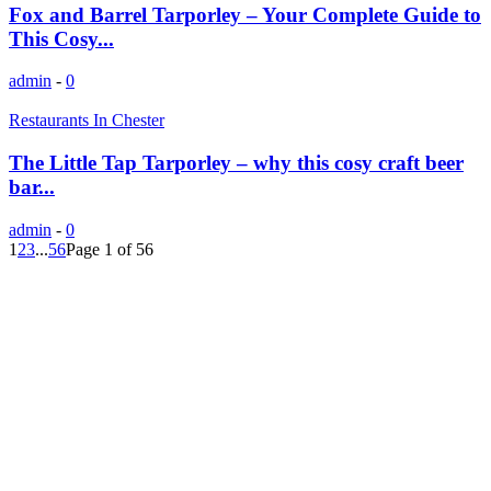
Fox and Barrel Tarporley – Your Complete Guide to
This Cosy...
admin
-
0
Restaurants In Chester
The Little Tap Tarporley – why this cosy craft beer
bar...
admin
-
0
1
2
3
...
56
Page 1 of 56