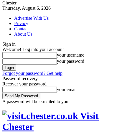
Chester
Thursday, August 6, 2026
Advertise With Us
Privacy
Contact
About Us
Sign in
Welcome! Log into your account
your username
your password
Forgot your password? Get help
Password recovery
Recover your password
your email
A password will be e-mailed to you.
Visit
Chester