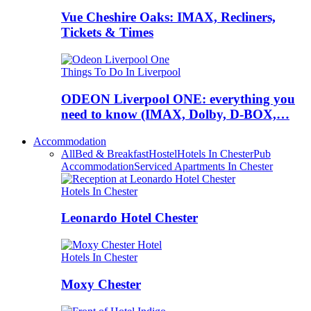
Vue Cheshire Oaks: IMAX, Recliners,
Tickets & Times
Things To Do In Liverpool
ODEON Liverpool ONE: everything you
need to know (IMAX, Dolby, D-BOX,…
Accommodation
All
Bed & Breakfast
Hostel
Hotels In Chester
Pub
Accommodation
Serviced Apartments In Chester
Hotels In Chester
Leonardo Hotel Chester
Hotels In Chester
Moxy Chester