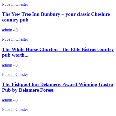
Pubs In Chester
The Yew Tree Inn Bunbury – your classic Cheshire
country pub
admin
-
0
Pubs In Chester
The White Horse Churton – the Elite Bistros country
pub worth...
admin
-
0
Pubs In Chester
The Fishpool Inn Delamere: Award-Winning Gastro
Pub by Delamere Forest
admin
-
0
Pubs In Chester