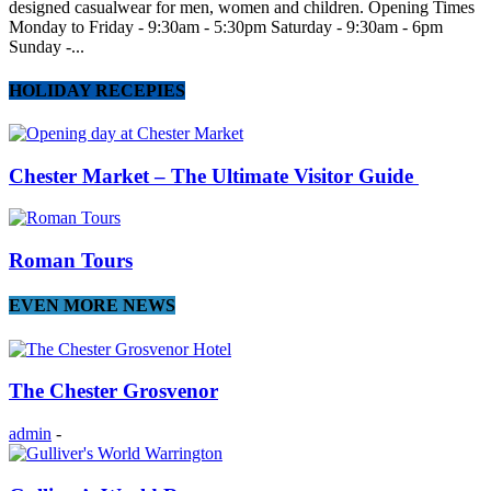
designed casualwear for men, women and children. Opening Times
Monday to Friday - 9:30am - 5:30pm Saturday - 9:30am - 6pm
Sunday -...
HOLIDAY RECEPIES
Chester Market – The Ultimate Visitor Guide
Roman Tours
EVEN MORE NEWS
The Chester Grosvenor
admin
-