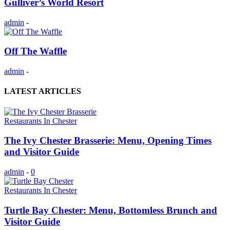
Gulliver’s World Resort
admin
-
Off The Waffle
admin
-
LATEST ARTICLES
Restaurants In Chester
The Ivy Chester Brasserie: Menu, Opening Times
and Visitor Guide
admin
-
0
Restaurants In Chester
Turtle Bay Chester: Menu, Bottomless Brunch and
Visitor Guide