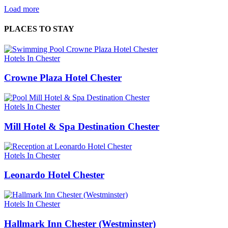
Load more
PLACES TO STAY
Hotels In Chester
Crowne Plaza Hotel Chester
Hotels In Chester
Mill Hotel & Spa Destination Chester
Hotels In Chester
Leonardo Hotel Chester
Hotels In Chester
Hallmark Inn Chester (Westminster)