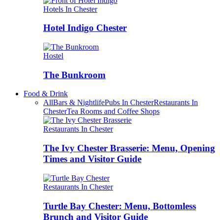
Hotels In Chester
Hotel Indigo Chester
Hostel
The Bunkroom
Food & Drink
All
Bars & Nightlife
Pubs In Chester
Restaurants In
Chester
Tea Rooms and Coffee Shops
Restaurants In Chester
The Ivy Chester Brasserie: Menu, Opening
Times and Visitor Guide
Restaurants In Chester
Turtle Bay Chester: Menu, Bottomless
Brunch and Visitor Guide