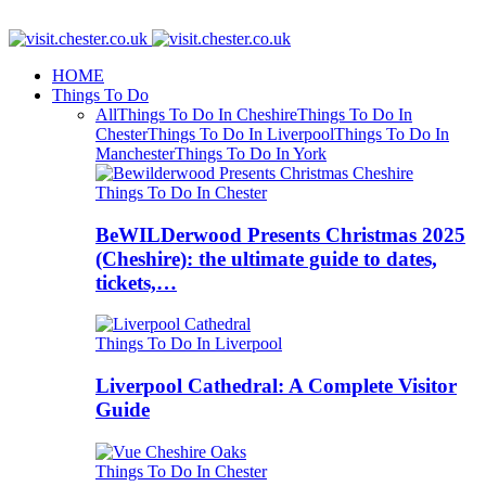
HOME
Things To Do
All
Things To Do In Cheshire
Things To Do In
Chester
Things To Do In Liverpool
Things To Do In
Manchester
Things To Do In York
Things To Do In Chester
BeWILDerwood Presents Christmas 2025
(Cheshire): the ultimate guide to dates,
tickets,…
Things To Do In Liverpool
Liverpool Cathedral: A Complete Visitor
Guide
Things To Do In Chester