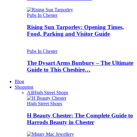
Pubs In Chester
Rising Sun Tarporley: Opening Times,
Food, Parking and Visitor Guide
Pubs In Chester
The Dysart Arms Bunbury – The Ultimate
Guide to This Cheshire…
Blog
Shopping
All
High Street Shops
High Street Shops
H Beauty Chester: The Complete Guide to
Harrods Beauty in Chester