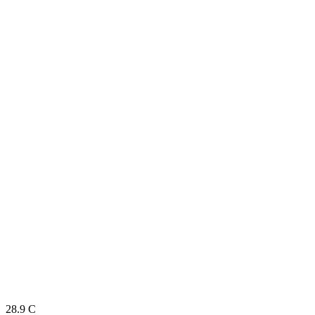
28.9
C