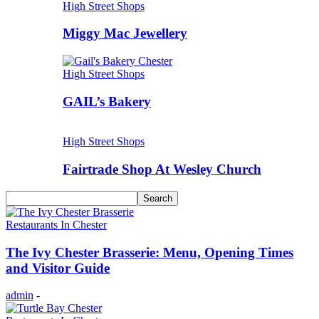
High Street Shops
Miggy Mac Jewellery
High Street Shops
GAIL’s Bakery
High Street Shops
Fairtrade Shop At Wesley Church
Restaurants In Chester
The Ivy Chester Brasserie: Menu, Opening Times
and Visitor Guide
admin
-