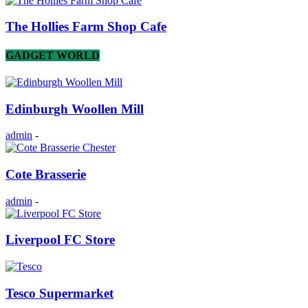
The Hollies Farm Shop Cafe
GADGET WORLD
Edinburgh Woollen Mill
admin
-
Cote Brasserie
admin
-
Liverpool FC Store
Tesco Supermarket