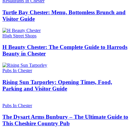
Restaurants In Chester
Turtle Bay Chester: Menu, Bottomless Brunch and
Visitor Guide
High Street Shops
H Beauty Chester: The Complete Guide to Harrods
Beauty in Chester
Pubs In Chester
Rising Sun Tarporley: Opening Times, Food,
Parking and Visitor Guide
Pubs In Chester
The Dysart Arms Bunbury – The Ultimate Guide to
This Cheshire Country Pub