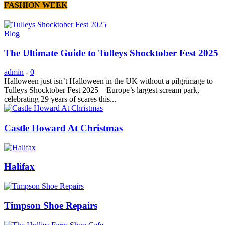
FASHION WEEK
Blog
The Ultimate Guide to Tulleys Shocktober Fest 2025
admin
-
0
Halloween just isn’t Halloween in the UK without a pilgrimage to
Tulleys Shocktober Fest 2025—Europe’s largest scream park,
celebrating 29 years of scares this...
Castle Howard At Christmas
Halifax
Timpson Shoe Repairs