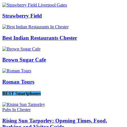
Strawberry Field
Best Indian Restaurants Chester
Brown Sugar Cafe
Roman Tours
BEST Smartphones
Pubs In Chester
Rising Sun Tarporley: Opening Times, Food,
Parking and Visitor Guide