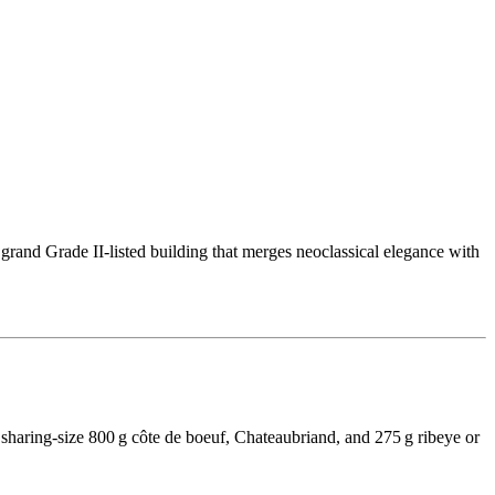
 grand Grade II-listed building that merges neoclassical elegance with
sharing-size 800 g côte de boeuf, Chateaubriand, and 275 g ribeye or