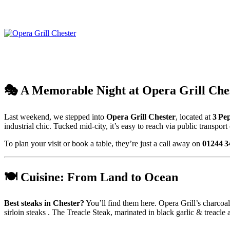
🎭 A Memorable Night at Opera Grill Che
Last weekend, we stepped into
Opera Grill Chester
, located at
3 Pe
industrial chic
.
Tucked mid-city, it’s easy to reach via public transport
To plan your visit or book a table, they’re just a call away on
01244 3
🍽️ Cuisine: From Land to Ocean
Best steaks in Chester?
You’ll find them here. Opera Grill’s charcoa
sirloin steaks .
The Treacle Steak, marinated in black garlic & treacle