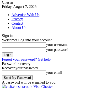
Chester
Friday, August 7, 2026
Advertise With Us
Privacy
Contact
About Us
Sign in
Welcome! Log into your account
your username
your password
Forgot your password? Get help
Password recovery
Recover your password
your email
A password will be e-mailed to you.
Visit Chester