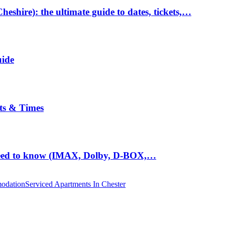
hire): the ultimate guide to dates, tickets,…
uide
ts & Times
eed to know (IMAX, Dolby, D-BOX,…
odation
Serviced Apartments In Chester