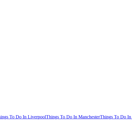
ings To Do In Liverpool
Things To Do In Manchester
Things To Do In