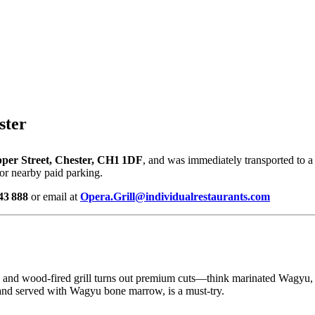
ster
pper Street, Chester, CH1 1DF
, and was immediately transported to a
 or nearby paid parking.
43 888
or email at
Opera.Grill@individualrestaurants.com
l and wood-fired grill turns out premium cuts—think marinated Wagyu, 
 and served with Wagyu bone marrow, is a must-try.