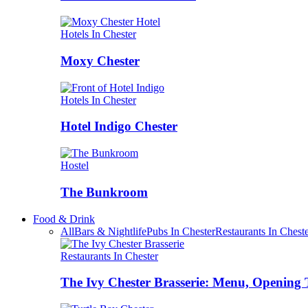
Hotels In Chester
Moxy Chester
Hotels In Chester
Hotel Indigo Chester
Hostel
The Bunkroom
Food & Drink
All
Bars & Nightlife
Pubs In Chester
Restaurants In Chest
Restaurants In Chester
The Ivy Chester Brasserie: Menu, Opening 