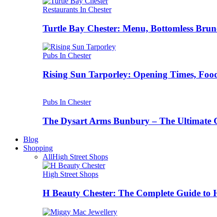
Restaurants In Chester
Turtle Bay Chester: Menu, Bottomless Brun
Pubs In Chester
Rising Sun Tarporley: Opening Times, Food
Pubs In Chester
The Dysart Arms Bunbury – The Ultimate 
Blog
Shopping
All
High Street Shops
High Street Shops
H Beauty Chester: The Complete Guide to 