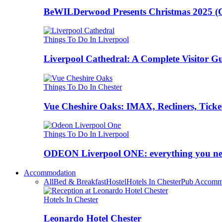
BeWILDerwood Presents Christmas 2025 (Ches
Things To Do In Liverpool
Liverpool Cathedral: A Complete Visitor G
Things To Do In Chester
Vue Cheshire Oaks: IMAX, Recliners, Ticke
Things To Do In Liverpool
ODEON Liverpool ONE: everything you n
Accommodation
All
Bed & Breakfast
Hostel
Hotels In Chester
Pub Accomm
Hotels In Chester
Leonardo Hotel Chester