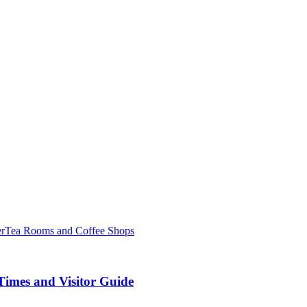
er
Tea Rooms and Coffee Shops
Times and Visitor Guide