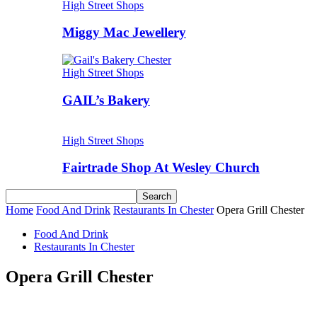
High Street Shops
Miggy Mac Jewellery
High Street Shops
GAIL’s Bakery
High Street Shops
Fairtrade Shop At Wesley Church
Home
Food And Drink
Restaurants In Chester
Opera Grill Chester
Food And Drink
Restaurants In Chester
Opera Grill Chester
Share