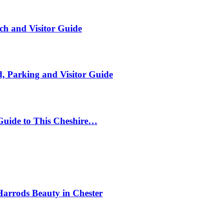
ch and Visitor Guide
, Parking and Visitor Guide
Guide to This Cheshire…
Harrods Beauty in Chester