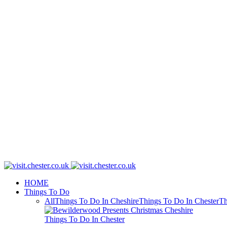
HOME
Things To Do
All
Things To Do In Cheshire
Things To Do In Chester
Th
Things To Do In Chester