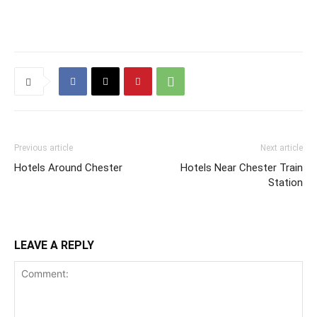
Previous article
Next article
Hotels Around Chester
Hotels Near Chester Train
Station
LEAVE A REPLY