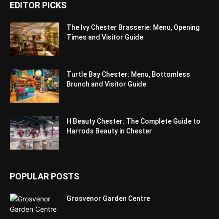
EDITOR PICKS
The Ivy Chester Brasserie: Menu, Opening
Times and Visitor Guide
Turtle Bay Chester: Menu, Bottomless
Brunch and Visitor Guide
H Beauty Chester: The Complete Guide to
Harrods Beauty in Chester
POPULAR POSTS
Grosvenor Garden Centre