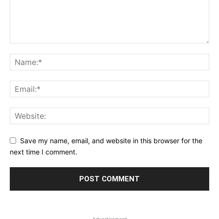
Save my name, email, and website in this browser for the
next time I comment.
- Advertisement -