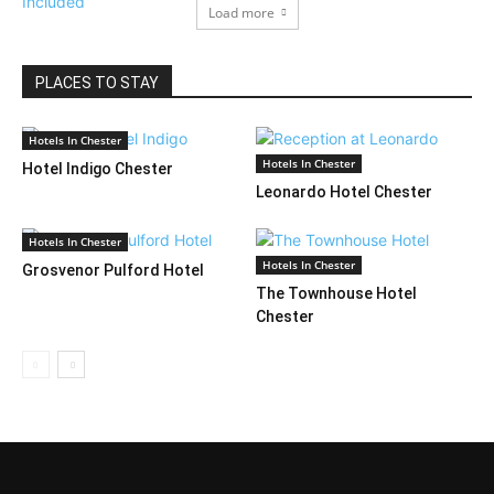
Load more
PLACES TO STAY
Hotels In Chester
Hotels In Chester
Hotel Indigo Chester
Leonardo Hotel Chester
Hotels In Chester
Hotels In Chester
Grosvenor Pulford Hotel
The Townhouse Hotel
Chester