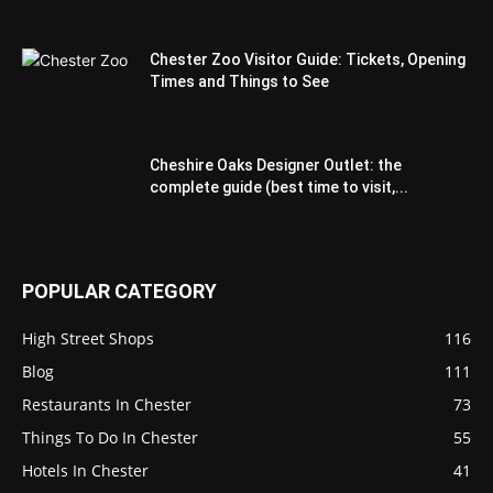
Chester Zoo Visitor Guide: Tickets, Opening
Times and Things to See
Cheshire Oaks Designer Outlet: the
complete guide (best time to visit,...
POPULAR CATEGORY
High Street Shops
116
Blog
111
Restaurants In Chester
73
Things To Do In Chester
55
Hotels In Chester
41