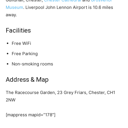
Museum
. Liverpool John Lennon Airport is 10.6 miles
away.
Facilities
Free WiFi
Free Parking
Non-smoking rooms
Address & Map
The Racecourse Garden, 23 Grey Friars, Chester, CH1
2NW
[mappress mapid=”178″]