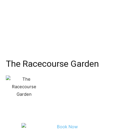
The Racecourse Garden