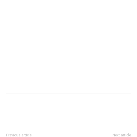
Previous article
Next article