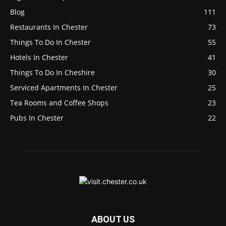
Blog
111
Restaurants In Chester
73
Things To Do In Chester
55
Hotels In Chester
41
Things To Do In Cheshire
30
Serviced Apartments In Chester
25
Tea Rooms and Coffee Shops
23
Pubs In Chester
22
ABOUT US