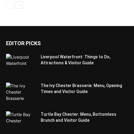
EDITOR PICKS
Liverpool Waterfront: Things to Do,
Attractions & Visitor Guide
The Ivy Chester Brasserie: Menu, Opening
Times and Visitor Guide
Turtle Bay Chester: Menu, Bottomless
Brunch and Visitor Guide