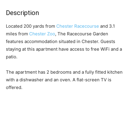
Description
Located 200 yards from
Chester Racecourse
and 3.1
miles from
Chester Zoo
, The Racecourse Garden
features accommodation situated in Chester. Guests
staying at this apartment have access to free WiFi and a
patio.
The apartment has 2 bedrooms and a fully fitted kitchen
with a dishwasher and an oven. A flat-screen TV is
offered.