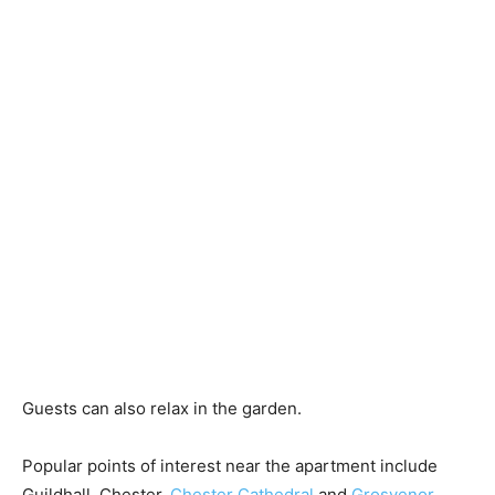
Guests can also relax in the garden.
Popular points of interest near the apartment include
Guildhall, Chester,
Chester Cathedral
and
Grosvenor