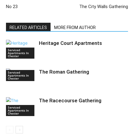
No 23
The City Walls Gathering
RELATED ARTICLES
MORE FROM AUTHOR
Heritage Court Apartments
Serviced
Apartments In
Chester
The Roman Gathering
Serviced
Apartments In
Chester
The Racecourse Gathering
Serviced
Apartments In
Chester