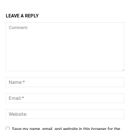
LEAVE A REPLY
Save my name, email, and website in this browser for the