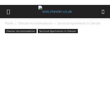
Home
Chester Accommodation
Serviced Apartments In Chester
Chester Accommodation
Serviced Apartments In Chester