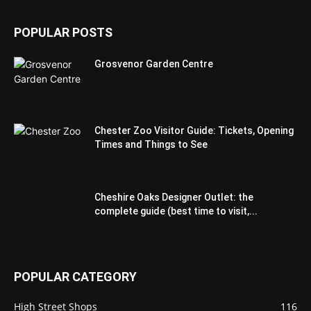
POPULAR POSTS
Grosvenor Garden Centre
Chester Zoo Visitor Guide: Tickets, Opening
Times and Things to See
Cheshire Oaks Designer Outlet: the
complete guide (best time to visit,...
POPULAR CATEGORY
High Street Shops
116