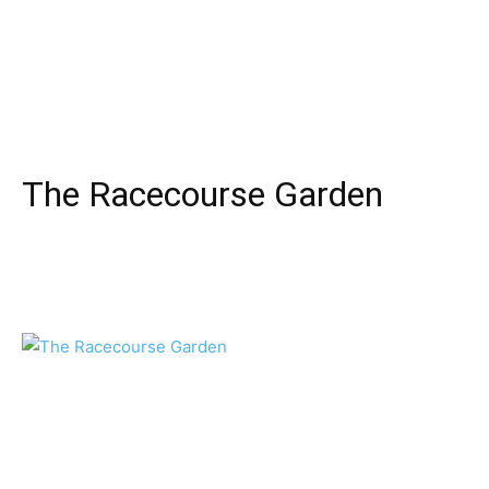
The Racecourse Garden