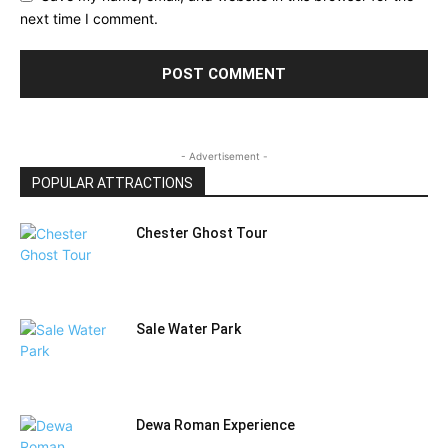
next time I comment.
- Advertisement -
POPULAR ATTRACTIONS
Chester Ghost Tour
Sale Water Park
Dewa Roman Experience