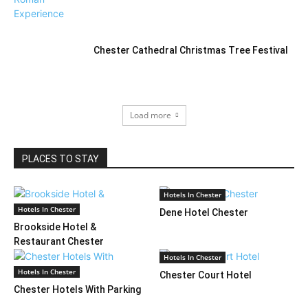
Chester Cathedral Christmas Tree Festival
Load more
PLACES TO STAY
Hotels In Chester
Hotels In Chester
Dene Hotel Chester
Brookside Hotel &
Restaurant Chester
Hotels In Chester
Hotels In Chester
Chester Court Hotel
Chester Hotels With Parking