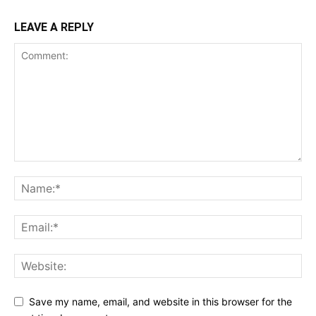
LEAVE A REPLY
Save my name, email, and website in this browser for the