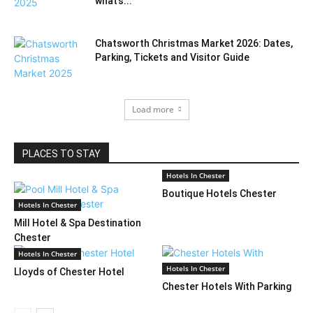
what’s...
Chatsworth Christmas Market 2026: Dates,
Parking, Tickets and Visitor Guide
Load more
PLACES TO STAY
Hotels In Chester
Boutique Hotels Chester
Hotels In Chester
Mill Hotel & Spa Destination
Chester
Hotels In Chester
Hotels In Chester
Lloyds of Chester Hotel
Chester Hotels With Parking