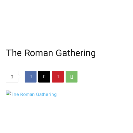
The Roman Gathering