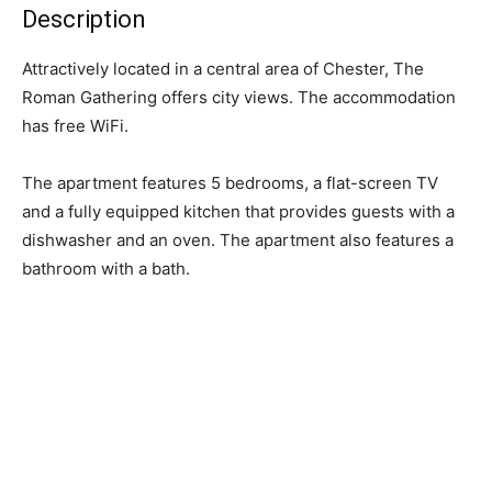
Description
Attractively located in a central area of Chester, The
Roman Gathering offers city views. The accommodation
has free WiFi.
The apartment features 5 bedrooms, a flat-screen TV
and a fully equipped kitchen that provides guests with a
dishwasher and an oven. The apartment also features a
bathroom with a bath.