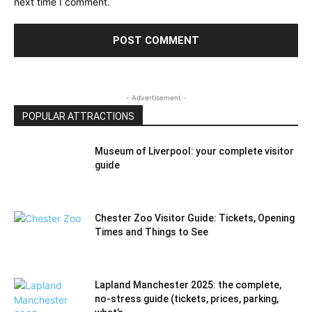
next time I comment.
- Advertisement -
POPULAR ATTRACTIONS
Museum of Liverpool: your complete visitor
guide
Chester Zoo Visitor Guide: Tickets, Opening
Times and Things to See
Lapland Manchester 2025: the complete,
no-stress guide (tickets, prices, parking,