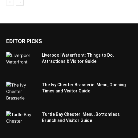
EDITOR PICKS
Liverpool Waterfront: Things to Do,
Attractions & Visitor Guide
The Ivy Chester Brasserie: Menu, Opening
Times and Visitor Guide
Turtle Bay Chester: Menu, Bottomless
Brunch and Visitor Guide