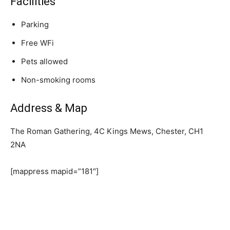
Facilities
Parking
Free WFi
Pets allowed
Non-smoking rooms
Address & Map
The Roman Gathering, 4C Kings Mews, Chester, CH1
2NA
[mappress mapid=”181″]