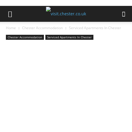
Home
Chester Accommodation
Serviced Apartments In Chester
Chester Accommodation
Serviced Apartments In Chester