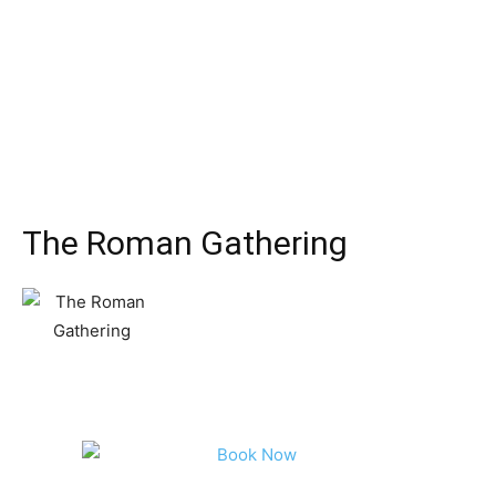
The Roman Gathering