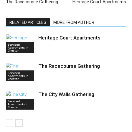
The Racecourse Gathering
Heritage Court Apartments
RELATED ARTICLES
MORE FROM AUTHOR
Heritage Court Apartments
Serviced
Apartments In
Chester
The Racecourse Gathering
Serviced
Apartments In
Chester
The City Walls Gathering
Serviced
Apartments In
Chester