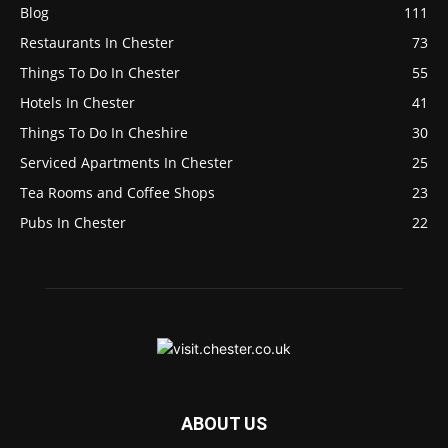
Blog
111
Restaurants In Chester
73
Things To Do In Chester
55
Hotels In Chester
41
Things To Do In Cheshire
30
Serviced Apartments In Chester
25
Tea Rooms and Coffee Shops
23
Pubs In Chester
22
ABOUT US