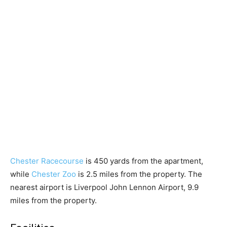
Chester Racecourse
is 450 yards from the apartment,
while
Chester Zoo
is 2.5 miles from the property. The
nearest airport is Liverpool John Lennon Airport, 9.9
miles from the property.