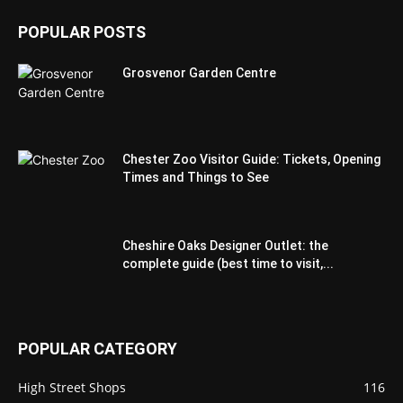
POPULAR POSTS
Grosvenor Garden Centre
Chester Zoo Visitor Guide: Tickets, Opening
Times and Things to See
Cheshire Oaks Designer Outlet: the
complete guide (best time to visit,...
POPULAR CATEGORY
High Street Shops
116