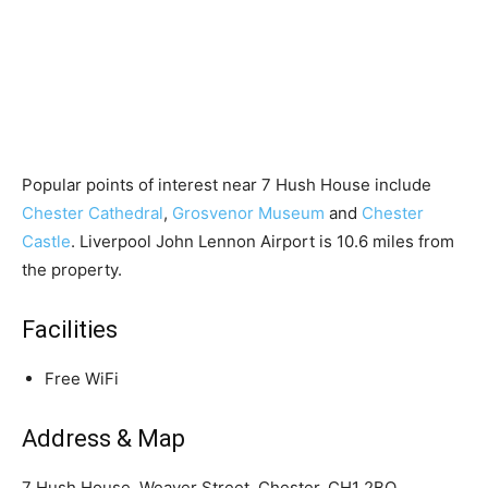
Popular points of interest near 7 Hush House include
Chester Cathedral
,
Grosvenor Museum
and
Chester
Castle
. Liverpool John Lennon Airport is 10.6 miles from
the property.
Facilities
Free WiFi
Address & Map
7 Hush House, Weaver Street, Chester, CH1 2BQ