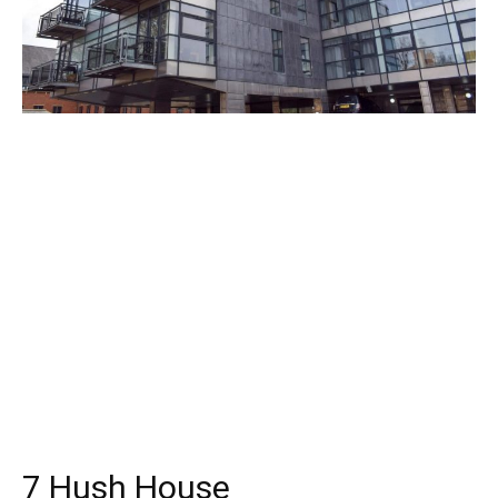
7 Hush House