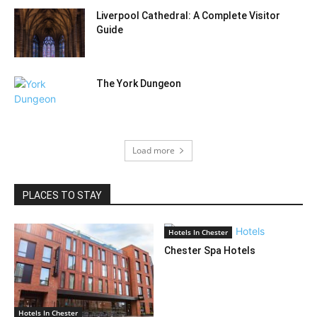
Liverpool Cathedral: A Complete Visitor
Guide
The York Dungeon
Load more
PLACES TO STAY
Hotels In Chester
Chester Spa Hotels
Hotels In Chester