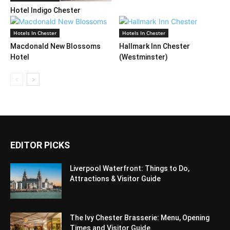
Hotel Indigo Chester
Hotels In Chester
Hotels In Chester
Macdonald New Blossoms
Hallmark Inn Chester
Hotel
(Westminster)
EDITOR PICKS
Liverpool Waterfront: Things to Do,
Attractions & Visitor Guide
The Ivy Chester Brasserie: Menu, Opening
Times and Visitor Guide