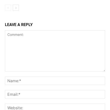
LEAVE A REPLY