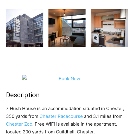
Description
7 Hush House is an accommodation situated in Chester,
350 yards from
Chester Racecourse
and 3.1 miles from
Chester Zoo
. Free WiFi is available in the apartment,
located 200 yards from Guildhall, Chester.