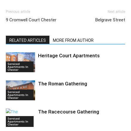
Previous article
Next article
9 Cromwell Court Chester
Belgrave Street
RELATED ARTICLES
MORE FROM AUTHOR
Heritage Court Apartments
Serviced
Apartments In
Chester
The Roman Gathering
Serviced
Apartments In
Chester
The Racecourse Gathering
Serviced
Apartments In
Chester