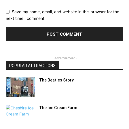
Save my name, email, and website in this browser for the
next time I comment.
- Advertisement -
POPULAR ATTRACTIONS
The Beatles Story
The Ice Cream Farm