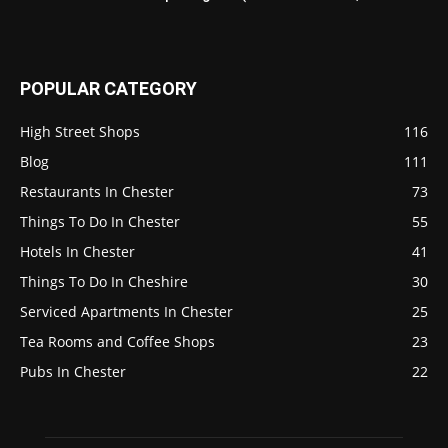
POPULAR CATEGORY
High Street Shops
116
Blog
111
Restaurants In Chester
73
Things To Do In Chester
55
Hotels In Chester
41
Things To Do In Cheshire
30
Serviced Apartments In Chester
25
Tea Rooms and Coffee Shops
23
Pubs In Chester
22