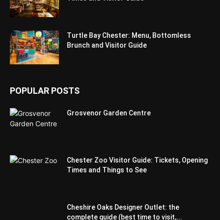
Turtle Bay Chester: Menu, Bottomless
Brunch and Visitor Guide
POPULAR POSTS
Grosvenor Garden Centre
Chester Zoo Visitor Guide: Tickets, Opening
Times and Things to See
Cheshire Oaks Designer Outlet: the
complete guide (best time to visit,...