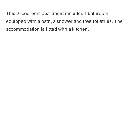
This 2-bedroom apartment includes 1 bathroom
equipped with a bath, a shower and free toiletries. The
accommodation is fitted with a kitchen.