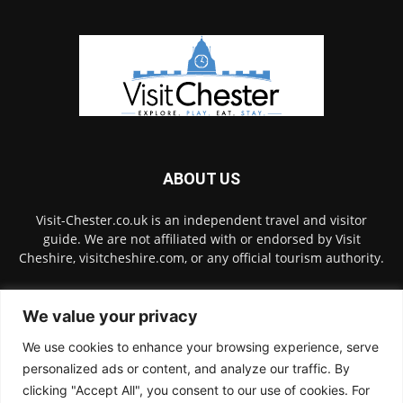
ABOUT US
Visit-Chester.co.uk is an independent travel and visitor
guide. We are not affiliated with or endorsed by Visit
Cheshire, visitcheshire.com, or any official tourism authority.
Contact us:
hello@visit-chester.co.uk
We value your privacy
We use cookies to enhance your browsing experience, serve
FOLLOW US
personalized ads or content, and analyze our traffic. By
clicking "Accept All", you consent to our use of cookies. For