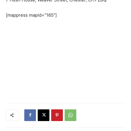
[mappress mapid=”165″]