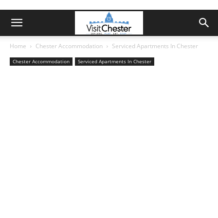
Home
Chester Accommodation
Serviced Apartments In Chester
Chester Accommodation
Serviced Apartments In Chester