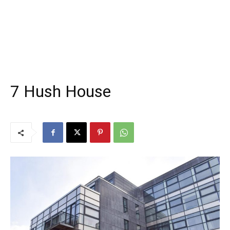
7 Hush House