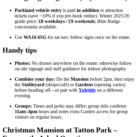
Parkland vehicle entry
is paid
in addition
to attraction
tickets (save ~10% if you pre-book online). Winter 2025/26
guide price:
£8 weekdays / £9 weekends
; Blue Badge
concessions available.
Use
WA16 6SG
for sat nav; follow signs once on the estate.
Handy tips
Photos:
No drones anywhere on the estate; otherwise follow
on-site signage and staff guidance for indoor photography.
Combine your day:
Do the
Mansion
before 2pm, then enjoy
the
Stableyard
(shops/café) or
Gardens
(opening varies)
before heading off—or pair with
Yuletide
on a different
evening.
Groups:
Times and perks may differ; group info confirms
11am–4pm
hours and notes extra Garden access for group
visitors on regular hours.
Christmas Mansion at Tatton Park –