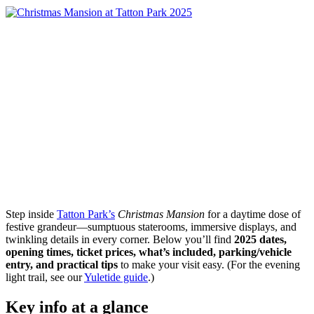
Step inside
Tatton Park’s
Christmas Mansion
for a daytime dose of
festive grandeur—sumptuous staterooms, immersive displays, and
twinkling details in every corner. Below you’ll find
2025 dates,
opening times, ticket prices, what’s included, parking/vehicle
entry, and practical tips
to make your visit easy. (For the evening
light trail, see our
Yuletide guide
.)
Key info at a glance