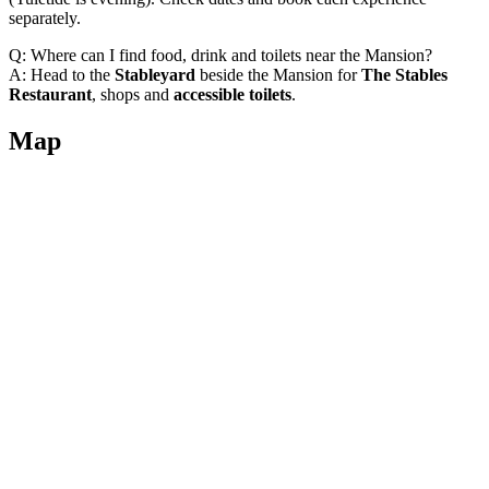
separately.
Q: Where can I find food, drink and toilets near the Mansion?
A: Head to the
Stableyard
beside the Mansion for
The Stables
Restaurant
, shops and
accessible toilets
.
Map