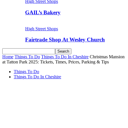
High Street Shops
GAIL’s Bakery
High Street Shops
Fairtrade Shop At Wesley Church
Home
Things To Do
Things To Do In Cheshire
Christmas Mansion
at Tatton Park 2025: Tickets, Times, Prices, Parking & Tips
Things To Do
Things To Do In Cheshire