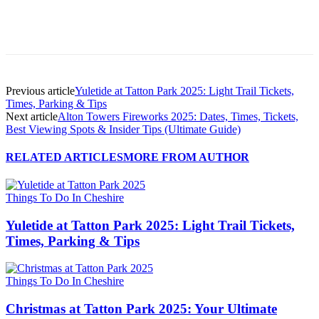
Previous article
Yuletide at Tatton Park 2025: Light Trail Tickets,
Times, Parking & Tips
Next article
Alton Towers Fireworks 2025: Dates, Times, Tickets,
Best Viewing Spots & Insider Tips (Ultimate Guide)
RELATED ARTICLES
MORE FROM AUTHOR
Things To Do In Cheshire
Yuletide at Tatton Park 2025: Light Trail Tickets,
Times, Parking & Tips
Things To Do In Cheshire
Christmas at Tatton Park 2025: Your Ultimate