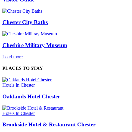
Chester City Baths
Cheshire Military Museum
Load more
PLACES TO STAY
Hotels In Chester
Oaklands Hotel Chester
Hotels In Chester
Brookside Hotel & Restaurant Chester