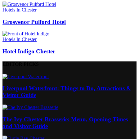
Hotels In Chester
Grosvenor Pulford Hotel
Hotels In Chester
Hotel Indigo Chester
EDITOR PICKS
Liverpool Waterfront: Things to Do, Attractions &
Visitor Guide
The Ivy Chester Brasserie: Menu, Opening Times
and Visitor Guide