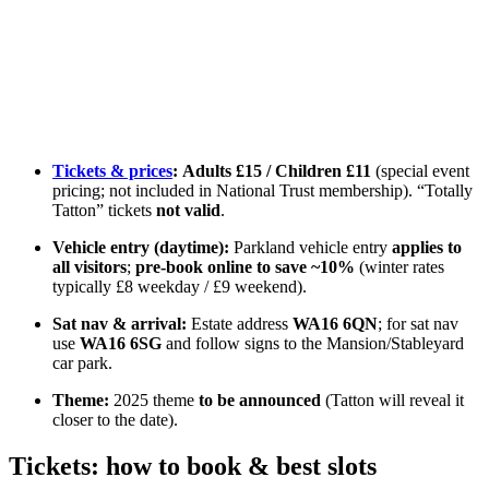
Tickets & prices
:
Adults £15 / Children £11
(special event
pricing; not included in National Trust membership). “Totally
Tatton” tickets
not valid
.
Vehicle entry (daytime):
Parkland vehicle entry
applies to
all visitors
;
pre-book online to save ~10%
(winter rates
typically £8 weekday / £9 weekend).
Sat nav & arrival:
Estate address
WA16 6QN
; for sat nav
use
WA16 6SG
and follow signs to the Mansion/Stableyard
car park.
Theme:
2025 theme
to be announced
(Tatton will reveal it
closer to the date).
Tickets: how to book & best slots