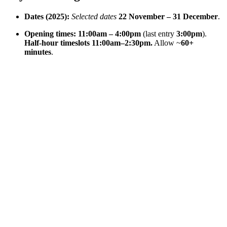
Dates (2025):
Selected dates
22 November – 31 December
.
Opening times:
11:00am – 4:00pm
(last entry
3:00pm
).
Half-hour timeslots 11:00am–2:30pm.
Allow ~
60+
minutes
.