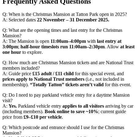
Frequently Asked Questions
Q: When is the Christmas Mansion at Tatton Park open in 2025?
A: Selected dates
22 November – 31 December 2025.
Q: What are the opening times and last entry for the Christmas
Mansion?
A: The Mansion is open
11:00am–4:00pm
with
last entry at
3:00pm
;
half-hour timeslots run 11:00am–2:30pm
. Allow
at least
one hour
to explore.
Q: How much are Christmas Mansion tickets and are National Trust
members included?
A: Guide price
£15 adult / £11 child
for this special event, and
prices apply to National Trust members
(i.e., not included in
membership).
“Totally Tatton” tickets aren’t valid
for this event.
Q: Do I need to pay parkland vehicle entry for a daytime Mansion
visit?
A:
Yes.
Parkland vehicle entry
applies to all visitors
arriving by car
(including members).
Book online to save ~10%
; current guide
price from
£9–£10 per vehicle
.
Q: Which postcode and entrance should I use for the Christmas
Mansion?