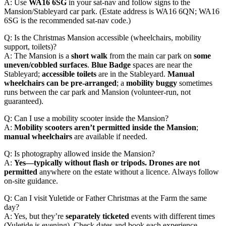
A: Use
WA16 6SG
in your sat-nav and follow signs to the
Mansion/Stableyard car park. (Estate address is WA16 6QN; WA16
6SG is the recommended sat-nav code.)
Q: Is the Christmas Mansion accessible (wheelchairs, mobility
support, toilets)?
A: The Mansion is a
short walk
from the main car park on
some
uneven/cobbled surfaces
.
Blue Badge
spaces are near the
Stableyard;
accessible toilets
are in the Stableyard.
Manual
wheelchairs can be pre-arranged
; a
mobility buggy
sometimes
runs between the car park and Mansion (volunteer-run, not
guaranteed).
Q: Can I use a mobility scooter inside the Mansion?
A:
Mobility scooters aren’t permitted inside the Mansion
;
manual wheelchairs
are available if needed.
Q: Is photography allowed inside the Mansion?
A:
Yes—typically without flash or tripods.
Drones are not
permitted
anywhere on the estate without a licence. Always follow
on-site guidance.
Q: Can I visit Yuletide or Father Christmas at the Farm the same
day?
A: Yes, but they’re
separately ticketed
events with different times
(Yuletide is evening). Check dates and book each experience