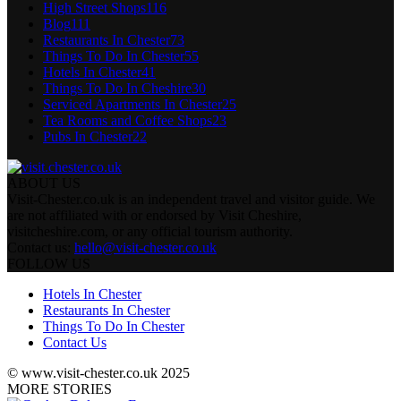
High Street Shops
116
Blog
111
Restaurants In Chester
73
Things To Do In Chester
55
Hotels In Chester
41
Things To Do In Cheshire
30
Serviced Apartments In Chester
25
Tea Rooms and Coffee Shops
23
Pubs In Chester
22
ABOUT US
Visit-Chester.co.uk is an independent travel and visitor guide. We
are not affiliated with or endorsed by Visit Cheshire,
visitcheshire.com, or any official tourism authority.
Contact us:
hello@visit-chester.co.uk
FOLLOW US
Hotels In Chester
Restaurants In Chester
Things To Do In Chester
Contact Us
© www.visit-chester.co.uk 2025
MORE STORIES