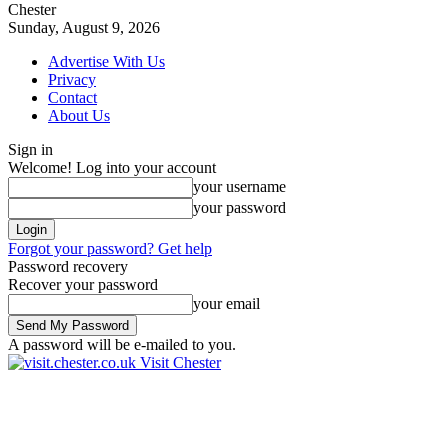
Chester
Sunday, August 9, 2026
Advertise With Us
Privacy
Contact
About Us
Sign in
Welcome! Log into your account
your username
your password
Forgot your password? Get help
Password recovery
Recover your password
your email
A password will be e-mailed to you.
Visit Chester