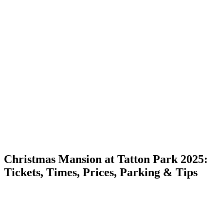
Christmas Mansion at Tatton Park 2025:
Tickets, Times, Prices, Parking & Tips