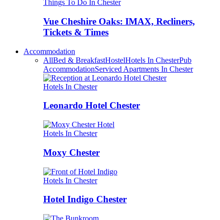
Things To Do In Chester
Vue Cheshire Oaks: IMAX, Recliners,
Tickets & Times
Accommodation
All
Bed & Breakfast
Hostel
Hotels In Chester
Pub
Accommodation
Serviced Apartments In Chester
Hotels In Chester
Leonardo Hotel Chester
Hotels In Chester
Moxy Chester
Hotels In Chester
Hotel Indigo Chester