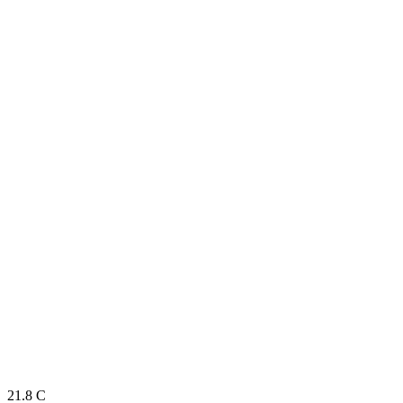
21.8
C