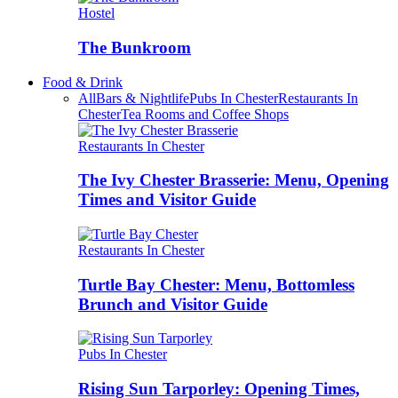
Hostel
The Bunkroom
Food & Drink
All
Bars & Nightlife
Pubs In Chester
Restaurants In
Chester
Tea Rooms and Coffee Shops
Restaurants In Chester
The Ivy Chester Brasserie: Menu, Opening
Times and Visitor Guide
Restaurants In Chester
Turtle Bay Chester: Menu, Bottomless
Brunch and Visitor Guide
Pubs In Chester
Rising Sun Tarporley: Opening Times,