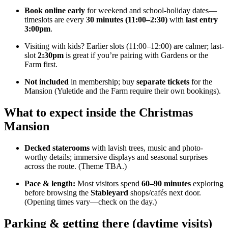
Book online early
for weekend and school-holiday dates—
timeslots are every
30 minutes (11:00–2:30)
with
last entry
3:00pm
.
Visiting with kids? Earlier slots (11:00–12:00) are calmer; last-
slot
2:30pm
is great if you’re pairing with Gardens or the
Farm first.
Not included
in membership; buy
separate tickets
for the
Mansion (Yuletide and the Farm require their own bookings).
What to expect inside the Christmas
Mansion
Decked staterooms
with lavish trees, music and photo-
worthy details; immersive displays and seasonal surprises
across the route. (Theme TBA.)
Pace & length:
Most visitors spend
60–90 minutes
exploring
before browsing the
Stableyard
shops/cafés next door.
(Opening times vary—check on the day.)
Parking & getting there (daytime visits)