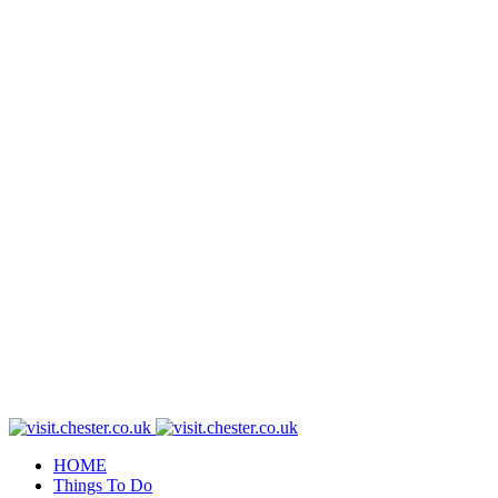
HOME
Things To Do