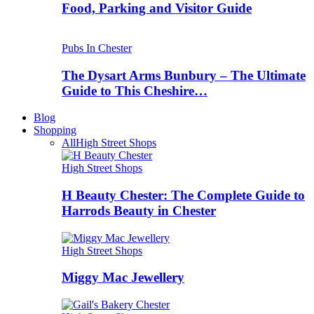
Food, Parking and Visitor Guide
Pubs In Chester
The Dysart Arms Bunbury – The Ultimate
Guide to This Cheshire…
Blog
Shopping
All
High Street Shops
High Street Shops
H Beauty Chester: The Complete Guide to
Harrods Beauty in Chester
High Street Shops
Miggy Mac Jewellery