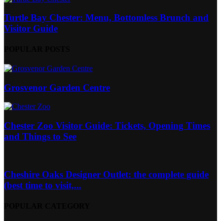
Turtle Bay Chester: Menu, Bottomless Brunch and
Visitor Guide
POPULAR POSTS
Grosvenor Garden Centre
Chester Zoo Visitor Guide: Tickets, Opening Times
and Things to See
Cheshire Oaks Designer Outlet: the complete guide
(best time to visit,...
POPULAR CATEGORY