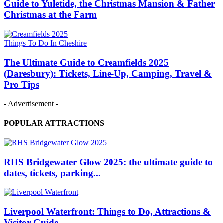
Guide to Yuletide, the Christmas Mansion & Father
Christmas at the Farm
Things To Do In Cheshire
The Ultimate Guide to Creamfields 2025
(Daresbury): Tickets, Line‑Up, Camping, Travel &
Pro Tips
- Advertisement -
POPULAR ATTRACTIONS
RHS Bridgewater Glow 2025: the ultimate guide to
dates, tickets, parking...
Liverpool Waterfront: Things to Do, Attractions &
Visitor Guide