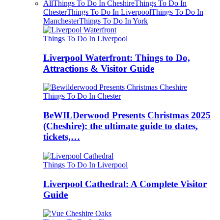
All
Things To Do In Cheshire
Things To Do In
Chester
Things To Do In Liverpool
Things To Do In
Manchester
Things To Do In York
Things To Do In Liverpool
Liverpool Waterfront: Things to Do,
Attractions & Visitor Guide
Things To Do In Chester
BeWILDerwood Presents Christmas 2025
(Cheshire): the ultimate guide to dates,
tickets,…
Things To Do In Liverpool
Liverpool Cathedral: A Complete Visitor
Guide