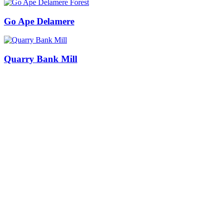
Go Ape Delamere
Quarry Bank Mill