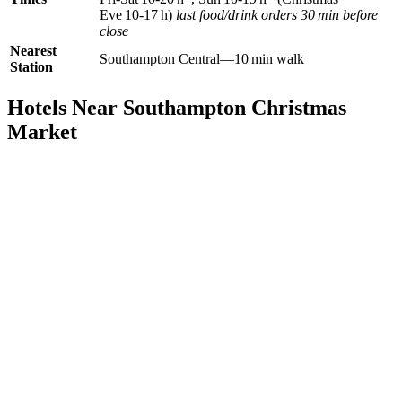
Eve 10‑17 h)
last food/drink orders 30 min before
close
Nearest
Southampton Central—10 min walk
Station
Hotels Near Southampton Christmas
Market