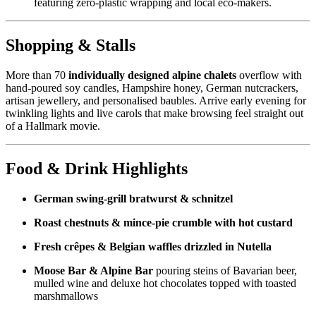
featuring zero‑plastic wrapping and local eco‑makers.
Shopping & Stalls
More than 70
individually designed alpine chalets
overflow with
hand‑poured soy candles, Hampshire honey, German nutcrackers,
artisan jewellery, and personalised baubles. Arrive early evening for
twinkling lights and live carols that make browsing feel straight out
of a Hallmark movie.
Food & Drink Highlights
German swing‑grill bratwurst & schnitzel
Roast chestnuts & mince‑pie crumble with hot custard
Fresh crêpes & Belgian waffles drizzled in Nutella
Moose Bar & Alpine Bar
pouring steins of Bavarian beer,
mulled wine and deluxe hot chocolates topped with toasted
marshmallows