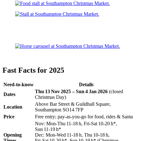
Fast Facts for 2025
Need‑to‑know
Details
Thu 13 Nov 2025 – Sun 4 Jan 2026
(closed
Dates
Christmas Day)
Above Bar Street & Guildhall Square,
Location
Southampton SO14 7FP
Price
Free entry; pay‑as‑you‑go for food, rides & Santa
Nov: Mon‑Thu 11‑18 h, Fri‑Sat 10‑20 h*,
Sun 11‑19 h*
Opening
Dec: Mon‑Wed 11‑18 h, Thu 10‑18 h,
Times
Fri‑Sat 10‑20 h*, Sun 10‑19 h* (Christmas