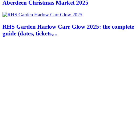
Aberdeen Christmas Market 2025
RHS Garden Harlow Carr Glow 2025: the complete
guide (dates, tickets,...