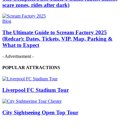
scare zones, rides after dark)
Blog
The Ultimate Guide to Scream Factory 2025
(Redcar): Dates, Tickets, VIP, Map, Parking &
What to Expect
- Advertisement -
POPULAR ATTRACTIONS
Liverpool FC Stadium Tour
City Sightseeing Open Top Tour