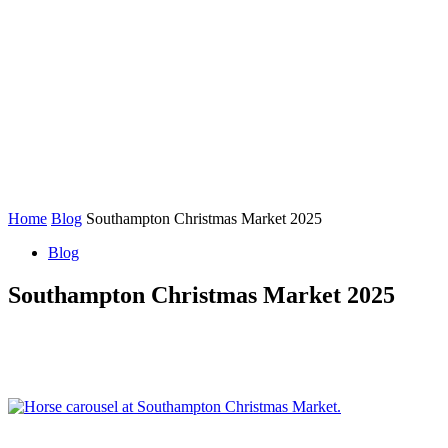
Home
Blog
Southampton Christmas Market 2025
Blog
Southampton Christmas Market 2025