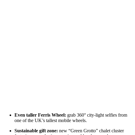
Even taller Ferris Wheel:
grab 360° city‑light selfies from
one of the UK’s tallest mobile wheels.
Sustainable gift zone:
new “Green Grotto” chalet cluster