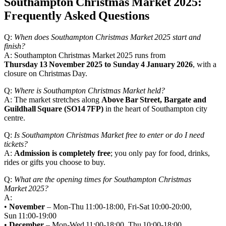
Southampton Christmas Market 2025:
Frequently Asked Questions
Q:
When does Southampton Christmas Market 2025 start and
finish?
A: Southampton Christmas Market 2025 runs from
Thursday 13 November 2025 to Sunday 4 January 2026
, with a
closure on Christmas Day.
Q:
Where is Southampton Christmas Market held?
A: The market stretches along
Above Bar Street, Bargate and
Guildhall Square (SO14 7FP)
in the heart of Southampton city
centre.
Q:
Is Southampton Christmas Market free to enter or do I need
tickets?
A:
Admission is completely free
; you only pay for food, drinks,
rides or gifts you choose to buy.
Q:
What are the opening times for Southampton Christmas
Market 2025?
A:
•
November
– Mon‑Thu 11:00‑18:00, Fri‑Sat 10:00‑20:00,
Sun 11:00‑19:00
•
December
– Mon‑Wed 11:00‑18:00, Thu 10:00‑18:00,