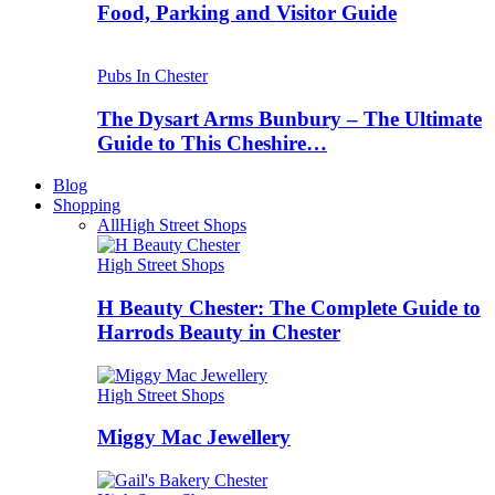
Food, Parking and Visitor Guide
Pubs In Chester
The Dysart Arms Bunbury – The Ultimate
Guide to This Cheshire…
Blog
Shopping
All
High Street Shops
High Street Shops
H Beauty Chester: The Complete Guide to
Harrods Beauty in Chester
High Street Shops
Miggy Mac Jewellery