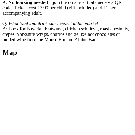
A:
No booking needed
—join the on‑site virtual queue via QR
code. Tickets cost £7.99 per child (gift included) and £1 per
accompanying adult.
Q:
What food and drink can I expect at the market?
A: Look for Bavarian bratwurst, chicken schnitzel, roast chestnuts,
crepes, Yorkshire‑wraps, churros and deluxe hot chocolates or
mulled wine from the Moose Bar and Alpine Bar.
Map