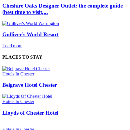
Cheshire Oaks Designer Outlet: the complete guide
(best time to visit,...
Gulliver’s World Resort
Load more
PLACES TO STAY
Hotels In Chester
Belgrave Hotel Chester
Hotels In Chester
Lloyds of Chester Hotel
Hotels In Chester