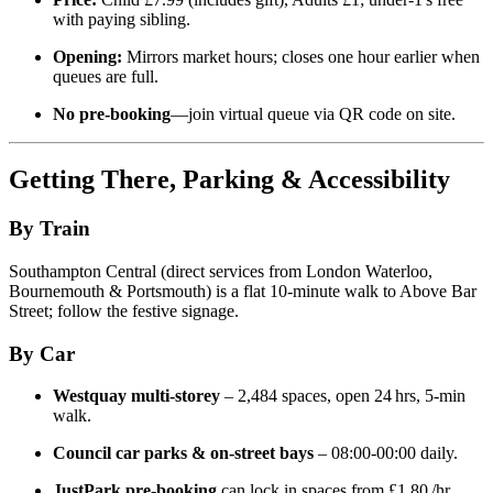
with paying sibling.
Opening:
Mirrors market hours; closes one hour earlier when
queues are full.
No pre‑booking
—join virtual queue via QR code on site.
Getting There, Parking & Accessibility
By Train
Southampton Central (direct services from London Waterloo,
Bournemouth & Portsmouth) is a flat 10‑minute walk to Above Bar
Street; follow the festive signage.
By Car
Westquay multi‑storey
– 2,484 spaces, open 24 hrs, 5‑min
walk.
Council car parks & on‑street bays
– 08:00‑00:00 daily.
JustPark pre‑booking
can lock in spaces from £1.80 /hr.