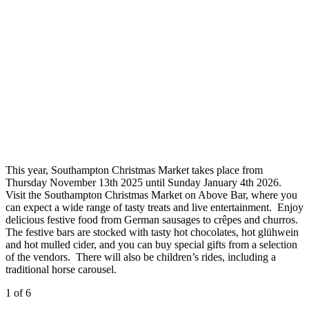
This year, Southampton Christmas Market takes place from
Thursday November 13th 2025 until Sunday January 4th 2026.
Visit the Southampton Christmas Market on Above Bar, where you
can expect a wide range of tasty treats and live entertainment. Enjoy
delicious festive food from German sausages to crêpes and churros.
The festive bars are stocked with tasty hot chocolates, hot glühwein
and hot mulled cider, and you can buy special gifts from a selection
of the vendors. There will also be children’s rides, including a
traditional horse carousel.
1
of 6