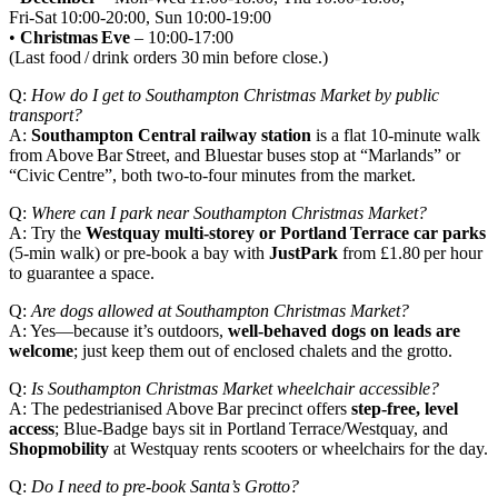
Fri‑Sat 10:00‑20:00, Sun 10:00‑19:00
•
Christmas Eve
– 10:00‑17:00
(Last food / drink orders 30 min before close.)
Q:
How do I get to Southampton Christmas Market by public
transport?
A:
Southampton Central railway station
is a flat 10‑minute walk
from Above Bar Street, and Bluestar buses stop at “Marlands” or
“Civic Centre”, both two‑to‑four minutes from the market.
Q:
Where can I park near Southampton Christmas Market?
A: Try the
Westquay multi‑storey or Portland Terrace car parks
(5‑min walk) or pre‑book a bay with
JustPark
from £1.80 per hour
to guarantee a space.
Q:
Are dogs allowed at Southampton Christmas Market?
A: Yes—because it’s outdoors,
well‑behaved dogs on leads are
welcome
; just keep them out of enclosed chalets and the grotto.
Q:
Is Southampton Christmas Market wheelchair accessible?
A: The pedestrianised Above Bar precinct offers
step‑free, level
access
; Blue‑Badge bays sit in Portland Terrace/Westquay, and
Shopmobility
at Westquay rents scooters or wheelchairs for the day.
Q:
Do I need to pre‑book Santa’s Grotto?