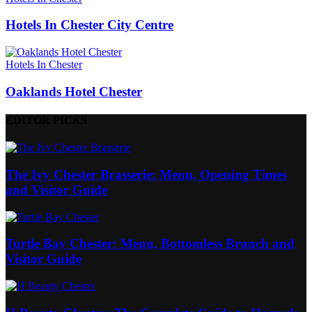
Hotels In Chester City Centre
Hotels In Chester
Oaklands Hotel Chester
EDITOR PICKS
The Ivy Chester Brasserie: Menu, Opening Times
and Visitor Guide
Turtle Bay Chester: Menu, Bottomless Brunch and
Visitor Guide