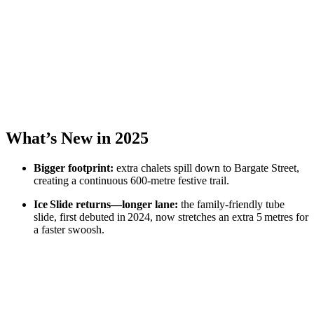
What’s New in 2025
Bigger footprint:
extra chalets spill down to Bargate Street,
creating a continuous 600‑metre festive trail.
Ice Slide returns—longer lane:
the family‑friendly tube
slide, first debuted in 2024, now stretches an extra 5 metres for
a faster swoosh.