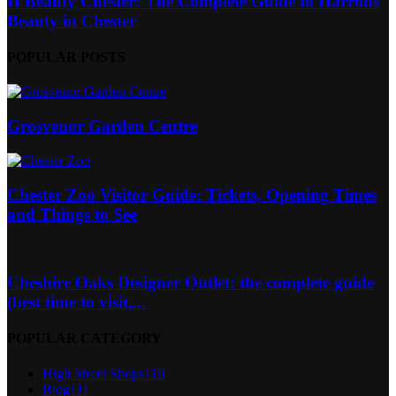
H Beauty Chester: The Complete Guide to Harrods
Beauty in Chester
POPULAR POSTS
Grosvenor Garden Centre
Chester Zoo Visitor Guide: Tickets, Opening Times
and Things to See
Cheshire Oaks Designer Outlet: the complete guide
(best time to visit,...
POPULAR CATEGORY
High Street Shops
116
Blog
111