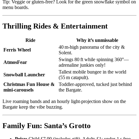
Tip: Veggie or gluten‑free? Look for the green snowflake symbol on
menu boards.
Thrilling Rides & Entertainment
Ride
Why it’s unmissable
40 m‑high panorama of the city &
Ferris Wheel
Solent.
Swings 80 ft while spinning 360°—
AtmosFear
adrenaline junkies only!
Tallest mobile bungee in the world
Snowball Launcher
(55 m catapult).
Christmas Fun House &
Toddler‑approved, tucked just behind
mini‑carousels
the Bargate.
Live roaming bands and an hourly light‑projection show on the
Bargate keep the vibe buzzing.
Family Fun: Santa’s Grotto
Price:
Child £7.99 (includes gift), Adults £1; under‑1 s free