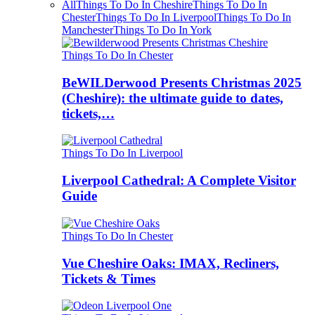
All
Things To Do In Cheshire
Things To Do In
Chester
Things To Do In Liverpool
Things To Do In
Manchester
Things To Do In York
Things To Do In Chester
BeWILDerwood Presents Christmas 2025
(Cheshire): the ultimate guide to dates,
tickets,…
Things To Do In Liverpool
Liverpool Cathedral: A Complete Visitor
Guide
Things To Do In Chester
Vue Cheshire Oaks: IMAX, Recliners,
Tickets & Times