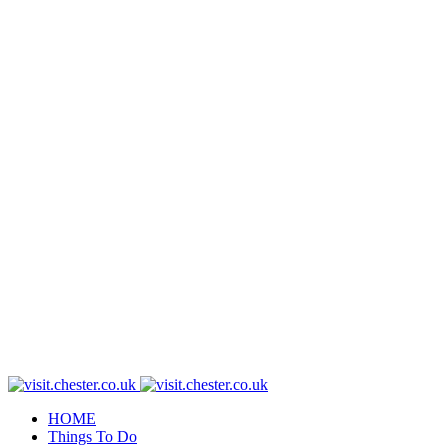
HOME
Things To Do