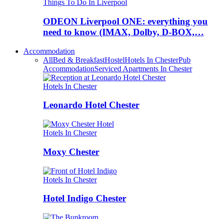
Things To Do In Liverpool
ODEON Liverpool ONE: everything you
need to know (IMAX, Dolby, D-BOX,…
Accommodation
All
Bed & Breakfast
Hostel
Hotels In Chester
Pub
Accommodation
Serviced Apartments In Chester
Hotels In Chester
Leonardo Hotel Chester
Hotels In Chester
Moxy Chester
Hotels In Chester
Hotel Indigo Chester