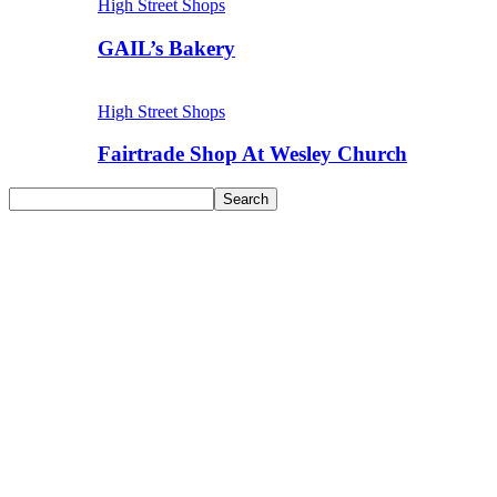
High Street Shops
GAIL’s Bakery
High Street Shops
Fairtrade Shop At Wesley Church