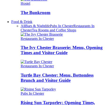
Hostel
The Bunkroom
Food & Drink
All
Bars & Nightlife
Pubs In Chester
Restaurants In
Chester
Tea Rooms and Coffee Shops
Restaurants In Chester
The Ivy Chester Brasserie: Menu, Opening
Times and Visitor Guide
Restaurants In Chester
Turtle Bay Chester: Menu, Bottomless
Brunch and Visitor Guide
Pubs In Chester
Rising Sun Tarporley: Opening Times,