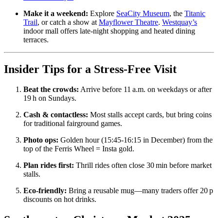
Make it a weekend:
Explore
SeaCity Museum
, the
Titanic
Trail
, or catch a show at
Mayflower Theatre
.
Westquay’s
indoor mall offers late‑night shopping and heated dining
terraces.
Insider Tips for a Stress‑Free Visit
Beat the crowds:
Arrive before 11 a.m. on weekdays or after
19 h on Sundays.
Cash & contactless:
Most stalls accept cards, but bring coins
for traditional fairground games.
Photo ops:
Golden hour (15:45‑16:15 in December) from the
top of the Ferris Wheel = Insta gold.
Plan rides first:
Thrill rides often close 30 min before market
stalls.
Eco‑friendly:
Bring a reusable mug—many traders offer 20 p
discounts on hot drinks.