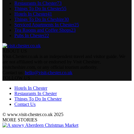
Restaurants In Chester
73
Things To Do In Chester
55
Hotels In Chester
41
Things To Do In Cheshire
30
Serviced Apartments In Chester
25
Tea Rooms and Coffee Shops
23
Pubs In Chester
22
ABOUT US
Visit-Chester.co.uk is an independent travel and visitor guide. We
are not affiliated with or endorsed by Visit Cheshire,
visitcheshire.com, or any official tourism authority.
Contact us:
hello@visit-chester.co.uk
FOLLOW US
Hotels In Chester
Restaurants In Chester
Things To Do In Chester
Contact Us
© www.visit-chester.co.uk 2025
MORE STORIES