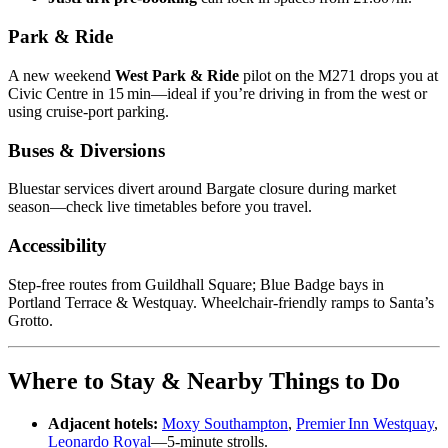
Park & Ride
A new weekend
West Park & Ride
pilot on the M271 drops you at
Civic Centre in 15 min—ideal if you’re driving in from the west or
using cruise‑port parking.
Buses & Diversions
Bluestar services divert around Bargate closure during market
season—check live timetables before you travel.
Accessibility
Step‑free routes from Guildhall Square; Blue Badge bays in
Portland Terrace & Westquay. Wheelchair‑friendly ramps to Santa’s
Grotto.
Where to Stay & Nearby Things to Do
Adjacent hotels:
Moxy Southampton
,
Premier Inn Westquay
,
Leonardo Royal
—5‑minute strolls.