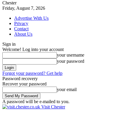
Chester
Friday, August 7, 2026
Advertise With Us
Privacy
Contact
About Us
Sign in
Welcome! Log into your account
your username
your password
Forgot your password? Get help
Password recovery
Recover your password
your email
A password will be e-mailed to you.
Visit Chester