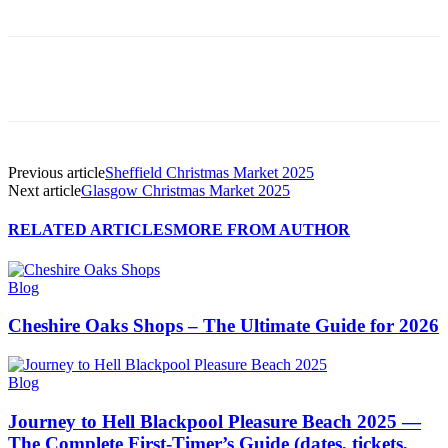
Previous article
Sheffield Christmas Market 2025
Next article
Glasgow Christmas Market 2025
RELATED ARTICLES
MORE FROM AUTHOR
Blog
Cheshire Oaks Shops – The Ultimate Guide for 2026
Blog
Journey to Hell Blackpool Pleasure Beach 2025 —
The Complete First-Timer’s Guide (dates, tickets,