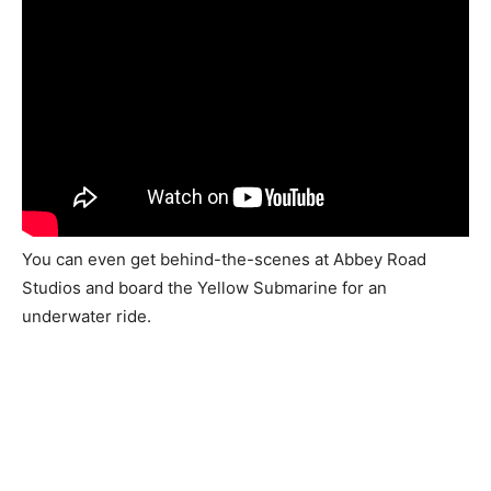
You can even get behind-the-scenes at Abbey Road
Studios and board the Yellow Submarine for an
underwater ride.