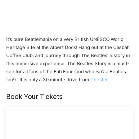
It’s pure Beatlemania on a very British UNESCO World
Heritage Site at the Albert Dock! Hang out at the Casbah
Coffee Club, and journey through The Beatles’ history in
this immersive experience. The Beatles Story is a must-
see for all fans of the Fab Four (and who
isn’t
a Beatles
fan!). It is only a 30 minute drive from
Chester
.
Book Your Tickets