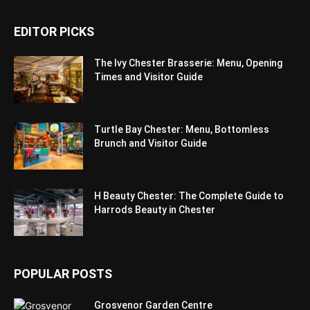
EDITOR PICKS
The Ivy Chester Brasserie: Menu, Opening
Times and Visitor Guide
Turtle Bay Chester: Menu, Bottomless
Brunch and Visitor Guide
H Beauty Chester: The Complete Guide to
Harrods Beauty in Chester
POPULAR POSTS
Grosvenor Garden Centre