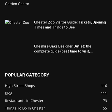
Chester Zoo Visitor Guide: Tickets, Opening
Times and Things to See
Cheshire Oaks Designer Outlet: the
complete guide (best time to visit,...
POPULAR CATEGORY
High Street Shops
116
Blog
111
Restaurants In Chester
73
Things To Do In Chester
55