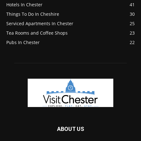
Hotels In Chester
41
Things To Do In Cheshire
30
Serviced Apartments In Chester
25
Tea Rooms and Coffee Shops
23
Pubs In Chester
22
ABOUT US