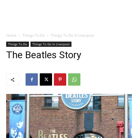
Home
Things To Do
Things To Do In Liverpool
Things To Do
Things To Do In Liverpool
The Beatles Story