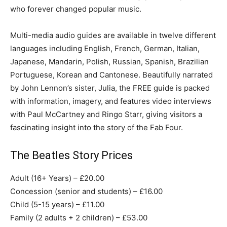
who forever changed popular music.
Multi-media audio guides are available in twelve different
languages including English, French, German, Italian,
Japanese, Mandarin, Polish, Russian, Spanish, Brazilian
Portuguese, Korean and Cantonese. Beautifully narrated
by John Lennon’s sister, Julia, the FREE guide is packed
with information, imagery, and features video interviews
with Paul McCartney and Ringo Starr, giving visitors a
fascinating insight into the story of the Fab Four.
The Beatles Story Prices
Adult (16+ Years) – £20.00
Concession (senior and students) – £16.00
Child (5-15 years) – £11.00
Family (2 adults + 2 children) – £53.00