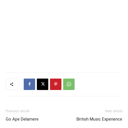
Previous article
Next article
Go Ape Delamere
British Music Experience