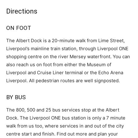
Directions
ON FOOT
The Albert Dock is a 20-minute walk from Lime Street,
Liverpool’s mainline train station, through Liverpool ONE
shopping centre on the river Mersey waterfront. You can
also reach us on foot from either the Museum of
Liverpool and Cruise Liner terminal or the Echo Arena
Liverpool. All pedestrian routes are well signposted.
BY BUS
The 800, 500 and 25 bus services stop at the Albert
Dock. The Liverpool ONE bus station is only a 7 minute
walk from us too, where services in and out of the city
centre start and finish. Find out more and plan your