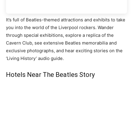
It’s full of Beatles-themed attractions and exhibits to take
you into the world of the Liverpool rockers. Wander
through special exhibitions, explore a replica of the
Cavern Club, see extensive Beatles memorabilia and
exclusive photographs, and hear exciting stories on the
‘Living History’ audio guide.
Hotels Near The Beatles Story