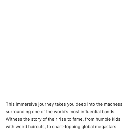
This immersive journey takes you deep into the madness
surrounding one of the world’s most influential bands.
Witness the story of their rise to fame, from humble kids
with weird haircuts, to chart-topping global megastars