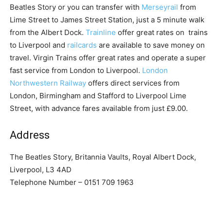
Beatles Story or you can transfer with
Merseyrail
from
Lime Street to James Street Station, just a 5 minute walk
from the Albert Dock.
Trainline
offer great rates on trains
to Liverpool and
railcards
are available to save money on
travel. Virgin Trains offer great rates and operate a super
fast service from London to Liverpool.
London
Northwestern Railway
offers direct services from
London, Birmingham and Stafford to Liverpool Lime
Street, with advance fares available from just £9.00.
Address
The Beatles Story, Britannia Vaults, Royal Albert Dock,
Liverpool, L3 4AD
Telephone Number – 0151 709 1963