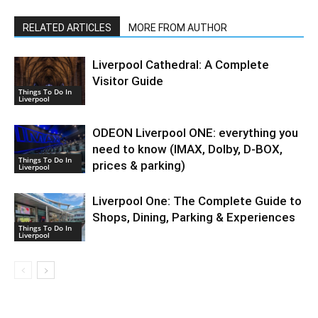
RELATED ARTICLES
MORE FROM AUTHOR
Liverpool Cathedral: A Complete
Visitor Guide
Things To Do In
Liverpool
ODEON Liverpool ONE: everything you
need to know (IMAX, Dolby, D-BOX,
Things To Do In
prices & parking)
Liverpool
Liverpool One: The Complete Guide to
Shops, Dining, Parking & Experiences
Things To Do In
Liverpool