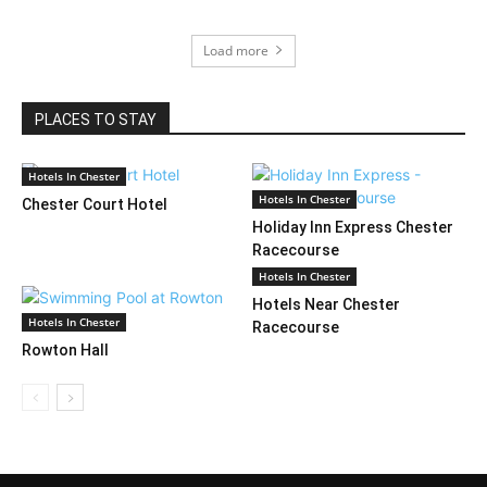
Load more
PLACES TO STAY
Hotels In Chester
Hotels In Chester
Chester Court Hotel
Holiday Inn Express Chester
Racecourse
Hotels In Chester
Hotels Near Chester
Hotels In Chester
Racecourse
Rowton Hall