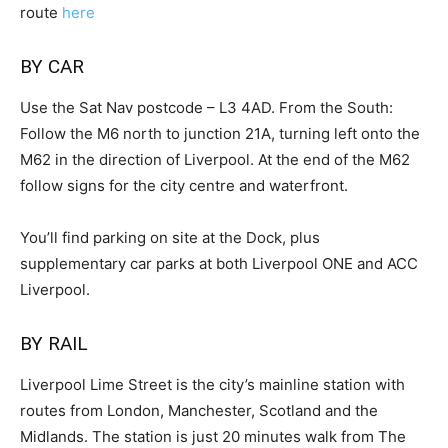
route
here
BY CAR
Use the Sat Nav postcode – L3 4AD. From the South:
Follow the M6 north to junction 21A, turning left onto the
M62 in the direction of Liverpool. At the end of the M62
follow signs for the city centre and waterfront.
You’ll find parking on site at the Dock, plus
supplementary car parks at both Liverpool ONE and ACC
Liverpool.
BY RAIL
Liverpool Lime Street is the city’s mainline station with
routes from London, Manchester, Scotland and the
Midlands. The station is just 20 minutes walk from The