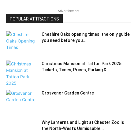
- Advertisement -
POPULAR ATTRACTIONS
Cheshire Oaks opening times: the only guide
you need before you...
Christmas Mansion at Tatton Park 2025:
Tickets, Times, Prices, Parking &...
Grosvenor Garden Centre
Why Lanterns and Light at Chester Zoo Is
the North‑West’s Unmissable...