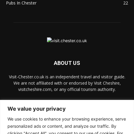
Pubs In Chester
22
ABOUT US
Visit-Chester.co.uk is an independent travel and visitor guide.
We are not affiliated with or endorsed by Visit Cheshire,
visitcheshire.com, or any official tourism authority.
Contact us:
hello@visit-chester.co.uk
We value your privacy
We use cookies to enhance your browsing experience, serve
FOLLOW US
personalized ads or content, and analyze our traffic. By
clicking "Accept All", you consent to our use of cookies. For