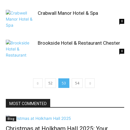
Crabwall Manor Hotel & Spa
0
Brookside Hotel & Restaurant Chester
0
52
53
54
MOST COMMENTED
Blog
Christmas at Holkham Hall 2025: Your