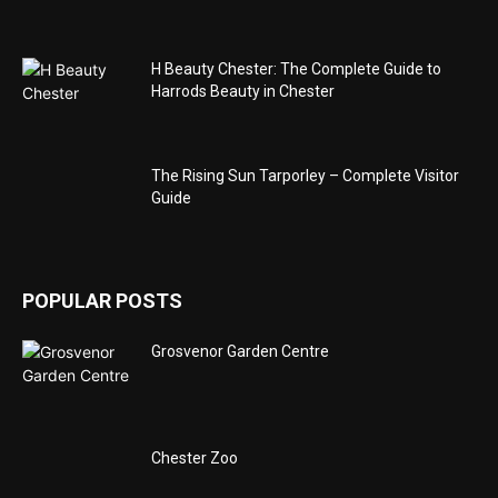
H Beauty Chester: The Complete Guide to
Harrods Beauty in Chester
The Rising Sun Tarporley – Complete Visitor
Guide
POPULAR POSTS
Grosvenor Garden Centre
Chester Zoo