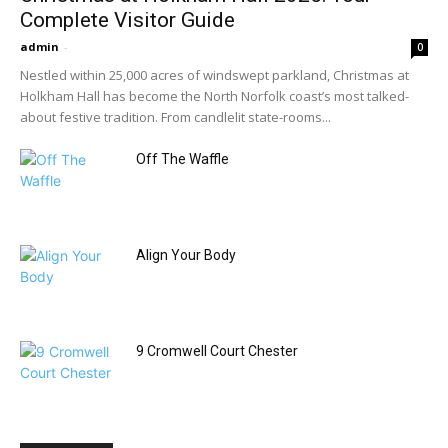
Complete Visitor Guide
admin
-
0
Nestled within 25,000 acres of windswept parkland, Christmas at
Holkham Hall has become the North Norfolk coast’s most talked-
about festive tradition. From candlelit state-rooms...
Off The Waffle
Align Your Body
9 Cromwell Court Chester