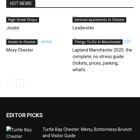
HOT NEWS
High Street Shops
Serviced Apartments In Chester
Joules
Leadworks
Hotels In Chester
Things To Do In Manchester
Moxy Chester
Lapland Manchester 2025: the
complete, no-stress guide
(tickets, prices, parking,
what’s...
EDITOR PICKS
Turtle Bay Chester: Menu, Bottomless Brunch
and Visitor Guide