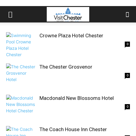
Crowne Plaza Hotel Chester
0
The Chester Grosvenor
0
Macdonald New Blossoms Hotel
0
The Coach House Inn Chester