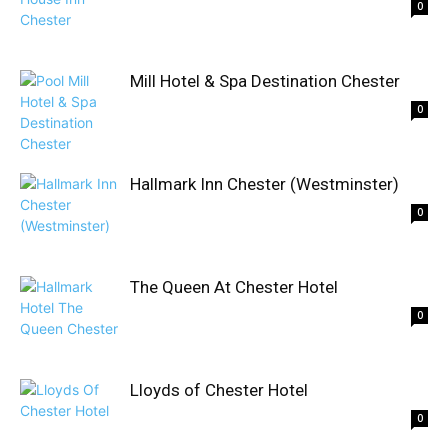
0
Mill Hotel & Spa Destination Chester
0
Hallmark Inn Chester (Westminster)
0
The Queen At Chester Hotel
0
Lloyds of Chester Hotel
0