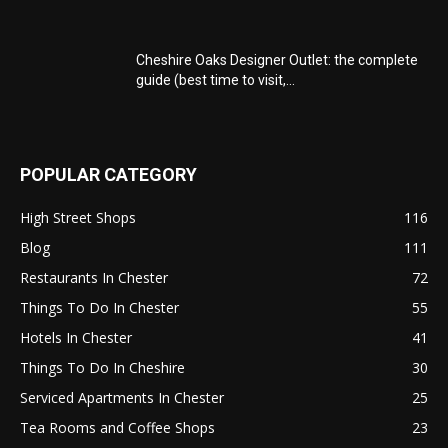
Cheshire Oaks Designer Outlet: the complete
guide (best time to visit,...
POPULAR CATEGORY
High Street Shops
116
Blog
111
Restaurants In Chester
72
Things To Do In Chester
55
Hotels In Chester
41
Things To Do In Cheshire
30
Serviced Apartments In Chester
25
Tea Rooms and Coffee Shops
23