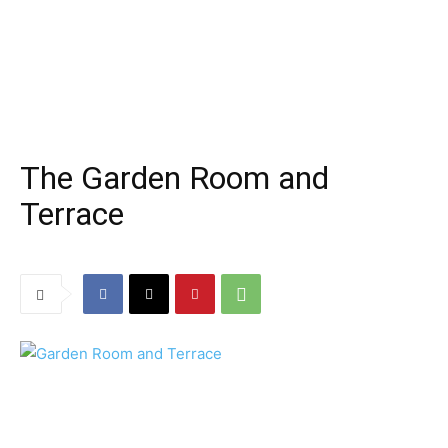
The Garden Room and
Terrace