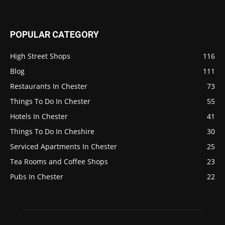
POPULAR CATEGORY
High Street Shops
116
Blog
111
Restaurants In Chester
73
Things To Do In Chester
55
Hotels In Chester
41
Things To Do In Cheshire
30
Serviced Apartments In Chester
25
Tea Rooms and Coffee Shops
23
Pubs In Chester
22