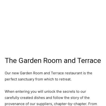
The Garden Room and Terrace
Our new Garden Room and Terrace restaurant is the
perfect sanctuary from which to retreat.
When entering you will unlock the secrets to our
carefully created dishes and follow the story of the
provenance of our suppliers, chapter-by-chapter. From