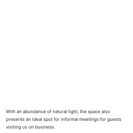
With an abundance of natural light, the space also
presents an ideal spot for informal meetings for guests
visiting us on business.