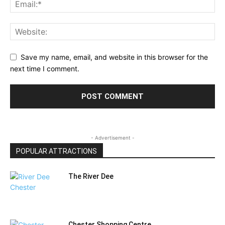
Save my name, email, and website in this browser for the
next time I comment.
- Advertisement -
POPULAR ATTRACTIONS
The River Dee
Chester Shopping Centre