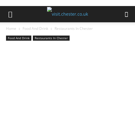
Home
Food And Drink
Restaurants In Chester
Food And Drink
Restaurants In Chester