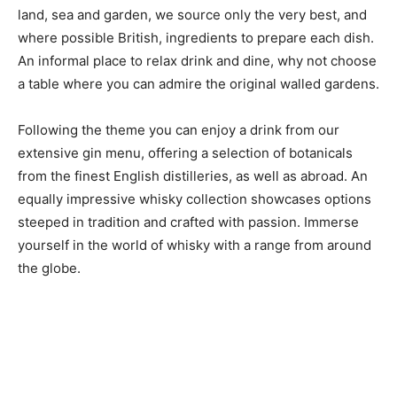
land, sea and garden, we source only the very best, and
where possible British, ingredients to prepare each dish.
An informal place to relax drink and dine, why not choose
a table where you can admire the original walled gardens.
Following the theme you can enjoy a drink from our
extensive gin menu, offering a selection of botanicals
from the finest English distilleries, as well as abroad. An
equally impressive whisky collection showcases options
steeped in tradition and crafted with passion. Immerse
yourself in the world of whisky with a range from around
the globe.