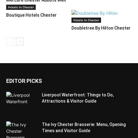
Hotel
Hotels In Chester
Boutique Hotels Chester
Hotels In Chester
Doubletree By Hilton Chester
EDITOR PICKS
Liverpool Waterfront: Things to Do,
Attractions & Visitor Guide
The Ivy Chester Brasserie: Menu, Opening
Times and Visitor Guide