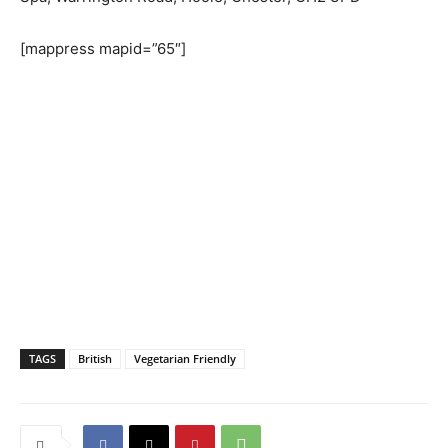
[mappress mapid=”65″]
TAGS
British
Vegetarian Friendly