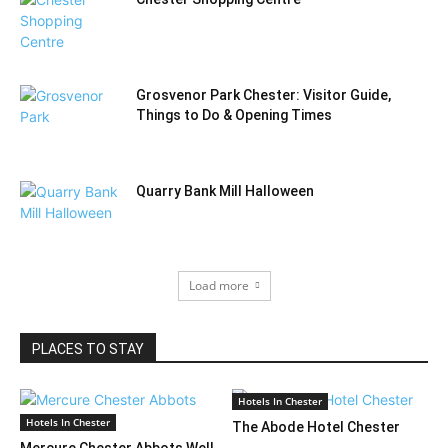
Grosvenor Park Chester: Visitor Guide,
Things to Do & Opening Times
Quarry Bank Mill Halloween
Load more
PLACES TO STAY
Hotels In Chester
Hotels In Chester
The Abode Hotel Chester
Mercure Chester Abbots Well