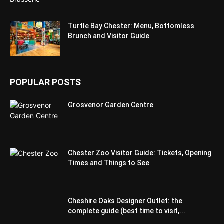
Turtle Bay Chester: Menu, Bottomless
Brunch and Visitor Guide
POPULAR POSTS
Grosvenor Garden Centre
Chester Zoo Visitor Guide: Tickets, Opening
Times and Things to See
Cheshire Oaks Designer Outlet: the
complete guide (best time to visit,...