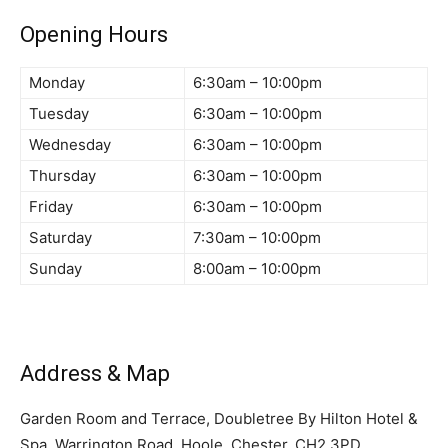
Opening Hours
Monday
6:30am – 10:00pm
Tuesday
6:30am – 10:00pm
Wednesday
6:30am – 10:00pm
Thursday
6:30am – 10:00pm
Friday
6:30am – 10:00pm
Saturday
7:30am – 10:00pm
Sunday
8:00am – 10:00pm
Address & Map
Garden Room and Terrace, Doubletree By Hilton Hotel &
Spa, Warrington Road, Hoole, Chester, CH2 3PD