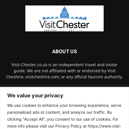
ABOUT US
Visit-Chester.co.uk is an independent travel and visitor
guide. We are not affiliated with or endorsed by Visit
Cheshire, visitcheshire.com, or any official tourism authority.
Contact us:
hello@visit-chester.co.uk
We value your privacy
We use cookies to enhance your browsing experience, serve
FOLLOW US
personalized ads or content, and analyze our traffic. By
clicking "Accept All", you consent to our use of cookies. For
more info please visit our Privacy Policy at https://www.visit-