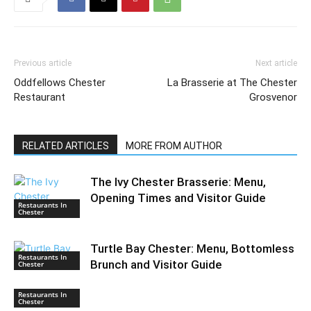
Previous article
Next article
Oddfellows Chester
La Brasserie at The Chester
Restaurant
Grosvenor
RELATED ARTICLES
MORE FROM AUTHOR
The Ivy Chester Brasserie: Menu,
Opening Times and Visitor Guide
Restaurants In
Chester
Turtle Bay Chester: Menu, Bottomless
Restaurants In
Brunch and Visitor Guide
Chester
Restaurants In
Chester