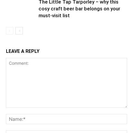
The Little Tap Tarporley – why this
cosy craft beer bar belongs on your
must-visit list
LEAVE A REPLY