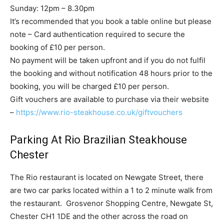
Sunday: 12pm – 8.30pm
It’s recommended that you book a table online but please
note – Card authentication required to secure the
booking of £10 per person.
No payment will be taken upfront and if you do not fulfil
the booking and without notification 48 hours prior to the
booking, you will be charged £10 per person.
Gift vouchers are available to purchase via their website
–
https://www.rio-steakhouse.co.
uk/giftvouchers
Parking At Rio Brazilian Steakhouse
Chester
The Rio restaurant is located on Newgate Street, there
are two car parks located within a 1 to 2 minute walk from
the restaurant. Grosvenor Shopping Centre, Newgate St,
Chester CH1 1DE and the other across the road on