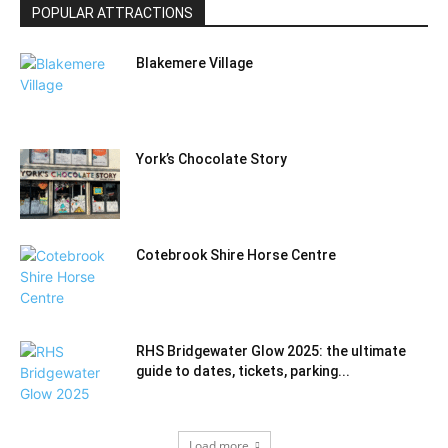
POPULAR ATTRACTIONS
Blakemere Village
York’s Chocolate Story
Cotebrook Shire Horse Centre
RHS Bridgewater Glow 2025: the ultimate
guide to dates, tickets, parking...
Load more