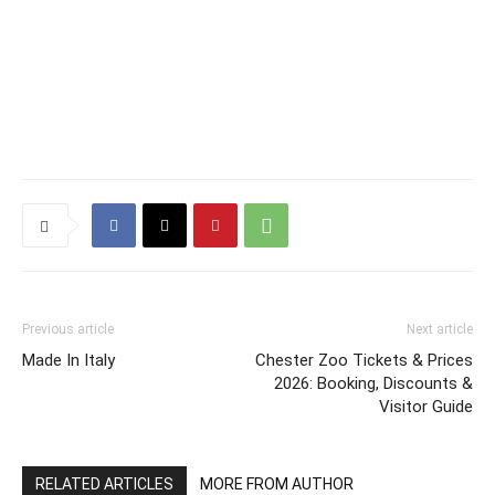
Previous article
Next article
Made In Italy
Chester Zoo Tickets & Prices
2026: Booking, Discounts &
Visitor Guide
RELATED ARTICLES
MORE FROM AUTHOR