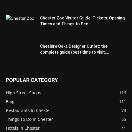
Chester Zoo Visitor Guide: Tickets, Opening
Times and Things to See
Cheshire Oaks Designer Outlet: the
complete guide (best time to visit,...
POPULAR CATEGORY
High Street Shops
116
Blog
111
Restaurants In Chester
73
Things To Do In Chester
55
Hotels In Chester
41