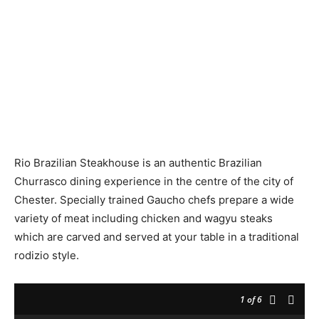
Rio Brazilian Steakhouse is an authentic Brazilian
Churrasco dining experience in the centre of the city of
Chester. Specially trained Gaucho chefs prepare a wide
variety of meat including chicken and wagyu steaks
which are carved and served at your table in a traditional
rodizio style.
1
of 6