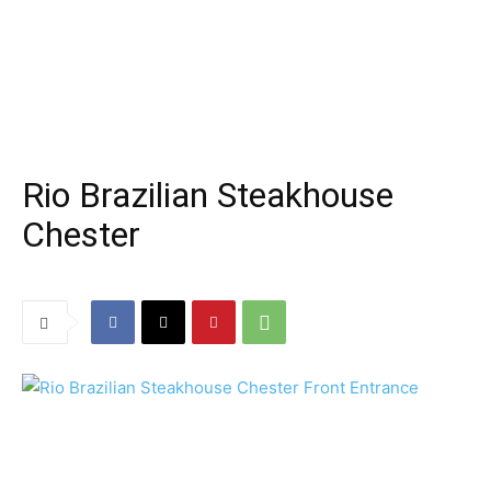
Rio Brazilian Steakhouse
Chester