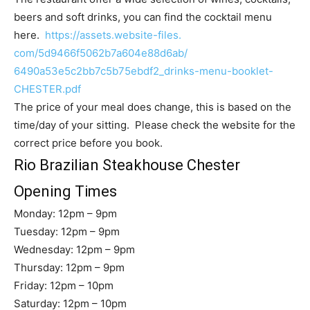
beers and soft drinks, you can find the cocktail menu
here.
https://assets.website-files.
com/5d9466f5062b7a604e88d6ab/
6490a53e5c2bb7c5b75ebdf2_
drinks-menu-booklet-
CHESTER.
pdf
The price of your meal does change, this is based on the
time/day of your sitting. Please check the website for the
correct price before you book.
Rio Brazilian Steakhouse Chester
Opening Times
Monday: 12pm – 9pm
Tuesday: 12pm – 9pm
Wednesday: 12pm – 9pm
Thursday: 12pm – 9pm
Friday: 12pm – 10pm
Saturday: 12pm – 10pm