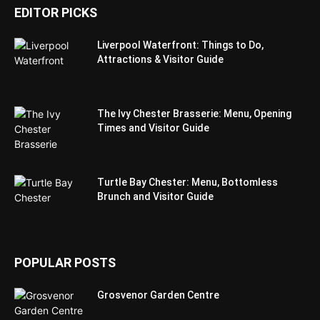
EDITOR PICKS
Liverpool Waterfront: Things to Do,
Attractions & Visitor Guide
The Ivy Chester Brasserie: Menu, Opening
Times and Visitor Guide
Turtle Bay Chester: Menu, Bottomless
Brunch and Visitor Guide
POPULAR POSTS
Grosvenor Garden Centre