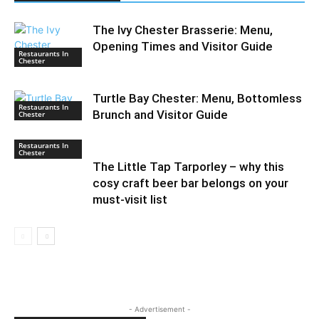
The Ivy Chester Brasserie: Menu,
Opening Times and Visitor Guide
Restaurants In
Chester
Turtle Bay Chester: Menu, Bottomless
Restaurants In
Brunch and Visitor Guide
Chester
Restaurants In
Chester
The Little Tap Tarporley – why this
cosy craft beer bar belongs on your
must-visit list
- Advertisement -