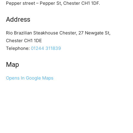
Pepper street – Pepper St, Chester CH1 1DF.
Address
Rio Brazilian Steakhouse Chester, 27 Newgate St,
Chester CH1 1DE
Telephone:
01244 311839
Map
Opens In Google Maps