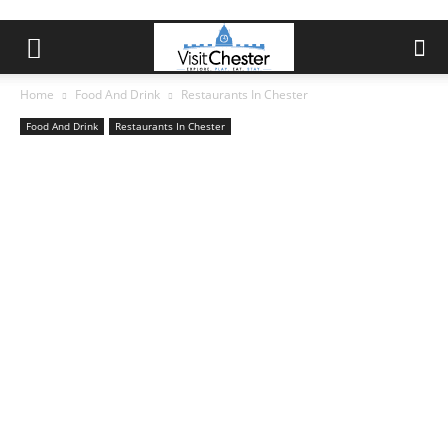
Home
Food And Drink
Restaurants In Chester
Food And Drink
Restaurants In Chester