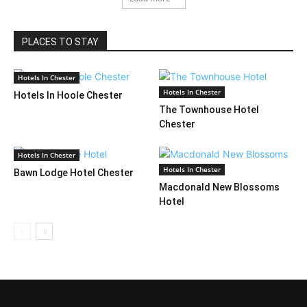
PLACES TO STAY
Hotels In Chester
Hotels In Chester
Hotels In Hoole Chester
The Townhouse Hotel
Chester
Hotels In Chester
Hotels In Chester
Bawn Lodge Hotel Chester
Macdonald New Blossoms
Hotel