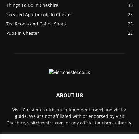
Things To Do In Cheshire
30
Serviced Apartments In Chester
25
Tea Rooms and Coffee Shops
23
Pubs In Chester
22
ABOUT US
Visit-Chester.co.uk is an independent travel and visitor
guide. We are not affiliated with or endorsed by Visit
Cheshire, visitcheshire.com, or any official tourism authority.
Contact us:
hello@visit-chester.co.uk