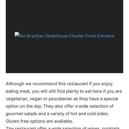
Although we recommend this restaurant if you enjoy
eating meat, you will still find plenty to eat here if you are
vegetarian, vegan or pescatarian as they have a special
option on the day. They also offer a wide selection of
gourmet salads and a variety of hot and cold sides.
Gluten free options are available.
The restaurant offer a wide selection of wines, cocktails,