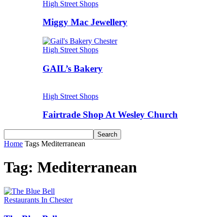
High Street Shops
Miggy Mac Jewellery
High Street Shops
GAIL’s Bakery
High Street Shops
Fairtrade Shop At Wesley Church
Home
Tags
Mediterranean
Tag: Mediterranean
Restaurants In Chester