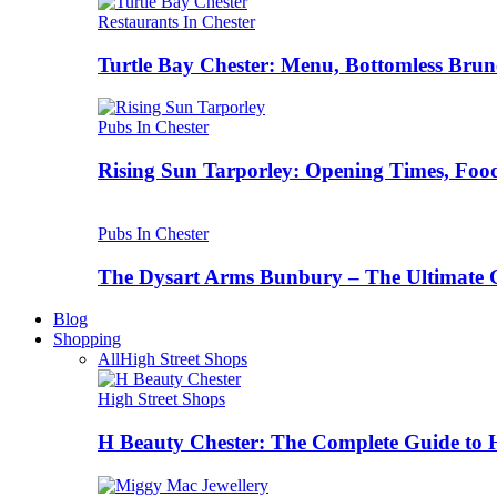
Restaurants In Chester
Turtle Bay Chester: Menu, Bottomless Brun
Pubs In Chester
Rising Sun Tarporley: Opening Times, Food
Pubs In Chester
The Dysart Arms Bunbury – The Ultimate 
Blog
Shopping
All
High Street Shops
High Street Shops
H Beauty Chester: The Complete Guide to 