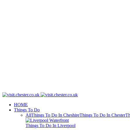
HOME
Things To Do
All
Things To Do In Cheshire
Things To Do In Chester
Th
Things To Do In Liverpool