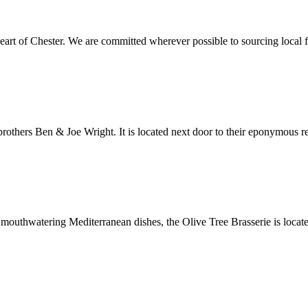
eart of Chester. We are committed wherever possible to sourcing local f
brothers Ben & Joe Wright. It is located next door to their eponymous res
 mouthwatering Mediterranean dishes, the Olive Tree Brasserie is locat