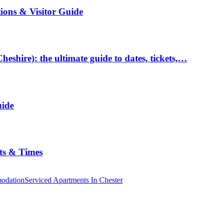
tions & Visitor Guide
hire): the ultimate guide to dates, tickets,…
uide
ts & Times
odation
Serviced Apartments In Chester