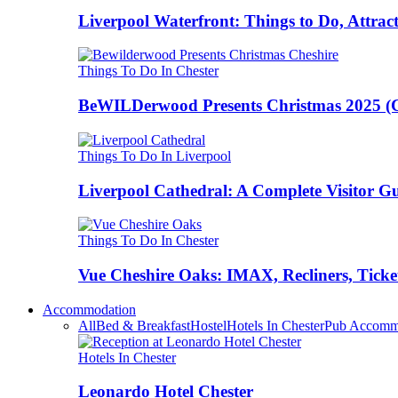
Liverpool Waterfront: Things to Do, Attrac
Things To Do In Chester
BeWILDerwood Presents Christmas 2025 (Ches
Things To Do In Liverpool
Liverpool Cathedral: A Complete Visitor G
Things To Do In Chester
Vue Cheshire Oaks: IMAX, Recliners, Ticke
Accommodation
All
Bed & Breakfast
Hostel
Hotels In Chester
Pub Accomm
Hotels In Chester
Leonardo Hotel Chester