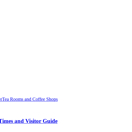
er
Tea Rooms and Coffee Shops
Times and Visitor Guide