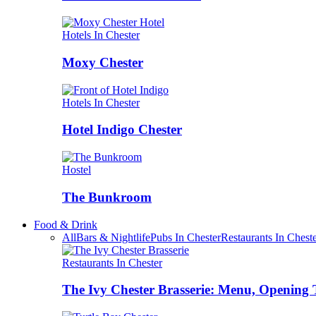
Hotels In Chester
Moxy Chester
Hotels In Chester
Hotel Indigo Chester
Hostel
The Bunkroom
Food & Drink
All
Bars & Nightlife
Pubs In Chester
Restaurants In Chest
Restaurants In Chester
The Ivy Chester Brasserie: Menu, Opening 