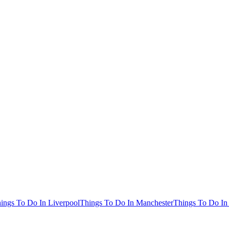
ings To Do In Liverpool
Things To Do In Manchester
Things To Do In