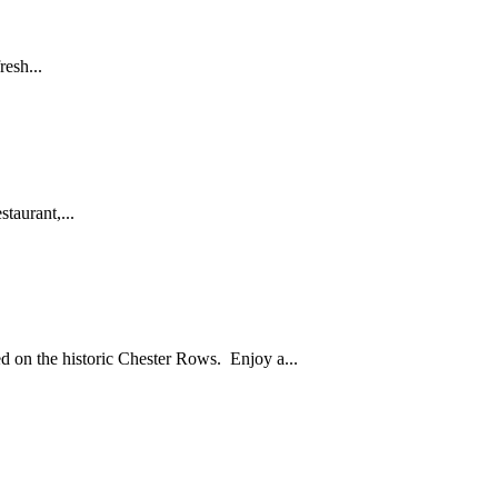
resh...
taurant,...
ed on the historic Chester Rows. Enjoy a...