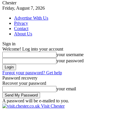
Chester
Friday, August 7, 2026
Advertise With Us
Privacy
Contact
About Us
Sign in
Welcome! Log into your account
your username
your password
Forgot your password? Get help
Password recovery
Recover your password
your email
A password will be e-mailed to you.
Visit Chester