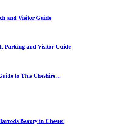
ch and Visitor Guide
, Parking and Visitor Guide
Guide to This Cheshire…
Harrods Beauty in Chester