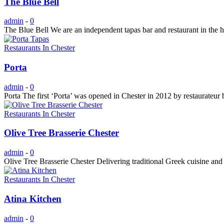
The Blue Bell
admin
-
0
The Blue Bell We are an independent tapas bar and restaurant in the h
Restaurants In Chester
Porta
admin
-
0
Porta The first ‘Porta’ was opened in Chester in 2012 by restaurateur 
Restaurants In Chester
Olive Tree Brasserie Chester
admin
-
0
Olive Tree Brasserie Chester Delivering traditional Greek cuisine and
Restaurants In Chester
Atina Kitchen
admin
-
0