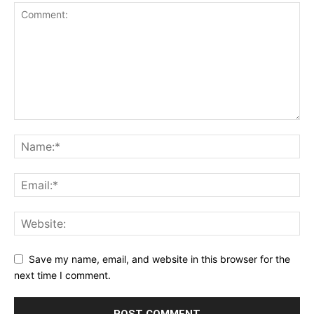
Save my name, email, and website in this browser for the
next time I comment.