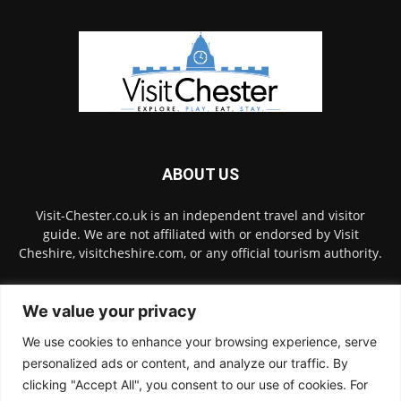
ABOUT US
Visit-Chester.co.uk is an independent travel and visitor
guide. We are not affiliated with or endorsed by Visit
Cheshire, visitcheshire.com, or any official tourism authority.
Contact us:
hello@visit-chester.co.uk
We value your privacy
We use cookies to enhance your browsing experience, serve
FOLLOW US
personalized ads or content, and analyze our traffic. By
clicking "Accept All", you consent to our use of cookies. For