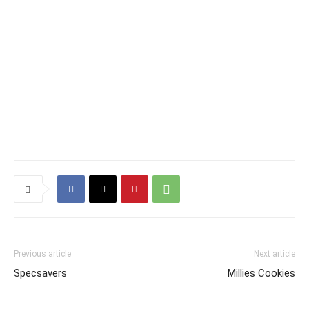
Previous article
Next article
Specsavers
Millies Cookies