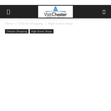
Home
Chester Shopping
High Street Shops
Chester Shopping
High Street Shops