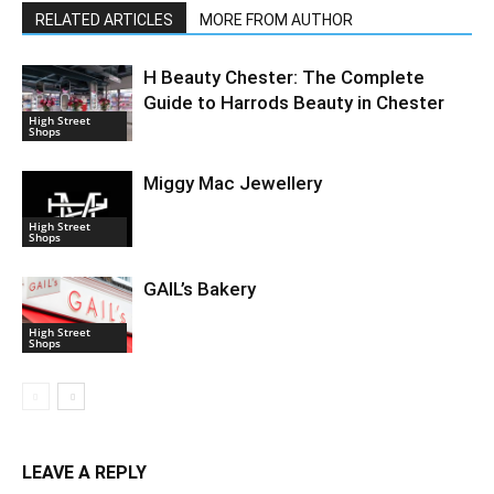
RELATED ARTICLES
MORE FROM AUTHOR
H Beauty Chester: The Complete
Guide to Harrods Beauty in Chester
High Street
Shops
Miggy Mac Jewellery
High Street
Shops
GAIL’s Bakery
High Street
Shops
LEAVE A REPLY