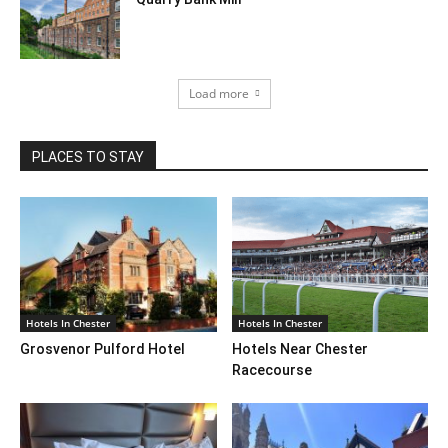
Load more
PLACES TO STAY
Hotels In Chester
Hotels In Chester
Grosvenor Pulford Hotel
Hotels Near Chester
Racecourse