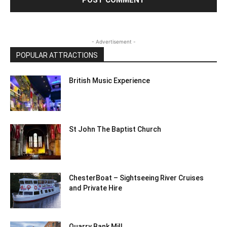
- Advertisement -
POPULAR ATTRACTIONS
British Music Experience
St John The Baptist Church
ChesterBoat – Sightseeing River Cruises
and Private Hire
Quarry Bank Mill