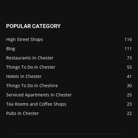
POPULAR CATEGORY
High Street Shops
116
Blog
111
Restaurants In Chester
73
Things To Do In Chester
55
Hotels In Chester
41
Things To Do In Cheshire
30
Serviced Apartments In Chester
25
Tea Rooms and Coffee Shops
23
Pubs In Chester
22