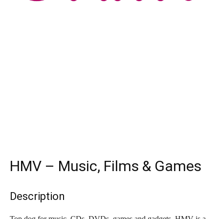
HMV – Music, Films & Games
Description
Top dog for music. CDs, DVDs, games and gadgets. HMV is a