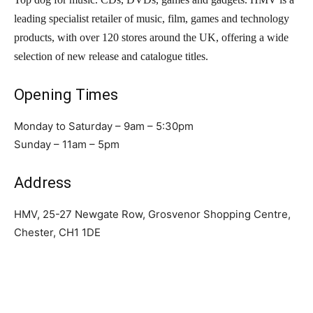
leading specialist retailer of music, film, games and technology
products, with over 120 stores around the UK, offering a wide
selection of new release and catalogue titles.
Opening Times
Monday to Saturday – 9am – 5:30pm
Sunday – 11am – 5pm
Address
HMV, 25-27 Newgate Row, Grosvenor Shopping Centre,
Chester, CH1 1DE