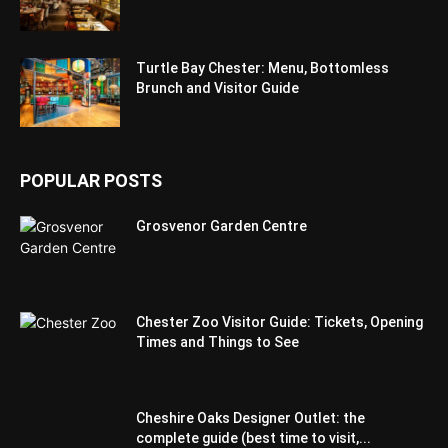
Turtle Bay Chester: Menu, Bottomless
Brunch and Visitor Guide
POPULAR POSTS
Grosvenor Garden Centre
Chester Zoo Visitor Guide: Tickets, Opening
Times and Things to See
Cheshire Oaks Designer Outlet: the
complete guide (best time to visit,...