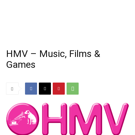
HMV – Music, Films &
Games