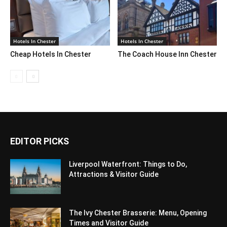
Hotels In Chester
Hotels In Chester
Cheap Hotels In Chester
The Coach House Inn Chester
EDITOR PICKS
Liverpool Waterfront: Things to Do,
Attractions & Visitor Guide
The Ivy Chester Brasserie: Menu, Opening
Times and Visitor Guide