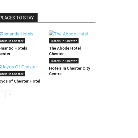
PLACES TO STAY
otels In Chester
Hotels In Chester
mantic Hotels
The Abode Hotel
ester
Chester
Hotels In Chester
Hotels In Chester City
otels In Chester
Centre
oyds of Chester Hotel