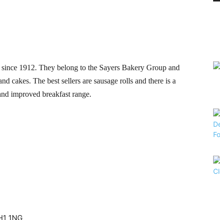
 since 1912. They belong to the Sayers Bakery Group and
 and cakes. The best sellers are sausage rolls and there is a
 and improved breakfast range.
CH1 1NG