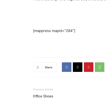
[mappress mapid=”284″]
Share
Previous article
Office Shoes