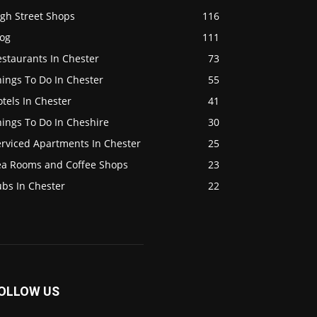
igh Street Shops
116
log
111
staurants In Chester
73
ings To Do In Chester
55
tels In Chester
41
ings To Do In Cheshire
30
erviced Apartments In Chester
25
ea Rooms and Coffee Shops
23
ubs In Chester
22
OLLOW US