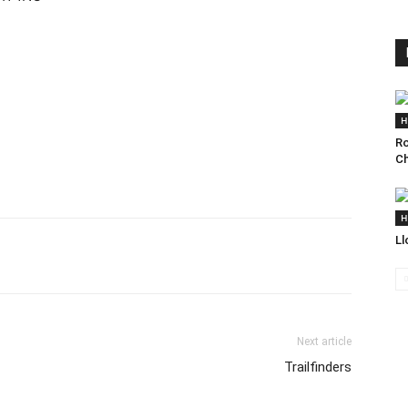
H
Ro
Ch
H
Ll
Next article
Trailfinders