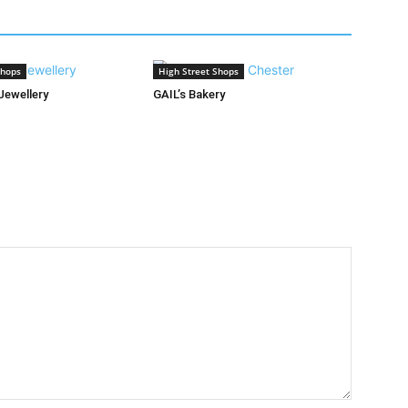
Shops
High Street Shops
Jewellery
GAIL’s Bakery