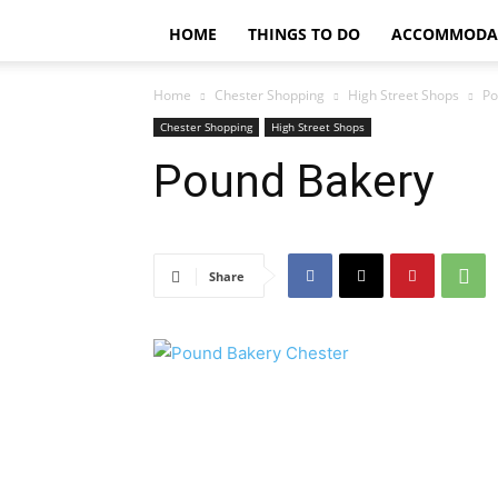
HOME
THINGS TO DO
ACCOMMODA
Home
Chester Shopping
High Street Shops
Po
Chester Shopping
High Street Shops
Pound Bakery
Share