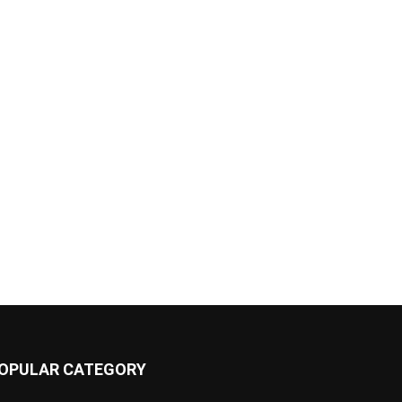
OPULAR CATEGORY