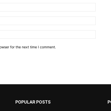
owser for the next time I comment.
POPULAR POSTS
P