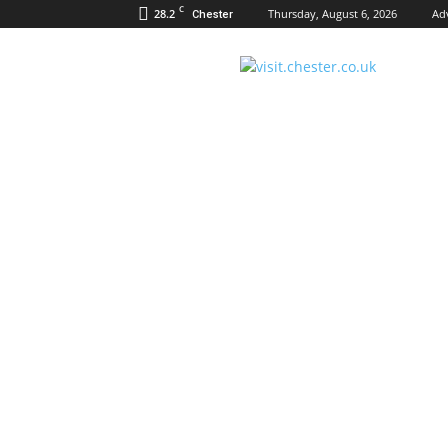
C
28.2
Thursday, August 6, 2026
Ad
Chester
Visit
Chester