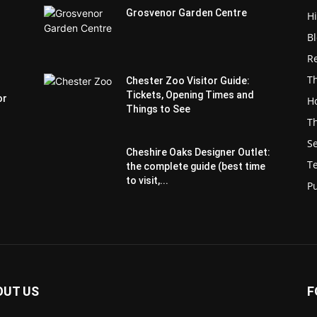
Grosvenor Garden Centre
H
B
Re
Th
Chester Zoo Visitor Guide:
Tickets, Opening Times and
or
Ho
Things to See
Th
S
Cheshire Oaks Designer Outlet:
T
the complete guide (best time
to visit,...
P
OUT US
F