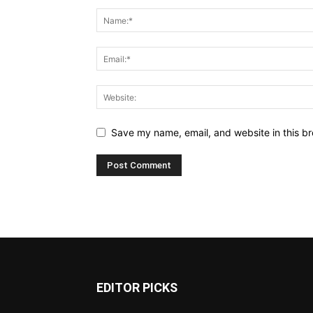
Save my name, email, and website in this br
EDITOR PICKS