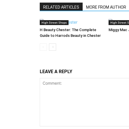
RELATED ARTICLES
MORE FROM AUTHOR
High Street Shops
High Street 
H Beauty Chester: The Complete
Miggy Mac 
Guide to Harrods Beauty in Chester
LEAVE A REPLY