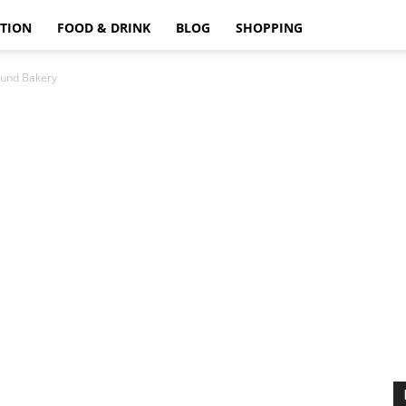
TION
FOOD & DRINK
BLOG
SHOPPING
und Bakery