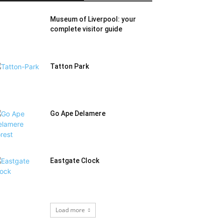
Museum of Liverpool: your
complete visitor guide
Tatton Park
Go Ape Delamere
Eastgate Clock
Load more