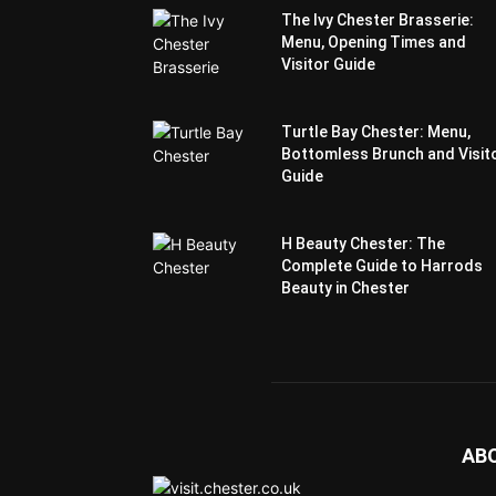
The Ivy Chester Brasserie:
Menu, Opening Times and
Visitor Guide
Turtle Bay Chester: Menu,
Bottomless Brunch and Visit
Guide
H Beauty Chester: The
Complete Guide to Harrods
Beauty in Chester
AB