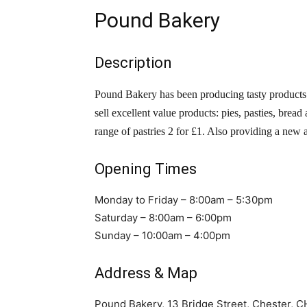
Pound Bakery
Description
Pound Bakery has been producing tasty products
sell excellent value products: pies, pasties, bread
range of pastries 2 for £1. Also providing a new
Opening Times
Monday to Friday – 8:00am – 5:30pm
Saturday – 8:00am – 6:00pm
Sunday – 10:00am – 4:00pm
Address & Map
Pound Bakery, 13 Bridge Street, Chester, 