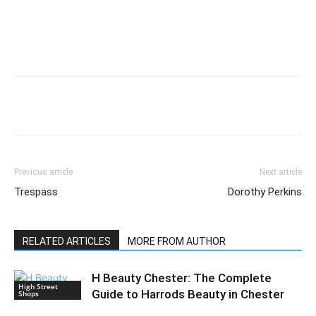
Previous article
Next article
Trespass
Dorothy Perkins
RELATED ARTICLES
MORE FROM AUTHOR
H Beauty Chester: The Complete
High Street
Guide to Harrods Beauty in Chester
Shops