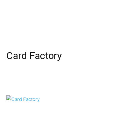
Card Factory