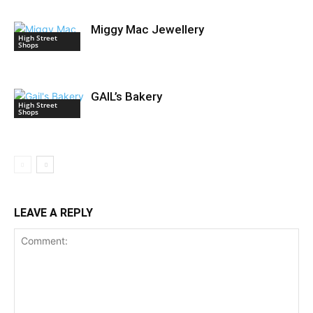
Miggy Mac Jewellery
High Street
Shops
GAIL’s Bakery
High Street
Shops
LEAVE A REPLY