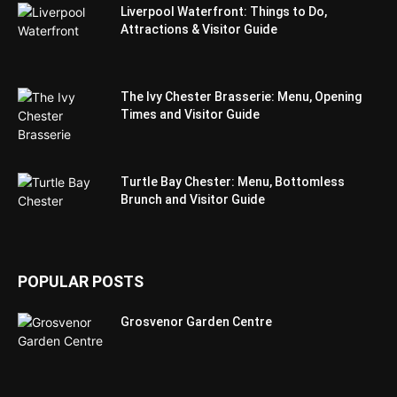
Liverpool Waterfront: Things to Do,
Attractions & Visitor Guide
The Ivy Chester Brasserie: Menu, Opening
Times and Visitor Guide
Turtle Bay Chester: Menu, Bottomless
Brunch and Visitor Guide
POPULAR POSTS
Grosvenor Garden Centre