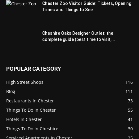
Chester Zoo Visitor Guide: Tickets, Opening
Times and Things to See
Cheshire Oaks Designer Outlet: the
complete guide (best time to visit,...
POPULAR CATEGORY
High Street Shops
116
Blog
111
Restaurants In Chester
73
Things To Do In Chester
55
Hotels In Chester
41
Things To Do In Cheshire
30
Serviced Apartments In Chester
25