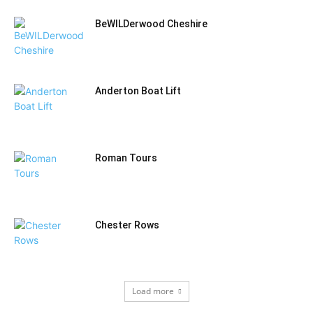
BeWILDerwood Cheshire
Anderton Boat Lift
Roman Tours
Chester Rows
Load more