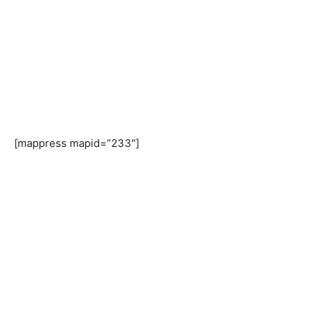
[mappress mapid=”233″]