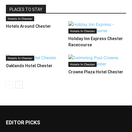
PLACES TO STAY
Hotels In Chester
Hotels Around Chester
Hotels In Chester
Holiday Inn Express Chester
Racecourse
Hotels In Chester
Hotels In Chester
Oaklands Hotel Chester
Crowne Plaza Hotel Chester
EDITOR PICKS