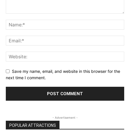
Save my name, email, and website in this browser for the
next time I comment.
- Advertisement -
POPULAR ATTRACTIONS