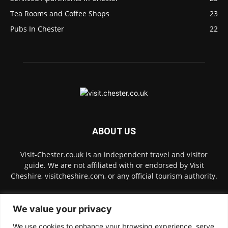
Tea Rooms and Coffee Shops
23
Pubs In Chester
22
ABOUT US
Visit-Chester.co.uk is an independent travel and visitor
guide. We are not affiliated with or endorsed by Visit
Cheshire, visitcheshire.com, or any official tourism authority.
Contact us:
hello@visit-chester.co.uk
We value your privacy
We use cookies to enhance your browsing experience, serve