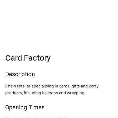
Card Factory
Description
Chain retailer specialising in cards, gifts and party
products, including balloons and wrapping.
Opening Times