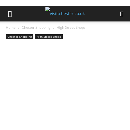
Home
Chester Shopping
High Street Shops
Chester Shopping
High Street Shops