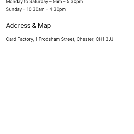
Monday to Saturday – 9am – 5:30pm
Sunday – 10:30am – 4:30pm
Address & Map
Card Factory, 1 Frodsham Street, Chester, CH1 3JJ