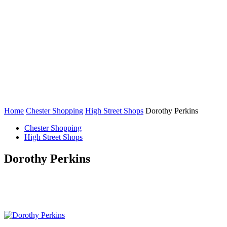
Home
Chester Shopping
High Street Shops
Dorothy Perkins
Chester Shopping
High Street Shops
Dorothy Perkins