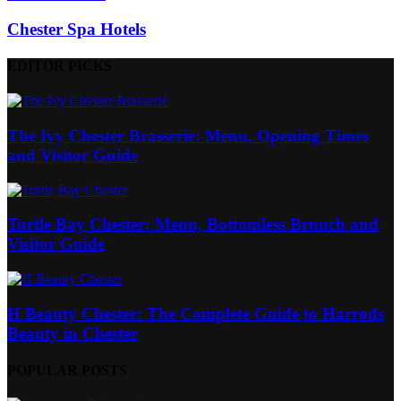
Chester Spa Hotels
EDITOR PICKS
The Ivy Chester Brasserie: Menu, Opening Times
and Visitor Guide
Turtle Bay Chester: Menu, Bottomless Brunch and
Visitor Guide
H Beauty Chester: The Complete Guide to Harrods
Beauty in Chester
POPULAR POSTS