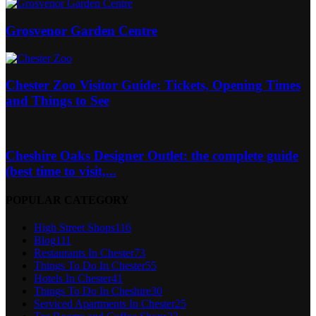
Grosvenor Garden Centre
Chester Zoo Visitor Guide: Tickets, Opening Times
and Things to See
Cheshire Oaks Designer Outlet: the complete guide
(best time to visit,...
POPULAR CATEGORY
High Street Shops
116
Blog
111
Restaurants In Chester
73
Things To Do In Chester
55
Hotels In Chester
41
Things To Do In Cheshire
30
Serviced Apartments In Chester
25