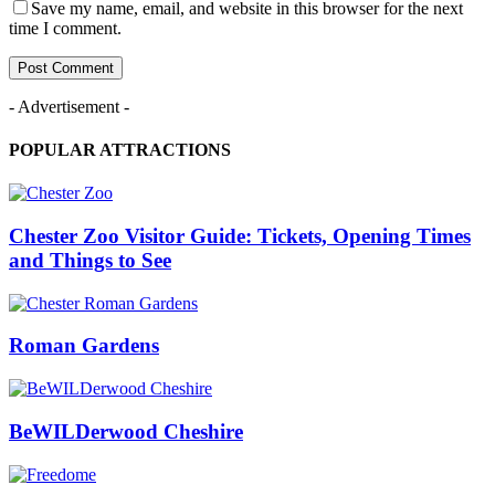
Save my name, email, and website in this browser for the next
time I comment.
- Advertisement -
POPULAR ATTRACTIONS
Chester Zoo Visitor Guide: Tickets, Opening Times
and Things to See
Roman Gardens
BeWILDerwood Cheshire