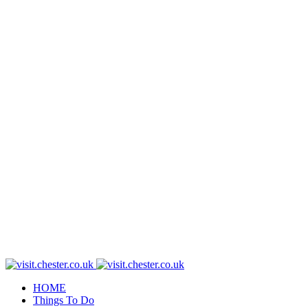
HOME
Things To Do