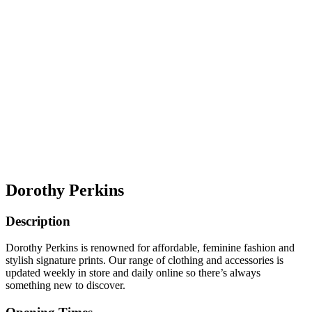
Dorothy Perkins
Description
Dorothy Perkins is renowned for affordable, feminine fashion and
stylish signature prints. Our range of clothing and accessories is
updated weekly in store and daily online so there’s always
something new to discover.