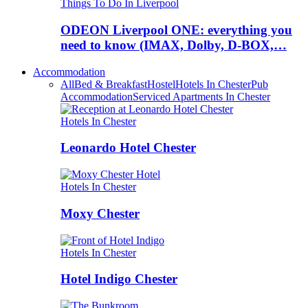
Things To Do In Liverpool
ODEON Liverpool ONE: everything you
need to know (IMAX, Dolby, D-BOX,…
Accommodation
All
Bed & Breakfast
Hostel
Hotels In Chester
Pub
Accommodation
Serviced Apartments In Chester
Hotels In Chester
Leonardo Hotel Chester
Hotels In Chester
Moxy Chester
Hotels In Chester
Hotel Indigo Chester