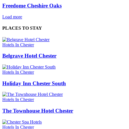
Freedome Cheshire Oaks
Load more
PLACES TO STAY
Hotels In Chester
Belgrave Hotel Chester
Hotels In Chester
Holiday Inn Chester South
Hotels In Chester
The Townhouse Hotel Chester
Hotels In Chester