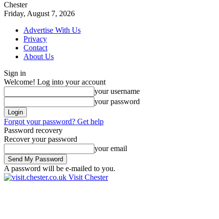
Chester
Friday, August 7, 2026
Advertise With Us
Privacy
Contact
About Us
Sign in
Welcome! Log into your account
your username
your password
Forgot your password? Get help
Password recovery
Recover your password
your email
A password will be e-mailed to you.
Visit Chester