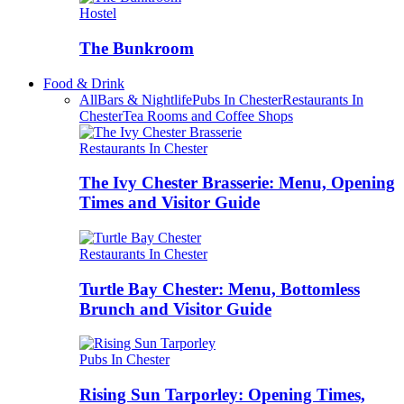
Hostel
The Bunkroom
Food & Drink
All
Bars & Nightlife
Pubs In Chester
Restaurants In
Chester
Tea Rooms and Coffee Shops
Restaurants In Chester
The Ivy Chester Brasserie: Menu, Opening
Times and Visitor Guide
Restaurants In Chester
Turtle Bay Chester: Menu, Bottomless
Brunch and Visitor Guide
Pubs In Chester
Rising Sun Tarporley: Opening Times,