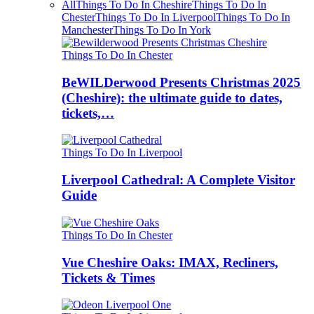
All
Things To Do In Cheshire
Things To Do In
Chester
Things To Do In Liverpool
Things To Do In
Manchester
Things To Do In York
Things To Do In Chester
BeWILDerwood Presents Christmas 2025
(Cheshire): the ultimate guide to dates,
tickets,…
Things To Do In Liverpool
Liverpool Cathedral: A Complete Visitor
Guide
Things To Do In Chester
Vue Cheshire Oaks: IMAX, Recliners,
Tickets & Times