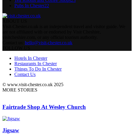
Tea Rooms and Coffee Shops
23
Pubs In Chester
22
ABOUT US
Visit-Chester.co.uk is an independent travel and visitor guide. We
are not affiliated with or endorsed by Visit Cheshire,
visitcheshire.com, or any official tourism authority.
Contact us:
hello@visit-chester.co.uk
FOLLOW US
Hotels In Chester
Restaurants In Chester
Things To Do In Chester
Contact Us
© www.visit-chester.co.uk 2025
MORE STORIES
Fairtrade Shop At Wesley Church
Jigsaw