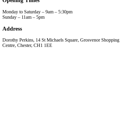
Opening Times
Monday to Saturday – 9am – 5:30pm
Sunday – 11am – 5pm
Address
Dorothy Perkins, 14 St Michaels Square, Grosvenor Shopping
Centre, Chester, CH1 1EE