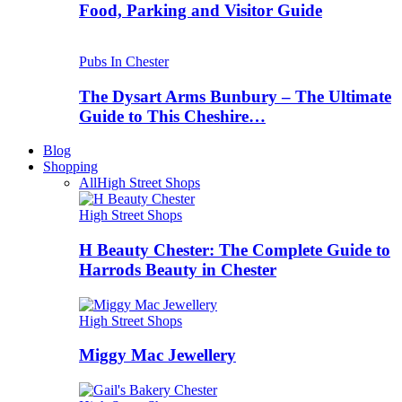
Food, Parking and Visitor Guide
Pubs In Chester
The Dysart Arms Bunbury – The Ultimate
Guide to This Cheshire…
Blog
Shopping
All
High Street Shops
High Street Shops
H Beauty Chester: The Complete Guide to
Harrods Beauty in Chester
High Street Shops
Miggy Mac Jewellery