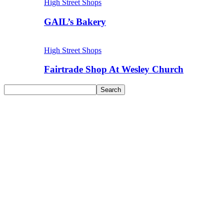
High Street Shops
GAIL’s Bakery
High Street Shops
Fairtrade Shop At Wesley Church