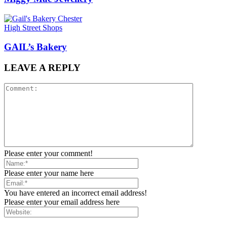
High Street Shops
GAIL’s Bakery
LEAVE A REPLY
Please enter your comment!
Please enter your name here
You have entered an incorrect email address!
Please enter your email address here