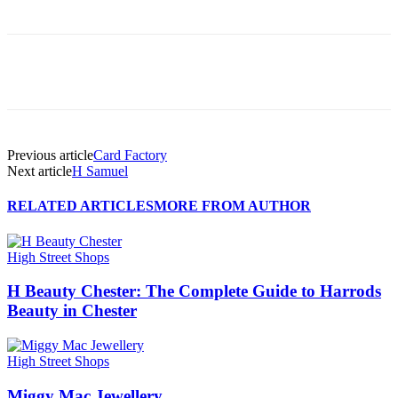
Previous article
Card Factory
Next article
H Samuel
RELATED ARTICLES
MORE FROM AUTHOR
High Street Shops
H Beauty Chester: The Complete Guide to Harrods
Beauty in Chester
High Street Shops
Miggy Mac Jewellery