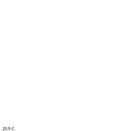
20.9
C