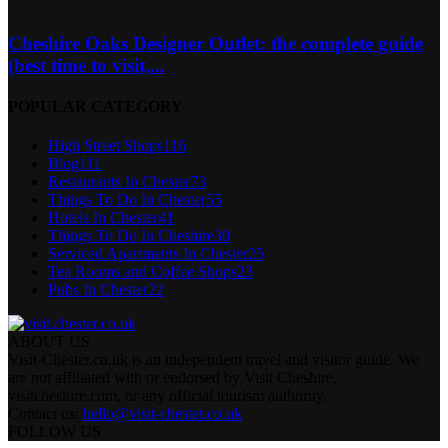
Cheshire Oaks Designer Outlet: the complete guide
(best time to visit,...
POPULAR CATEGORY
High Street Shops
116
Blog
111
Restaurants In Chester
73
Things To Do In Chester
55
Hotels In Chester
41
Things To Do In Cheshire
30
Serviced Apartments In Chester
25
Tea Rooms and Coffee Shops
23
Pubs In Chester
22
ABOUT US
Visit-Chester.co.uk is an independent travel and visitor guide. We
are not affiliated with or endorsed by Visit Cheshire,
visitcheshire.com, or any official tourism authority.
Contact us:
hello@visit-chester.co.uk
FOLLOW US