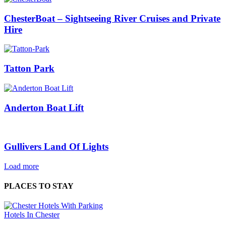
ChesterBoat – Sightseeing River Cruises and Private
Hire
Tatton Park
Anderton Boat Lift
Gullivers Land Of Lights
Load more
PLACES TO STAY
Hotels In Chester