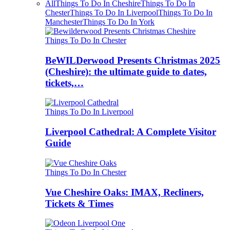
All
Things To Do In Cheshire
Things To Do In
Chester
Things To Do In Liverpool
Things To Do In
Manchester
Things To Do In York
Things To Do In Chester
BeWILDerwood Presents Christmas 2025
(Cheshire): the ultimate guide to dates,
tickets,…
Things To Do In Liverpool
Liverpool Cathedral: A Complete Visitor
Guide
Things To Do In Chester
Vue Cheshire Oaks: IMAX, Recliners,
Tickets & Times