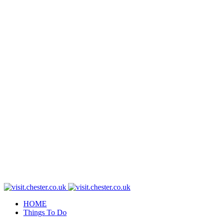
HOME
Things To Do