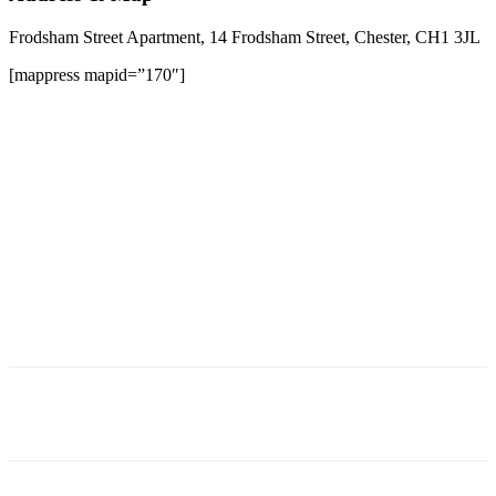
Frodsham Street Apartment, 14 Frodsham Street, Chester, CH1 3JL
[mappress mapid=”170″]