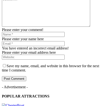
Please enter your comment!
Please enter your name here
You have entered an incorrect email address!
Please enter your email address here
Save my name, email, and website in this browser for the next
time I comment.
- Advertisement -
POPULAR ATTRACTIONS