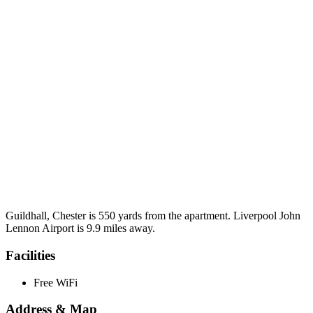
Guildhall, Chester is 550 yards from the apartment. Liverpool John
Lennon Airport is 9.9 miles away.
Facilities
Free WiFi
Address & Map