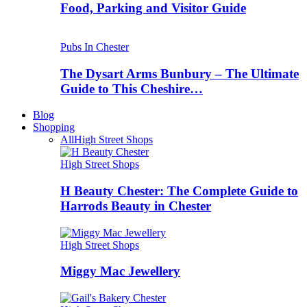
Food, Parking and Visitor Guide
Pubs In Chester
The Dysart Arms Bunbury – The Ultimate
Guide to This Cheshire…
Blog
Shopping
All
High Street Shops
High Street Shops
H Beauty Chester: The Complete Guide to
Harrods Beauty in Chester
High Street Shops
Miggy Mac Jewellery