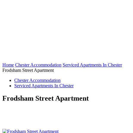
Home
Chester Accommodation
Serviced Apartments In Chester
Frodsham Street Apartment
Chester Accommodation
Serviced Apartments In Chester
Frodsham Street Apartment