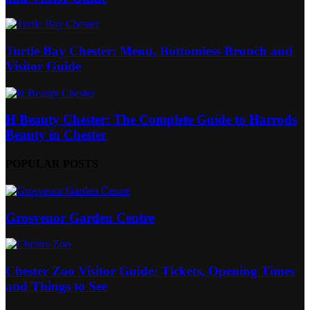
Turtle Bay Chester: Menu, Bottomless Brunch and
Visitor Guide
H Beauty Chester: The Complete Guide to Harrods
Beauty in Chester
POPULAR POSTS
Grosvenor Garden Centre
Chester Zoo Visitor Guide: Tickets, Opening Times
and Things to See