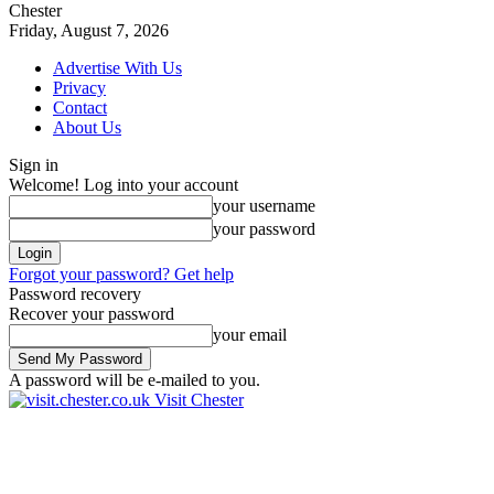
Chester
Friday, August 7, 2026
Advertise With Us
Privacy
Contact
About Us
Sign in
Welcome! Log into your account
your username
your password
Forgot your password? Get help
Password recovery
Recover your password
your email
A password will be e-mailed to you.
Visit Chester