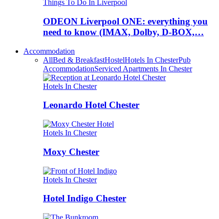
Things To Do In Liverpool
ODEON Liverpool ONE: everything you
need to know (IMAX, Dolby, D-BOX,…
Accommodation
All
Bed & Breakfast
Hostel
Hotels In Chester
Pub
Accommodation
Serviced Apartments In Chester
Hotels In Chester
Leonardo Hotel Chester
Hotels In Chester
Moxy Chester
Hotels In Chester
Hotel Indigo Chester