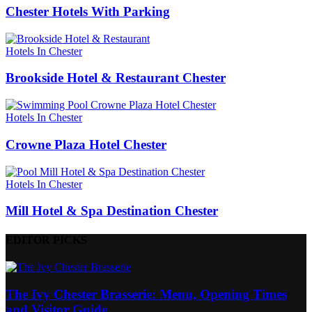
Chester Hotels With Parking
Hotels In Chester
Brookside Hotel & Restaurant Chester
Hotels In Chester
Crowne Plaza Hotel Chester
Hotels In Chester
Mill Hotel & Spa Destination Chester
EDITOR PICKS
The Ivy Chester Brasserie: Menu, Opening Times
and Visitor Guide