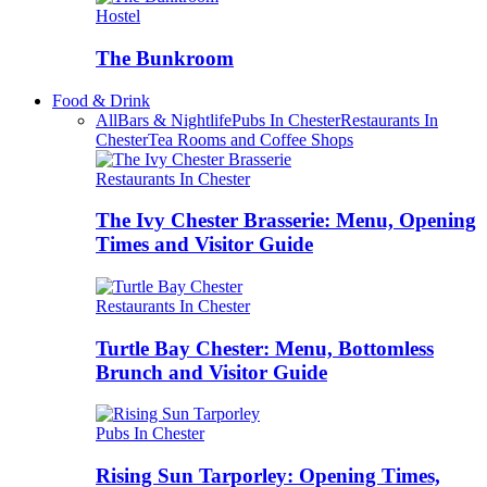
Hostel
The Bunkroom
Food & Drink
All
Bars & Nightlife
Pubs In Chester
Restaurants In
Chester
Tea Rooms and Coffee Shops
Restaurants In Chester
The Ivy Chester Brasserie: Menu, Opening
Times and Visitor Guide
Restaurants In Chester
Turtle Bay Chester: Menu, Bottomless
Brunch and Visitor Guide
Pubs In Chester
Rising Sun Tarporley: Opening Times,