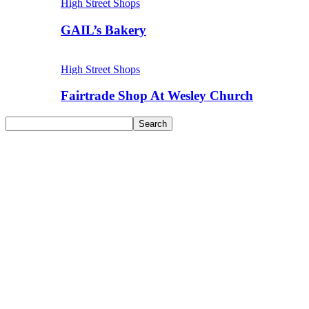
High Street Shops
GAIL’s Bakery
High Street Shops
Fairtrade Shop At Wesley Church