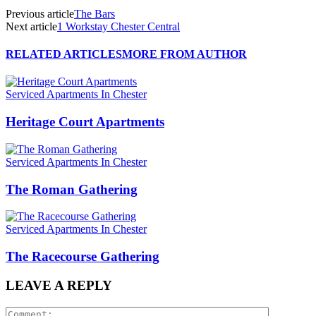
Previous article
The Bars
Next article
1 Workstay Chester Central
RELATED ARTICLES
MORE FROM AUTHOR
Serviced Apartments In Chester
Heritage Court Apartments
Serviced Apartments In Chester
The Roman Gathering
Serviced Apartments In Chester
The Racecourse Gathering
LEAVE A REPLY