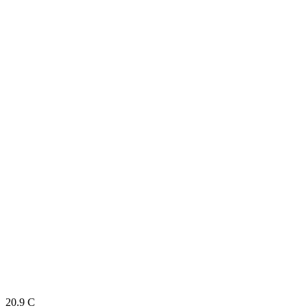
20.9
C