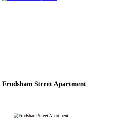
Frodsham Street Apartment