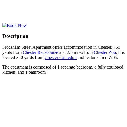
Description
Frodsham Street Apartment offers accommodation in Chester, 750
yards from
Chester Racecourse
and 2.5 miles from
Chester Zoo
. It is
located 350 yards from
Chester Cathedral
and features free WiFi.
The apartment is composed of 1 separate bedroom, a fully equipped
kitchen, and 1 bathroom.