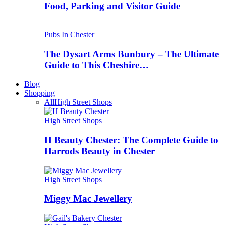
Food, Parking and Visitor Guide
Pubs In Chester
The Dysart Arms Bunbury – The Ultimate
Guide to This Cheshire…
Blog
Shopping
All
High Street Shops
High Street Shops
H Beauty Chester: The Complete Guide to
Harrods Beauty in Chester
High Street Shops
Miggy Mac Jewellery