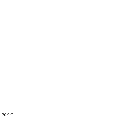
20.9
C