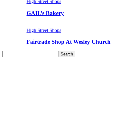
High Street Shops
GAIL’s Bakery
High Street Shops
Fairtrade Shop At Wesley Church