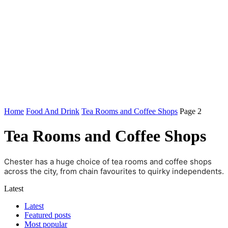
Home
Food And Drink
Tea Rooms and Coffee Shops
Page 2
Tea Rooms and Coffee Shops
Chester has a huge choice of tea rooms and coffee shops
across the city, from chain favourites to quirky independents.
Latest
Latest
Featured posts
Most popular