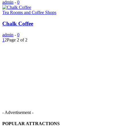
admin
-
0
Tea Rooms and Coffee Shops
Chalk Coffee
admin
-
0
1
2
Page 2 of 2
- Advertisement -
POPULAR ATTRACTIONS