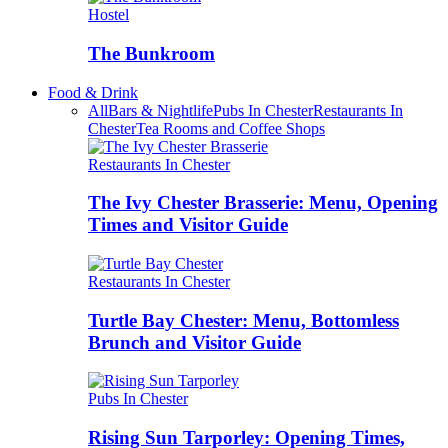
Hostel
The Bunkroom
Food & Drink
All
Bars & Nightlife
Pubs In Chester
Restaurants In
Chester
Tea Rooms and Coffee Shops
Restaurants In Chester
The Ivy Chester Brasserie: Menu, Opening
Times and Visitor Guide
Restaurants In Chester
Turtle Bay Chester: Menu, Bottomless
Brunch and Visitor Guide
Pubs In Chester
Rising Sun Tarporley: Opening Times,