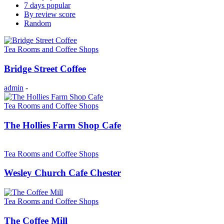
7 days popular
By review score
Random
Tea Rooms and Coffee Shops
Bridge Street Coffee
admin
-
Tea Rooms and Coffee Shops
The Hollies Farm Shop Cafe
Tea Rooms and Coffee Shops
Wesley Church Cafe Chester
Tea Rooms and Coffee Shops
The Coffee Mill