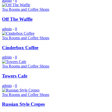
admin
-
0
Tea Rooms and Coffee Shops
Off The Waffle
admin
-
0
Tea Rooms and Coffee Shops
Cinderbox Coffee
admin
-
0
Tea Rooms and Coffee Shops
Towers Cafe
admin
-
0
Tea Rooms and Coffee Shops
Russian Style Crepes