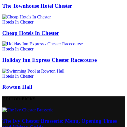
The Townhouse Hotel Chester
Hotels In Chester
Cheap Hotels In Chester
Hotels In Chester
Holiday Inn Express Chester Racecourse
Hotels In Chester
Rowton Hall
EDITOR PICKS
The Ivy Chester Brasserie: Menu, Opening Times