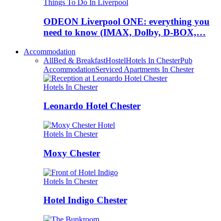
Things To Do In Liverpool
ODEON Liverpool ONE: everything you
need to know (IMAX, Dolby, D-BOX,…
Accommodation
All
Bed & Breakfast
Hostel
Hotels In Chester
Pub
Accommodation
Serviced Apartments In Chester
Hotels In Chester
Leonardo Hotel Chester
Hotels In Chester
Moxy Chester
Hotels In Chester
Hotel Indigo Chester