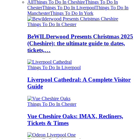
All
Things To Do In Cheshire
Things To Do In
Chester
Things To Do In Liverpool
Things To Do In
Manchester
Things To Do In York
Things To Do In Chester
BeWILDerwood Presents Christmas 2025
(Cheshire): the ultimate guide to dates,
tickets,…
Things To Do In Liverpool
Liverpool Cathedral: A Complete Visitor
Guide
Things To Do In Chester
Vue Cheshire Oaks: IMAX, Recliners,
Tickets & Times