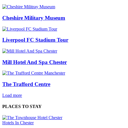
Cheshire Military Museum
Liverpool FC Stadium Tour
Mill Hotel And Spa Chester
The Trafford Centre
Load more
PLACES TO STAY
Hotels In Chester