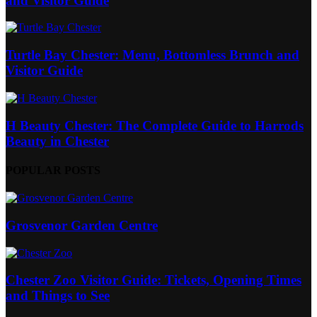
and Visitor Guide
Turtle Bay Chester: Menu, Bottomless Brunch and
Visitor Guide
H Beauty Chester: The Complete Guide to Harrods
Beauty in Chester
POPULAR POSTS
Grosvenor Garden Centre
Chester Zoo Visitor Guide: Tickets, Opening Times
and Things to See