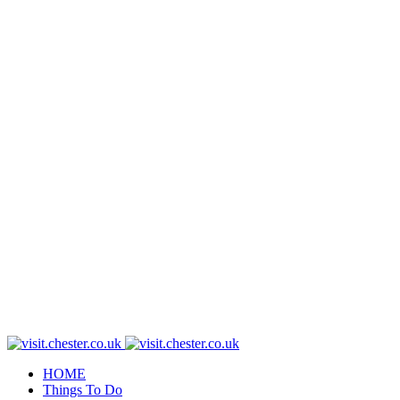
HOME
Things To Do