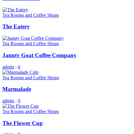
Tea Rooms and Coffee Shops
The Eatery
Tea Rooms and Coffee Shops
Jaunty Goat Coffee Company
admin
-
0
Tea Rooms and Coffee Shops
Marmalade
admin
-
0
Tea Rooms and Coffee Shops
The Flower Cup