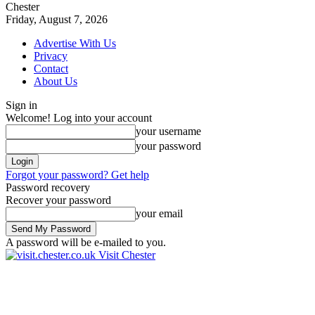
Chester
Friday, August 7, 2026
Advertise With Us
Privacy
Contact
About Us
Sign in
Welcome! Log into your account
your username
your password
Forgot your password? Get help
Password recovery
Recover your password
your email
A password will be e-mailed to you.
Visit Chester