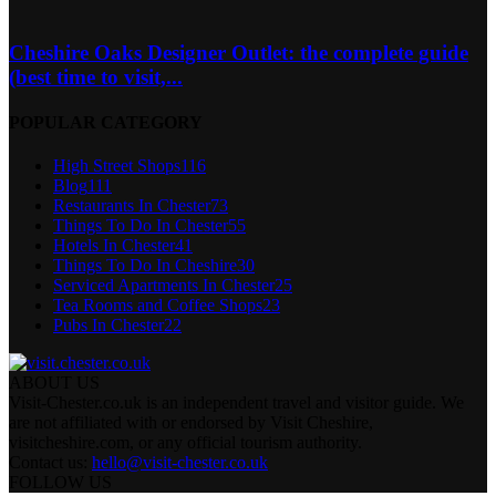
Cheshire Oaks Designer Outlet: the complete guide
(best time to visit,...
POPULAR CATEGORY
High Street Shops
116
Blog
111
Restaurants In Chester
73
Things To Do In Chester
55
Hotels In Chester
41
Things To Do In Cheshire
30
Serviced Apartments In Chester
25
Tea Rooms and Coffee Shops
23
Pubs In Chester
22
ABOUT US
Visit-Chester.co.uk is an independent travel and visitor guide. We
are not affiliated with or endorsed by Visit Cheshire,
visitcheshire.com, or any official tourism authority.
Contact us:
hello@visit-chester.co.uk
FOLLOW US