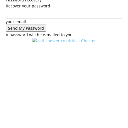
Recover your password
your email
A password will be e-mailed to you.
Visit Chester