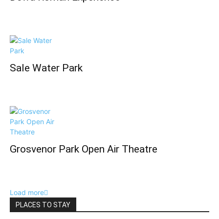
Sale Water Park
Grosvenor Park Open Air Theatre
Load more
PLACES TO STAY