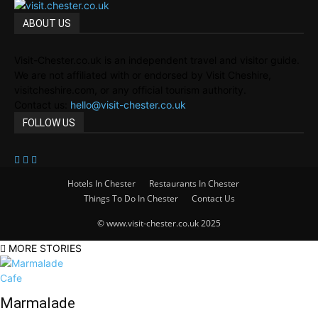
ABOUT US
Visit-Chester.co.uk is an independent travel and visitor guide.
We are not affiliated with or endorsed by Visit Cheshire,
visitcheshire.com, or any official tourism authority.
Contact us:
hello@visit-chester.co.uk
FOLLOW US
Hotels In Chester
Restaurants In Chester
Things To Do In Chester
Contact Us
© www.visit-chester.co.uk 2025
MORE STORIES
Marmalade