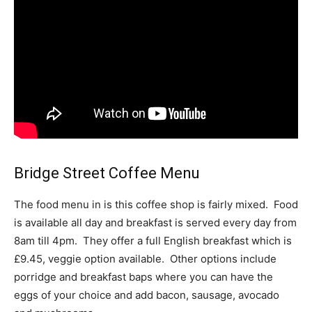
Bridge Street Coffee Menu
The food menu in is this coffee shop is fairly mixed. Food
is available all day and breakfast is served every day from
8am till 4pm. They offer a full English breakfast which is
£9.45, veggie option available. Other options include
porridge and breakfast baps where you can have the
eggs of your choice and add bacon, sausage, avocado