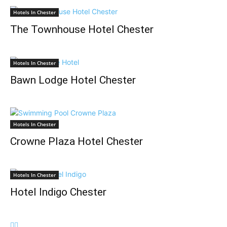
Hotels In Chester
The Townhouse Hotel Chester
Hotels In Chester
Bawn Lodge Hotel Chester
Hotels In Chester
Crowne Plaza Hotel Chester
Hotels In Chester
Hotel Indigo Chester