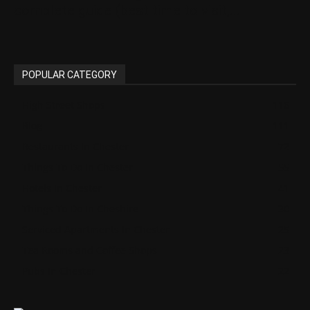
complete guide (best time to visit,...
POPULAR CATEGORY
High Street Shops
116
Blog
111
Restaurants In Chester
72
Things To Do In Chester
55
Hotels In Chester
41
Things To Do In Cheshire
30
Serviced Apartments In Chester
25
Tea Rooms and Coffee Shops
23
Pubs In Chester
22