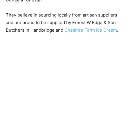
They believe in sourcing locally from artisan suppliers
and are proud to be supplied by Ernest W Edge & Son
Butchers in Handbridge and
Cheshire Farm Ice Cream
.