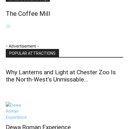
The Coffee Mill
- Advertisement -
POPULAR ATTRACTIONS
Why Lanterns and Light at Chester Zoo Is
the North‑West’s Unmissable...
Dewa Roman Experience