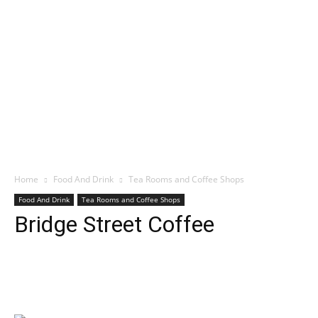
Home
Food And Drink
Tea Rooms and Coffee Shops
Food And Drink
Tea Rooms and Coffee Shops
Bridge Street Coffee