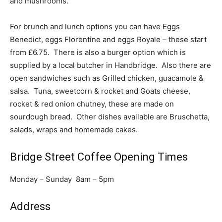
and mushrooms.
For brunch and lunch options you can have Eggs
Benedict, eggs Florentine and eggs Royale – these start
from £6.75. There is also a burger option which is
supplied by a local butcher in Handbridge. Also there are
open sandwiches such as Grilled chicken, guacamole &
salsa. Tuna, sweetcorn & rocket and Goats cheese,
rocket & red onion chutney, these are made on
sourdough bread. Other dishes available are Bruschetta,
salads, wraps and homemade cakes.
Bridge Street Coffee Opening Times
Monday – Sunday 8am – 5pm
Address