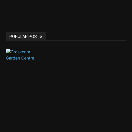
The Rising Sun Tarporley – Complete Visitor
Guide
POPULAR POSTS
Grosvenor Garden Centre
Chester Zoo
Cheshire Oaks Designer Outlet: the