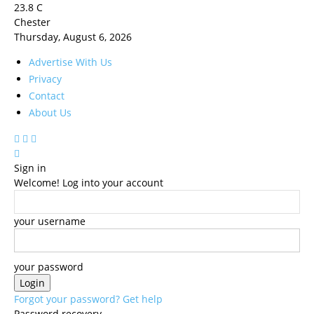
23.8
C
Chester
Thursday, August 6, 2026
Advertise With Us
Privacy
Contact
About Us
Sign in
Welcome! Log into your account
your username
your password
Forgot your password? Get help
Password recovery