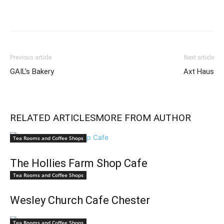
Previous article
Next article
GAIL’s Bakery
Axt Haus
RELATED ARTICLES
MORE FROM AUTHOR
Tea Rooms and Coffee Shops
The Hollies Farm Shop Cafe
Tea Rooms and Coffee Shops
Wesley Church Cafe Chester
Tea Rooms and Coffee Shops