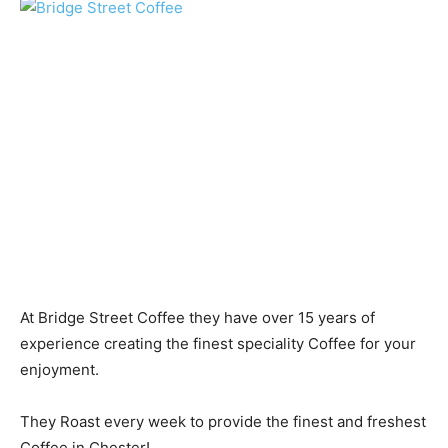
At Bridge Street Coffee they have over 15 years of
experience creating the finest speciality Coffee for your
enjoyment.
They Roast every week to provide the finest and freshest
Coffee in Chester!