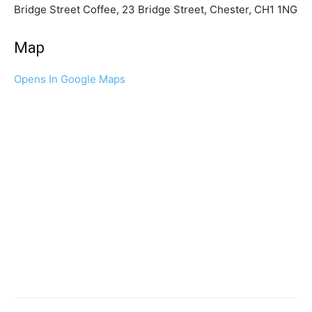
Bridge Street Coffee, 23 Bridge Street, Chester, CH1 1NG
Map
Opens In Google Maps