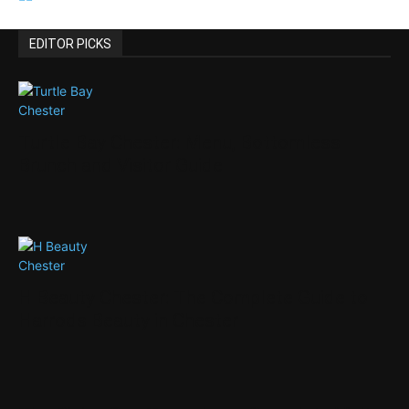
EDITOR PICKS
Turtle Bay Chester: Menu, Bottomless
Brunch and Visitor Guide
H Beauty Chester: The Complete Guide to
Harrods Beauty in Chester