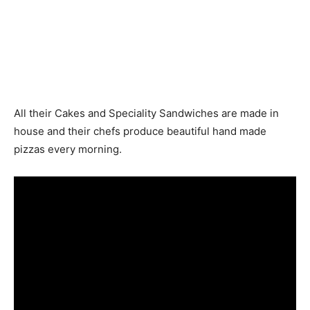
All their Cakes and Speciality Sandwiches are made in
house and their chefs produce beautiful hand made
pizzas every morning.