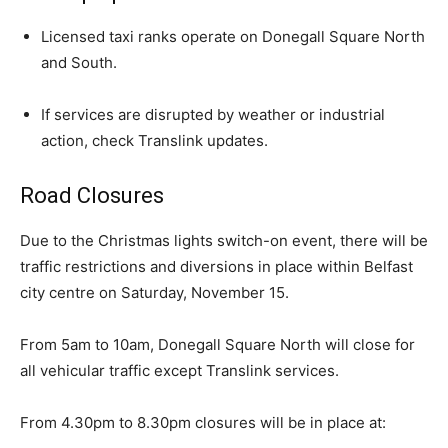
Licensed taxi ranks operate on Donegall Square North
and South.
If services are disrupted by weather or industrial
action, check Translink updates.
Road Closures
Due to the Christmas lights switch-on event, there will be
traffic restrictions and diversions in place within Belfast
city centre on Saturday, November 15.
From 5am to 10am, Donegall Square North will close for
all vehicular traffic except Translink services.
From 4.30pm to 8.30pm closures will be in place at: