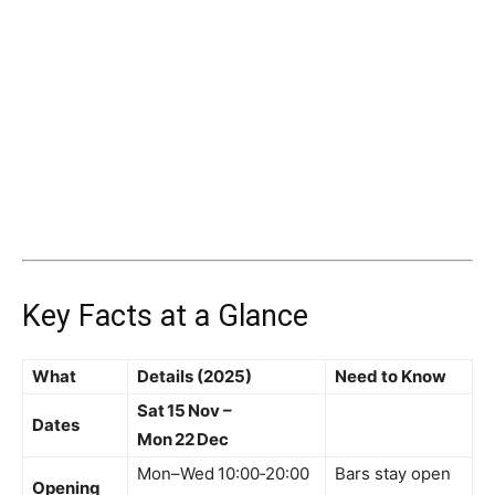
Key Facts at a Glance
What
Details (2025)
Need to Know
Sat 15 Nov –
Dates
Mon 22 Dec
Mon–Wed 10:00‑20:00
Bars stay open
Opening