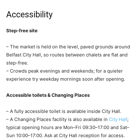
Accessibility
Step-free site
– The market is held on the level, paved grounds around
Belfast City Hall, so routes between chalets are flat and
step-free.
– Crowds peak evenings and weekends; for a quieter
experience try weekday mornings soon after opening.
Accessible toilets & Changing Places
– A fully accessible toilet is available inside City Hall.
– A Changing Places facility is also available in
City Hall
;
typical opening hours are Mon–Fri 09:30–17:00 and Sat–
Sun 10:00–17:00. Ask at City Hall reception for access.