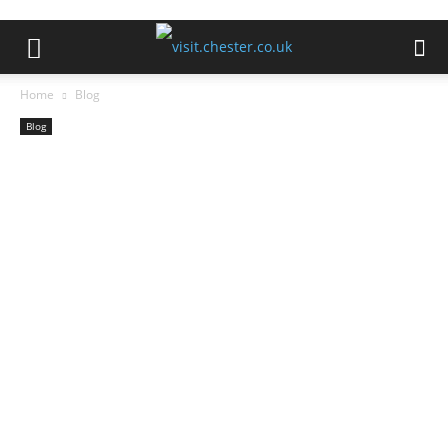
Home
Blog
Blog