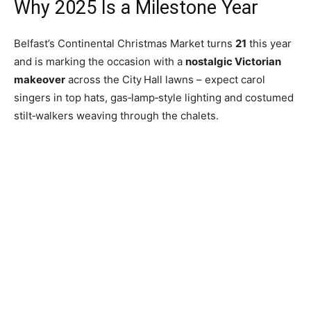
Why 2025 Is a Milestone Year
Belfast’s Continental Christmas Market turns
21
this year
and is marking the occasion with a
nostalgic Victorian
makeover
across the City Hall lawns – expect carol
singers in top hats, gas‑lamp‑style lighting and costumed
stilt‑walkers weaving through the chalets.