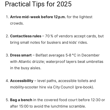
Practical Tips for 2025
Arrive mid‑week before 12 p.m.
for the lightest
crowds.
Contactless rules
– 70 % of vendors accept cards, but
bring small notes for buskers and kids’ rides.
Dress smart
– Belfast averages 5‑8 °C in December
with Atlantic drizzle; waterproof layers beat umbrellas
in the busy aisles.
Accessibility
– level paths, accessible toilets and
mobility‑scooter hire via City Council (pre‑book).
Bag a bench
in the covered food court before 12:30 or
after 15:00 to avoid the lunchtime scramble.