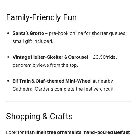
Family‑Friendly Fun
Santa’s Grotto
– pre‑book online for shorter queues;
small gift included.
Vintage Helter‑Skelter & Carousel
– £3.50/ride,
panoramic views from the top.
Elf Train & Olaf‑themed Mini‑Wheel
at nearby
Cathedral Gardens complete the festive circuit.
Shopping & Crafts
Look for
Irish linen tree ornaments
,
hand‑poured Belfast