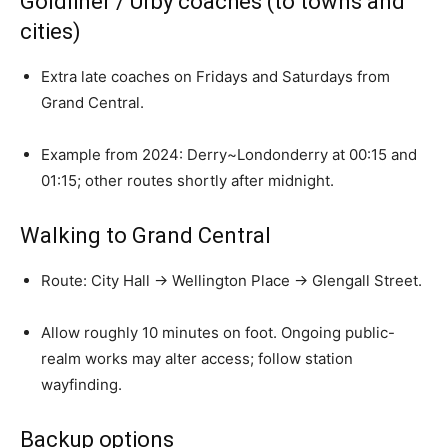
Goldliner / Urby coaches (to towns and
cities)
Extra late coaches on Fridays and Saturdays from
Grand Central.
Example from 2024: Derry~Londonderry at 00:15 and
01:15; other routes shortly after midnight.
Walking to Grand Central
Route: City Hall → Wellington Place → Glengall Street.
Allow roughly 10 minutes on foot. Ongoing public-
realm works may alter access; follow station
wayfinding.
Backup options