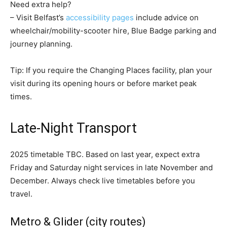
Need extra help?
– Visit Belfast’s
accessibility pages
include advice on
wheelchair/mobility-scooter hire, Blue Badge parking and
journey planning.
Tip: If you require the Changing Places facility, plan your
visit during its opening hours or before market peak
times.
Late-Night Transport
2025 timetable TBC. Based on last year, expect extra
Friday and Saturday night services in late November and
December. Always check live timetables before you
travel.
Metro & Glider (city routes)