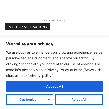
- Advertisement -
POPULAR ATTRACTIONS
Cheshire Oaks Designer Outlet: the
We value your privacy
complete guide (best time to visit,...
We use cookies to enhance your browsing experience, serve
personalized ads or content, and analyze our traffic. By
The Ultimate Guide to Creamfields 2025
clicking "Accept All", you consent to our use of cookies. For
(Daresbury): Tickets, Line‑Up, Camping,
more info please visit our Privacy Policy at https://www.visit-
Travel...
chester.co.uk/privacy-policy/
Accept All
Chester Falconry and Nature Gardens
Customize
Reject All