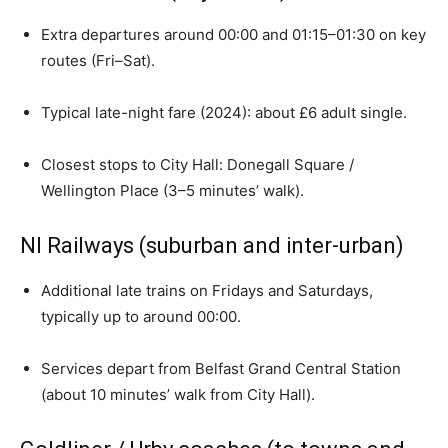
Extra departures around 00:00 and 01:15–01:30 on key
routes (Fri–Sat).
Typical late-night fare (2024): about £6 adult single.
Closest stops to City Hall: Donegall Square /
Wellington Place (3–5 minutes’ walk).
NI Railways (suburban and inter-urban)
Additional late trains on Fridays and Saturdays,
typically up to around 00:00.
Services depart from Belfast Grand Central Station
(about 10 minutes’ walk from City Hall).