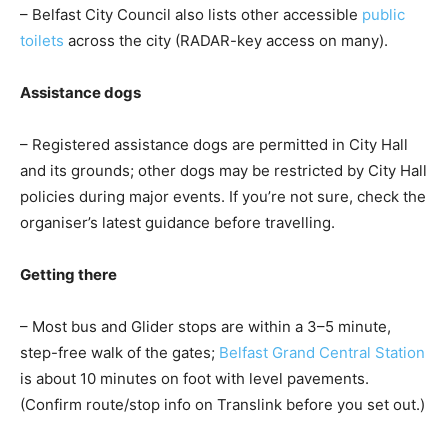
– Belfast City Council also lists other accessible
public
toilets
across the city (RADAR-key access on many).
Assistance dogs
– Registered assistance dogs are permitted in City Hall
and its grounds; other dogs may be restricted by City Hall
policies during major events. If you’re not sure, check the
organiser’s latest guidance before travelling.
Getting there
– Most bus and Glider stops are within a 3–5 minute,
step-free walk of the gates;
Belfast Grand Central Station
is about 10 minutes on foot with level pavements.
(Confirm route/stop info on Translink before you set out.)