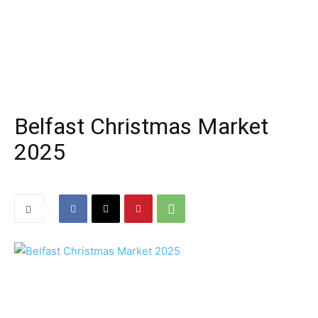
Belfast Christmas Market
2025