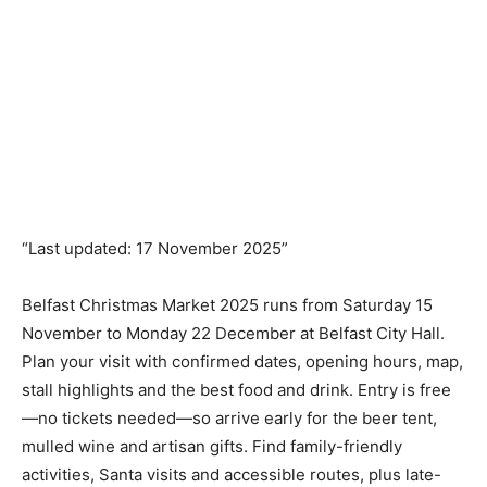
“Last updated: 17 November 2025”
Belfast Christmas Market 2025 runs from Saturday 15
November to Monday 22 December at Belfast City Hall.
Plan your visit with confirmed dates, opening hours, map,
stall highlights and the best food and drink. Entry is free
—no tickets needed—so arrive early for the beer tent,
mulled wine and artisan gifts. Find family-friendly
activities, Santa visits and accessible routes, plus late-