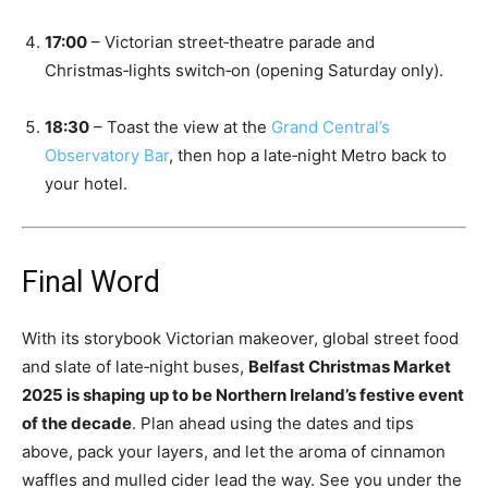
17:00
– Victorian street‑theatre parade and
Christmas‑lights switch‑on (opening Saturday only).
18:30
– Toast the view at the
Grand Central’s
Observatory Bar
, then hop a late‑night Metro back to
your hotel.
Final Word
With its storybook Victorian makeover, global street food
and slate of late‑night buses,
Belfast Christmas Market
2025 is shaping up to be Northern Ireland’s festive event
of the decade
. Plan ahead using the dates and tips
above, pack your layers, and let the aroma of cinnamon
waffles and mulled cider lead the way. See you under the