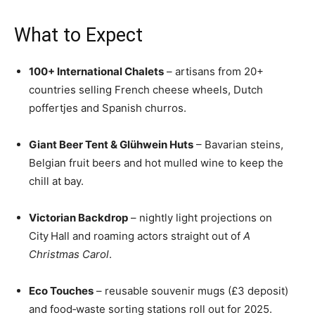
What to Expect
100+ International Chalets
– artisans from 20+
countries selling French cheese wheels, Dutch
poffertjes and Spanish churros.
Giant Beer Tent & Glühwein Huts
– Bavarian steins,
Belgian fruit beers and hot mulled wine to keep the
chill at bay.
Victorian Backdrop
– nightly light projections on
City Hall and roaming actors straight out of
A
Christmas Carol
.
Eco Touches
– reusable souvenir mugs (£3 deposit)
and food‑waste sorting stations roll out for 2025.