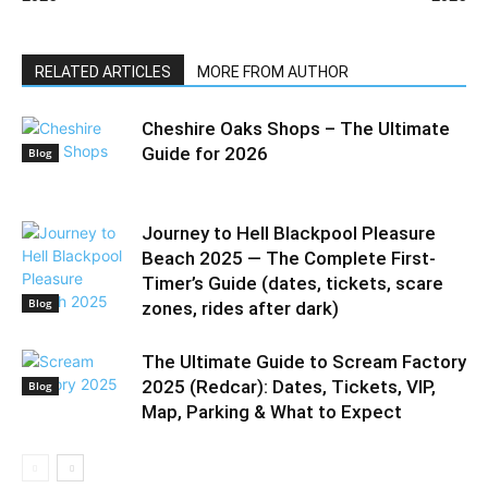
RELATED ARTICLES
MORE FROM AUTHOR
Cheshire Oaks Shops – The Ultimate
Guide for 2026
Blog
Journey to Hell Blackpool Pleasure
Beach 2025 — The Complete First-
Timer’s Guide (dates, tickets, scare
Blog
zones, rides after dark)
The Ultimate Guide to Scream Factory
2025 (Redcar): Dates, Tickets, VIP,
Blog
Map, Parking & What to Expect