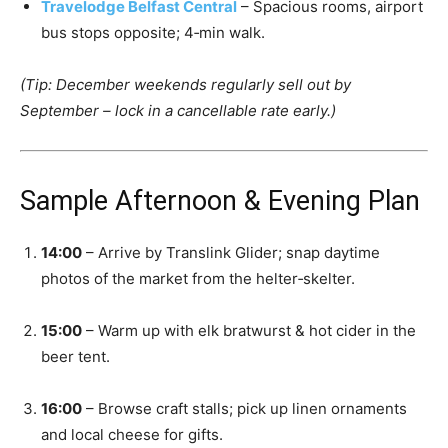
Travelodge Belfast Central
– Spacious rooms, airport
bus stops opposite; 4‑min walk.
(Tip: December weekends regularly sell out by
September – lock in a cancellable rate early.)
Sample Afternoon & Evening Plan
14:00
– Arrive by Translink Glider; snap daytime
photos of the market from the helter‑skelter.
15:00
– Warm up with elk bratwurst & hot cider in the
beer tent.
16:00
– Browse craft stalls; pick up linen ornaments
and local cheese for gifts.