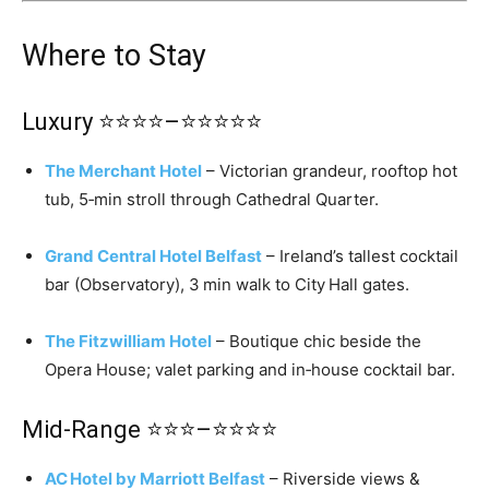
Where to Stay
Luxury ⭐⭐⭐⭐–⭐⭐⭐⭐⭐
The Merchant Hotel
– Victorian grandeur, rooftop hot
tub, 5‑min stroll through Cathedral Quarter.
Grand Central Hotel Belfast
– Ireland’s tallest cocktail
bar (Observatory), 3 min walk to City Hall gates.
The Fitzwilliam Hotel
– Boutique chic beside the
Opera House; valet parking and in‑house cocktail bar.
Mid‑Range ⭐⭐⭐–⭐⭐⭐⭐
AC Hotel by Marriott Belfast
– Riverside views &