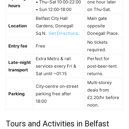
• Thu–Sat 10:00‑22:00
one hour later
hours
• Sun 12:00‑18:00
on Thu‑Sat.
Belfast City Hall
Main gate
Location
Gardens, Donegall
opposite
Sq N.
Get Directions
.
Donegall Place.
No tickets
Entry fee
Free
required.
Extra Metro & rail
Perfect for
Late‑night
services every Fri &
post‑beer‑tent
transport
Sat until ~01:15
returns.
Multi‑storey
City‑centre on‑street
deals from
Parking
parking free after
£2.20/hr before
18:00
noon.
Tours and Activities in Belfast