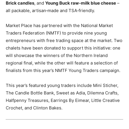
Brick candles
, and
Young Buck raw‑milk blue cheese
–
all packable, artisan‑made and TSA‑friendly.
Market Place has partnered with the National Market
Traders Federation (NMTF) to provide nine young
entrepreneurs with free trading space at the market. Two
chalets have been donated to support this initiative: one
will showcase the winners of the Northern Ireland
regional final, while the other will feature a selection of
finalists from this year’s NMTF Young Traders campaign.
This year’s featured young traders include Mini Sticher,
The Candle Bottle Bank, Sweet as Adia, Dilemna Crafts,
Halfpenny Treasures, Earrings By Eimear, Little Creative
Crochet, and Clinton Bakes.