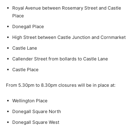
Royal Avenue between Rosemary Street and Castle
Place
Donegall Place
High Street between Castle Junction and Cornmarket
Castle Lane
Callender Street from bollards to Castle Lane
Castle Place
From 5.30pm to 8.30pm closures will be in place at:
Wellington Place
Donegall Square North
Donegall Square West