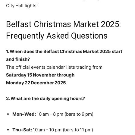
City Hall lights!
Belfast Christmas Market 2025:
Frequently Asked Questions
1. When does the Belfast Christmas Market 2025 start
and finish?
The official events calendar lists trading from
Saturday 15 November through
Monday 22 December 2025
.
2. What are the daily opening hours?
Mon–Wed:
10 am – 8 pm (bars to 9 pm)
Thu–Sat:
10 am – 10 pm (bars to 11 pm)