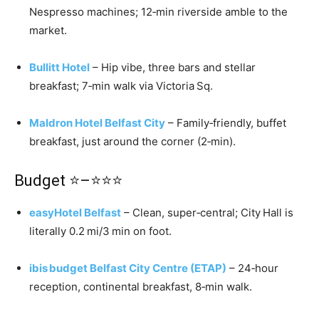
Nespresso machines; 12‑min riverside amble to the
market.
Bullitt Hotel
– Hip vibe, three bars and stellar
breakfast; 7‑min walk via Victoria Sq.
Maldron Hotel Belfast City
– Family‑friendly, buffet
breakfast, just around the corner (2‑min).
Budget ⭐–⭐⭐⭐
easyHotel Belfast
– Clean, super‑central; City Hall is
literally 0.2 mi/3 min on foot.
ibis budget Belfast City Centre (ETAP)
– 24‑hour
reception, continental breakfast, 8‑min walk.