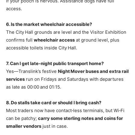
if your pooch is nervous. Assistance dogs have full
access.
6. Is the market wheelchair accessible?
The City Hall grounds are level and the Visitor Exhibition
confirms full
wheelchair access
at ground level, plus
accessible toilets inside City Hall.
7. Can I get late‑night public transport home?
Yes—Translink’s festive
Night Mover buses and extra rail
services
run on Fridays and Saturdays with departures
as late as 00:00 and 01:15.
8. Do stalls take card or should I bring cash?
Most traders now have contact‑less terminals, but Wi‑Fi
can be patchy;
carry some sterling notes and coins for
smaller vendors
just in case.