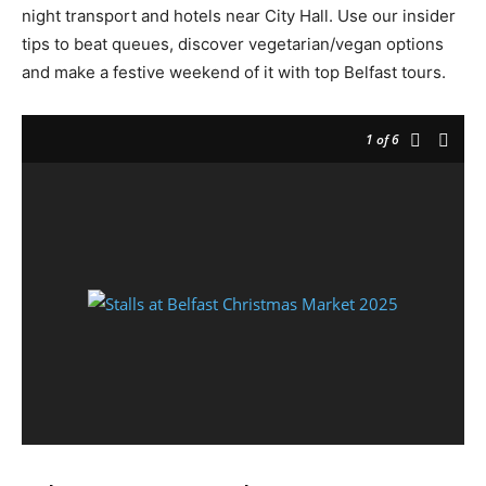
night transport and hotels near City Hall. Use our insider
tips to beat queues, discover vegetarian/vegan options
and make a festive weekend of it with top Belfast tours.
1
of 6