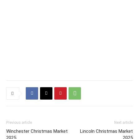
Previous article
Next article
Winchester Christmas Market
Lincoln Christmas Market
2025
2025