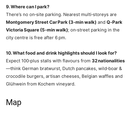
9. Where can I park?
There’s no on‑site parking. Nearest multi‑storeys are
Montgomery Street Car Park (3‑min walk)
and
Q‑Park
Victoria Square (5‑min walk)
; on‑street parking in the
city centre is free after 6 pm.
10. What food and drink highlights should I look for?
Expect 100‑plus stalls with flavours from
32 nationalities
—think German bratwurst, Dutch pancakes, wild‑boar &
crocodile burgers, artisan cheeses, Belgian waffles and
Glühwein from Kochem vineyard.
Map