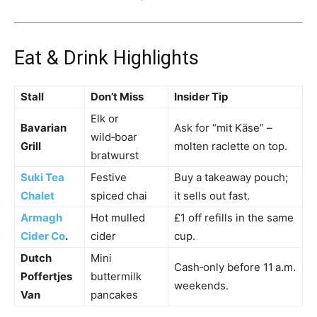
Eat & Drink Highlights
Stall
Don’t Miss
Insider Tip
Elk or
Bavarian
Ask for “mit Käse” –
wild‑boar
Grill
molten raclette on top.
bratwurst
Suki Tea
Festive
Buy a takeaway pouch;
Chalet
spiced chai
it sells out fast.
Armagh
Hot mulled
£1 off refills in the same
Cider Co
.
cider
cup.
Dutch
Mini
Cash‑only before 11 a.m.
Poffertjes
buttermilk
weekends.
Van
pancakes