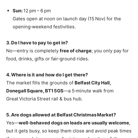
Sun:
12 pm – 6 pm
Gates open at noon on launch day (15 Nov) for the
opening‑weekend festivities.
3. Do I have to pay to get in?
No—entry is completely
free of charge
; you only pay for
food, drinks, gifts or fair‑ground rides.
4. Where is it and how do I get there?
The market fills the grounds of
Belfast City Hall,
Donegall Square, BT1 5GS
—a 5‑minute walk from
Great Victoria Street rail & bus hub.
5. Are dogs allowed at Belfast Christmas Market?
Yes—
well‑behaved dogs on leads are usually welcome
,
but it gets busy, so keep them close and avoid peak times