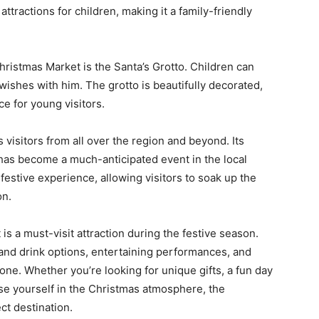
ttractions for children, making it a family-friendly
ristmas Market is the Santa’s Grotto. Children can
wishes with him. The grotto is beautifully decorated,
e for young visitors.
isitors from all over the region and beyond. Its
 has become a much-anticipated event in the local
estive experience, allowing visitors to soak up the
on.
s a must-visit attraction during the festive season.
d and drink options, entertaining performances, and
yone. Whether you’re looking for unique gifts, a fun day
rse yourself in the Christmas atmosphere, the
t destination.