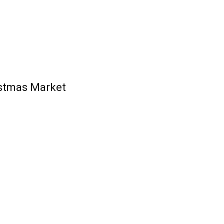
stmas Market