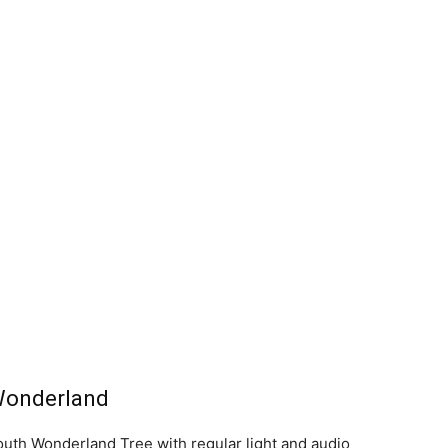
Wonderland
uth Wonderland Tree with regular light and audio