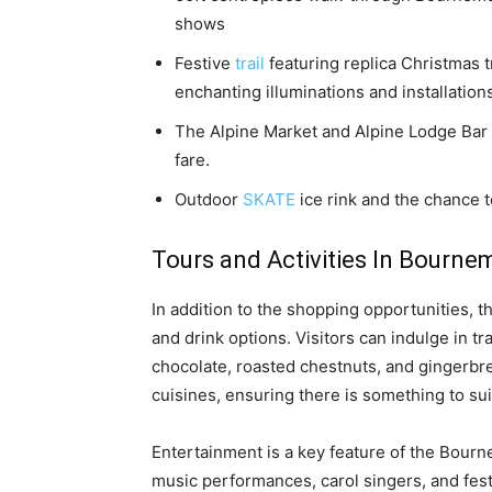
shows
Festive
trail
featuring replica Christmas t
enchanting illuminations and installation
The Alpine Market and Alpine Lodge Bar 
fare.
Outdoor
SKATE
ice rink and the chance t
Tours and Activities In Bourne
In addition to the shopping opportunities,
and drink options. Visitors can indulge in t
chocolate, roasted chestnuts, and gingerbrea
cuisines, ensuring there is something to sui
Entertainment is a key feature of the Bourn
music performances, carol singers, and fest