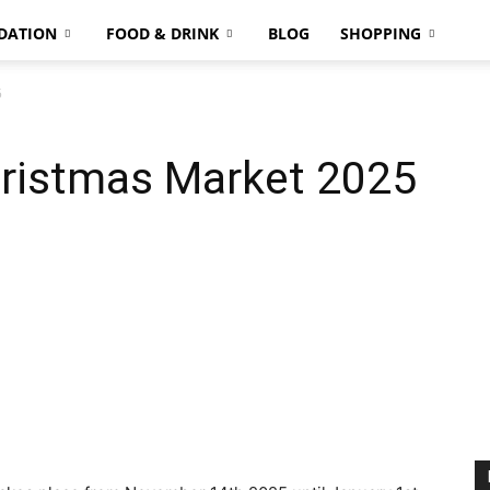
DATION
FOOD & DRINK
BLOG
SHOPPING
5
ristmas Market 2025