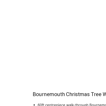
Bournemouth Christmas Tree 
60ft centrepiece walk-through Bournemo