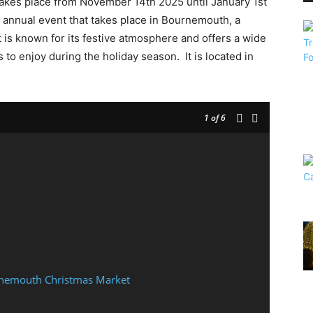
akes place from November 14th 2025 until January 1st
annual event that takes place in Bournemouth, a
 is known for its festive atmosphere and offers a wide
rs to enjoy during the holiday season. It is located in
1
of 6