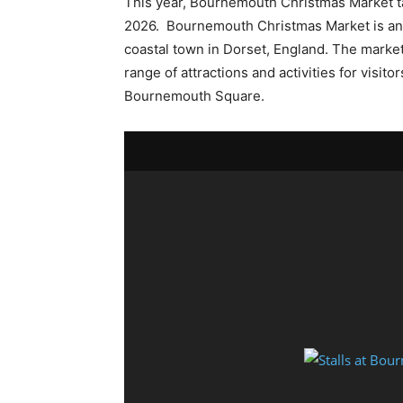
This year, Bournemouth Christmas Market t
2026. Bournemouth Christmas Market is an 
coastal town in Dorset, England. The market
range of attractions and activities for visito
Bournemouth Square.