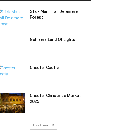
Stick Man Trail Delamere
Forest
Gullivers Land Of Lights
Chester Castle
Chester Christmas Market
2025
Load more