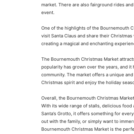
market. There are also fairground rides and a
event.
One of the highlights of the Bournemouth Ch
visit Santa Claus and share their Christmas 
creating a magical and enchanting experienc
The Bournemouth Christmas Market attracts v
popularity has grown over the years, and it
community. The market offers a unique and f
Christmas spirit and enjoy the holiday seas
Overall, the Bournemouth Christmas Market i
With its wide range of stalls, delicious foo
Santa’s Grotto, it offers something for ever
out with the family, or simply want to imme
Bournemouth Christmas Market is the perfec