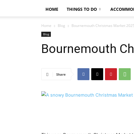
HOME
THINGS TO DO
ACCOMMO
Home
Blog
Bournemouth Christmas Market 202
Blog
Bournemouth Ch
Share