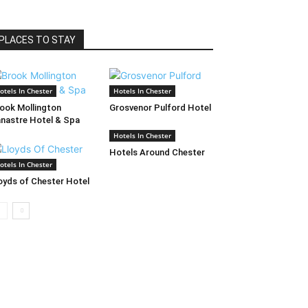
PLACES TO STAY
otels In Chester
Hotels In Chester
ook Mollington
Grosvenor Pulford Hotel
nastre Hotel & Spa
Hotels In Chester
Hotels Around Chester
otels In Chester
oyds of Chester Hotel