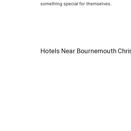
something special for themselves.
Hotels Near Bournemouth Chri