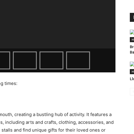
H
Br
Ba
H
Ll
ng times:
uth, creating a bustling hub of activity. It features a
ds, including arts and crafts, clothing, accessories, and
stalls and find unique gifts for their loved ones or