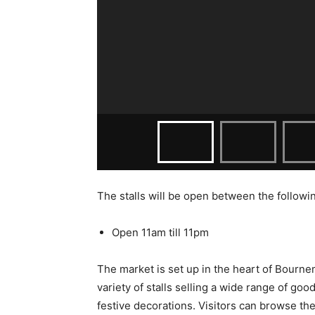
The stalls will be open between the followi
Open 11am till 11pm
The market is set up in the heart of Bournemo
variety of stalls selling a wide range of goo
festive decorations. Visitors can browse the 