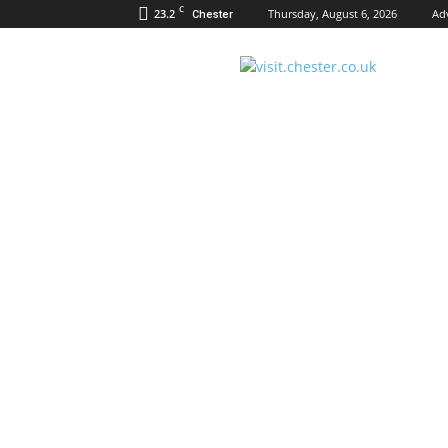
C
23.2
Thursday, August 6, 2026
Ad
Chester
Visit
Chester