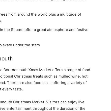
rees from around the world plus a multitude of
s.
in the Square offer a great atmosphere and festive
o skate under the stars
mouth
 the Bournemouth Xmas Market offers a range of food
raditional Christmas treats such as mulled wine, hot
d. There are also food stalls offering a variety of
t every taste.
emouth Christmas Market. Visitors can enjoy live
ive entertainment throughout the duration of the