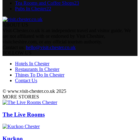
Tea Rooms and Coffee Shops
23
Pubs In Chester
22
ABOUT US
Visit-Chester.co.uk is an independent travel and visitor guide. We
are not affiliated with or endorsed by Visit Cheshire,
visitcheshire.com, or any official tourism authority.
Contact us:
hello@visit-chester.co.uk
FOLLOW US
Hotels In Chester
Restaurants In Chester
Things To Do In Chester
Contact Us
© www.visit-chester.co.uk 2025
MORE STORIES
The Live Rooms
Kuckoo