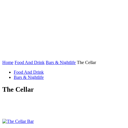
Home
Food And Drink
Bars & Nightlife
The Cellar
Food And Drink
Bars & Nightlife
The Cellar