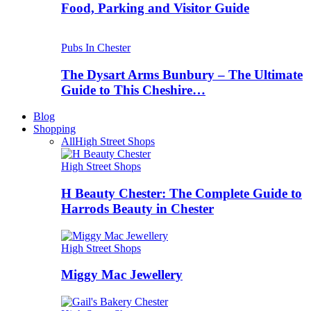
Food, Parking and Visitor Guide
Pubs In Chester
The Dysart Arms Bunbury – The Ultimate
Guide to This Cheshire…
Blog
Shopping
All
High Street Shops
High Street Shops
H Beauty Chester: The Complete Guide to
Harrods Beauty in Chester
High Street Shops
Miggy Mac Jewellery