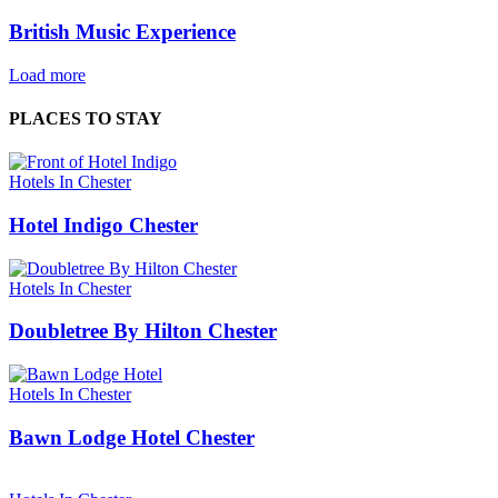
British Music Experience
Load more
PLACES TO STAY
Hotels In Chester
Hotel Indigo Chester
Hotels In Chester
Doubletree By Hilton Chester
Hotels In Chester
Bawn Lodge Hotel Chester