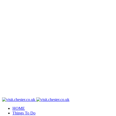
HOME
Things To Do