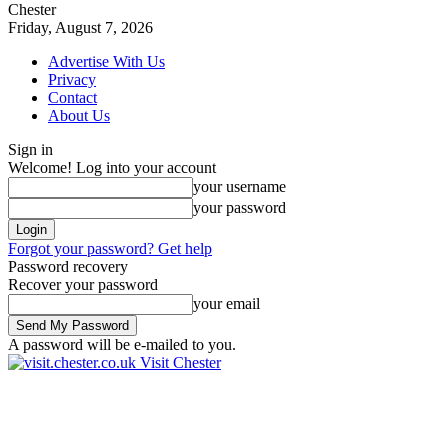
Chester
Friday, August 7, 2026
Advertise With Us
Privacy
Contact
About Us
Sign in
Welcome! Log into your account
your username
your password
Forgot your password? Get help
Password recovery
Recover your password
your email
A password will be e-mailed to you.
Visit Chester