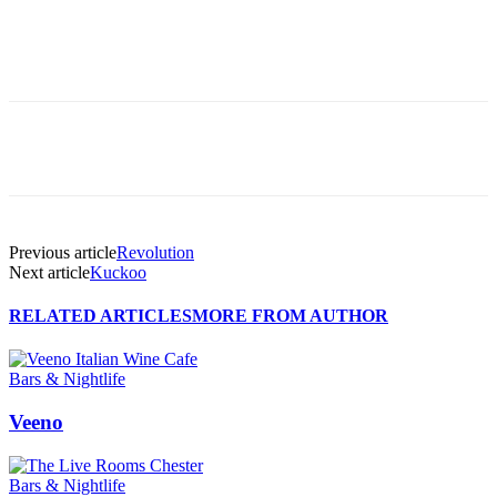
Previous article
Revolution
Next article
Kuckoo
RELATED ARTICLES
MORE FROM AUTHOR
Bars & Nightlife
Veeno
Bars & Nightlife