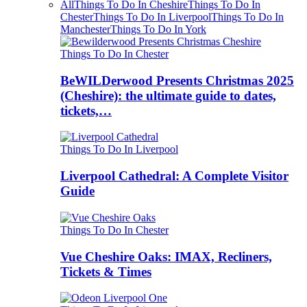
All
Things To Do In Cheshire
Things To Do In
Chester
Things To Do In Liverpool
Things To Do In
Manchester
Things To Do In York
Things To Do In Chester
BeWILDerwood Presents Christmas 2025
(Cheshire): the ultimate guide to dates,
tickets,…
Things To Do In Liverpool
Liverpool Cathedral: A Complete Visitor
Guide
Things To Do In Chester
Vue Cheshire Oaks: IMAX, Recliners,
Tickets & Times