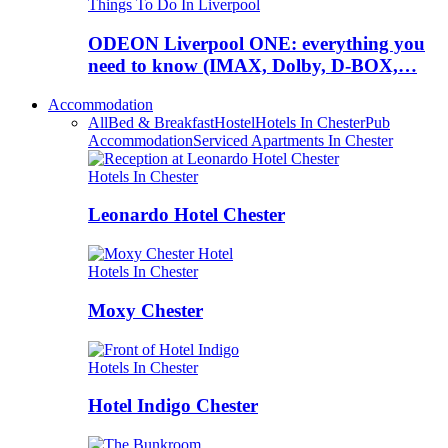
Things To Do In Liverpool
ODEON Liverpool ONE: everything you
need to know (IMAX, Dolby, D-BOX,…
Accommodation
All
Bed & Breakfast
Hostel
Hotels In Chester
Pub
Accommodation
Serviced Apartments In Chester
Hotels In Chester
Leonardo Hotel Chester
Hotels In Chester
Moxy Chester
Hotels In Chester
Hotel Indigo Chester