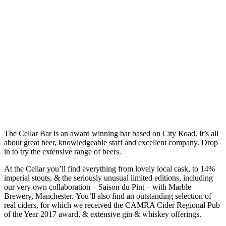
The Cellar Bar is an award winning bar based on City Road. It’s all
about great beer, knowledgeable staff and excellent company. Drop
in to try the extensive range of beers.
At the Cellar you’ll find everything from lovely local cask, to 14%
imperial stouts, & the seriously unusual limited editions, including
our very own collaboration – Saison du Pint – with Marble
Brewery, Manchester. You’ll also find an outstanding selection of
real ciders, for which we received the CAMRA Cider Regional Pub
of the Year 2017 award, & extensive gin & whiskey offerings.