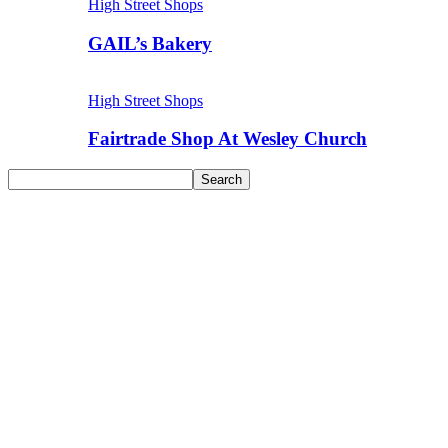
High Street Shops
GAIL’s Bakery
High Street Shops
Fairtrade Shop At Wesley Church