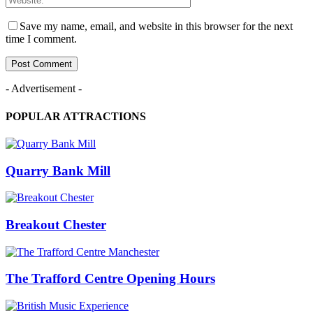
Save my name, email, and website in this browser for the next
time I comment.
- Advertisement -
POPULAR ATTRACTIONS
Quarry Bank Mill
Breakout Chester
The Trafford Centre Opening Hours