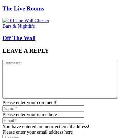
The Live Rooms
Bars & Nightlife
Off The Wall
LEAVE A REPLY
Please enter your comment!
Please enter your name here
You have entered an incorrect email address!
Please enter your email address here