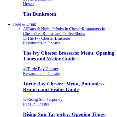
Hostel
The Bunkroom
Food & Drink
All
Bars & Nightlife
Pubs In Chester
Restaurants In
Chester
Tea Rooms and Coffee Shops
Restaurants In Chester
The Ivy Chester Brasserie: Menu, Opening
Times and Visitor Guide
Restaurants In Chester
Turtle Bay Chester: Menu, Bottomless
Brunch and Visitor Guide
Pubs In Chester
Rising Sun Tarporley: Opening Times,