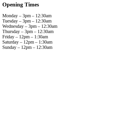
Opening Times
Monday – 3pm – 12:30am
Tuesday – 3pm – 12:30am
Wednesday – 3pm – 12:30am
Thursday – 3pm – 12:30am
Friday – 12pm – 1:30am
Saturday – 12pm – 1:30am
Sunday – 12pm – 12:30am