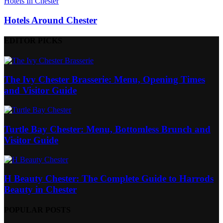
Hotels In Chester
Hotels Around Chester
EDITOR PICKS
The Ivy Chester Brasserie: Menu, Opening Times
and Visitor Guide
Turtle Bay Chester: Menu, Bottomless Brunch and
Visitor Guide
H Beauty Chester: The Complete Guide to Harrods
Beauty in Chester
POPULAR POSTS