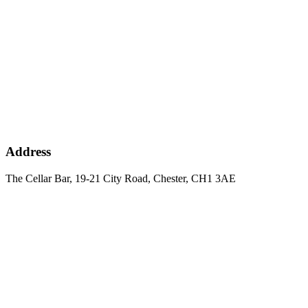
Address
The Cellar Bar, 19-21 City Road, Chester, CH1 3AE