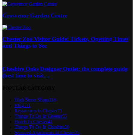
Grosvenor Garden Centre
Chester Zoo Visitor Guide: Tickets, Opening Times
and Things to See
Cheshire Oaks Designer Outlet: the complete guide
(best time to visit,...
POPULAR CATEGORY
High Street Shops
116
Blog
111
Restaurants In Chester
73
Things To Do In Chester
55
Hotels In Chester
41
Things To Do In Cheshire
30
Serviced Apartments In Chester
25