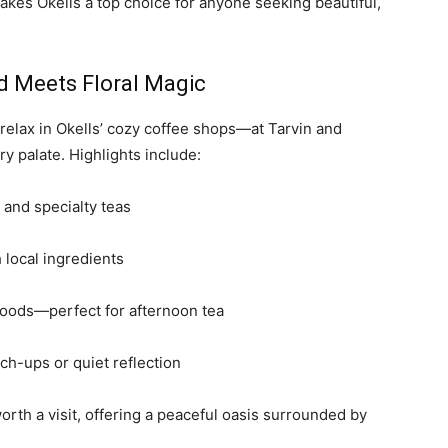
kes Okells a top choice for anyone seeking beautiful,
d Meets Floral Magic
n relax in Okells’ cozy coffee shops—at Tarvin and
 palate. Highlights include:
 and specialty teas
local ingredients
oods—perfect for afternoon tea
ch-ups or quiet reflection
orth a visit, offering a peaceful oasis surrounded by