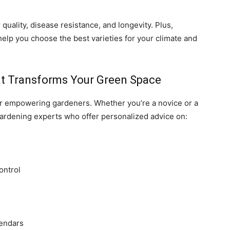
r quality, disease resistance, and longevity. Plus,
elp you choose the best varieties for your climate and
at Transforms Your Green Space
 for empowering gardeners. Whether you’re a novice or a
gardening experts who offer personalized advice on:
ontrol
lendars