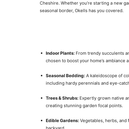
Cheshire. Whether you’re starting a new gar
seasonal border, Okells has you covered.
Indoor Plants:
From trendy succulents and
chosen to boost your home’s ambiance and
Seasonal Bedding:
A kaleidoscope of col
including hardy perennials and eye-catc
Trees & Shrubs:
Expertly grown native an
creating stunning garden focal points.
Edible Gardens:
Vegetables, herbs, and f
backyard.