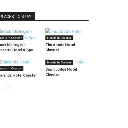
PLACES TO STAY
otels In Chester
Hotels In Chester
ook Mollington
The Abode Hotel
nastre Hotel & Spa
Chester
Hotels In Chester
otels In Chester
Bawn Lodge Hotel
Chester
klands Hotel Chester