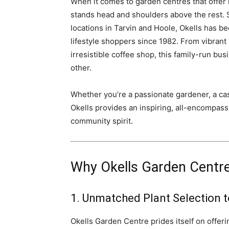
When it comes to garden centres that offer
stands head and shoulders above the rest. 
locations in Tarvin and Hoole, Okells has be
lifestyle shoppers since 1982. From vibran
irresistible coffee shop, this family-run bu
other.
Whether you’re a passionate gardener, a casu
Okells provides an inspiring, all-encompassi
community spirit.
Why Okells Garden Centre 
1. Unmatched Plant Selection 
Okells Garden Centre prides itself on offeri