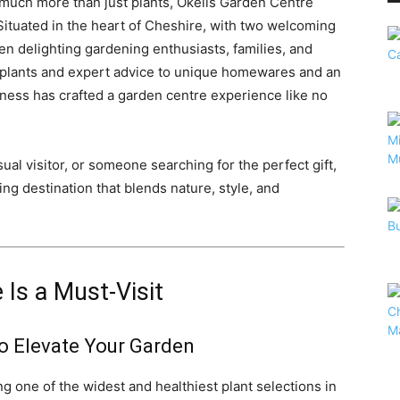
 much more than just plants, Okells Garden Centre
Situated in the heart of Cheshire, with two welcoming
en delighting gardening enthusiasts, families, and
t plants and expert advice to unique homewares and an
siness has crafted a garden centre experience like no
al visitor, or someone searching for the perfect gift,
ng destination that blends nature, style, and
Is a Must-Visit
to Elevate Your Garden
ng one of the widest and healthiest plant selections in