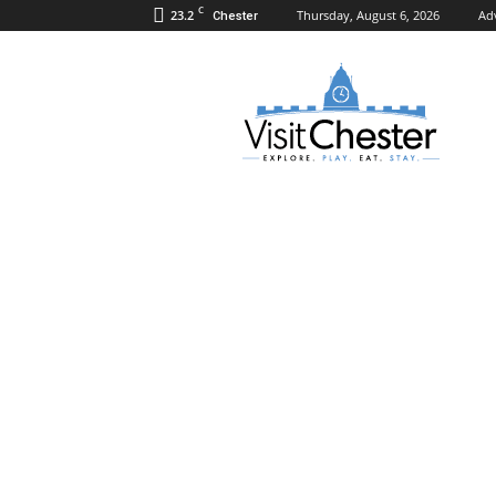
C
23.2
Thursday, August 6, 2026
Ad
Chester
Visit
Chester