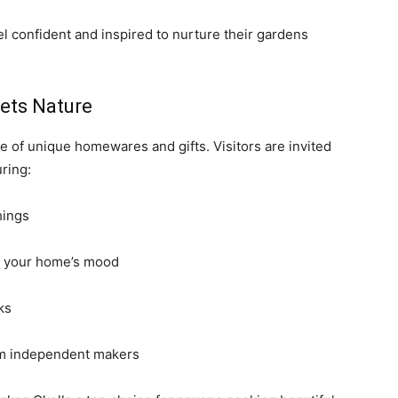
l confident and inspired to nurture their gardens
eets Nature
e of unique homewares and gifts. Visitors are invited
ring:
hings
rm your home’s mood
ks
rom independent makers