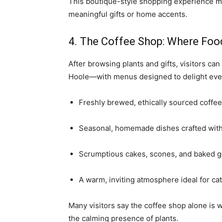
This boutique-style shopping experience ma
meaningful gifts or home accents.
4. The Coffee Shop: Where Foo
After browsing plants and gifts, visitors ca
Hoole—with menus designed to delight every
Freshly brewed, ethically sourced coffee
Seasonal, homemade dishes crafted with 
Scrumptious cakes, scones, and baked g
A warm, inviting atmosphere ideal for cat
Many visitors say the coffee shop alone is w
the calming presence of plants.