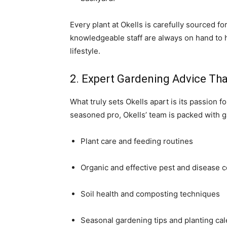
Every plant at Okells is carefully sourced fo
knowledgeable staff are always on hand to h
lifestyle.
2. Expert Gardening Advice Th
What truly sets Okells apart is its passion
seasoned pro, Okells’ team is packed with 
Plant care and feeding routines
Organic and effective pest and disease c
Soil health and composting techniques
Seasonal gardening tips and planting ca