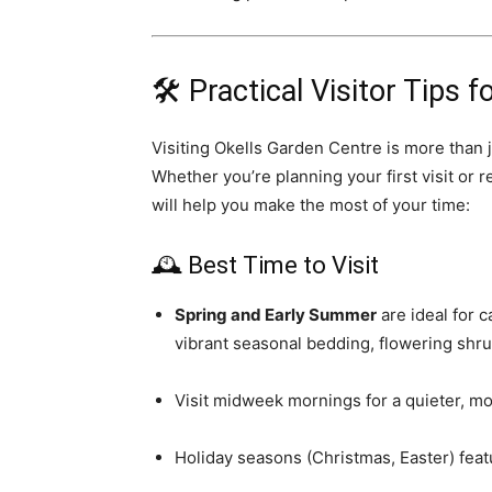
🛠️ Practical Visitor Tips 
Visiting Okells Garden Centre is more than ju
Whether you’re planning your first visit or r
will help you make the most of your time:
🕰️ Best Time to Visit
Spring and Early Summer
are ideal for 
vibrant seasonal bedding, flowering shru
Visit midweek mornings for a quieter, mo
Holiday seasons (Christmas, Easter) feat