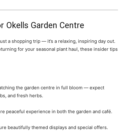
for Okells Garden Centre
st a shopping trip — it’s a relaxing, inspiring day out.
eturning for your seasonal plant haul, these insider tips
catching the garden centre in full bloom — expect
bs, and fresh herbs.
re peaceful experience in both the garden and café.
ure beautifully themed displays and special offers.