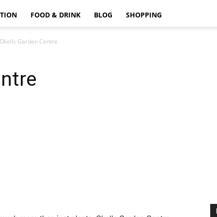
TION
FOOD & DRINK
BLOG
SHOPPING
Okells Garden Centre
ntre