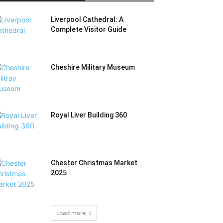
Liverpool Cathedral: A
Complete Visitor Guide
Cheshire Military Museum
Royal Liver Building 360
Chester Christmas Market
2025
Load more