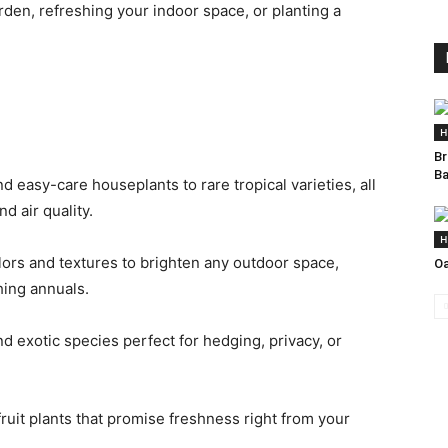
den, refreshing your indoor space, or planting a
H
Br
Ba
 easy-care houseplants to rare tropical varieties, all
 air quality.
H
ors and textures to brighten any outdoor space,
Oa
hing annuals.
d exotic species perfect for hedging, privacy, or
ruit plants that promise freshness right from your