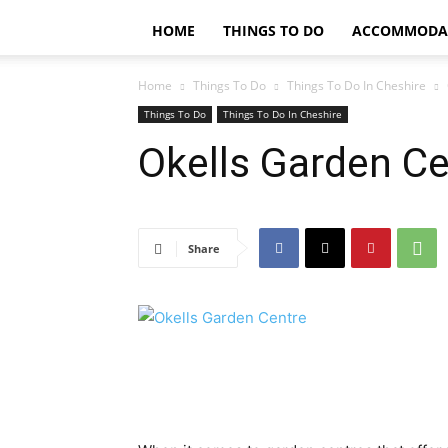
HOME
THINGS TO DO
ACCOMMODA
Home
Things To Do
Things To Do In Cheshire
Things To Do
Things To Do In Cheshire
Okells Garden Ce
Share