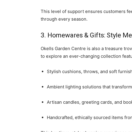
This level of support ensures customers fee
through every season.
3. Homewares & Gifts: Style M
Okells Garden Centre is also a treasure trov
to explore an ever-changing collection featu
Stylish cushions, throws, and soft furnis
Ambient lighting solutions that transfo
Artisan candles, greeting cards, and boo
Handcrafted, ethically sourced items f