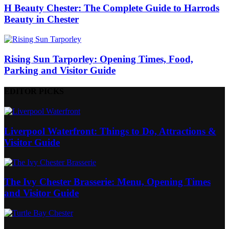
H Beauty Chester: The Complete Guide to Harrods
Beauty in Chester
Rising Sun Tarporley: Opening Times, Food,
Parking and Visitor Guide
EDITOR PICKS
Liverpool Waterfront: Things to Do, Attractions &
Visitor Guide
The Ivy Chester Brasserie: Menu, Opening Times
and Visitor Guide