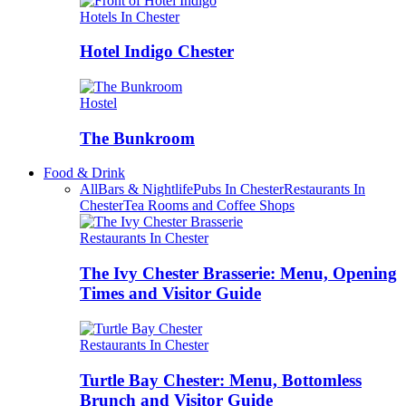
Hotels In Chester
Hotel Indigo Chester
Hostel
The Bunkroom
Food & Drink
All
Bars & Nightlife
Pubs In Chester
Restaurants In
Chester
Tea Rooms and Coffee Shops
Restaurants In Chester
The Ivy Chester Brasserie: Menu, Opening
Times and Visitor Guide
Restaurants In Chester
Turtle Bay Chester: Menu, Bottomless
Brunch and Visitor Guide