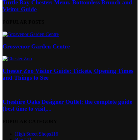
Turtle Bay Chester: Menu, Bottomless Brunch and
Visitor Guide
POPULAR POSTS
Grosvenor Garden Centre
Chester Zoo Visitor Guide: Tickets, Opening Times
and Things to See
Cheshire Oaks Designer Outlet: the complete guide
(best time to visit,...
POPULAR CATEGORY
High Street Shops
116
Blog
111