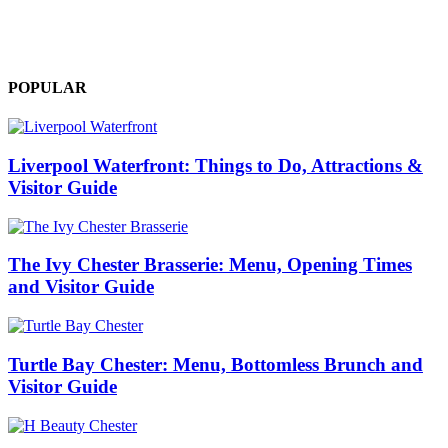
Visitor Guide
admin
-
0
POPULAR
Liverpool Waterfront: Things to Do, Attractions &
Visitor Guide
The Ivy Chester Brasserie: Menu, Opening Times
and Visitor Guide
Turtle Bay Chester: Menu, Bottomless Brunch and
Visitor Guide