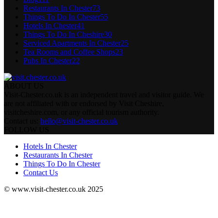
Restaurants In Chester
73
Things To Do In Chester
55
Hotels In Chester
41
Things To Do In Cheshire
30
Serviced Apartments In Chester
25
Tea Rooms and Coffee Shops
23
Pubs In Chester
22
ABOUT US
Visit-Chester.co.uk is an independent travel and visitor guide. We
are not affiliated with or endorsed by Visit Cheshire,
visitcheshire.com, or any official tourism authority.
Contact us:
hello@visit-chester.co.uk
FOLLOW US
Hotels In Chester
Restaurants In Chester
Things To Do In Chester
Contact Us
© www.visit-chester.co.uk 2025