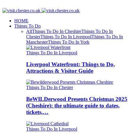
HOME
Things To Do
All
Things To Do In Cheshire
Things To Do In
Chester
Things To Do In Liverpool
Things To Do In
Manchester
Things To Do In York
Things To Do In Liverpool
Liverpool Waterfront: Things to Do,
Attractions & Visitor Guide
Things To Do In Chester
BeWILDerwood Presents Christmas 2025
(Cheshire): the ultimate guide to dates,
tickets,…
Things To Do In Liverpool