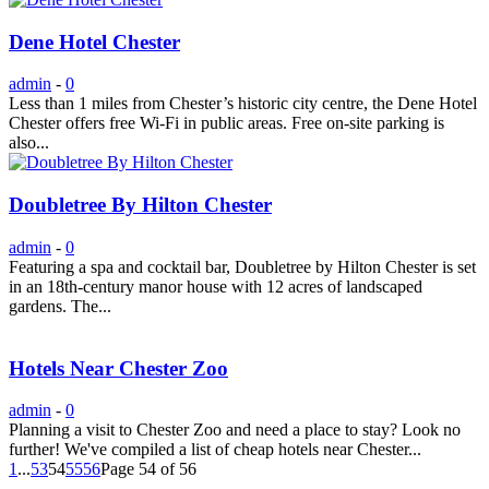
Dene Hotel Chester
admin
-
0
Less than 1 miles from Chester’s historic city centre, the Dene Hotel
Chester offers free Wi-Fi in public areas. Free on-site parking is
also...
Doubletree By Hilton Chester
admin
-
0
Featuring a spa and cocktail bar, Doubletree by Hilton Chester is set
in an 18th-century manor house with 12 acres of landscaped
gardens. The...
Hotels Near Chester Zoo
admin
-
0
Planning a visit to Chester Zoo and need a place to stay? Look no
further! We've compiled a list of cheap hotels near Chester...
1
...
53
54
55
56
Page 54 of 56