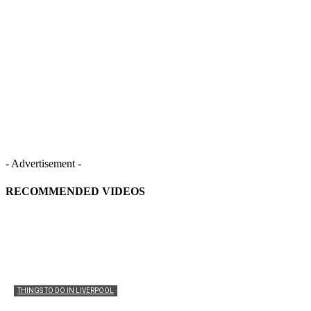
- Advertisement -
RECOMMENDED VIDEOS
THINGS TO DO IN LIVERPOOL
Liverpool Waterfront: Things to Do, Attractions &