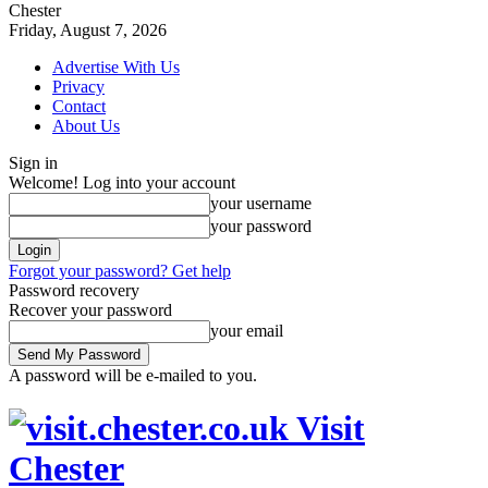
Chester
Friday, August 7, 2026
Advertise With Us
Privacy
Contact
About Us
Sign in
Welcome! Log into your account
your username
your password
Forgot your password? Get help
Password recovery
Recover your password
your email
A password will be e-mailed to you.
Visit
Chester