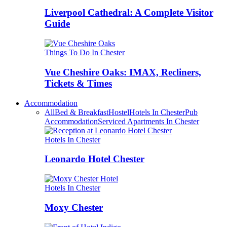
Liverpool Cathedral: A Complete Visitor
Guide
Things To Do In Chester
Vue Cheshire Oaks: IMAX, Recliners,
Tickets & Times
Accommodation
All
Bed & Breakfast
Hostel
Hotels In Chester
Pub
Accommodation
Serviced Apartments In Chester
Hotels In Chester
Leonardo Hotel Chester
Hotels In Chester
Moxy Chester