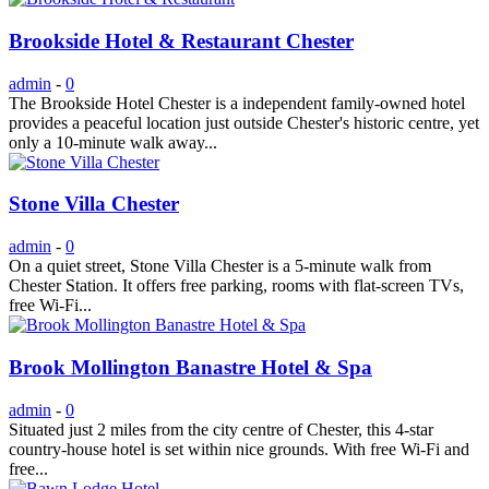
Brookside Hotel & Restaurant Chester
admin
-
0
The Brookside Hotel Chester is a independent family-owned hotel
provides a peaceful location just outside Chester's historic centre, yet
only a 10-minute walk away...
Stone Villa Chester
admin
-
0
On a quiet street, Stone Villa Chester is a 5-minute walk from
Chester Station. It offers free parking, rooms with flat-screen TVs,
free Wi-Fi...
Brook Mollington Banastre Hotel & Spa
admin
-
0
Situated just 2 miles from the city centre of Chester, this 4-star
country-house hotel is set within nice grounds. With free Wi-Fi and
free...