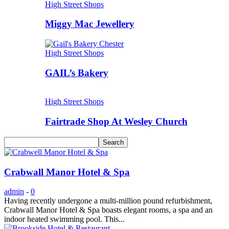
High Street Shops
Miggy Mac Jewellery
High Street Shops
GAIL’s Bakery
High Street Shops
Fairtrade Shop At Wesley Church
Crabwall Manor Hotel & Spa
admin
-
0
Having recently undergone a multi-million pound refurbishment,
Crabwall Manor Hotel & Spa boasts elegant rooms, a spa and an
indoor heated swimming pool. This...