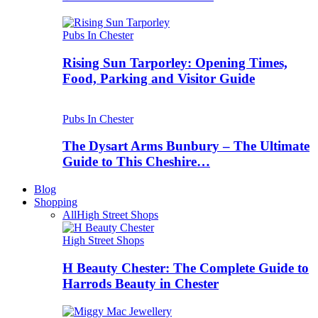
Pubs In Chester
Rising Sun Tarporley: Opening Times,
Food, Parking and Visitor Guide
Pubs In Chester
The Dysart Arms Bunbury – The Ultimate
Guide to This Cheshire…
Blog
Shopping
All
High Street Shops
High Street Shops
H Beauty Chester: The Complete Guide to
Harrods Beauty in Chester