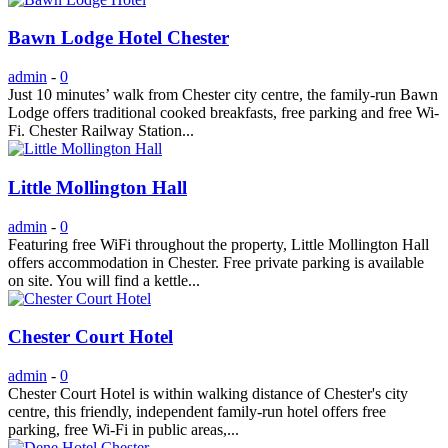
Bawn Lodge Hotel Chester
admin
-
0
Just 10 minutes’ walk from Chester city centre, the family-run Bawn
Lodge offers traditional cooked breakfasts, free parking and free Wi-
Fi. Chester Railway Station...
Little Mollington Hall
admin
-
0
Featuring free WiFi throughout the property, Little Mollington Hall
offers accommodation in Chester. Free private parking is available
on site. You will find a kettle...
Chester Court Hotel
admin
-
0
Chester Court Hotel is within walking distance of Chester's city
centre, this friendly, independent family-run hotel offers free
parking, free Wi-Fi in public areas,...