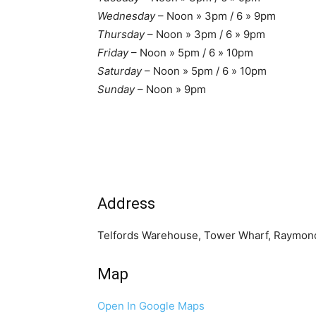
Wednesday
– Noon » 3pm / 6 » 9pm
Thursday
– Noon » 3pm / 6 » 9pm
Friday
– Noon » 5pm / 6 » 10pm
Saturday
– Noon » 5pm / 6 » 10pm
Sunday
– Noon » 9pm
Address
Telfords Warehouse, Tower Wharf, Raymond
Map
Open In Google Maps