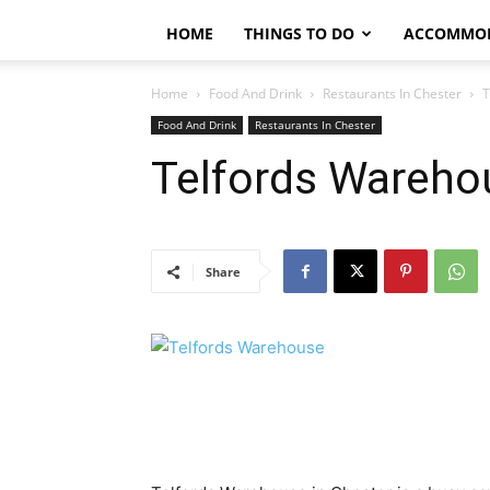
HOME
THINGS TO DO
ACCOMMO
Home
Food And Drink
Restaurants In Chester
T
Food And Drink
Restaurants In Chester
Telfords Wareho
Share