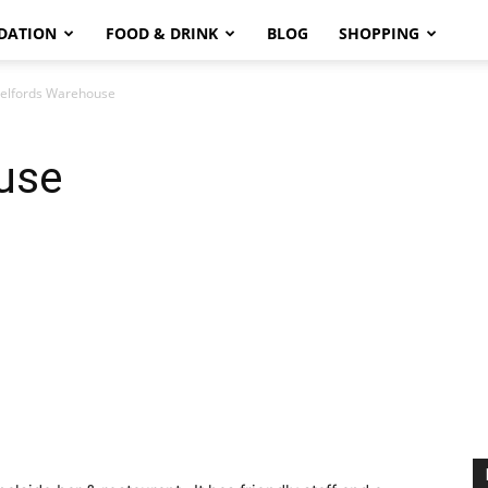
DATION
FOOD & DRINK
BLOG
SHOPPING
elfords Warehouse
use