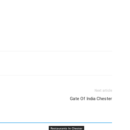
Next article
Gate Of India Chester
Restaurants In Chester