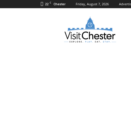
C
22
Friday, August 7, 2026
Adverti
Chester
Visit
Chester