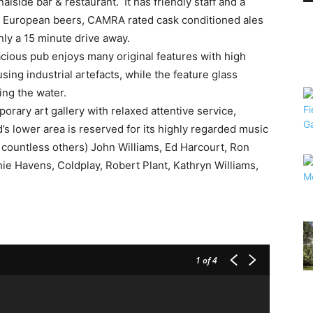
lside bar & restaurant. It has friendly staff and a
of European beers, CAMRA rated cask conditioned ales
nly a 15 minute drive away.
acious pub enjoys many original features with high
sing industrial artefacts, while the feature glass
ing the water.
orary art gallery with relaxed attentive service,
’s lower area is reserved for its highly regarded music
t countless others) John Williams, Ed Harcourt, Ron
ie Havens, Coldplay, Robert Plant, Kathryn Williams,
1
of 4