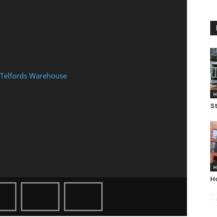
H
St
H
Ho