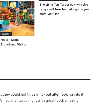
The Little Tap Tarporley – why this
cosy craft beer bar belongs on your
must-visit list
n Chester
Chester: Menu,
Brunch and Visitor
hey could not fit us in (5) but after looking into it
We had a fantastic night with great food, amazing