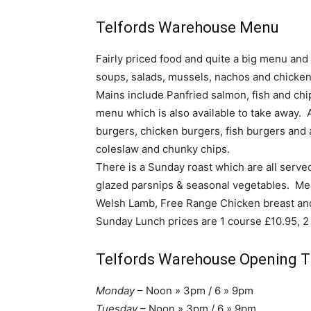
Telfords Warehouse Menu
Fairly priced food and quite a big menu and
soups, salads, mussels, nachos and chicke
Mains include Panfried salmon, fish and chip
menu which is also available to take away. 
burgers, chicken burgers, fish burgers and
coleslaw and chunky chips.
There is a Sunday roast which are all serv
glazed parsnips & seasonal vegetables. Mea
Welsh Lamb, Free Range Chicken breast an
Sunday Lunch prices are 1 course £10.95, 2
Telfords Warehouse Opening 
Monday
– Noon » 3pm / 6 » 9pm
Tuesday
– Noon » 3pm / 6 » 9pm