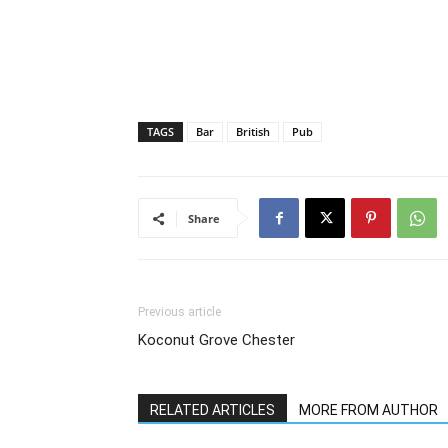
TAGS
Bar
British
Pub
Share
Previous article
Koconut Grove Chester
RELATED ARTICLES
MORE FROM AUTHOR