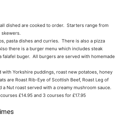
 all dished are cooked to order. Starters range from
n skewers.
s, pasta dishes and curries. There is also a pizza
Also there is a burger menu which includes steak
 a falafel buger. All burgers are served with homemade
ed with Yorkshire puddings, roast new potatoes, honey
ts are Roast Rib-Eye of Scottish Beef, Roast Leg of
d a Nut roast served with a creamy mushroom sauce.
 courses £14.95 and 3 courses for £17.95
Times