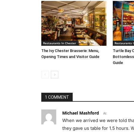
Restaurants In Chester
Restaurants I
The Ivy Chester Brasserie: Menu,
Turtle Bay 
Opening Times and Visitor Guide
Bottomless 
Guide
1 COMMENT
Michael Mashford
At
When we arrived we were told that t
they gave us table for 1.5 hours. 