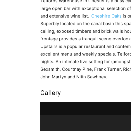
Telfords Warehouse in Chester is a busy cana
large open bar with exceptional selection 
and extensive wine list.
Cheshire Oaks
is o
Superbly located on the canal basin this sp
ceiling, exposed timbers and brick walls hou
frontage provides a tranquil scene overlook
Upstairs is a popular restaurant and contemp
excellent menu and weekly specials. Telford
nights. An intimate live setting for (amongs
Sexsmith, Courtnay Pine, Frank Turner, Rich
John Martyn and Nitin Sawhney.
Gallery