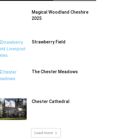
Magical Woodland Cheshire
2025
Strawberry Field
The Chester Meadows
Chester Cathedral
Load more