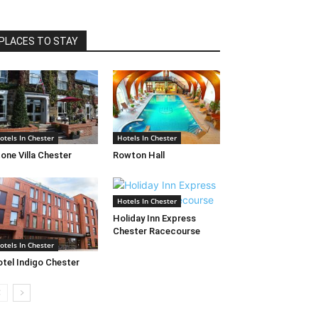
PLACES TO STAY
otels In Chester
Hotels In Chester
one Villa Chester
Rowton Hall
Hotels In Chester
Holiday Inn Express
Chester Racecourse
otels In Chester
tel Indigo Chester