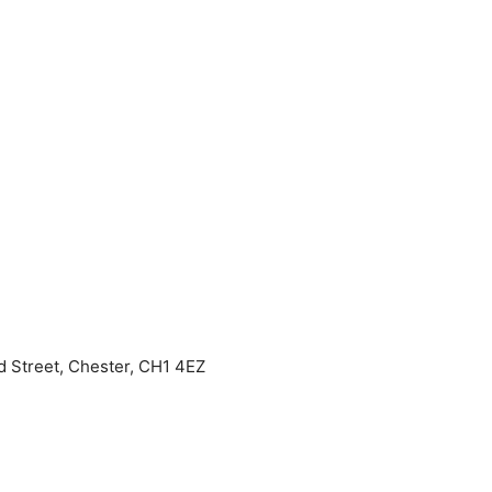
 Street, Chester, CH1 4EZ