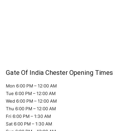
Gate Of India Chester Opening Times
Mon 6:00 PM – 12:00 AM
Tue 6:00 PM – 12:00 AM
Wed 6:00 PM – 12:00 AM
Thu 6:00 PM – 12:00 AM
Fri 6:00 PM – 1:30 AM
Sat 6:00 PM – 1:30 AM