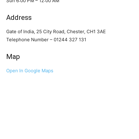
Sun 6:00 PM – 12:00 AM
Address
Gate of India, 25 City Road, Chester, CH1 3AE
Telephone Number – 01244 327 131
Map
Open In Google Maps