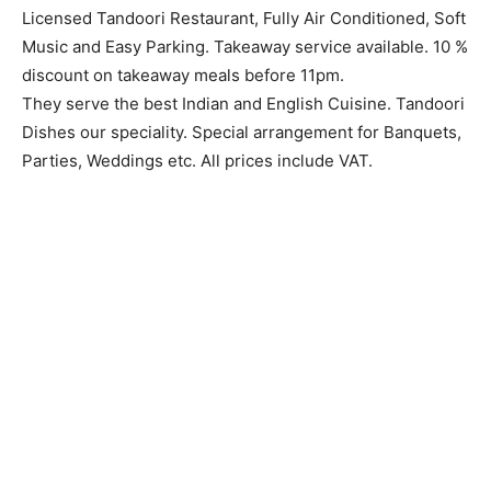
Licensed Tandoori Restaurant, Fully Air Conditioned, Soft
Music and Easy Parking. Takeaway service available. 10 %
discount on takeaway meals before 11pm.
They serve the best Indian and English Cuisine. Tandoori
Dishes our speciality. Special arrangement for Banquets,
Parties, Weddings etc. All prices include VAT.