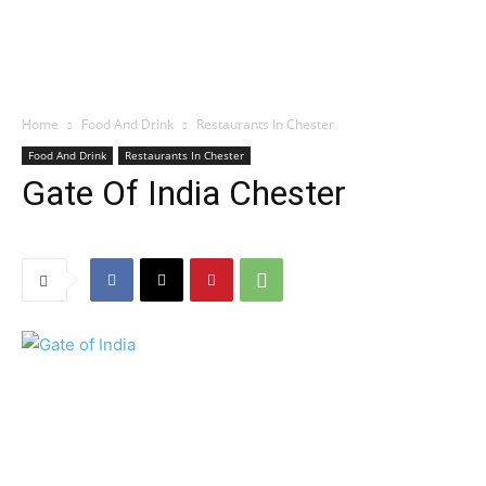
Home
Food And Drink
Restaurants In Chester
Food And Drink
Restaurants In Chester
Gate Of India Chester