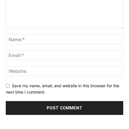
Save my name, email, and website in this browser for the
next time I comment.