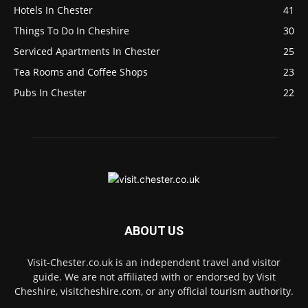
Hotels In Chester
41
Things To Do In Cheshire
30
Serviced Apartments In Chester
25
Tea Rooms and Coffee Shops
23
Pubs In Chester
22
ABOUT US
Visit-Chester.co.uk is an independent travel and visitor
guide. We are not affiliated with or endorsed by Visit
Cheshire, visitcheshire.com, or any official tourism authority.