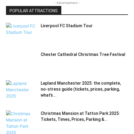
- Advertisement -
POPULAR ATTRACTIONS
Liverpool FC Stadium Tour
Chester Cathedral Christmas Tree Festival
Lapland Manchester 2025: the complete,
no-stress guide (tickets, prices, parking,
what’s...
Christmas Mansion at Tatton Park 2025:
Tickets, Times, Prices, Parking &...