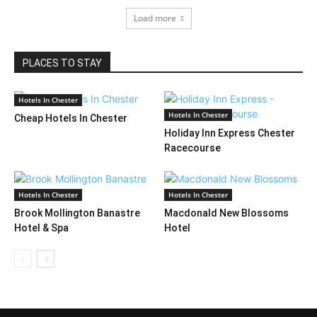
Load more
PLACES TO STAY
Hotels In Chester
Hotels In Chester
Cheap Hotels In Chester
Holiday Inn Express Chester
Racecourse
Hotels In Chester
Hotels In Chester
Brook Mollington Banastre
Macdonald New Blossoms
Hotel & Spa
Hotel