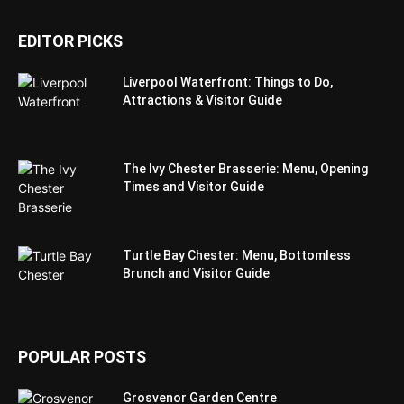
EDITOR PICKS
Liverpool Waterfront: Things to Do,
Attractions & Visitor Guide
The Ivy Chester Brasserie: Menu, Opening
Times and Visitor Guide
Turtle Bay Chester: Menu, Bottomless
Brunch and Visitor Guide
POPULAR POSTS
Grosvenor Garden Centre