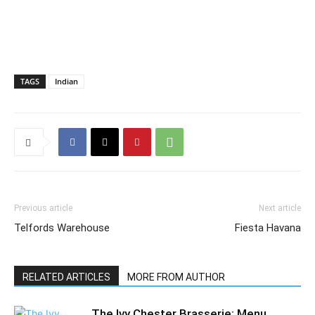
TAGS
Indian
Previous article
Next article
Telfords Warehouse
Fiesta Havana
RELATED ARTICLES
MORE FROM AUTHOR
The Ivy Chester Brasserie: Menu,