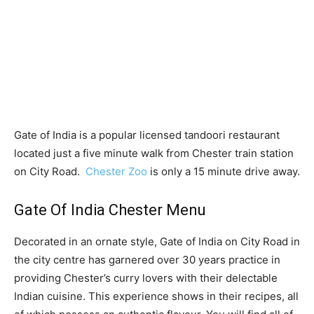
Gate of India is a popular licensed tandoori restaurant
located just a five minute walk from Chester train station
on City Road.
Chester Zoo
is only a 15 minute drive away.
Gate Of India Chester Menu
Decorated in an ornate style, Gate of India on City Road in
the city centre has garnered over 30 years practice in
providing Chester’s curry lovers with their delectable
Indian cuisine. This experience shows in their recipes, all