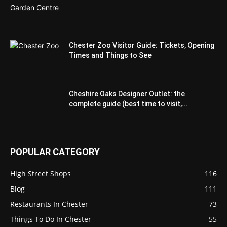
Chester Zoo Visitor Guide: Tickets, Opening
Times and Things to See
Cheshire Oaks Designer Outlet: the
complete guide (best time to visit,...
POPULAR CATEGORY
High Street Shops
116
Blog
111
Restaurants In Chester
73
Things To Do In Chester
55