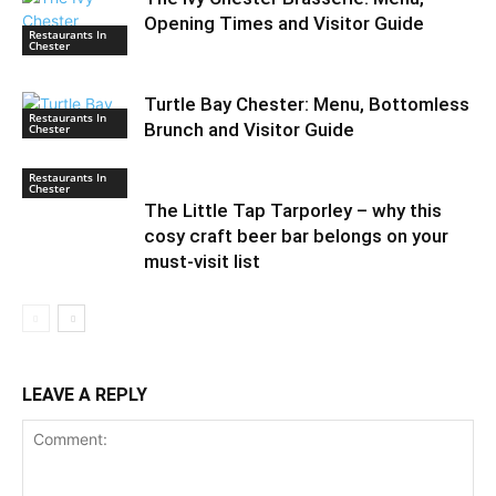
Opening Times and Visitor Guide
Restaurants In
Chester
Turtle Bay Chester: Menu, Bottomless
Restaurants In
Brunch and Visitor Guide
Chester
Restaurants In
Chester
The Little Tap Tarporley – why this
cosy craft beer bar belongs on your
must-visit list
LEAVE A REPLY