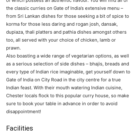
of which possess an authentic flavour. You will find all of
the classic curries on Gate of India’s extensive menu –
from Sri Lankan dishes for those seeking a bit of spice to
korma for those less daring and rogan josh, dansak,
dupiaza, thali platters and pathia dishes amongst others
too, all served with your choice of chicken, lamb or
prawn.
Also boasting a wide range of vegetarian options, as well
as a serious selection of side dishes – bhajis, breads and
every type of Indian rice imaginable, get yourself down to
Gate of India on City Road in the city centre for a true
Indian feast. With their mouth watering Indian cuisine,
Chester locals flock to this popular curry house, so make
sure to book your table in advance in order to avoid
disappointment!
Facilities