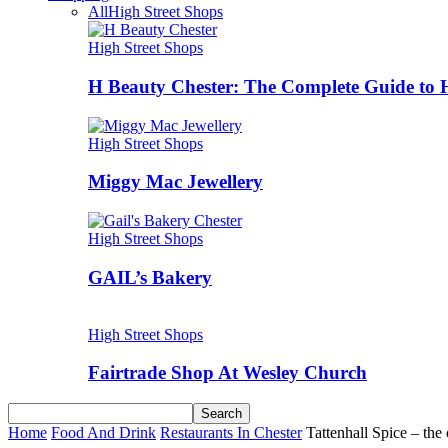
All
High Street Shops
High Street Shops
H Beauty Chester: The Complete Guide to 
High Street Shops
Miggy Mac Jewellery
High Street Shops
GAIL’s Bakery
High Street Shops
Fairtrade Shop At Wesley Church
Home
Food And Drink
Restaurants In Chester
Tattenhall Spice – the