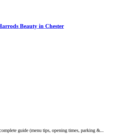
Harrods Beauty in Chester
 complete guide (menu tips, opening times, parking &...