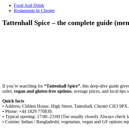
Food And Drink
Restaurants In Chester
Tattenhall Spice – the complete guide (men
Share
If you’re searching for
“Tattenhall Spice”
, this deep-dive guide giv
order,
vegan and gluten-free options
, average prices, and local tips
Quick facts
• Address: Clifden House, High Street, Tattenhall, Chester CH3 9PX.
• Phone: +44 1829 770839.
• Typical opening: 17:00–23:00 (Tue usually closed). Always check lat
• Cuisine: Indian / Bangladeshi; vegetarian, vegan and GF options rep