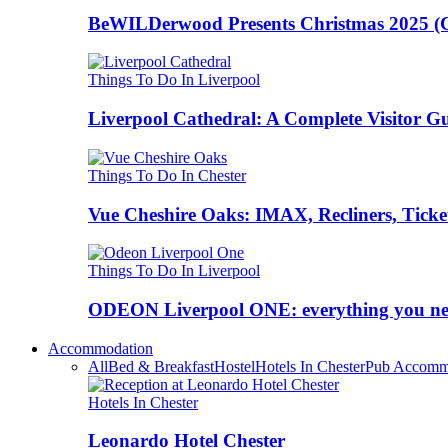
BeWILDerwood Presents Christmas 2025 (Ches
Things To Do In Liverpool
Liverpool Cathedral: A Complete Visitor G
Things To Do In Chester
Vue Cheshire Oaks: IMAX, Recliners, Ticke
Things To Do In Liverpool
ODEON Liverpool ONE: everything you n
Accommodation
All
Bed & Breakfast
Hostel
Hotels In Chester
Pub Accomm
Hotels In Chester
Leonardo Hotel Chester