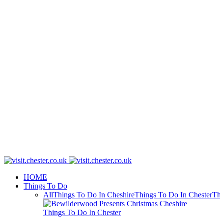
HOME
Things To Do
All
Things To Do In Cheshire
Things To Do In Chester
Th
Things To Do In Chester