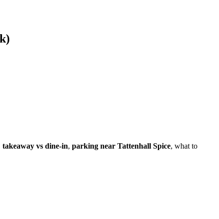
k)
,
takeaway vs dine-in
,
parking near Tattenhall Spice
, what to