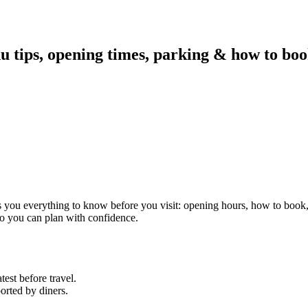
u tips, opening times, parking & how to boo
es you everything to know before you visit: opening hours, how to book
 so you can plan with confidence.
est before travel.
orted by diners.