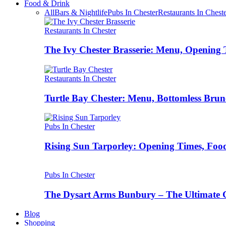
Food & Drink
All
Bars & Nightlife
Pubs In Chester
Restaurants In Chest
Restaurants In Chester
The Ivy Chester Brasserie: Menu, Opening 
Restaurants In Chester
Turtle Bay Chester: Menu, Bottomless Brun
Pubs In Chester
Rising Sun Tarporley: Opening Times, Food
Pubs In Chester
The Dysart Arms Bunbury – The Ultimate 
Blog
Shopping