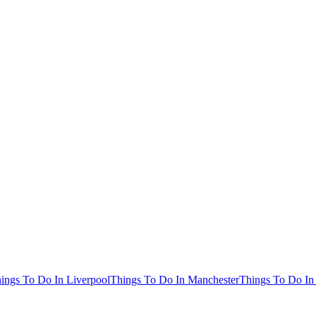
ings To Do In Liverpool
Things To Do In Manchester
Things To Do In