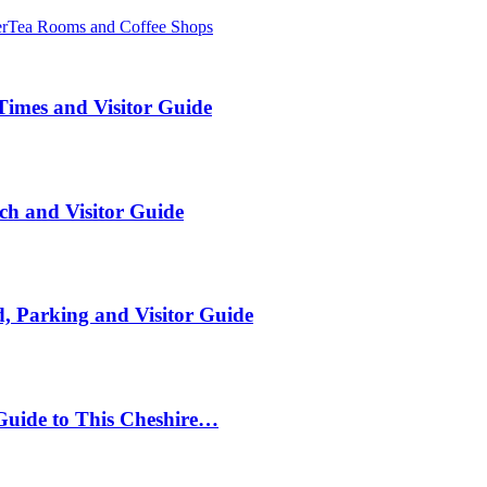
er
Tea Rooms and Coffee Shops
Times and Visitor Guide
ch and Visitor Guide
, Parking and Visitor Guide
Guide to This Cheshire…