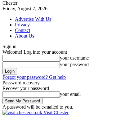
Chester
Friday, August 7, 2026
Advertise With Us
Privacy
Contact
About Us
Sign in
Welcome! Log into your account
your username
your password
Forgot your password? Get help
Password recovery
Recover your password
your email
A password will be e-mailed to you.
Visit Chester