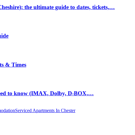
hire): the ultimate guide to dates, tickets,…
uide
ts & Times
eed to know (IMAX, Dolby, D-BOX,…
odation
Serviced Apartments In Chester