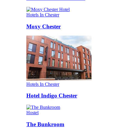
Hotels In Chester
Moxy Chester
Hotels In Chester
Hotel Indigo Chester
Hostel
The Bunkroom