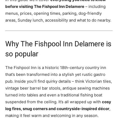
before visiting The Fishpool Inn Delamere
– including
menus, prices, opening times, parking, dog-friendly
areas, Sunday lunch, accessibility and what to do nearby.
Why The Fishpool Inn Delamere is
so popular
The Fishpool Inn is a historic 18th-century country inn
that’s been transformed into a stylish yet rustic gastro
pub. Inside you’ll find quirky details – think Victorian tiles,
vintage beer barrel bar stools, antique sewing machines
turned into tables and even a traditional fishing boat
suspended from the ceiling. It’s all wrapped up with
cosy
log fires, snug corners and countryside-inspired décor
,
making it feel warm and welcoming in any season.