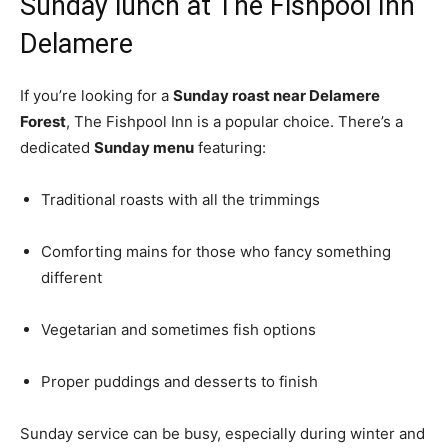
Sunday lunch at The Fishpool Inn
Delamere
If you’re looking for a
Sunday roast near Delamere
Forest
, The Fishpool Inn is a popular choice. There’s a
dedicated
Sunday menu
featuring:
Traditional roasts with all the trimmings
Comforting mains for those who fancy something
different
Vegetarian and sometimes fish options
Proper puddings and desserts to finish
Sunday service can be busy, especially during winter and