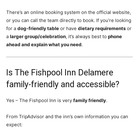
There’s an online booking system on the official website,
or you can call the team directly to book. If you’re looking
for a
dog-friendly table
or have
dietary requirements
or
a
larger group/celebration
, it’s always best to
phone
ahead and explain what you need
.
Is The Fishpool Inn Delamere
family-friendly and accessible?
Yes – The Fishpool Inn is very
family friendly
.
From TripAdvisor and the inn’s own information you can
expect: