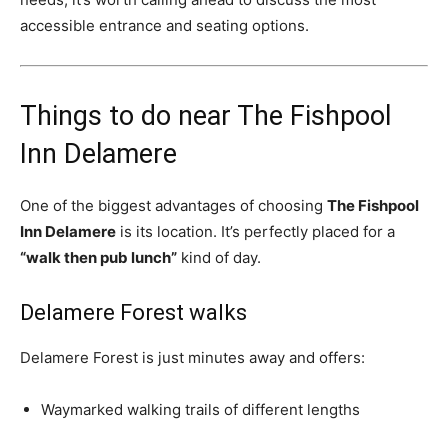
accessible entrance and seating options.
Things to do near The Fishpool
Inn Delamere
One of the biggest advantages of choosing
The Fishpool
Inn Delamere
is its location. It’s perfectly placed for a
“walk then pub lunch”
kind of day.
Delamere Forest walks
Delamere Forest is just minutes away and offers:
Waymarked walking trails of different lengths