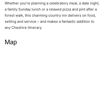
Whether you’re planning a celebratory meal, a date night,
a family Sunday lunch or a relaxed pizza and pint after a
forest walk, this charming country inn delivers on food,
setting and service – and makes a fantastic addition to
any Cheshire itinerary.
Map