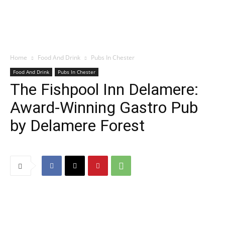
Home
Food And Drink
Pubs In Chester
Food And Drink
Pubs In Chester
The Fishpool Inn Delamere:
Award-Winning Gastro Pub
by Delamere Forest