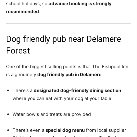
school holidays, so
advance booking is strongly
recommended
.
Dog friendly pub near Delamere
Forest
One of the biggest selling points is that The Fishpool Inn
is a genuinely
dog friendly pub in Delamere
.
There’s a
designated dog-friendly dining section
where you can eat with your dog at your table
Water bowls and treats are provided
There’s even a
special dog menu
from local supplier