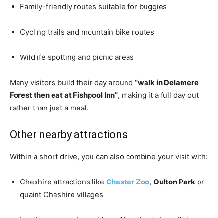
Family-friendly routes suitable for buggies
Cycling trails and mountain bike routes
Wildlife spotting and picnic areas
Many visitors build their day around
“walk in Delamere
Forest then eat at Fishpool Inn”
, making it a full day out
rather than just a meal.
Other nearby attractions
Within a short drive, you can also combine your visit with:
Cheshire attractions like
Chester Zoo
,
Oulton Park
or
quaint Cheshire villages