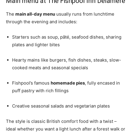
Main menu at The Fishpool Inn Delamere
The
main all-day menu
usually runs from lunchtime
through the evening and includes:
Starters such as soup, pâté, seafood dishes, sharing
plates and lighter bites
Hearty mains like burgers, fish dishes, steaks, slow-
cooked meats and seasonal specials
Fishpool’s famous
homemade pies
, fully encased in
puff pastry with rich fillings
Creative seasonal salads and vegetarian plates
The style is classic British comfort food with a twist –
ideal whether you want a light lunch after a forest walk or