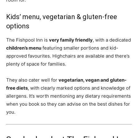
Kids’ menu, vegetarian & gluten-free
options
The Fishpool Inn is
very family friendly
, with a dedicated
children’s menu
featuring smaller portions and kid-
approved favourites. Highchairs are available and there’s
plenty of space for families.
They also cater well for
vegetarian, vegan and gluten-
free diets
, with clearly marked options and knowledge of
allergens. It’s worth mentioning any dietary requirements
when you book so they can advise on the best dishes for
you.