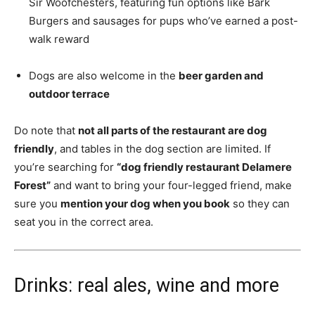
Sir Woofchesters, featuring fun options like Bark
Burgers and sausages for pups who’ve earned a post-
walk reward
Dogs are also welcome in the
beer garden and
outdoor terrace
Do note that
not all parts of the restaurant are dog
friendly
, and tables in the dog section are limited. If
you’re searching for
“dog friendly restaurant Delamere
Forest”
and want to bring your four-legged friend, make
sure you
mention your dog when you book
so they can
seat you in the correct area.
Drinks: real ales, wine and more