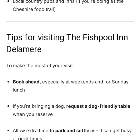
Local country pubs and inns (if you’re doing a little
Cheshire food trail)
Tips for visiting The Fishpool Inn
Delamere
To make the most of your visit:
Book ahead
, especially at weekends and for Sunday
lunch
If you’re bringing a dog,
request a dog-friendly table
when you reserve
Allow extra time to
park and settle in
– it can get busy
at peak times