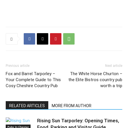
Previous article
Next article
Fox and Barrel Tarporley –
The White Horse Churton –
Your Complete Guide to This
the Elite Bistros country pub
Cosy Cheshire Country Pub
worth a trip
RELATED ARTICLES
MORE FROM AUTHOR
Rising Sun Tarporley: Opening Times,
Food, Parking and Visitor Guide
Pubs In Chester