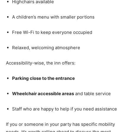
Highchairs available
A children’s menu with smaller portions
Free Wi-Fi to keep everyone occupied
Relaxed, welcoming atmosphere
Accessibility-wise, the inn offers:
Parking close to the entrance
Wheelchair accessible areas
and table service
Staff who are happy to help if you need assistance
If you or someone in your party has specific mobility
needs, it’s worth calling ahead to discuss the most