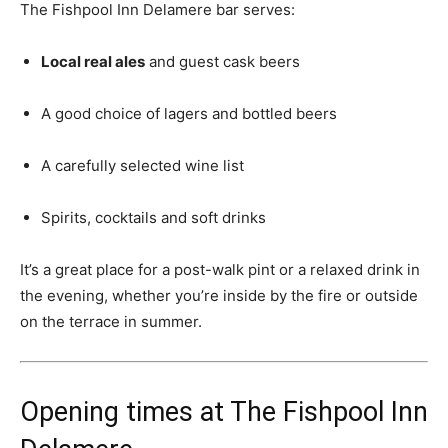
The Fishpool Inn Delamere bar serves:
Local real ales
and guest cask beers
A good choice of lagers and bottled beers
A carefully selected wine list
Spirits, cocktails and soft drinks
It’s a great place for a post-walk pint or a relaxed drink in
the evening, whether you’re inside by the fire or outside
on the terrace in summer.
Opening times at The Fishpool Inn