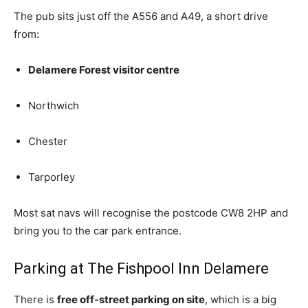
The pub sits just off the A556 and A49, a short drive
from:
Delamere Forest visitor centre
Northwich
Chester
Tarporley
Most sat navs will recognise the postcode CW8 2HP and
bring you to the car park entrance.
Parking at The Fishpool Inn Delamere
There is
free off-street parking on site
, which is a big