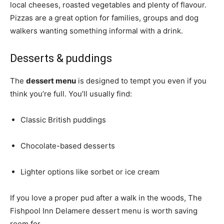
local cheeses, roasted vegetables and plenty of flavour.
Pizzas are a great option for families, groups and dog
walkers wanting something informal with a drink.
Desserts & puddings
The
dessert menu
is designed to tempt you even if you
think you’re full. You’ll usually find:
Classic British puddings
Chocolate-based desserts
Lighter options like sorbet or ice cream
If you love a proper pud after a walk in the woods, The
Fishpool Inn Delamere dessert menu is worth saving
room for.