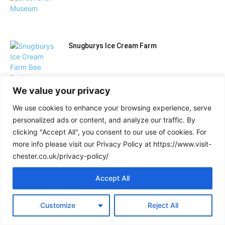
Snugburys Ice Cream Farm
We value your privacy
BeWILDerwood Cheshire
We use cookies to enhance your browsing experience, serve
personalized ads or content, and analyze our traffic. By
clicking "Accept All", you consent to our use of cookies. For
Museum of Liverpool: your complete visitor
more info please visit our Privacy Policy at https://www.visit-
guide
chester.co.uk/privacy-policy/
Accept All
Load more
Customize
Reject All
PLACES TO STAY