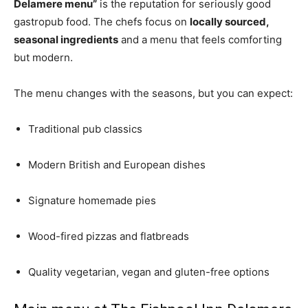
Delamere menu”
is the reputation for seriously good
gastropub food. The chefs focus on
locally sourced,
seasonal ingredients
and a menu that feels comforting
but modern.
The menu changes with the seasons, but you can expect:
Traditional pub classics
Modern British and European dishes
Signature homemade pies
Wood-fired pizzas and flatbreads
Quality vegetarian, vegan and gluten-free options