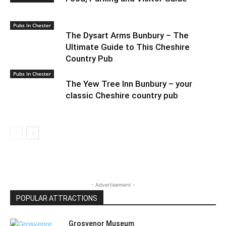
Pubs In Chester
The Dysart Arms Bunbury – The
Ultimate Guide to This Cheshire
Country Pub
Pubs In Chester
The Yew Tree Inn Bunbury – your
classic Cheshire country pub
- Advertisement -
POPULAR ATTRACTIONS
Grosvenor Museum