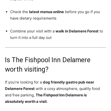
Check the
latest menus online
before you go if you
have dietary requirements
Combine your visit with a
walk in Delamere Forest
to
turn it into a full day out
Is The Fishpool Inn Delamere
worth visiting?
If you’re looking for a
dog friendly gastro pub near
Delamere Forest
with a cosy atmosphere, quality food
and free parking,
The Fishpool Inn Delamere is
absolutely worth a visit
.