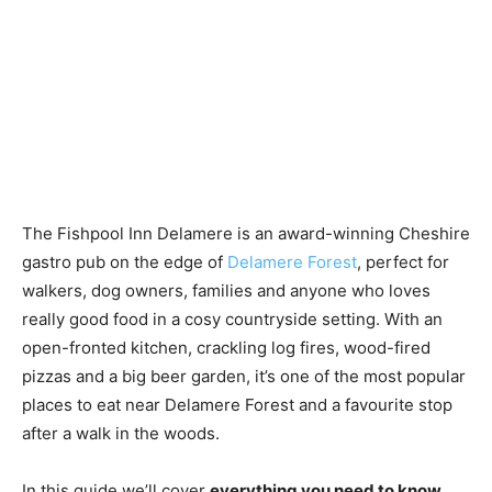
The Fishpool Inn Delamere is an award-winning Cheshire
gastro pub on the edge of
Delamere Forest
, perfect for
walkers, dog owners, families and anyone who loves
really good food in a cosy countryside setting. With an
open-fronted kitchen, crackling log fires, wood-fired
pizzas and a big beer garden, it’s one of the most popular
places to eat near Delamere Forest and a favourite stop
after a walk in the woods.
In this guide we’ll cover
everything you need to know