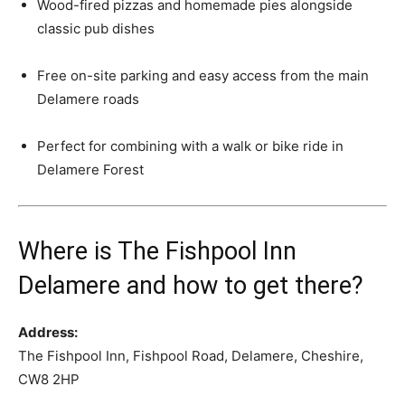
Wood-fired pizzas and homemade pies alongside
classic pub dishes
Free on-site parking and easy access from the main
Delamere roads
Perfect for combining with a walk or bike ride in
Delamere Forest
Where is The Fishpool Inn
Delamere and how to get there?
Address:
The Fishpool Inn, Fishpool Road, Delamere, Cheshire,
CW8 2HP