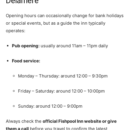
Delamere
Opening hours can occasionally change for bank holidays
or special events, but as a guide the inn typically
operates:
Pub opening:
usually around 11am – 11pm daily
Food service:
Monday – Thursday: around 12:00 – 9:30pm
Friday – Saturday: around 12:00 – 10:00pm
Sunday: around 12:00 – 9:00pm
Always check the
official Fishpool Inn website or give
them a call
before you travel to confirm the latest