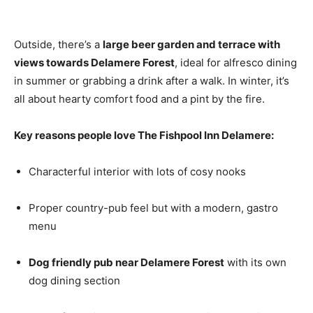
Outside, there’s a
large beer garden and terrace with
views towards Delamere Forest
, ideal for alfresco dining
in summer or grabbing a drink after a walk. In winter, it’s
all about hearty comfort food and a pint by the fire.
Key reasons people love The Fishpool Inn Delamere:
Characterful interior with lots of cosy nooks
Proper country-pub feel but with a modern, gastro
menu
Dog friendly pub near Delamere Forest
with its own
dog dining section