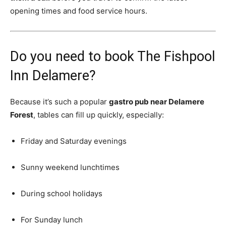
opening times and food service hours.
Do you need to book The Fishpool
Inn Delamere?
Because it’s such a popular
gastro pub near Delamere
Forest
, tables can fill up quickly, especially:
Friday and Saturday evenings
Sunny weekend lunchtimes
During school holidays
For Sunday lunch