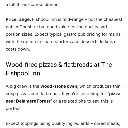
a full three-course dinner.
Price range:
Fishpool Inn is mid-range – not the cheapest
pub in Cheshire but good value for the quality and
portion sizes. Expect typical gastro pub pricing for mains,
with the option to share starters and desserts to keep
costs down.
Wood-fired pizzas & flatbreads at The
Fishpool Inn
A big draw is the
wood-stone oven
, which produces thin,
crisp pizzas and flatbreads. If you’re searching for
“pizza
near Delamere Forest”
or a relaxed bite to eat, this is
perfect.
Expect toppings using quality ingredients – cured meats,