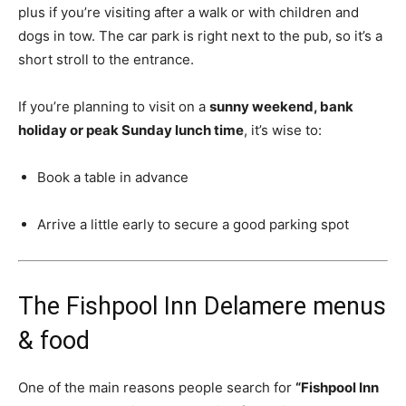
plus if you’re visiting after a walk or with children and
dogs in tow. The car park is right next to the pub, so it’s a
short stroll to the entrance.
If you’re planning to visit on a
sunny weekend, bank
holiday or peak Sunday lunch time
, it’s wise to:
Book a table in advance
Arrive a little early to secure a good parking spot
The Fishpool Inn Delamere menus
& food
One of the main reasons people search for
“Fishpool Inn