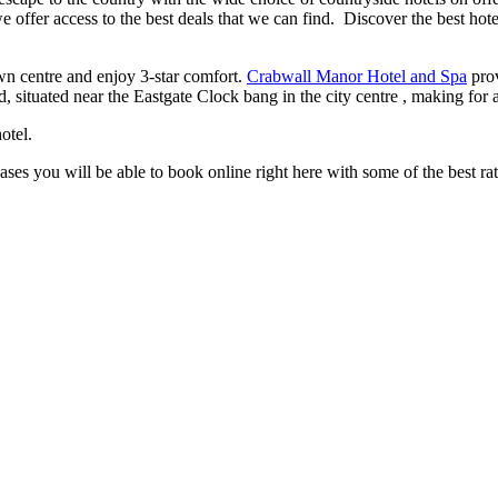
e offer access to the best deals that we can find. Discover the best hot
wn centre and enjoy 3-star comfort.
Crabwall Manor Hotel and Spa
prov
d, situated near the Eastgate Clock bang in the city centre , making for 
otel.
cases you will be able to book online right here with some of the best ra