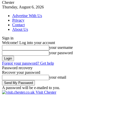
Chester
Thursday, August 6, 2026
Advertise With Us
Privacy
Contact
About Us
Sign in
Welcome! Log into your account
your username
your password
Forgot your password? Get help
Password recovery
Recover your password
your email
A password will be e-mailed to you.
Visit Chester