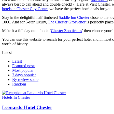
always best to call ahead and double check!). Here at Visit Chester, w
hotels in Chester City Centre
we have the perfect hotel deals for you.
Stay in the delightful half-timbered
Saddle Inn Chester
close to the to
1066. And for 5-star luxury,
The Chester Grosvenor
is perfectly place
Make it a full day out—book ‘
Chester Zoo tickets
’ then choose your h
You can use this website to search for your perfect hotel and in most 
worth of history.
Latest
Latest
Featured posts
Most popular
7 days popular
By review score
Random
Hotels In Chester
Leonardo Hotel Chester