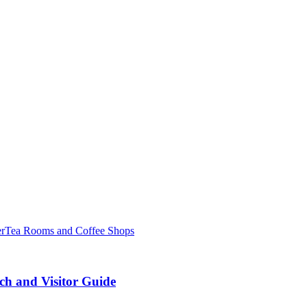
er
Tea Rooms and Coffee Shops
ch and Visitor Guide