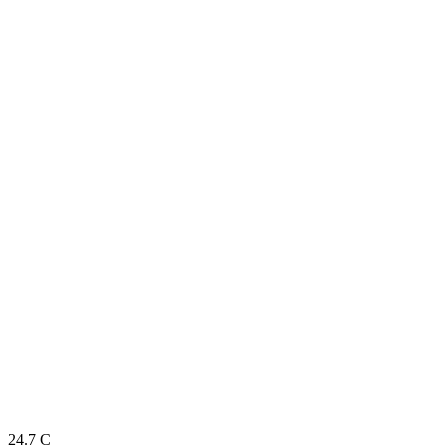
24.7
C