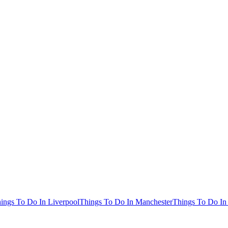
ings To Do In Liverpool
Things To Do In Manchester
Things To Do In