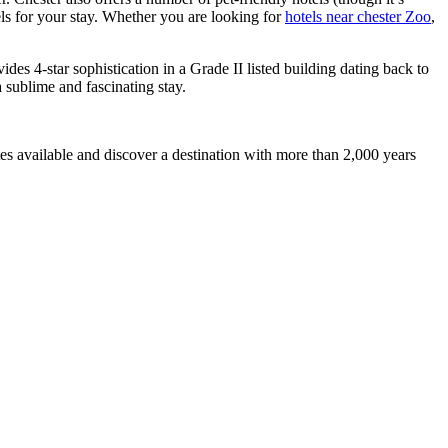
els for your stay. Whether you are looking for
hotels near chester Zoo
,
ides 4-star sophistication in a Grade II listed building dating back to
a sublime and fascinating stay.
tes available and discover a destination with more than 2,000 years