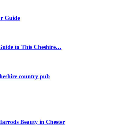
or Guide
Guide to This Cheshire…
heshire country pub
Harrods Beauty in Chester