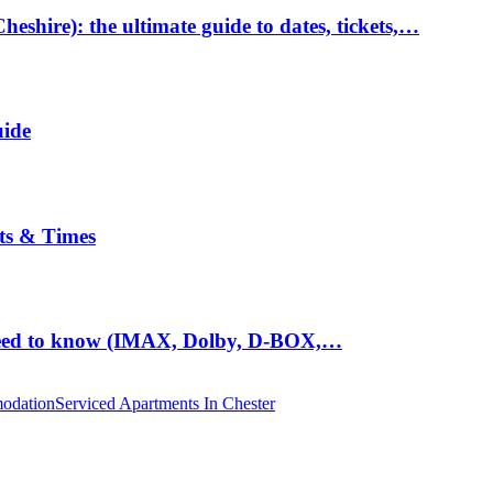
hire): the ultimate guide to dates, tickets,…
uide
ts & Times
eed to know (IMAX, Dolby, D-BOX,…
odation
Serviced Apartments In Chester