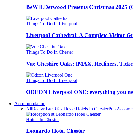
BeWILDerwood Presents Christmas 2025 (Ches
Things To Do In Liverpool
Liverpool Cathedral: A Complete Visitor G
Things To Do In Chester
Vue Cheshire Oaks: IMAX, Recliners, Ticke
Things To Do In Liverpool
ODEON Liverpool ONE: everything you n
Accommodation
All
Bed & Breakfast
Hostel
Hotels In Chester
Pub Accomm
Hotels In Chester
Leonardo Hotel Chester