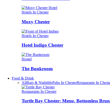
Hotels In Chester
Moxy Chester
Hotels In Chester
Hotel Indigo Chester
Hostel
The Bunkroom
Food & Drink
All
Bars & Nightlife
Pubs In Chester
Restaurants In Chest
Restaurants In Chester
Turtle Bay Chester: Menu, Bottomless Brun