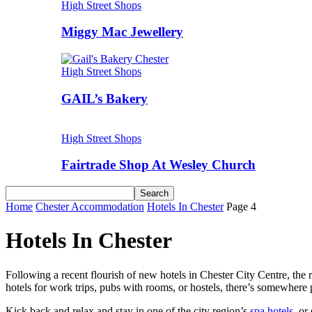
High Street Shops
Miggy Mac Jewellery
High Street Shops
GAIL’s Bakery
High Street Shops
Fairtrade Shop At Wesley Church
Home
Chester Accommodation
Hotels In Chester
Page 4
Hotels In Chester
Following a recent flourish of new hotels in Chester City Centre, the
hotels for work trips, pubs with rooms, or hostels, there’s somewhere 
Kick back and relax and stay in one of the city region’s
spa hotels
, or