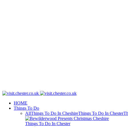
HOME
Things To Do
All
Things To Do In Cheshire
Things To Do In Chester
Th
Things To Do In Chester