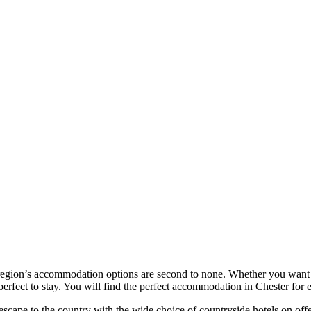
 region’s accommodation options are second to none. Whether you want un
perfect to stay. You will find the perfect accommodation in Chester for 
 escape to the country with the wide choice of countryside hotels on offe