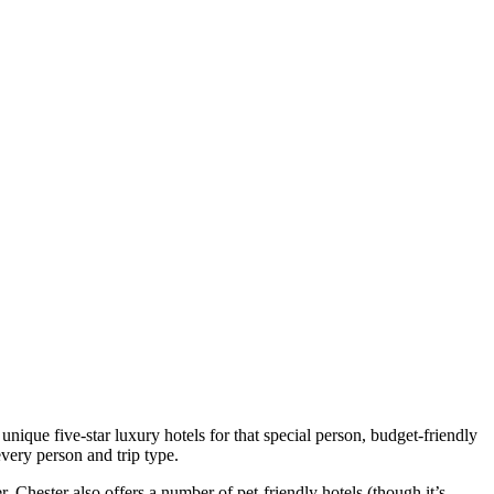
ique five-star luxury hotels for that special person, budget-friendly
every person and trip type.
r. Chester also offers a number of pet-friendly hotels (though it’s