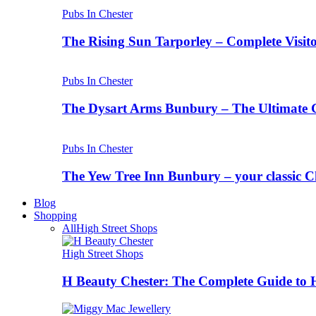
Pubs In Chester
The Rising Sun Tarporley – Complete Visit
Pubs In Chester
The Dysart Arms Bunbury – The Ultimate 
Pubs In Chester
The Yew Tree Inn Bunbury – your classic C
Blog
Shopping
All
High Street Shops
High Street Shops
H Beauty Chester: The Complete Guide to 