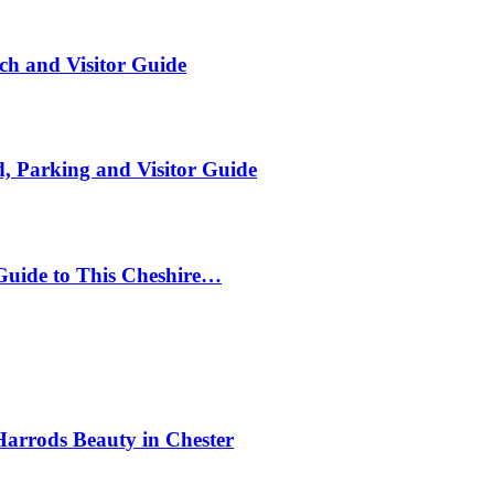
ch and Visitor Guide
, Parking and Visitor Guide
Guide to This Cheshire…
Harrods Beauty in Chester