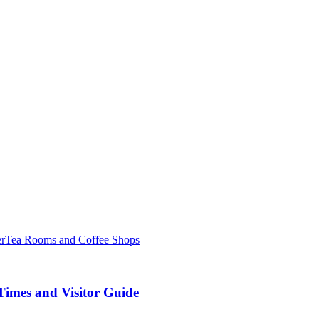
er
Tea Rooms and Coffee Shops
Times and Visitor Guide