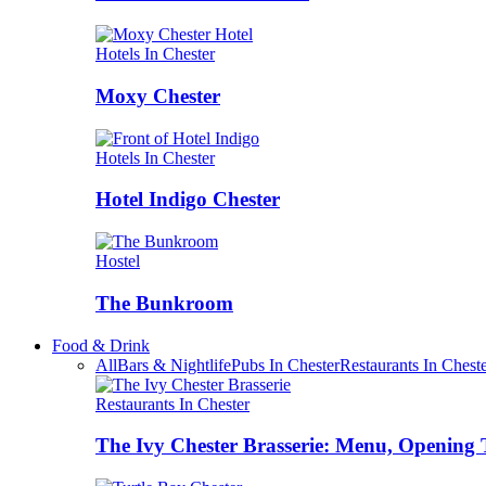
Hotels In Chester
Moxy Chester
Hotels In Chester
Hotel Indigo Chester
Hostel
The Bunkroom
Food & Drink
All
Bars & Nightlife
Pubs In Chester
Restaurants In Chest
Restaurants In Chester
The Ivy Chester Brasserie: Menu, Opening 