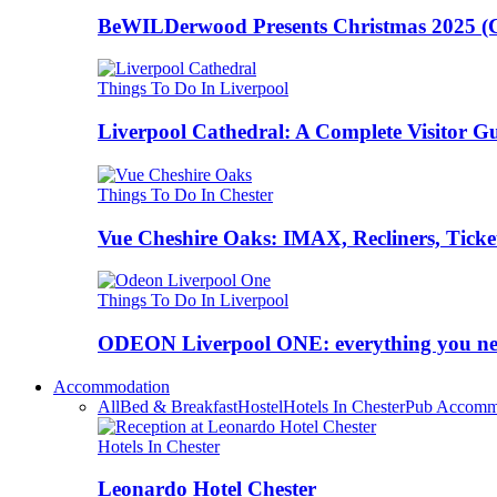
BeWILDerwood Presents Christmas 2025 (Ches
Things To Do In Liverpool
Liverpool Cathedral: A Complete Visitor G
Things To Do In Chester
Vue Cheshire Oaks: IMAX, Recliners, Ticke
Things To Do In Liverpool
ODEON Liverpool ONE: everything you n
Accommodation
All
Bed & Breakfast
Hostel
Hotels In Chester
Pub Accomm
Hotels In Chester
Leonardo Hotel Chester