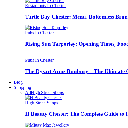
Restaurants In Chester
Turtle Bay Chester: Menu, Bottomless Brun
Pubs In Chester
Rising Sun Tarporley: Opening Times, Food
Pubs In Chester
The Dysart Arms Bunbury – The Ultimate 
Blog
Shopping
All
High Street Shops
High Street Shops
H Beauty Chester: The Complete Guide to 