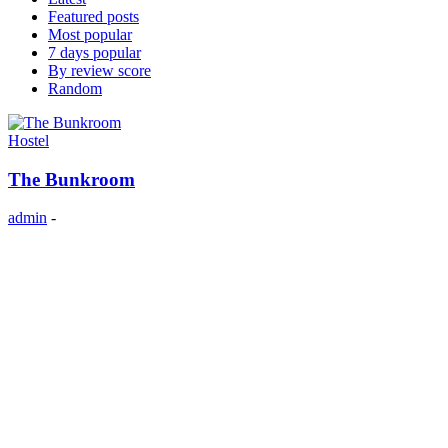
Featured posts
Most popular
7 days popular
By review score
Random
Hostel
The Bunkroom
admin
-