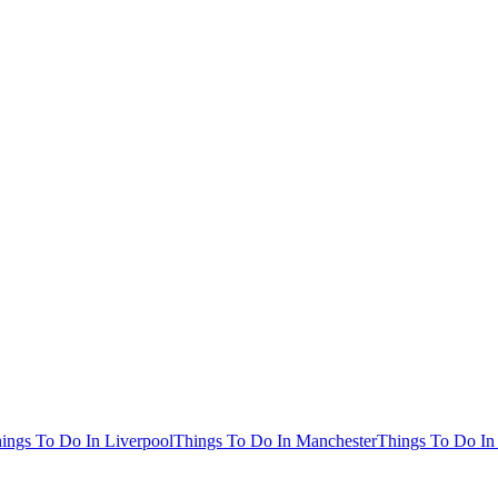
ings To Do In Liverpool
Things To Do In Manchester
Things To Do In