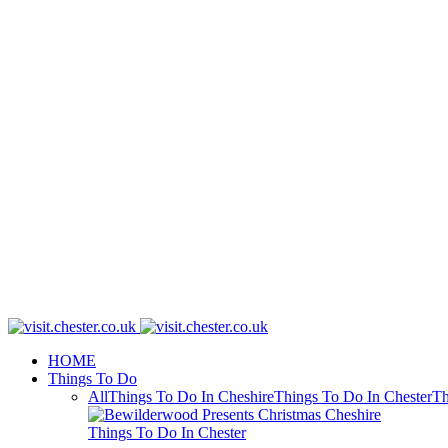
HOME
Things To Do
All
Things To Do In Cheshire
Things To Do In Chester
Th
Things To Do In Chester