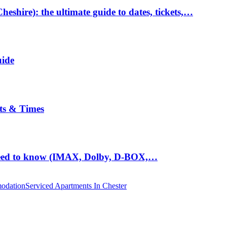
hire): the ultimate guide to dates, tickets,…
uide
ts & Times
eed to know (IMAX, Dolby, D-BOX,…
odation
Serviced Apartments In Chester