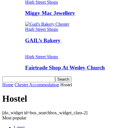
High Street Shops
Miggy Mac Jewellery
High Street Shops
GAIL’s Bakery
High Street Shops
Fairtrade Shop At Wesley Church
Home
Chester Accommodation
Hostel
Hostel
[do_widget id=bos_searchbox_widget_class-2]
Most popular
Latest