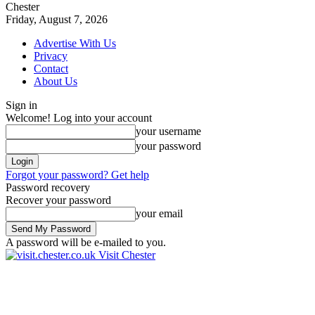
Chester
Friday, August 7, 2026
Advertise With Us
Privacy
Contact
About Us
Sign in
Welcome! Log into your account
your username
your password
Forgot your password? Get help
Password recovery
Recover your password
your email
A password will be e-mailed to you.
Visit Chester