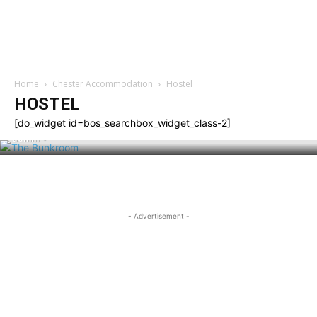
Home
Chester Accommodation
Hostel
HOSTEL
HOSTEL
The Bunkroom
[do_widget id=bos_searchbox_widget_class-2]
admin
-
- Advertisement -