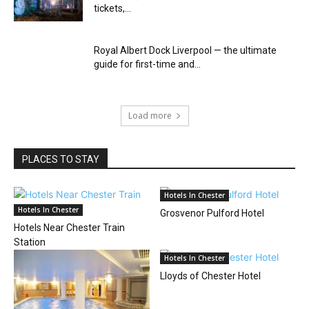
tickets,...
Royal Albert Dock Liverpool — the ultimate
guide for first-time and...
Load more
PLACES TO STAY
Hotels In Chester
Hotels In Chester
Grosvenor Pulford Hotel
Hotels Near Chester Train
Station
Hotels In Chester
Lloyds of Chester Hotel