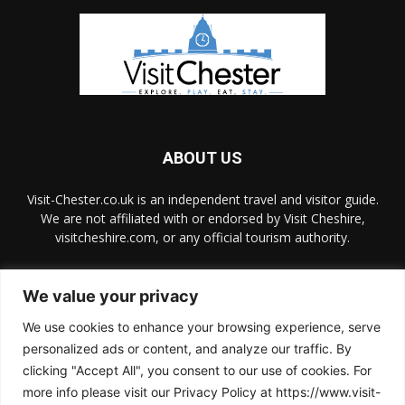
ABOUT US
Visit-Chester.co.uk is an independent travel and visitor guide.
We are not affiliated with or endorsed by Visit Cheshire,
visitcheshire.com, or any official tourism authority.
Contact us:
hello@visit-chester.co.uk
We value your privacy
We use cookies to enhance your browsing experience, serve
FOLLOW US
personalized ads or content, and analyze our traffic. By
clicking "Accept All", you consent to our use of cookies. For
more info please visit our Privacy Policy at https://www.visit-