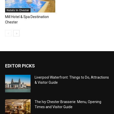
Hotels In Chester
Mill Hotel & Spa Destination
Chester
EDITOR PICKS
Liverpool Waterfront: Things to Do, Attractions
& Visitor Guide
The Ivy Chester Brasserie: Menu, Opening
Times and Visitor Guide