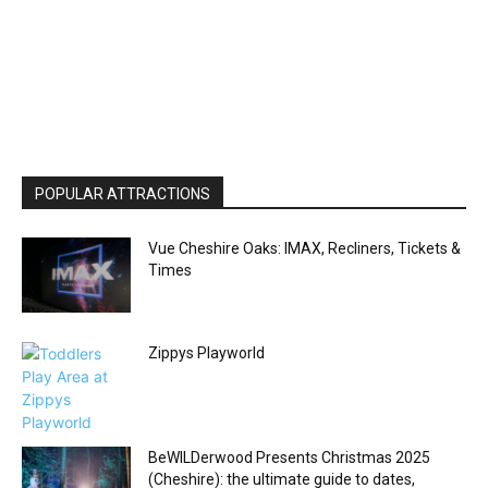
POPULAR ATTRACTIONS
Vue Cheshire Oaks: IMAX, Recliners, Tickets &
Times
Zippys Playworld
BeWILDerwood Presents Christmas 2025
(Cheshire): the ultimate guide to dates,