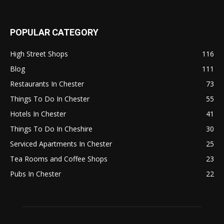
POPULAR CATEGORY
High Street Shops
116
Blog
111
Restaurants In Chester
73
Things To Do In Chester
55
Hotels In Chester
41
Things To Do In Cheshire
30
Serviced Apartments In Chester
25
Tea Rooms and Coffee Shops
23
Pubs In Chester
22