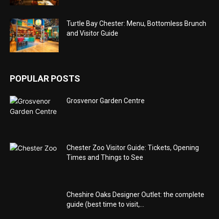
Turtle Bay Chester: Menu, Bottomless Brunch
and Visitor Guide
POPULAR POSTS
Grosvenor Garden Centre
Chester Zoo Visitor Guide: Tickets, Opening
Times and Things to See
Cheshire Oaks Designer Outlet: the complete
guide (best time to visit,...