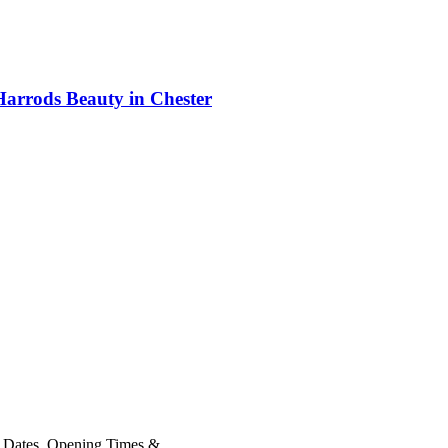
Harrods Beauty in Chester
 Dates, Opening Times &...