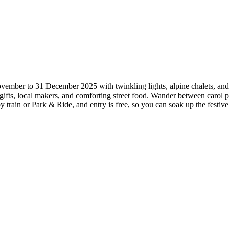
mber to 31 December 2025 with twinkling lights, alpine chalets, and th
n gifts, local makers, and comforting street food. Wander between carol
by train or Park & Ride, and entry is free, so you can soak up the fes