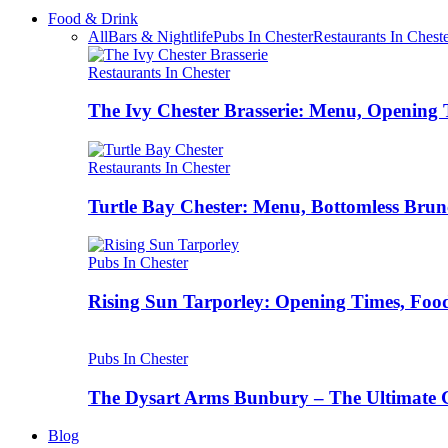
Food & Drink
All
Bars & Nightlife
Pubs In Chester
Restaurants In Chest
Restaurants In Chester
The Ivy Chester Brasserie: Menu, Opening 
Restaurants In Chester
Turtle Bay Chester: Menu, Bottomless Brun
Pubs In Chester
Rising Sun Tarporley: Opening Times, Food
Pubs In Chester
The Dysart Arms Bunbury – The Ultimate 
Blog