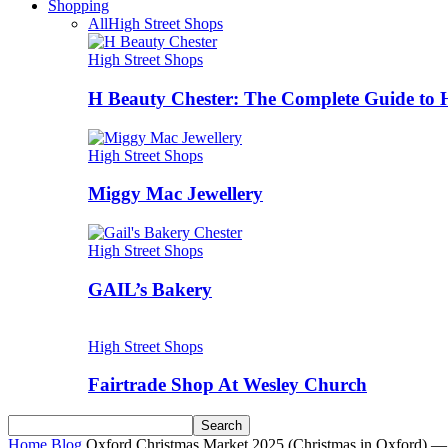
Shopping
All
High Street Shops
High Street Shops
H Beauty Chester: The Complete Guide to 
High Street Shops
Miggy Mac Jewellery
High Street Shops
GAIL’s Bakery
High Street Shops
Fairtrade Shop At Wesley Church
Home
Blog
Oxford Christmas Market 2025 (Christmas in Oxford) —