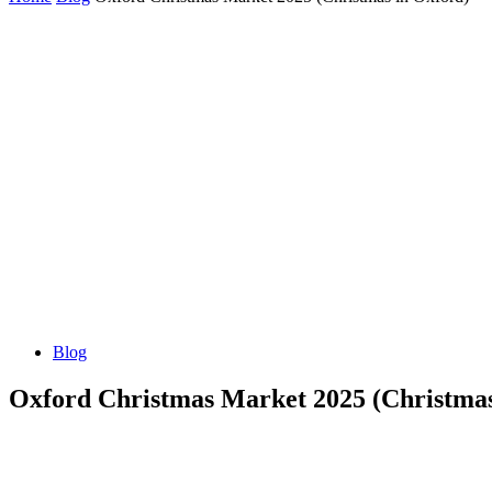
Blog
Oxford Christmas Market 2025 (Christma
Share