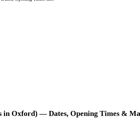
s in Oxford) — Dates, Opening Times & M