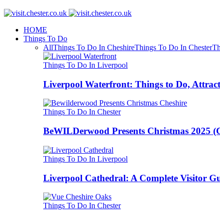
HOME
Things To Do
All
Things To Do In Cheshire
Things To Do In Chester
Th
Things To Do In Liverpool
Liverpool Waterfront: Things to Do, Attrac
Things To Do In Chester
BeWILDerwood Presents Christmas 2025 (Ches
Things To Do In Liverpool
Liverpool Cathedral: A Complete Visitor G
Things To Do In Chester