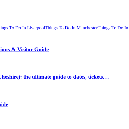
ings To Do In Liverpool
Things To Do In Manchester
Things To Do In
tions & Visitor Guide
hire): the ultimate guide to dates, tickets,…
uide