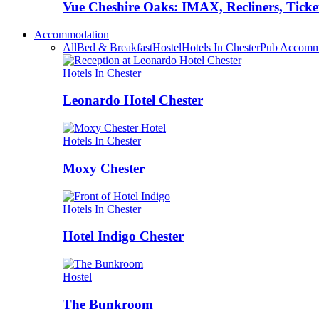
Vue Cheshire Oaks: IMAX, Recliners, Ticke
Accommodation
All
Bed & Breakfast
Hostel
Hotels In Chester
Pub Accomm
Hotels In Chester
Leonardo Hotel Chester
Hotels In Chester
Moxy Chester
Hotels In Chester
Hotel Indigo Chester
Hostel
The Bunkroom