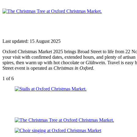
Last updated: 15 August 2025
Oxford Christmas Market 2025 brings Broad Street to life from 22 Nove
your visit with confirmed dates, extended hours, and plenty of artisa
spires, then warm up with hot chocolate or Glühwein. Travel is easy 
Street event is operated as
Christmas in Oxford.
1
of 6