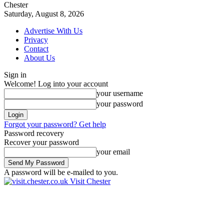
Chester
Saturday, August 8, 2026
Advertise With Us
Privacy
Contact
About Us
Sign in
Welcome! Log into your account
your username
your password
Forgot your password? Get help
Password recovery
Recover your password
your email
A password will be e-mailed to you.
Visit Chester