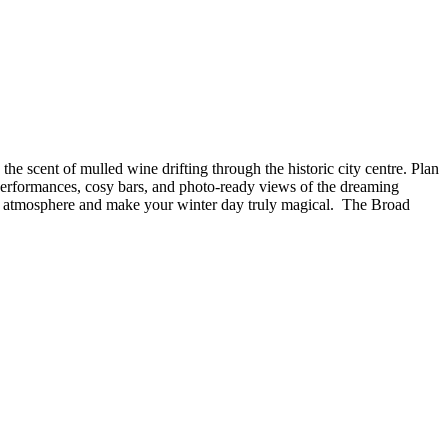
e scent of mulled wine drifting through the historic city centre. Plan
 performances, cosy bars, and photo-ready views of the dreaming
tive atmosphere and make your winter day truly magical. The Broad