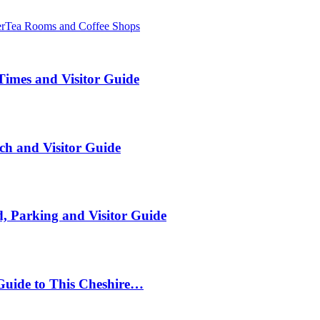
er
Tea Rooms and Coffee Shops
Times and Visitor Guide
ch and Visitor Guide
, Parking and Visitor Guide
Guide to This Cheshire…