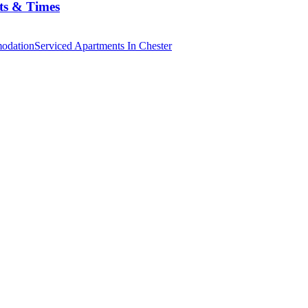
ts & Times
odation
Serviced Apartments In Chester