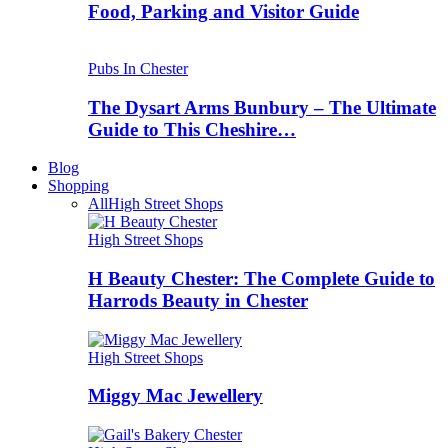
Food, Parking and Visitor Guide
Pubs In Chester
The Dysart Arms Bunbury – The Ultimate
Guide to This Cheshire…
Blog
Shopping
All
High Street Shops
High Street Shops
H Beauty Chester: The Complete Guide to
Harrods Beauty in Chester
High Street Shops
Miggy Mac Jewellery