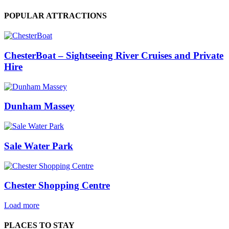
POPULAR ATTRACTIONS
ChesterBoat – Sightseeing River Cruises and Private
Hire
Dunham Massey
Sale Water Park
Chester Shopping Centre
Load more
PLACES TO STAY