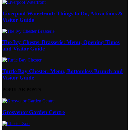
Liverpool Waterfront: Things to Do, Attractions &
Visitor Guide
The Ivy Chester Brasserie: Menu, Opening Times
and Visitor Guide
Turtle Bay Chester: Menu, Bottomless Brunch and
Visitor Guide
POPULAR POSTS
Grosvenor Garden Centre