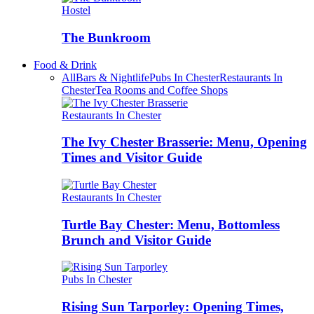
Hostel
The Bunkroom
Food & Drink
All
Bars & Nightlife
Pubs In Chester
Restaurants In
Chester
Tea Rooms and Coffee Shops
Restaurants In Chester
The Ivy Chester Brasserie: Menu, Opening
Times and Visitor Guide
Restaurants In Chester
Turtle Bay Chester: Menu, Bottomless
Brunch and Visitor Guide
Pubs In Chester
Rising Sun Tarporley: Opening Times,