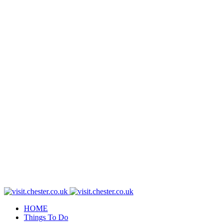
HOME
Things To Do