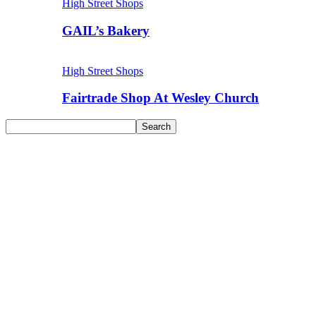
High Street Shops
GAIL’s Bakery
High Street Shops
Fairtrade Shop At Wesley Church