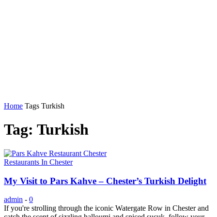
Home
Tags
Turkish
Tag: Turkish
Restaurants In Chester
My Visit to Pars Kahve – Chester’s Turkish Delight
admin
-
0
If you're strolling through the iconic Watergate Row in Chester and
catch the scent of sizzling halloumi and spiced sucuk, follow your