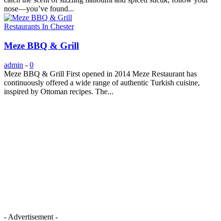
nose—you’ve found...
Restaurants In Chester
Meze BBQ & Grill
admin
-
0
Meze BBQ & Grill First opened in 2014 Meze Restaurant has
continuously offered a wide range of authentic Turkish cuisine,
inspired by Ottoman recipes. The...
- Advertisement -