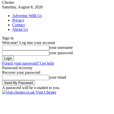
Chester
Saturday, August 8, 2026
Advertise With Us
Privacy
Contact
About Us
Sign in
Welcome! Log into your account
your username
your password
Forgot your password? Get help
Password recovery
Recover your password
your email
A password will be e-mailed to you.
Visit Chester