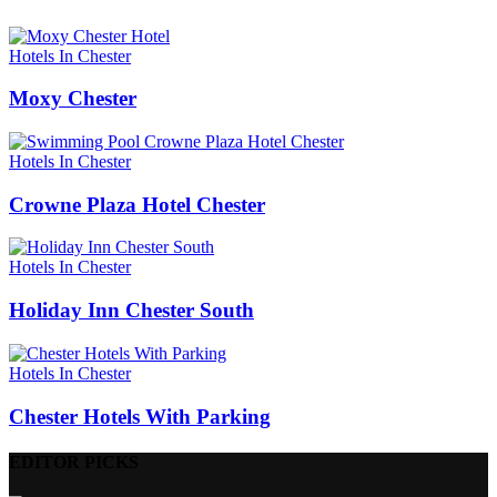
Hotels In Chester
Moxy Chester
Hotels In Chester
Crowne Plaza Hotel Chester
Hotels In Chester
Holiday Inn Chester South
Hotels In Chester
Chester Hotels With Parking
EDITOR PICKS