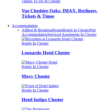
Things To Do In Chester
Vue Cheshire Oaks: IMAX, Recliners,
Tickets & Times
Accommodation
All
Bed & Breakfast
Hostel
Hotels In Chester
Pub
Accommodation
Serviced Apartments In Chester
Hotels In Chester
Leonardo Hotel Chester
Hotels In Chester
Moxy Chester
Hotels In Chester
Hotel Indigo Chester