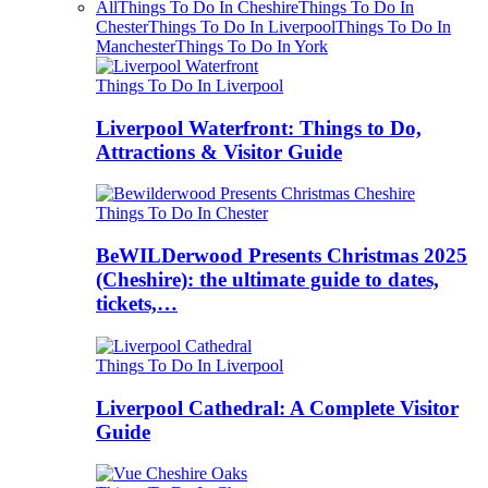
All
Things To Do In Cheshire
Things To Do In
Chester
Things To Do In Liverpool
Things To Do In
Manchester
Things To Do In York
Things To Do In Liverpool
Liverpool Waterfront: Things to Do,
Attractions & Visitor Guide
Things To Do In Chester
BeWILDerwood Presents Christmas 2025
(Cheshire): the ultimate guide to dates,
tickets,…
Things To Do In Liverpool
Liverpool Cathedral: A Complete Visitor
Guide