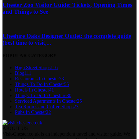
Chester Zoo Visitor Guide: Tickets, Opening Times
and Things to See
Cheshire Oaks Designer Outlet: the complete guide
(best time to visit,...
POPULAR CATEGORY
High Street Shops
116
Blog
111
Restaurants In Chester
73
Things To Do In Chester
55
Hotels In Chester
41
Things To Do In Cheshire
30
Serviced Apartments In Chester
25
Tea Rooms and Coffee Shops
23
Pubs In Chester
22
ABOUT US
Visit-Chester.co.uk is an independent travel and visitor guide. We