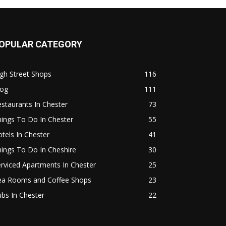
OPULAR CATEGORY
gh Street Shops
116
log
111
staurants In Chester
73
ings To Do In Chester
55
tels In Chester
41
ings To Do In Cheshire
30
rviced Apartments In Chester
25
ea Rooms and Coffee Shops
23
bs In Chester
22