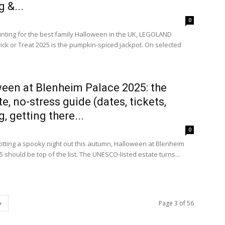
 &...
0
hunting for the best family Halloween in the UK, LEGOLAND
ick or Treat 2025 is the pumpkin-spiced jackpot. On selected
een at Blenheim Palace 2025: the
te, no-stress guide (dates, tickets,
, getting there...
0
plotting a spooky night out this autumn, Halloween at Blenheim
 should be top of the list. The UNESCO-listed estate turns...
Page 3 of 56