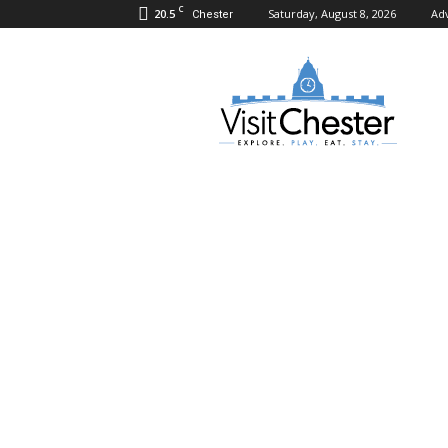
C
20.5
Saturday, August 8, 2026
Adv
Chester
Visit
Chester