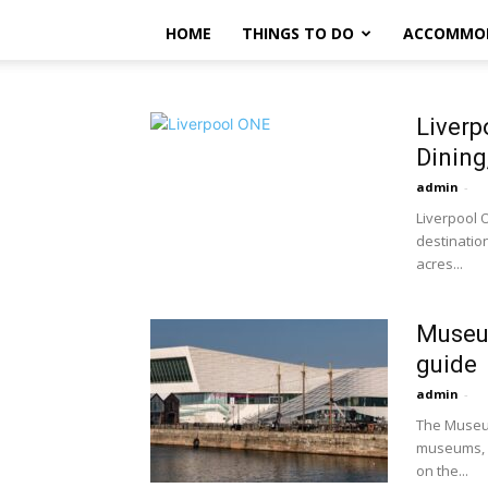
HOME
THINGS TO DO
ACCOMMO
Liverp
Dining
admin
-
Liverpool O
destination
acres...
Museum
guide
admin
-
The Museum
museums, c
on the...