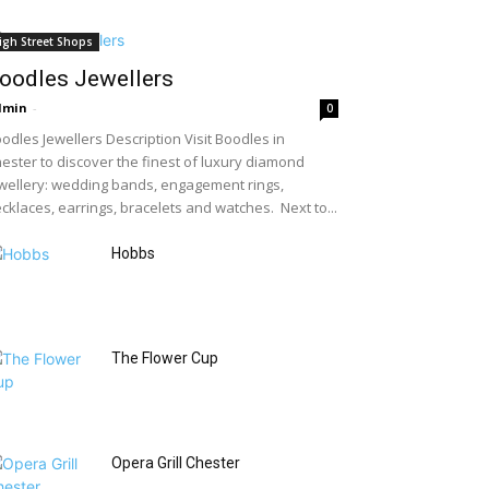
igh Street Shops
oodles Jewellers
dmin
-
0
odles Jewellers Description Visit Boodles in
ester to discover the finest of luxury diamond
wellery: wedding bands, engagement rings,
cklaces, earrings, bracelets and watches. Next to...
Hobbs
The Flower Cup
Opera Grill Chester