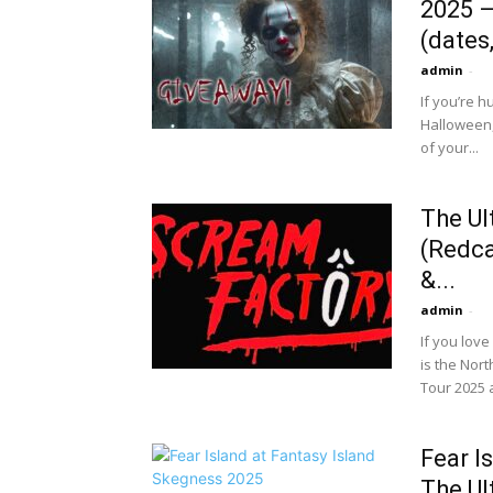
2025 —
(dates,
admin
-
If you’re 
Halloween,
of your...
The Ul
(Redca
&...
admin
-
If you lov
is the Nor
Tour 2025 a
Fear I
The Ul