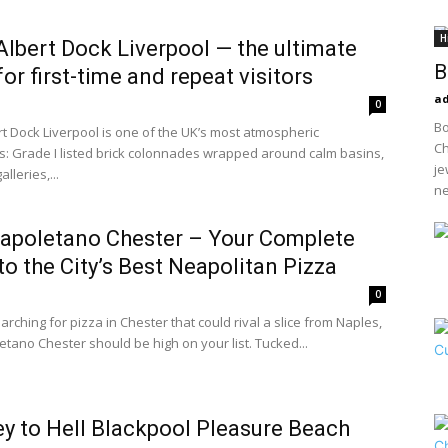
H
Albert Dock Liverpool — the ultimate
B
for first-time and repeat visitors
a
0
Bo
rt Dock Liverpool is one of the UK’s most atmospheric
Ch
s: Grade I listed brick colonnades wrapped around calm basins,
je
alleries,...
ne
Napoletano Chester – Your Complete
to the City’s Best Neapolitan Pizza
0
earching for pizza in Chester that could rival a slice from Naples,
etano Chester should be high on your list. Tucked...
y to Hell Blackpool Pleasure Beach