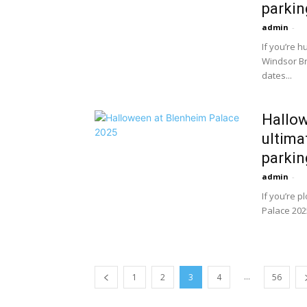
parking
admin
-
If you’re 
Windsor Br
dates...
Hallow
ultima
parking
admin
-
If you’re 
Palace 2025
...
1
2
3
4
56