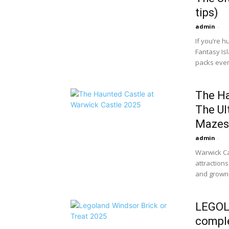
tips)
admin
-
If you’re h
Fantasy Isl
packs every
The Ha
The Ul
Mazes.
admin
-
Warwick Ca
attraction
and grown-
LEGOLA
comple