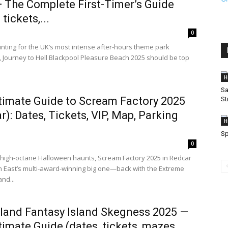
 The Complete First-Timer’s Guide
 tickets,...
0
hunting for the UK’s most intense after-hours theme park
 Journey to Hell Blackpool Pleasure Beach 2025 should be top
H
Sa
timate Guide to Scream Factory 2025
St
r): Dates, Tickets, VIP, Map, Parking
H
S
0
e high-octane Halloween haunts, Scream Factory 2025 in Redcar
th East’s multi-award-winning big one—back with the Extreme
nd...
sland Fantasy Island Skegness 2025 —
timate Guide (dates, tickets, mazes,