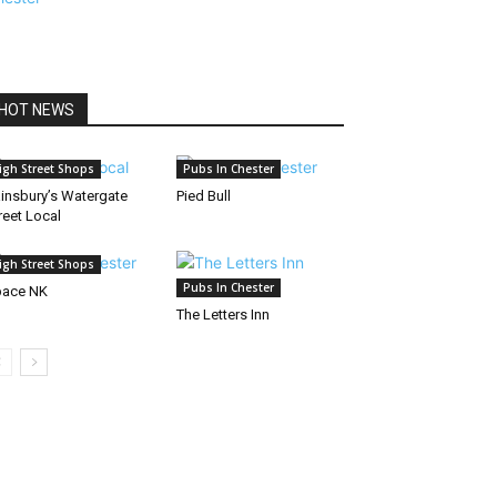
HOT NEWS
igh Street Shops
Pubs In Chester
insbury’s Watergate
Pied Bull
reet Local
igh Street Shops
Pubs In Chester
pace NK
The Letters Inn