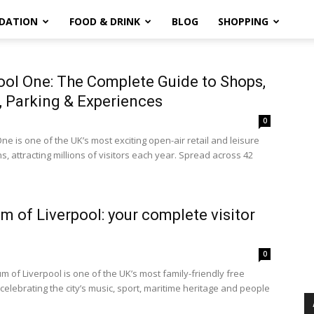
DATION
FOOD & DRINK
BLOG
SHOPPING
ool One: The Complete Guide to Shops,
, Parking & Experiences
0
ne is one of the UK’s most exciting open-air retail and leisure
s, attracting millions of visitors each year. Spread across 42
 of Liverpool: your complete visitor
0
 of Liverpool is one of the UK’s most family-friendly free
elebrating the city’s music, sport, maritime heritage and people