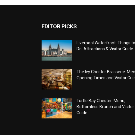
EDITOR PICKS
Liverpool Waterfront: Things t
Do, Attractions & Visitor Guide
The Ivy Chester Brasserie: Men
Opening Times and Visitor Gui
Turtle Bay Chester: Menu,
Bottomless Brunch and Visitor
Guide