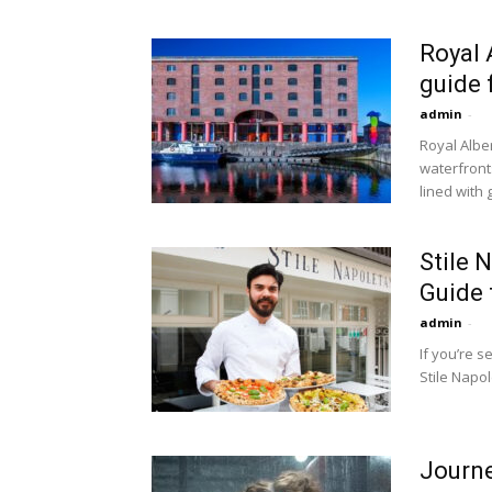
Royal 
guide 
admin
-
Royal Albe
waterfront
lined with g
Stile 
Guide 
admin
-
If you’re s
Stile Napol
Journe