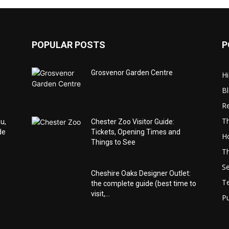
POPULAR POSTS
P
o
Grosvenor Garden Centre
Hi
B
Re
Th
u,
Chester Zoo Visitor Guide:
de
Tickets, Opening Times and
Ho
Things to See
Th
Se
Cheshire Oaks Designer Outlet:
T
the complete guide (best time to
visit,...
Pu