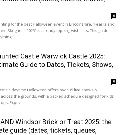
0
unting for the best Halloween event in Lincolnshire, “Fear Island
and Skegness 2025” is already topping wish-lists. This guide
thing...
unted Castle Warwick Castle 2025:
timate Guide to Dates, Tickets, Shows,
..
0
stle’s daytime Halloween offers over 15 live shows &
s across the grounds, with a packed schedule designed for kids
ups. Expect...
ND Windsor Brick or Treat 2025: the
te guide (dates, tickets, queues,